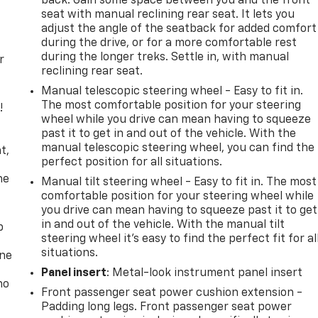
back. Gain some space between you and the front
seat with manual reclining rear seat. It lets you
adjust the angle of the seatback for added comfort
during the drive, or for a more comfortable rest
during the longer treks. Settle in, with manual
r
reclining rear seat.
Manual telescopic steering wheel - Easy to fit in.
The most comfortable position for your steering
!
wheel while you drive can mean having to squeeze
past it to get in and out of the vehicle. With the
,
manual telescopic steering wheel, you can find the
t,
perfect position for all situations.
he
Manual tilt steering wheel - Easy to fit in. The most
comfortable position for your steering wheel while
you drive can mean having to squeeze past it to get
in and out of the vehicle. With the manual tilt
p
steering wheel it's easy to find the perfect fit for al
situations.
one
Panel insert
: Metal-look instrument panel insert
no
Front passenger seat power cushion extension -
Padding long legs. Front passenger seat power