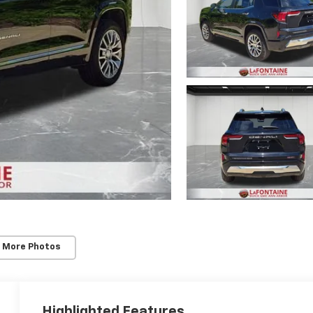
 More Photos
Highlighted Features