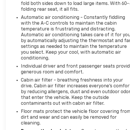
fold both sides down to load large items. With 60
• 19-inch machined aluminum wheels add a
folding rear seat, it all fits.
distinctive look.
Automatic air conditioning - Constantly fiddling
• 60/40 split-folding rear seats expand cargo
with the A-C controls to maintain the cabin
flexibility.
temperature is frustrating and distracting.
• Towing capacity is rated at 1,500 lbs.
Automatic air conditioning takes care of it for yo
by automatically adjusting the thermostat and fa
Experience peace of mind with LaFontaine's
settings as needed to maintain the temperature
exclusive Collision Care program, ensuring you're
you select. Keep your cool, with automatic air
supported when it matters most. Take advantage of
conditioning.
our Tire Price Match Guarantee and drive
Individual driver and front passenger seats provi
confidently knowing you're getting the best value.
generous room and comfort.
Plus, enjoy the added benefit of available Lifetime
Cabin air filter - breathing freshness into your
Alignments, keeping your vehicle performing at its
drive. Cabin air filter increases everyone’s comfor
best for years to come.
by reducing allergens, dust and even outdoor odo
that enter the vehicle. Keep the outside
contaminants out with cabin air filter.
Floor mats protect the vehicle floor covering fro
dirt and wear and can easily be removed for
cleaning.