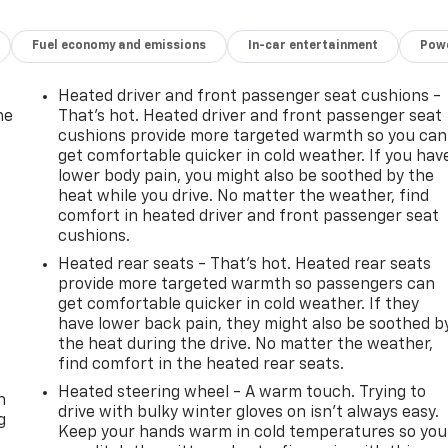
Fuel economy and emissions
In-car entertainment
Powe
Heated driver and front passenger seat cushions -
he
That’s hot. Heated driver and front passenger seat
cushions provide more targeted warmth so you can
get comfortable quicker in cold weather. If you hav
lower body pain, you might also be soothed by the
heat while you drive. No matter the weather, find
comfort in heated driver and front passenger seat
cushions.
Heated rear seats - That’s hot. Heated rear seats
provide more targeted warmth so passengers can
get comfortable quicker in cold weather. If they
have lower back pain, they might also be soothed b
the heat during the drive. No matter the weather,
-
find comfort in the heated rear seats.
Heated steering wheel - A warm touch. Trying to
n
drive with bulky winter gloves on isn't always easy.
g
Keep your hands warm in cold temperatures so you