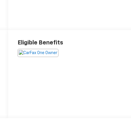
Eligible Benefits