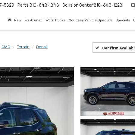
7-5329
Parts
810-643-1348
Collision Center
810-643-1223
New
Pre-Owned
Work Trucks
Courtesy Vehicle Specials
Specials
GMC
Terrain
Denali
Confirm Availabi