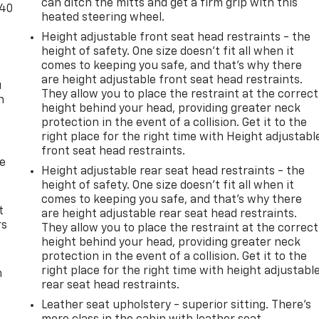
can ditch the mitts and get a firm grip with this
-40
heated steering wheel.
Height adjustable front seat head restraints - the
height of safety. One size doesn’t fit all when it
comes to keeping you safe, and that’s why there
are height adjustable front seat head restraints.
u
They allow you to place the restraint at the correct
n
height behind your head, providing greater neck
protection in the event of a collision. Get it to the
right place for the right time with Height adjustabl
front seat head restraints.
de
Height adjustable rear seat head restraints - the
height of safety. One size doesn’t fit all when it
comes to keeping you safe, and that’s why there
t
are height adjustable rear seat head restraints.
rs
They allow you to place the restraint at the correct
height behind your head, providing greater neck
protection in the event of a collision. Get it to the
right place for the right time with height adjustabl
m
rear seat head restraints.
Leather seat upholstery - superior sitting. There’s