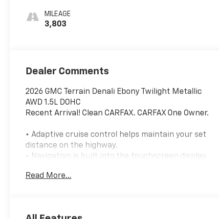
Appointed Seat
MILEAGE
Trim
3,803
Dealer Comments
2026 GMC Terrain Denali Ebony Twilight Metallic
AWD 1.5L DOHC
Recent Arrival! Clean CARFAX. CARFAX One Owner.
• Adaptive cruise control helps maintain your set
distance on the highway.
• Navigation is built into the touchscreen display.
• Heated front and rear outboard seats add
Read More...
comfort in colder weather.
• Blind spot monitoring with rear cross traffic alert
helps when changing lanes and backing out.
• Surround-view camera system and rear parking
All Features