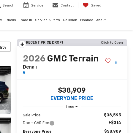
Search
Service
Contact
Saved
EV
Trucks
Trade In
Service & Parts
Collision
Finance
About
RECENT PRICE DROP!
Click to Open
lity
2026
GMC Terrain
Denali
$38,909
EVERYONE PRICE
Less
$38,595
Sale Price
+$314
Doc + CVR Fee
$38,909
Everyone Price