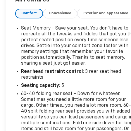
sensors assist with parking.
• All-wheel drive pairs with a turbocharged 1.5L 4-
Comfort
Convenience
Exterior and appearance
cylinder engine and 8-speed automatic
transmission.
• Perforated leather seating gives the cabin an
Seat Memory - Save your seat. You don’t have to
upscale feel.
recreate all the tweaks and fiddles that got you t
• Front seats are climate-controlled for heating
perfect seated position every time someone else
drives. Settle into your comfort zone faster with
and ventilation.
memory settings that remember your favorite
• Power driver seat with lumbar support and
position automatically. Thanks to seat memory,
memory settings adds convenience.
sharing a seat just got easier.
• Dual-zone automatic climate control includes
Rear head restraint control
: 3 rear seat head
rear air vents.
restraints
• Apple CarPlay and Android Auto smartphone
integration are included.
Seating capacity
: 5
• Power liftgate makes cargo access easier.
60-40 folding rear seat - Down for whatever.
• Lane departure warning and lane keep assist add
Sometimes you need a little more room for your
extra driver support.
cargo. Other times...you need a lot more room. 60
• Forward collision warning and autonomous
40 split folding rear seat provides you with added
emergency braking are included.
versatility so you can load passengers and cargo i
multiple combinations. Fold one side down for lon
• Rain-sensing front wipers and heated wipers help
items and still have room for your passengers. Or
in changing weather.