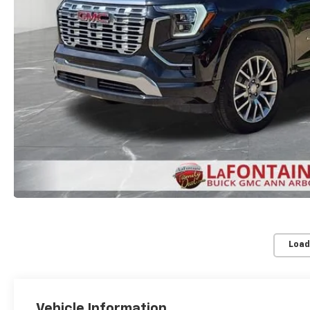
Load
Vehicle Information