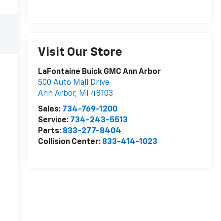
Visit Our Store
LaFontaine Buick GMC Ann Arbor
500 Auto Mall Drive
Ann Arbor
,
MI
48103
Sales:
734-769-1200
Service:
734-243-5513
Parts:
833-277-8404
Collision Center:
833-414-1023