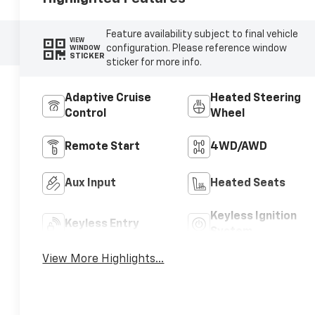
Feature availability subject to final vehicle
VIEW
configuration. Please reference window
WINDOW
STICKER
sticker for more info.
Adaptive Cruise
Heated Steering
Control
Wheel
Remote Start
4WD/AWD
Aux Input
Heated Seats
Keyless Ignition
Keyless Entry
System
View More Highlights...