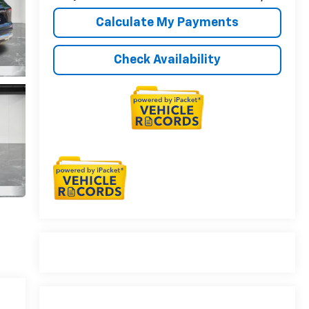
Calculate My Payments
Check Availability