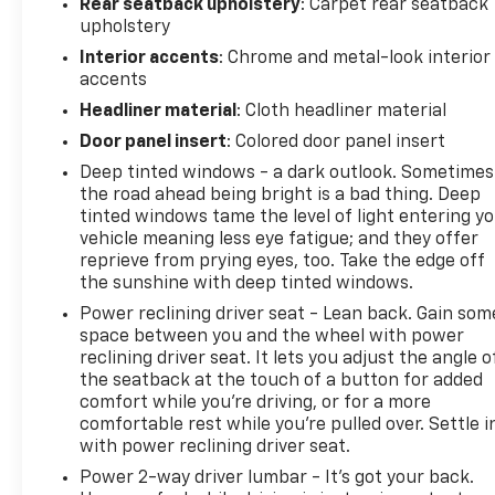
Rear seatback upholstery
: Carpet rear seatback
upholstery
Interior accents
: Chrome and metal-look interior
accents
Headliner material
: Cloth headliner material
Door panel insert
: Colored door panel insert
Deep tinted windows - a dark outlook. Sometimes
the road ahead being bright is a bad thing. Deep
tinted windows tame the level of light entering y
vehicle meaning less eye fatigue; and they offer
reprieve from prying eyes, too. Take the edge off
the sunshine with deep tinted windows.
Power reclining driver seat - Lean back. Gain som
space between you and the wheel with power
reclining driver seat. It lets you adjust the angle o
the seatback at the touch of a button for added
comfort while you’re driving, or for a more
comfortable rest while you’re pulled over. Settle i
with power reclining driver seat.
Power 2-way driver lumbar - It’s got your back.