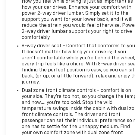
How you feel while driving is just as important as
how your car drives. Enhance your comfort with
power 2-way driver lumbar. Simply set it to the
support you want for your lower back, and it will
reduce the strain you would feel otherwise. Powe
2-way driver lumbar supports your right to drive
comfortably.
8-way driver seat - Comfort that conforms to you
It doesn't matter how long your drive is; if you
aren't comfortable while you're behind the wheel
every trip feels like a chore. With 8-way driver sea
finding the perfect position is easy, so you can sit
back, (or up, or a little forward), relax and enjoy t
journey.
Dual zone front climate controls - comfort is on
your side. They’re too hot, so you change the tem
and now…. you’re too cold. Stop the wild
temperature swings inside the cabin with dual z
front climate controls. The driver and front
passenger can set their individual preference so 
one has to settle for the unhappy medium. Find
your own comfort zone with dual zone front