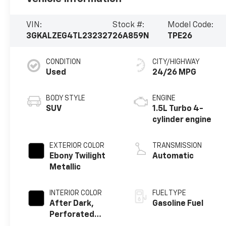
VIN:
Stock #:
Model Code:
3GKALZEG4TL232327
26A859N
TPE26
CONDITION
CITY/HIGHWAY
Used
24/26 MPG
BODY STYLE
ENGINE
SUV
1.5L Turbo 4-
cylinder engine
EXTERIOR COLOR
TRANSMISSION
Ebony Twilight
Automatic
Metallic
INTERIOR COLOR
FUEL TYPE
After Dark,
Gasoline Fuel
Perforated
Leather-