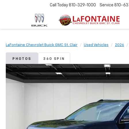
Call Today
810-329-1000
Service
810-63
LaFontaine Chevrolet Buick GMC St. Clair
Used Vehicles
2026
PHOTOS
360 SPIN