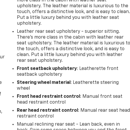
more class in the cabin with leather seat
upholstery. The leather material is luxurious to the
touch, offers a distinctive look, and is easy to clean
Put a little luxury behind you with leather seat
upholstery.
Leather rear seat upholstery - superior sitting.
There’s more class in the cabin with leather rear
seat upholstery. The leather material is luxurious t
the touch, offers a distinctive look, and is easy to
clean. Put a little luxury behind you with leather
our
rear seat upholstery.
Front seatback upholstery
: Leatherette front
seatback upholstery
e
Steering wheel material
: Leatherette steering
wheel
f
Front head restraint control
: Manual front seat
head restraint control
Rear head restraint control
: Manual rear seat hea
n,
restraint control
Manual reclining rear seat - Lean back, even in