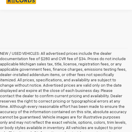
NEW / USED VEHICLES: All advertised prices include the dealer
documentation fee of $280 and CVR fee of $34. Prices do not include
applicable Michigan sales tax, title, license, registration fees, or any
applicable government fees, finance charges, emissions testing fees,
dealer-installed addendum items, or other fees not specifically
itemized. All prices, specifications, and availability are subject to
change without notice. Advertised prices are valid only on the date
displayed and expire at the close of each business day. Please
contact the dealer to confirm current pricing and availability. Dealer
reserves the right to correct pricing or typographical errors at any
time. Although every reasonable effort has been made to ensure the
accuracy of the information contained on this site, absolute accuracy
cannot be guaranteed. Vehicle images are for illustrative purposes
only and may not reflect the exact vehicle, options, colors, trim levels,
or body styles available in inventory. All vehicles are subject to prior