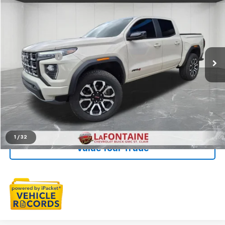
$46,091
EVERYONE PRICE
LaFontaine Chevrolet St. Clair
VIN:
1GTP2DEK1T1145654
Stock:
6W361N
Less
Sale Price
$45,777
9,901 mi
Ext.
Int.
Doc + CVR Fee
+$314
Everyone Price
$46,091
Click To Call
Check Availability
1
/
32
Value Your Trade