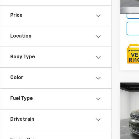
Price
Location
Body Type
Color
Co
Use
Fuel Type
Dura
LaFo
Drivetrain
Sale P
VIN:
1C
Doc +
11,06
Every