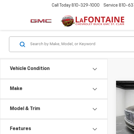
Call Today
810-329-1000
Service
810-63
Vehicle Condition
Co
Make
Use
Lara
Model & Trim
LaFo
Sale P
VIN:
1C
Doc +
Features
11,07
Every