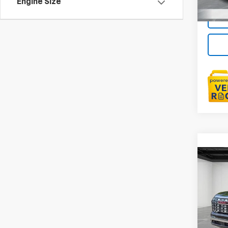
Engine Size
Co
Use
Denal
LaFo
Sale P
VIN:
3G
Doc +