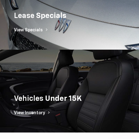
Lease
Specials
View Specials
Vehicles
Under 15K
View Inventory