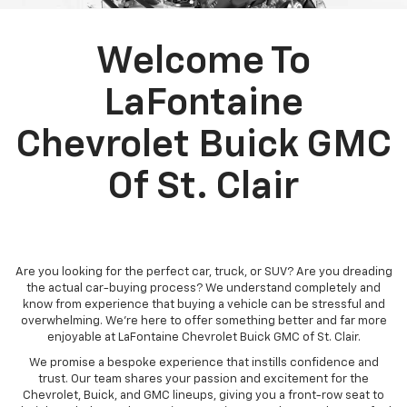
Welcome To
LaFontaine
Chevrolet Buick GMC
Of St. Clair
Are you looking for the perfect car, truck, or SUV? Are you dreading
the actual car-buying process? We understand completely and
know from experience that buying a vehicle can be stressful and
overwhelming. We're here to offer something better and far more
enjoyable at LaFontaine Chevrolet Buick GMC of St. Clair.
We promise a bespoke experience that instills confidence and
trust. Our team shares your passion and excitement for the
Chevrolet, Buick, and GMC lineups, giving you a front-row seat to