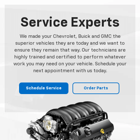
Service Experts
We made your Chevrolet, Buick and GMC the
superior vehicles they are today and we want to
ensure they remain that way. Our technicians are
highly trained and certified to perform whatever
work you may need on your vehicle. Schedule your
next appointment with us today.
Schedule Service
Order Parts