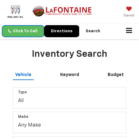
Saved
Click To Call
Directions
Search
Inventory Search
Vehicle
Keyword
Budget
Type
Make