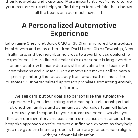
their knowledge and expertise. More importantly, we're here to fuel
your excitement and help you find the perfect vehicle that checks
all the boxes on your must-have list.
A Personalized Automotive
Experience
LaFontaine Chevrolet Buick GMC of St. Clair is honored to introduce
local drivers and many others from Port Huron, China Township, New
Baltimore, and the neighboring areas to a world-class dealership
experience. The traditional dealership experience is long overdue
for an update, with many dealers still motivating their teams with
commissions and quotas. Such a motivation makes selling cars a
priority, shifting the focus away from what matters most—the
customer. Our personalized approach promises something entirely
different.
We sell cars, but our goal is to personalize the automotive
experience by building lasting and meaningful relationships that
strengthen families and communities. Our sales team will listen
attentively and respond to your automotive needs, walking you
through our inventory and explaining our transparent pricing. This
bespoke approach continues with our finance experts as they help
you navigate the finance process to ensure your purchase aligns
with your financial situation.