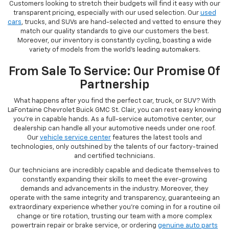
Customers looking to stretch their budgets will find it easy with our
transparent pricing, especially with our used selection. Our
used
cars
, trucks, and SUVs are hand-selected and vetted to ensure they
match our quality standards to give our customers the best.
Moreover, our inventory is constantly cycling, boasting a wide
variety of models from the world's leading automakers.
From Sale To Service: Our Promise Of
Partnership
What happens after you find the perfect car, truck, or SUV? With
LaFontaine Chevrolet Buick GMC St. Clair, you can rest easy knowing
you're in capable hands. As a full-service automotive center, our
dealership can handle all your automotive needs under one roof.
Our
vehicle service center
features the latest tools and
technologies, only outshined by the talents of our factory-trained
and certified technicians.
Our technicians are incredibly capable and dedicate themselves to
constantly expanding their skills to meet the ever-growing
demands and advancements in the industry. Moreover, they
operate with the same integrity and transparency, guaranteeing an
extraordinary experience whether you're coming in for a routine oil
change or tire rotation, trusting our team with a more complex
powertrain repair or brake service, or ordering
genuine auto parts