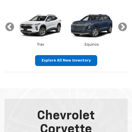
Trax
Equinox
Explore All New Inventory
Canyon
Envista
Sierra 1500
Encore GX
Chevrolet
Corvette