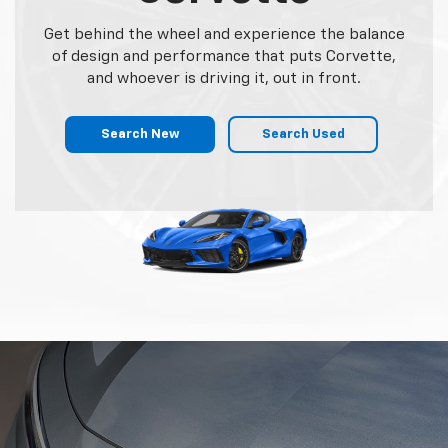
Get behind the wheel and experience the balance
of design and performance that puts Corvette,
and whoever is driving it, out in front.
Search New
Search Used