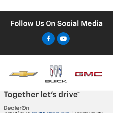
Follow Us On Social Media
Copyright © 2026
by
DealerOn
|
Sitemap
|
Privacy
| LaFontaine Chevrolet