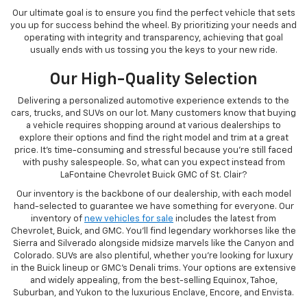
Our ultimate goal is to ensure you find the perfect vehicle that sets
you up for success behind the wheel. By prioritizing your needs and
operating with integrity and transparency, achieving that goal
usually ends with us tossing you the keys to your new ride.
Our High-Quality Selection
Delivering a personalized automotive experience extends to the
cars, trucks, and SUVs on our lot. Many customers know that buying
a vehicle requires shopping around at various dealerships to
explore their options and find the right model and trim at a great
price. It's time-consuming and stressful because you're still faced
with pushy salespeople. So, what can you expect instead from
LaFontaine Chevrolet Buick GMC of St. Clair?
Our inventory is the backbone of our dealership, with each model
hand-selected to guarantee we have something for everyone. Our
inventory of
new vehicles for sale
includes the latest from
Chevrolet, Buick, and GMC. You'll find legendary workhorses like the
Sierra and Silverado alongside midsize marvels like the Canyon and
Colorado. SUVs are also plentiful, whether you're looking for luxury
in the Buick lineup or GMC's Denali trims. Your options are extensive
and widely appealing, from the best-selling Equinox, Tahoe,
Suburban, and Yukon to the luxurious Enclave, Encore, and Envista.