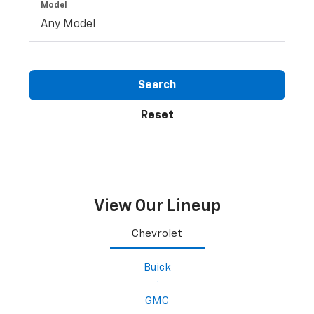
Model
Search
Reset
View Our Lineup
Chevrolet
Buick
GMC