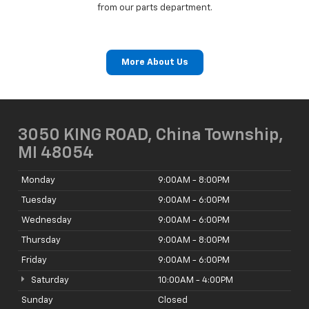
from our parts department.
More About Us
3050 KING ROAD, China Township,
MI 48054
Monday
9:00AM - 8:00PM
Tuesday
9:00AM - 6:00PM
Wednesday
9:00AM - 6:00PM
Thursday
9:00AM - 8:00PM
Friday
9:00AM - 6:00PM
Saturday
10:00AM - 4:00PM
Sunday
Closed