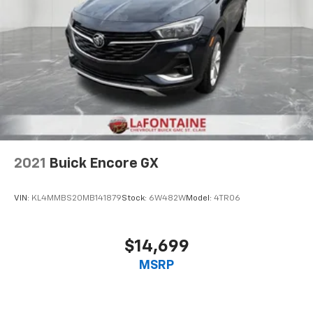
2021
Buick Encore GX
VIN:
KL4MMBS20MB141879
Stock:
6W482W
Model:
4TR06
$14,699
MSRP