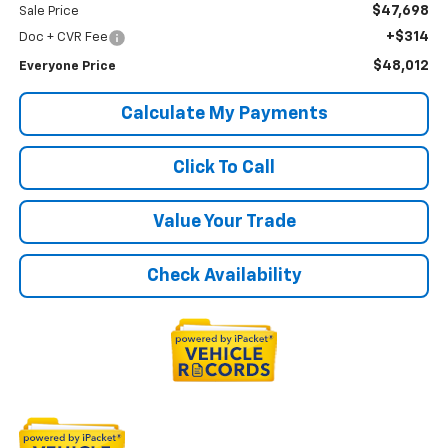
$47,698
Sale Price
+$314
Doc + CVR Fee
$48,012
Everyone Price
Calculate My Payments
Click To Call
Value Your Trade
Check Availability