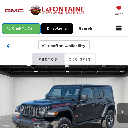
Saved
Click To Call
Directions
Search
Confirm Availability
PHOTOS
360 SPIN