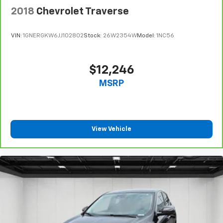
2018
Chevrolet Traverse
VIN:
1GNERGKW6JJ102802
Stock:
26W2354W
Model:
1NC56
$12,246
MSRP
View Vehicle