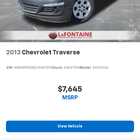
2013
Chevrolet Traverse
VIN:
1GNKRFKD8DJ148700
Stock:
6W379W
Model:
CR14526
$7,645
MSRP
View Vehicle