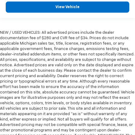
View Vehicle
NEW / USED VEHICLES: All advertised prices include the dealer
documentation fee of $280 and CVR fee of $34. Prices do not include
applicable Michigan sales tax, title, license, registration fees, or any
applicable government fees, finance charges, emissions testing fees,
dealer-installed addendum items, or other fees not specifically itemized.
All prices, specifications, and availability are subject to change without
notice. Advertised prices are valid only on the date displayed and expire
at the close of each business day. Please contact the dealer to confirm
current pricing and availability. Dealer reserves the right to correct
pricing or typographical errors at any time. Although every reasonable
effort has been made to ensure the accuracy of the information
contained on this site, absolute accuracy cannot be guaranteed. Vehicle
images are for illustrative purposes only and may not reflect the exact
vehicle, options, colors, trim levels, or body styles available in inventory.
All vehicles are subject to prior sale. This site and all information and
materials appearing on it are provided “as is” without warranty of any
kind, either express or implied. Not all buyers will qualify for all offers.
Advertised pricing may not be compatible with special finance, lease, or
other promotional programs and may be contingent upon dealer-