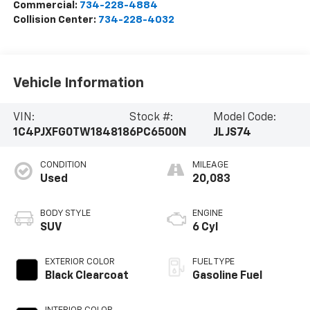
Commercial:
734-228-4884
Collision Center:
734-228-4032
Vehicle Information
VIN:
Stock #:
Model Code:
1C4PJXFG0TW184818
6PC6500N
JLJS74
CONDITION
MILEAGE
Used
20,083
BODY STYLE
ENGINE
SUV
6 Cyl
EXTERIOR COLOR
FUEL TYPE
Black Clearcoat
Gasoline Fuel