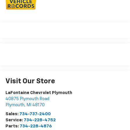
Visit Our Store
LaFontaine Chevrolet Plymouth
40875 Plymouth Road
Plymouth
,
MI
48170
Sales:
734-737-2400
Service:
734-228-4752
Parts:
734-228-4876