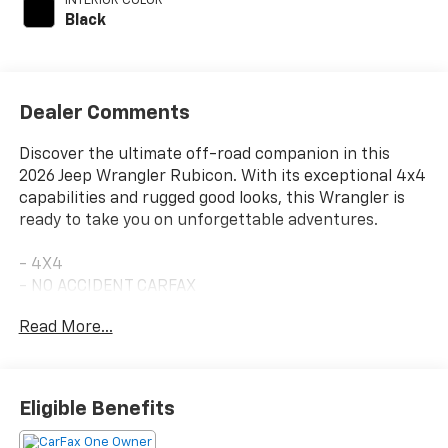
INTERIOR COLOR
Black
Dealer Comments
Discover the ultimate off-road companion in this
2026 Jeep Wrangler Rubicon. With its exceptional 4x4
capabilities and rugged good looks, this Wrangler is
ready to take you on unforgettable adventures.
- 4X4
- NO ACCIDENT CARFAX
- ONE OWNER CARFAX
Read More...
- 8-Speed Automatic
- (850RE) (Includes Adaptive Cruise Control w/Stop,
Selec-Speed Control)
- BLACK 3-PIECE HARD TOP
Eligible Benefits
- Freedom Panel Storage Bag, Rear Window Defroster,
Rear Window Wiper/Washer, No Soft Top