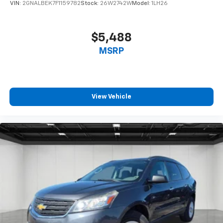
VIN:
2GNALBEK7F1159782
Stock:
26W2742W
Model:
1LH26
$5,488
MSRP
View Vehicle