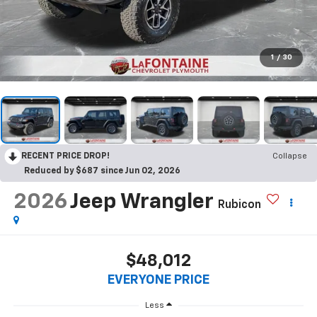
1
/
30
RECENT PRICE DROP!
Collapse
Reduced by $687 since Jun 02, 2026
2026
Jeep Wrangler
Rubicon
$48,012
EVERYONE PRICE
Less