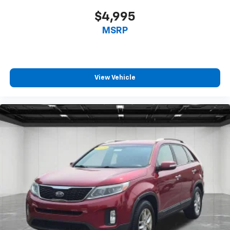
seat cushions.
$4,995
Height adjustable front seat head restraints - the
MSRP
height of safety. One size doesn’t fit all when it
comes to keeping you safe, and that’s why there
are height adjustable front seat head restraints.
They allow you to place the restraint at the correct
height behind your head, providing greater neck
View Vehicle
protection in the event of a collision. Get it to the
right place for the right time with Height
adjustable front seat head restraints.
Height adjustable rear seat head restraints - the
height of safety. One size doesn’t fit all when it
comes to keeping you safe, and that’s why there
are height adjustable rear seat head restraints.
They allow you to place the restraint at the correct
height behind your head, providing greater neck
protection in the event of a collision. Get it to the
right place for the right time with height
adjustable rear seat head restraints.
Gearshifter material
: Leather and metal-look gear
shifter material