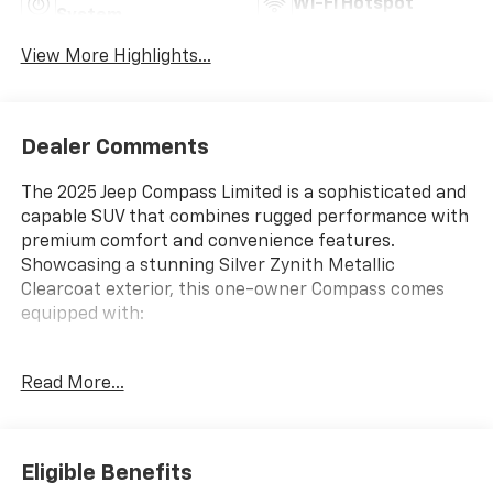
Wi-Fi Hotspot
System
View More Highlights...
Dealer Comments
The 2025 Jeep Compass Limited is a sophisticated and
capable SUV that combines rugged performance with
premium comfort and convenience features.
Showcasing a stunning Silver Zynith Metallic
Clearcoat exterior, this one-owner Compass comes
equipped with:
- 4X4
Read More...
- NO ACCIDENT CARFAX
- ONE OWNER CARFAX
- Apple CarPlay/Android Auto
- Quick Order Package 29G
Eligible Benefits