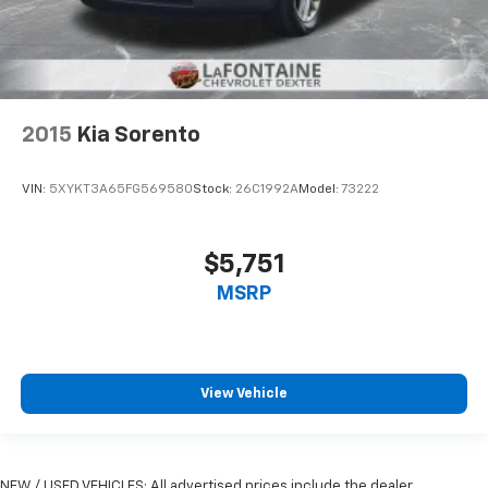
Your driving glove. A leather wrapped steering
wheel brings the touch of luxury to your drive.
This provides an attractive appearance with the
look of leather.
This upholstery simulates leather, is durable and
2015
Kia Sorento
easy to keep clean.
Front seatback upholstery
: Leatherette front
VIN:
5XYKT3A65FG569580
Stock:
26C1992A
Model:
73222
seatback upholstery
Leatherette upholstery combines the easy
maintenance of vinyl with the texture and
$5,751
appearance of leather.
MSRP
Front head restraint control
: Manual front seat
head restraint control
Rear head restraint control
: Manual rear seat head
restraint control
View Vehicle
Manual telescopic steering wheel - Easy to fit in.
The most comfortable position for your steering
wheel while you drive can mean having to squeeze
past it to get in and out of the vehicle. With the
NEW / USED VEHICLES: All advertised prices include the dealer