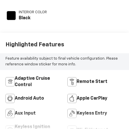
regular unleaded,
engine with 200HP
INTERIOR COLOR
Black
Highlighted Features
Feature availability subject to final vehicle configuration. Please
reference window sticker for more info.
Adaptive Cruise
Remote Start
Control
Android Auto
Apple CarPlay
Aux Input
Keyless Entry
Keyless Ignition