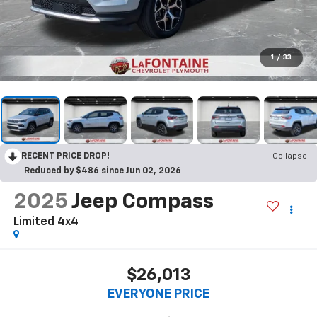
1
/
33
RECENT PRICE DROP!
Collapse
Reduced by $486 since Jun 02, 2026
2025
Jeep Compass
Limited 4x4
$26,013
EVERYONE PRICE