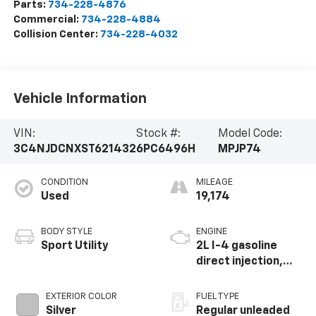
Parts:
734-228-4876
Commercial:
734-228-4884
Collision Center:
734-228-4032
Vehicle Information
VIN:
Stock #:
Model Code:
3C4NJDCNXST621432
6PC6496H
MPJP74
CONDITION
MILEAGE
Used
19,174
BODY STYLE
ENGINE
Sport Utility
2L I-4 gasoline
direct injection,
DOHC, variable
valve control,
EXTERIOR COLOR
FUEL TYPE
intercooled turbo,
Silver
Regular unleaded