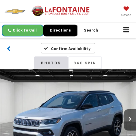
Saved
Click To Call
Directions
Search
Confirm Availability
PHOTOS
360 SPIN