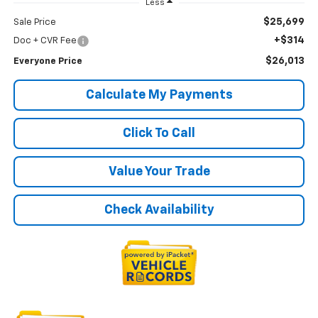
Less
$25,699
Sale Price
+$314
Doc + CVR Fee
$26,013
Everyone Price
Calculate My Payments
Click To Call
Value Your Trade
Check Availability