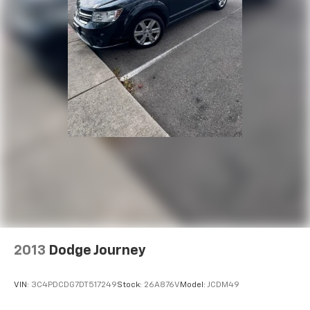
concealment. You can relax in a lot of ways with
front seat armrest storage. You can store things
close to you for easy access. Since it’s covered, you
can also keep your smaller valuables out of sight to
reduce the risk of theft. And, of course, you have a
comfortable place for your arm while you drive.
When it comes to convenience, front seat armrest
storage has you covered.
Carpet flooring enhances the interior appearance
and provides an added layer of sound insulation.
Full coverage flooring enhances the interior
appearance and provides an added layer of sound
insulation.
Headliner coverage
: Full headliner coverage
Heated driver and front passenger seat cushions -
That’s hot. Heated driver and front passenger seat
2013
Dodge Journey
cushions provide more targeted warmth so you can
get comfortable quicker in cold weather. If you
have lower body pain, you might also be soothed by
VIN:
3C4PDCDG7DT517249
Stock:
26A876V
Model:
JCDM49
the heat while you drive. No matter the weather,
find comfort in heated driver and front passenger