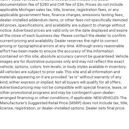
manual telescopic steering wheel, you can find the
documentation fee of $280 and CVR fee of $34. Prices do not include
perfect position for all situations.
applicable Michigan sales tax, title, license, registration fees, or any
Manual tilt steering wheel - Easy to fit in. The most
applicable government fees, finance charges, emissions testing fees,
dealer-installed addendum items, or other fees not specifically itemized.
comfortable position for your steering wheel while
All prices, specifications, and availability are subject to change without
you drive can mean having to squeeze past it to get
notice. Advertised prices are valid only on the date displayed and expire
in and out of the vehicle. With the manual tilt
at the close of each business day. Please contact the dealer to confirm
steering wheel it's easy to find the perfect fit for
current pricing and availability. Dealer reserves the right to correct
all situations.
pricing or typographical errors at any time. Although every reasonable
effort has been made to ensure the accuracy of the information
Manual reclining passenger seat - Lean back. Gain
contained on this site, absolute accuracy cannot be guaranteed. Vehicle
some space between you and the dashboard with
images are for illustrative purposes only and may not reflect the exact
manual reclining passenger seat. It lets you adjust
vehicle, options, colors, trim levels, or body styles available in inventory.
the angle of the seatback for added comfort during
All vehicles are subject to prior sale. This site and all information and
the drive, or for a more comfortable rest during the
materials appearing on it are provided “as is” without warranty of any
longer treks. Settle in, with manual reclining
kind, either express or implied. Not all buyers will qualify for all offers.
passenger seat.
Advertised pricing may not be compatible with special finance, lease, or
other promotional programs and may be contingent upon dealer-
Console insert material
: Piano black console insert
arranged financing or other conditions, if applicable. NEW VEHICLES: The
This feature provides increased comfort for rear
Manufacturer’s Suggested Retail Price (MSRP) does not include tax, title,
seat passengers.
license, registration, or dealer-installed options. Dealer sets final price.
A center armrest contributes to a more
comfortable driving environment.