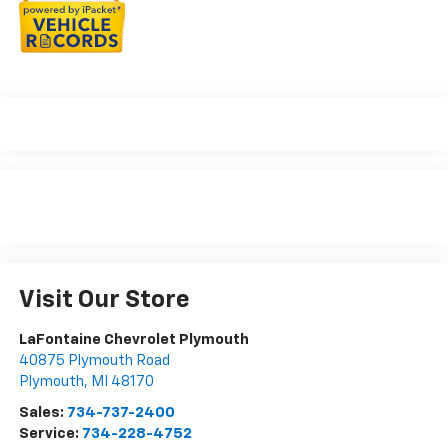
Visit Our Store
LaFontaine Chevrolet Plymouth
40875 Plymouth Road
Plymouth
,
MI
48170
Sales:
734-737-2400
Service:
734-228-4752