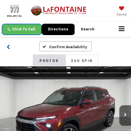
Saved
Click To Call
Directions
Search
Confirm Availability
PHOTOS
360 SPIN