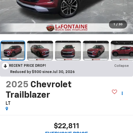
1
/
30
RECENT PRICE DROP!
Collapse
Reduced by $500 since Jul 30, 2026
2025
Chevrolet
Trailblazer
LT
$22,811