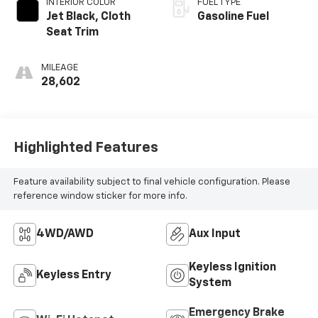
INTERIOR COLOR
FUEL TYPE
Jet Black, Cloth
Gasoline Fuel
Seat Trim
MILEAGE
28,602
Highlighted Features
Feature availability subject to final vehicle configuration. Please
reference window sticker for more info.
4WD/AWD
Aux Input
Keyless Ignition
Keyless Entry
System
Emergency Brake