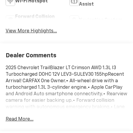
Wi-Fi Hotspot
Assist
Forward Collision
Navigation System
Warning
View More Highlights...
Dealer Comments
2025 Chevrolet TrailBlazer LT Crimson AWD 1.3L I3
Turbocharged DOHC 12V LEV3-SULEV30 155hpRecent
Arrival! CARFAX One Owner.• All-wheel drive with a
turbocharged 1.3L 3-cylinder engine.• Apple CarPlay
and Android Auto smartphone connectivity.• Rearview
camera for easier backing up.• Forward collision
warning with autonomous emergency braking.• Lane
departure warning and lane keep assist.• Electronic
Read More...
cruise control.• 9-speed automatic transmission.• 17-
inch machined aluminum wheels.• Cloth seating for 5