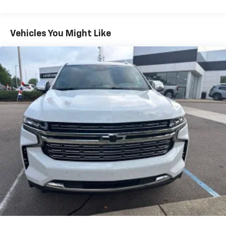
Individual driver and front passenger seats provide
generous room and comfort.
Cabin air filter - breathing freshness into your
Vehicles You Might Like
drive. Cabin air filter increases everyone’s comfort
by reducing allergens, dust and even outdoor odors
that enter the vehicle. Keep the outside
contaminants out with cabin air filter.
Floor mats protect the vehicle floor covering from
dirt and wear and can easily be removed for
cleaning.
Rear seatback upholstery
: Carpet rear seatback
upholstery
Interior accents
: Chrome and metal-look interior
accents
This provides an attractive, coordinated
appearance.
Cloth upholstery is comfortable in all seasons.
Front seatback upholstery
: Cloth front seatback
upholstery