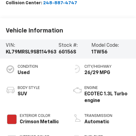
Collision Center:
248-887-4747
Vehicle Information
VIN:
Stock #:
Model Code:
KL79MRSL9SB114963
6G156S
1TW56
CONDITION
CITY/HIGHWAY
Used
26/29 MPG
BODY STYLE
ENGINE
SUV
ECOTEC 1.3L Turbo
engine
EXTERIOR COLOR
TRANSMISSION
Crimson Metallic
Automatic