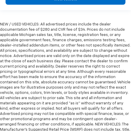
seat. It provides a common seating surface for the
rear passengers, so they aren't stuck in one spot.
Get it all in a row with rear bench seat.
NEW / USED VEHICLES: All advertised prices include the dealer
This feature provides increased comfort for rear
documentation fee of $280 and CVR fee of $34. Prices do not include
seat passengers.
applicable Michigan sales tax, title, license, registration fees, or any
Gearshifter material
: Urethane gear shifter
applicable government fees, finance charges, emissions testing fees,
material
dealer-installed addendum items, or other fees not specifically itemized.
All prices, specifications, and availability are subject to change without
Steering wheel material
: Urethane steering wheel
notice. Advertised prices are valid only on the date displayed and expire
Manual air conditioning - beat the heat. Take the
at the close of each business day. Please contact the dealer to confirm
current pricing and availability. Dealer reserves the right to correct
edge off sweltering weather with manual climate
pricing or typographical errors at any time. Although every reasonable
controls. You can set the mode, temperature and
effort has been made to ensure the accuracy of the information
speed of the fan so you can be comfortable on your
contained on this site, absolute accuracy cannot be guaranteed. Vehicle
drive no matter the temperature outside. Keep it
images are for illustrative purposes only and may not reflect the exact
cool with manual air conditioning.
vehicle, options, colors, trim levels, or body styles available in inventory.
All vehicles are subject to prior sale. This site and all information and
Rear head restraint control
: 2 rear seat head
materials appearing on it are provided “as is” without warranty of any
restraints
kind, either express or implied. Not all buyers will qualify for all offers.
Advertised pricing may not be compatible with special finance, lease, or
other promotional programs and may be contingent upon dealer-
arranged financing or other conditions, if applicable. NEW VEHICLES: The
Manufacturer’s Suggested Retail Price (MSRP) does not include tax, title,