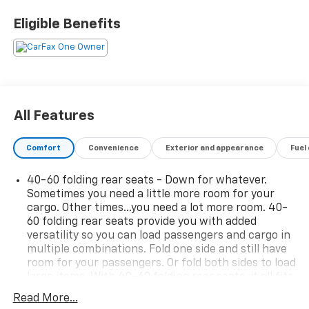
passengers.• 6-way manual driver seat adjustment.•
Front passenger seat folds flat for added cargo
Eligible Benefits
flexibility.• 60/40 split-folding rear seat.• Electronic
climate control.• Rear air vents for back seat
passengers.• Power windows and extended-range
remote keyless entry.• Daytime running lights and
rear intermittent wiper.• Manual liftgate and
compact spare tire.• 1,000-lb towing
All Features
capacity.Experience peace of mind with LaFontaine's
exclusive Collision Care program, ensuring you're
Comfort
Convenience
Exterior and appearance
Fuel
supported when it matters most. Take advantage of
our Tire Price Match Guarantee and drive confidently
40-60 folding rear seats - Down for whatever.
knowing you're getting the best value. Plus, enjoy the
Sometimes you need a little more room for your
added benefit of available Lifetime Alignments,
cargo. Other times...you need a lot more room. 40-
keeping your vehicle performing at its best for years
60 folding rear seats provide you with added
to come.
versatility so you can load passengers and cargo in
multiple combinations. Fold one side and still have
room for your passengers. Or fold both sides to load
large items. With 40-60 folding rear seats, it all fits.
Seating capacity
: 5
Read More...