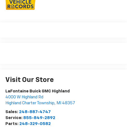
Visit Our Store
LaFontaine Buick GMC Highland
4000 W Highland Rd
Highland Charter Township
,
MI
48357
Sales:
248-887-4747
Service:
855-849-2892
Parts:
248-329-0582