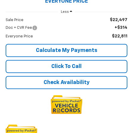
EVERYONE PRICE
Less
$22,497
Sale Price
+$314
Doc + CVR Fee
$22,811
Everyone Price
Calculate My Payments
Click To Call
Check Availability