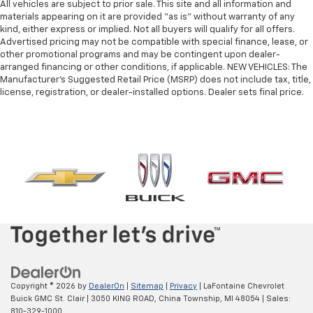
Manual telescopic steering wheel - Easy to fit in.
All vehicles are subject to prior sale. This site and all information and
The most comfortable position for your steering
materials appearing on it are provided “as is” without warranty of any
kind, either express or implied. Not all buyers will qualify for all offers.
wheel while you drive can mean having to squeeze
Advertised pricing may not be compatible with special finance, lease, or
past it to get in and out of the vehicle. With the
other promotional programs and may be contingent upon dealer-
manual telescopic steering wheel, you can find the
arranged financing or other conditions, if applicable. NEW VEHICLES: The
perfect position for all situations.
Manufacturer’s Suggested Retail Price (MSRP) does not include tax, title,
Manual tilt steering wheel - Easy to fit in. The most
license, registration, or dealer-installed options. Dealer sets final price.
comfortable position for your steering wheel while
you drive can mean having to squeeze past it to get
in and out of the vehicle. With the manual tilt
steering wheel it's easy to find the perfect fit for
all situations.
Power passenger seat cushion tilt - Tilted in your
favor. Comfort is key to enjoying your drive, and it
begins with your seat. With tilt, you can raise or
lower the angle of the seat cushion with the push
of a button to reduce fatigue and find the perfect
position to enjoy the drive. Power passenger seat
cushion tilt puts you in the right spot.
Front seatback upholstery
: Plastic front seatback
Copyright © 2026
by
DealerOn
|
Sitemap
|
Privacy
| LaFontaine Chevrolet
upholstery
Buick GMC St. Clair
|
3050 KING ROAD,
China Township,
MI
48054
| Sales:
810-329-1000