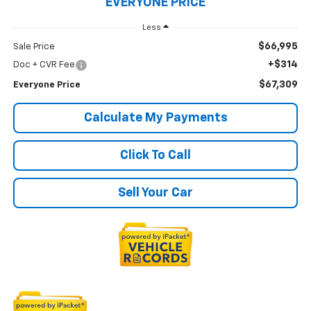
EVERYONE PRICE
Less
$66,995
Sale Price
+$314
Doc + CVR Fee
$67,309
Everyone Price
Calculate My Payments
Click To Call
Sell Your Car