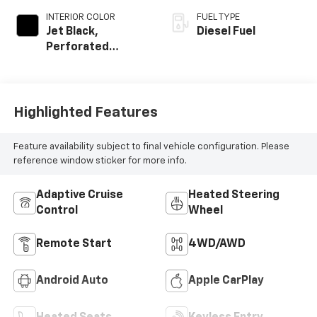
INTERIOR COLOR
FUEL TYPE
Jet Black,
Diesel Fuel
Perforated
Leather-
Appointed Front
Outboard Seat
Trim
Highlighted Features
Feature availability subject to final vehicle configuration. Please
reference window sticker for more info.
Adaptive Cruise
Heated Steering
Control
Wheel
Remote Start
4WD/AWD
Android Auto
Apple CarPlay