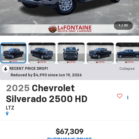
1
/
33
RECENT PRICE DROP!
Collapse
Reduced by $4,990 since Jun 19, 2026
2025
Chevrolet
Silverado 2500 HD
LTZ
$67,309