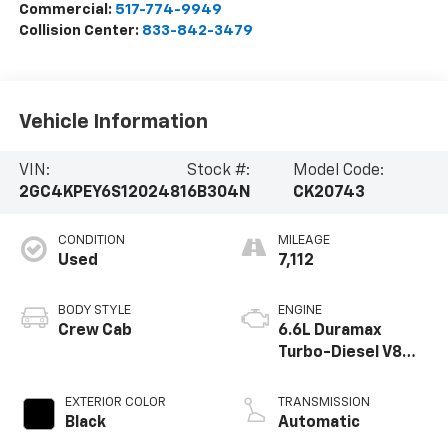
Commercial:
517-774-9949
Collision Center:
833-842-3479
Vehicle Information
VIN:
Stock #:
Model Code:
2GC4KPEY6S1202481
6B304N
CK20743
CONDITION
MILEAGE
Used
7,112
BODY STYLE
ENGINE
Crew Cab
6.6L Duramax
Turbo-Diesel V8
engine
EXTERIOR COLOR
TRANSMISSION
Black
Automatic