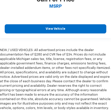
height of safety. One size doesn’t fit all when it
MSRP
comes to keeping you safe, and that’s why there
are height adjustable rear seat head restraints.
They allow you to place the restraint at the correct
height behind your head, providing greater neck
protection in the event of a collision. Get it to the
View Vehicle
right place for the right time with height
adjustable rear seat head restraints.
Leather seat upholstery - superior sitting. There’s
more class in the cabin with leather seat
NEW / USED VEHICLES: All advertised prices include the dealer
upholstery. The leather material is luxurious to the
documentation fee of $280 and CVR fee of $34. Prices do not include
applicable Michigan sales tax, title, license, registration fees, or any
touch, offers a distinctive look, and is easy to clean.
applicable government fees, finance charges, emissions testing fees,
Put a little luxury behind you with leather seat
dealer-installed addendum items, or other fees not specifically itemized.
upholstery.
All prices, specifications, and availability are subject to change without
Steering wheel material
: Leatherette steering
notice. Advertised prices are valid only on the date displayed and expire
wheel
at the close of each business day. Please contact the dealer to confirm
current pricing and availability. Dealer reserves the right to correct
Front head restraint control
: Manual front seat
pricing or typographical errors at any time. Although every reasonable
head restraint control
effort has been made to ensure the accuracy of the information
contained on this site, absolute accuracy cannot be guaranteed. Vehicle
Rear head restraint control
: Manual rear seat head
images are for illustrative purposes only and may not reflect the exact
restraint control
vehicle, options, colors, trim levels, or body styles available in inventory.