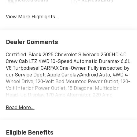
Heated Seats
Keyless Entry
View More Highlights...
Dealer Comments
Certified. Black 2025 Chevrolet Silverado 2500HD 4D
Crew Cab LTZ 4WD 10-Speed Automatic Duramax 6.6L
V8 Turbodiesel CARFAX One-Owner. Fully inspected by
our Service Dept, Apple Carplay/Android Auto, 4WD 4
Wheel Drive, 120-Volt Bed Mounted Power Outlet, 120-
Volt Interior Power Outlet, 15 Diagonal Multicolor
Head-Up Display, 170 Amp Alternator, 220 Amp
Alternator, 3.73 Rear Axle Ratio, 6-Speaker Audio
Read More...
System, Adaptive Cruise Control, Apple
CarPlay/Android Auto, Auto-Dimming Inside Rear-View
Mirror, Bed View Camera with Two Trailer Camera
Provisions, Black Chevytec Spray-on Bedliner,
Eligible Benefits
Bluetooth® For Phone, BOSE Premium 7-Speaker