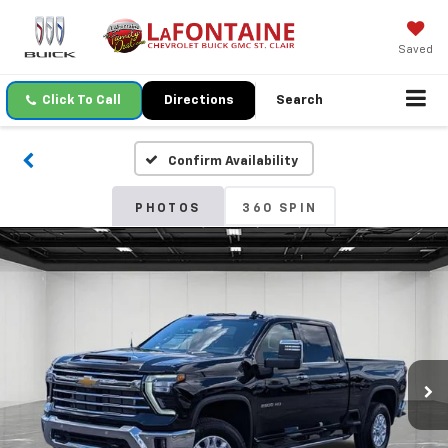
Saved
Click To Call
Directions
Search
Confirm Availability
PHOTOS
360 SPIN