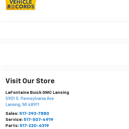
Visit Our Store
LaFontaine Buick GMC Lansing
5901 S. Pennsylvania Ave
Lansing
,
MI
48911
Sales:
517-393-7880
Service:
517-507-4919
Parts:
517-220-6319