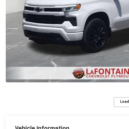
Load
Vehicle Information