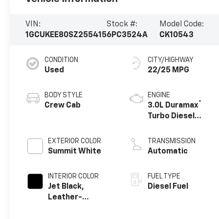
VIN:
Stock #:
Model Code:
1GCUKEE80SZ255415
6PC3524A
CK10543
CONDITION
CITY/HIGHWAY
Used
22/25 MPG
BODY STYLE
ENGINE
®
Crew Cab
3.0L Duramax
Turbo Diesel
engine
EXTERIOR COLOR
TRANSMISSION
Summit White
Automatic
INTERIOR COLOR
FUEL TYPE
Jet Black,
Diesel Fuel
Leather-
Appointed Front
Outboard