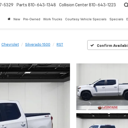
7-5329
Parts
810-643-1348
Collision Center
810-643-1223
New
Pre-Owned
Work Trucks
Courtesy Vehicle Specials
Specials
Chevrolet
Silverado 1500
RST
Confirm Availabi