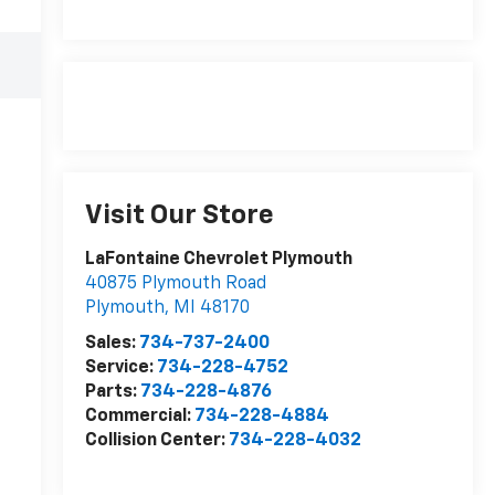
Visit Our Store
LaFontaine Chevrolet Plymouth
40875 Plymouth Road
Plymouth
,
MI
48170
Sales:
734-737-2400
Service:
734-228-4752
Parts:
734-228-4876
Commercial:
734-228-4884
Collision Center:
734-228-4032