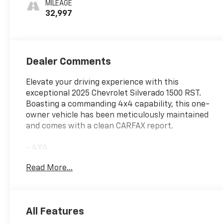
MILEAGE
Seating
32,997
Positions
Dealer Comments
Elevate your driving experience with this
exceptional 2025 Chevrolet Silverado 1500 RST.
Boasting a commanding 4x4 capability, this one-
owner vehicle has been meticulously maintained
and comes with a clean CARFAX report.
- 4X4
- NO ACCIDENT CARFAX
Read More...
- ONE OWNER CARFAX
- SEATS, FRONT BUCKET
- LEATHER PACKAGE
- ENGINE BLOCK HEATER
All Features
- CONVENIENCE PACKAGE II