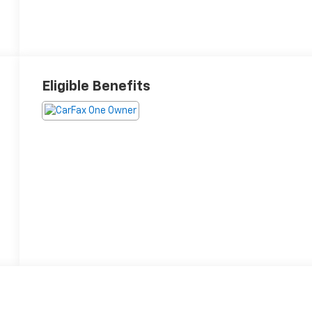
Eligible Benefits