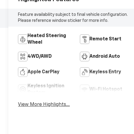
Feature availability subject to final vehicle configuration.
Please reference window sticker for more info.
Heated Steering
Remote Start
Wheel
4WD/AWD
Android Auto
Apple CarPlay
Keyless Entry
Keyless Ignition
Wi-Fi Hotspot
System
View More Highlights...