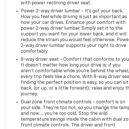
with power reclining driver seat.
Power 2-way driver lumbar - It’s got your back.
How you feel while driving is just as important as
how your car drives. Enhance your comfort with
power 2-way driver lumbar. Simply set it to the
support you want for your lower back, and it will
reduce the strain you would feel otherwise. Powe
2-way driver lumbar supports your right to drive
comfortably.
8-way driver seat - Comfort that conforms to you
It doesn't matter how long your drive is; if you
aren't comfortable while you're behind the wheel
every trip feels like a chore. With 8-way driver sea
finding the perfect position is easy, so you can sit
back, (or up, or a little forward), relax and enjoy t
journey.
Dual zone front climate controls - comfort is on
your side. They’re too hot, so you change the tem
and now…. you’re too cold. Stop the wild
temperature swings inside the cabin with dual z
front climate controls. The driver and front