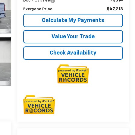
+$314
Doc + CVR Fee
$47,213
Everyone Price
Calculate My Payments
Value Your Trade
Check Availability