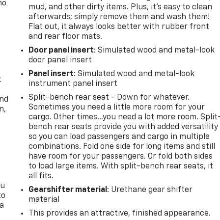
no
mud, and other dirty items. Plus, it’s easy to clean
afterwards; simply remove them and wash them!
Flat out, it always looks better with rubber front
and rear floor mats.
Door panel insert
: Simulated wood and metal-look
door panel insert
Panel insert
: Simulated wood and metal-look
t
instrument panel insert
Split-bench rear seat - Down for whatever.
and
Sometimes you need a little more room for your
n,
cargo. Other times...you need a lot more room. Split
bench rear seats provide you with added versatility
so you can load passengers and cargo in multiple
combinations. Fold one side for long items and still
have room for your passengers. Or fold both sides
to load large items. With split-bench rear seats, it
all fits.
ou
Gearshifter material
: Urethane gear shifter
to
material
 a
This provides an attractive, finished appearance.