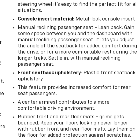
steering wheel it's easy to find the perfect fit for al
situations.
Console insert material
: Metal-look console insert
Manual reclining passenger seat - Lean back. Gain
some space between you and the dashboard with
manual reclining passenger seat. It lets you adjust
r
the angle of the seatback for added comfort durin
the drive, or for a more comfortable rest during th
longer treks. Settle in, with manual reclining
!
passenger seat.
Front seatback upholstery
: Plastic front seatback
,
upholstery
t,
This feature provides increased comfort for rear
he
seat passengers.
A center armrest contributes to a more
comfortable driving environment.
p
Rubber front and rear floor mats - grime gets
bounced. Keep your floors looking newer longer
one
with rubber front and rear floor mats. Lay them on
the floor for added protection against scratches,