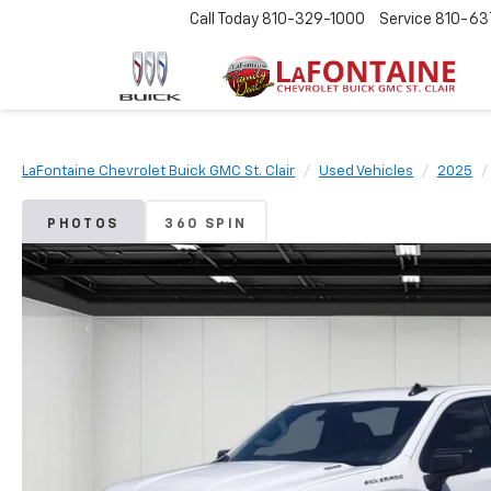
Call Today
810-329-1000
Service
810-63
LaFontaine Chevrolet Buick GMC St. Clair
Used Vehicles
2025
PHOTOS
360 SPIN