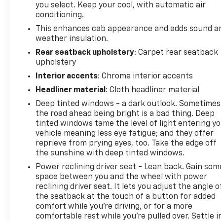
you select. Keep your cool, with automatic air
today and see why it's the perfect choice for your
conditioning.
next adventure.
This enhances cab appearance and adds sound a
weather insulation.
Rear seatback upholstery
: Carpet rear seatback
upholstery
Interior accents
: Chrome interior accents
Headliner material
: Cloth headliner material
Deep tinted windows - a dark outlook. Sometimes
the road ahead being bright is a bad thing. Deep
tinted windows tame the level of light entering y
vehicle meaning less eye fatigue; and they offer
reprieve from prying eyes, too. Take the edge off
the sunshine with deep tinted windows.
Power reclining driver seat - Lean back. Gain som
space between you and the wheel with power
reclining driver seat. It lets you adjust the angle o
the seatback at the touch of a button for added
comfort while you’re driving, or for a more
comfortable rest while you’re pulled over. Settle i