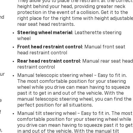
They allow you to place the restraint at the correct
height behind your head, providing greater neck
protection in the event of a collision. Get it to the
nd
right place for the right time with height adjustabl
rear seat head restraints.
Steering wheel material
: Leatherette steering
wheel
Front head restraint control
: Manual front seat
head restraint control
Rear head restraint control
: Manual rear seat hea
restraint control
our
Manual telescopic steering wheel - Easy to fit in.
The most comfortable position for your steering
wheel while you drive can mean having to squeeze
past it to get in and out of the vehicle. With the
manual telescopic steering wheel, you can find the
e
perfect position for all situations.
f
Manual tilt steering wheel - Easy to fit in. The most
comfortable position for your steering wheel while
you drive can mean having to squeeze past it to get
n,
in and out of the vehicle. With the manual tilt