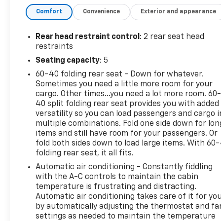
- LPO, ALL-WEATHER FLOOR LINERS
Comfort
Convenience
Exterior and appearance
- LPO, 22 HIGH GLOSS BLACK MULTI-SPOKE
WHEELS
- PROTECTION PACKAGE
Rear head restraint control
: 2 rear seat head
restraints
Indulge in the premium features that set this
Seating capacity
: 5
Silverado apart, including the powerful 3.0L I6
60-40 folding rear seat - Down for whatever.
Diesel Turbocharged engine, Bose premium sound
Sometimes you need a little more room for your
system, and an array of advanced technology and
cargo. Other times...you need a lot more room. 60
convenience amenities. Experience the ultimate in
40 split folding rear seat provides you with added
comfort, capability, and style.
versatility so you can load passengers and cargo i
multiple combinations. Fold one side down for lon
This Silverado 1500 RST is certified, providing you
items and still have room for your passengers. Or
with the peace of mind that comes with a
fold both sides down to load large items. With 60
folding rear seat, it all fits.
thoroughly inspected and reconditioned vehicle.
Trust in its quality and enjoy the confidence of
Automatic air conditioning - Constantly fiddling
ownership.
with the A-C controls to maintain the cabin
temperature is frustrating and distracting.
Automatic air conditioning takes care of it for yo
Discover the exceptional value and
by automatically adjusting the thermostat and fa
uncompromising performance of this 2025
settings as needed to maintain the temperature
Chevrolet Silverado 1500 RST. Schedule a test drive