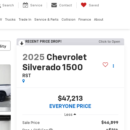
Search
Service
Contact
Saved
EV
Trucks
Trade In
Service & Parts
Collision
Finance
About
RECENT PRICE DROP!
Click to Open
lity
2025
Chevrolet
Silverado 1500
RST
$47,213
EVERYONE PRICE
Less
$46,899
Sale Price