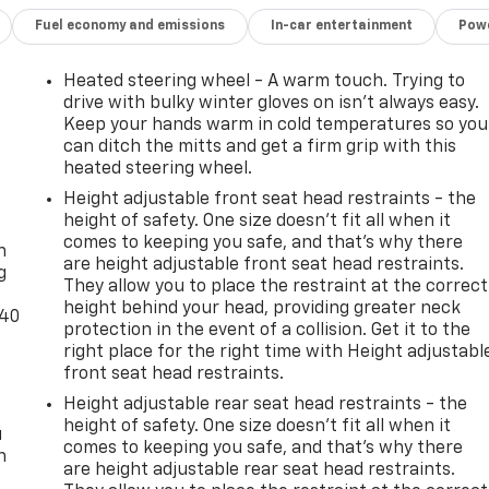
Fuel economy and emissions
In-car entertainment
Powe
Heated steering wheel - A warm touch. Trying to
drive with bulky winter gloves on isn't always easy.
Keep your hands warm in cold temperatures so you
can ditch the mitts and get a firm grip with this
heated steering wheel.
Height adjustable front seat head restraints - the
-
height of safety. One size doesn’t fit all when it
comes to keeping you safe, and that’s why there
n
are height adjustable front seat head restraints.
g
They allow you to place the restraint at the correct
height behind your head, providing greater neck
-40
protection in the event of a collision. Get it to the
right place for the right time with Height adjustabl
front seat head restraints.
Height adjustable rear seat head restraints - the
height of safety. One size doesn’t fit all when it
u
comes to keeping you safe, and that’s why there
n
are height adjustable rear seat head restraints.