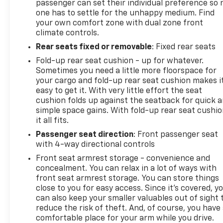
passenger can set their individual preference so 
one has to settle for the unhappy medium. Find
your own comfort zone with dual zone front
climate controls.
Rear seats fixed or removable
: Fixed rear seats
Fold-up rear seat cushion - up for whatever.
Sometimes you need a little more floorspace for
your cargo and fold-up rear seat cushion makes i
easy to get it. With very little effort the seat
cushion folds up against the seatback for quick 
simple space gains. With fold-up rear seat cushio
it all fits.
Passenger seat direction
: Front passenger seat
with 4-way directional controls
Front seat armrest storage - convenience and
concealment. You can relax in a lot of ways with
front seat armrest storage. You can store things
close to you for easy access. Since it’s covered, y
can also keep your smaller valuables out of sight 
reduce the risk of theft. And, of course, you have
comfortable place for your arm while you drive.