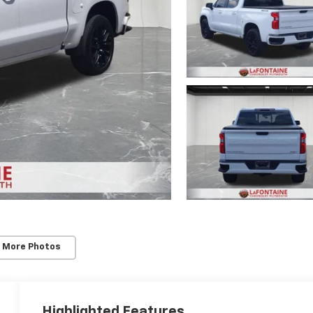
 More Photos
Highlighted Features