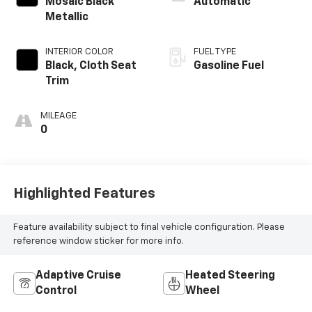
Mosaic Black
Automatic
Metallic
INTERIOR COLOR
FUEL TYPE
Black, Cloth Seat
Gasoline Fuel
Trim
MILEAGE
0
Highlighted Features
Feature availability subject to final vehicle configuration. Please
reference window sticker for more info.
Adaptive Cruise
Heated Steering
Control
Wheel