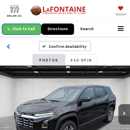
Saved
Click To Call
Directions
Search
Confirm Availability
PHOTOS
360 SPIN