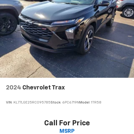
drive is; if you aren't comfortable while you're
behind the wheel, every trip feels like a chore. With
a 6-way driver seat, finding the perfect position is
easy, so you can sit back, (or up, or a little forward),
relax and enjoy the journey.
Rear seats fixed or removable
: Fixed rear seats
Fold forward seatback - Down for whatever.
Sometimes you need a little more room for your
cargo and fold forward seatback makes it easy to
get it. With very little effort the seatback rests on
the cushion for quick and simple space gains. With
fold forward seatback, it all fits.
Rear head restraints
: Foldable rear seat head
restraints
2024
Chevrolet Trax
Passenger seat direction
: Front passenger seat
with 4-way directional controls
VIN:
KL77LGE25RC095785
Stock:
6PC6719N
Model:
1TR58
Front seat center armrest - comfort in the middle
ground. There’s room for two to relax with front
seat center armrest. It divides the front seating
Call For Price
positions with a top that both the driver and
MSRP
passenger can use. Front seat center armrest puts