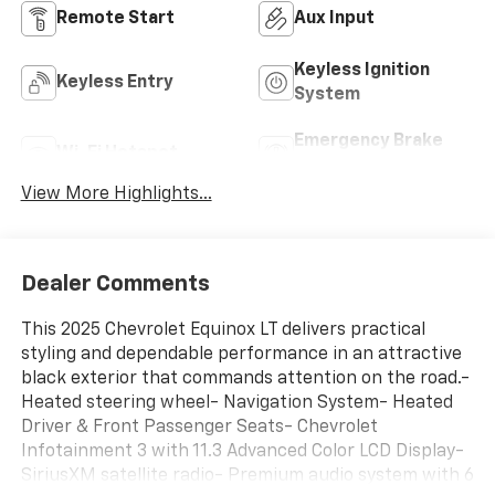
Remote Start
Aux Input
Keyless Ignition
Keyless Entry
System
Emergency Brake
Wi-Fi Hotspot
Assist
View More Highlights...
Dealer Comments
This 2025 Chevrolet Equinox LT delivers practical
styling and dependable performance in an attractive
black exterior that commands attention on the road.-
Heated steering wheel- Navigation System- Heated
Driver & Front Passenger Seats- Chevrolet
Infotainment 3 with 11.3 Advanced Color LCD Display-
SiriusXM satellite radio- Premium audio system with 6