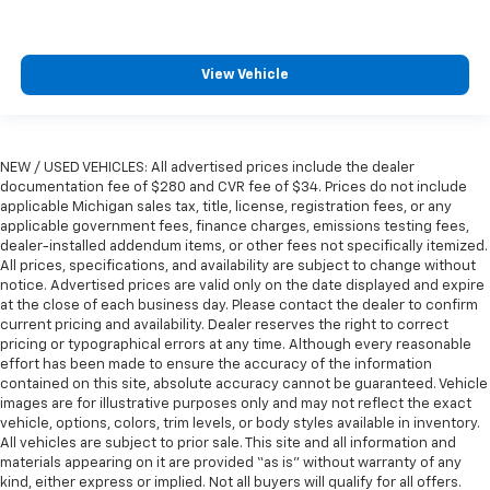
Panel insert
: Metal-look instrument panel insert
Manual reclining passenger seat - Lean back. Gain
some space between you and the dashboard with
View Vehicle
manual reclining passenger seat. It lets you adjust
the angle of the seatback for added comfort during
the drive, or for a more comfortable rest during the
longer treks. Settle in, with manual reclining
NEW / USED VEHICLES: All advertised prices include the dealer
passenger seat.
documentation fee of $280 and CVR fee of $34. Prices do not include
Rear bench seat - room for more. It’s a more
applicable Michigan sales tax, title, license, registration fees, or any
comfortable ride for everyone with rear bench
applicable government fees, finance charges, emissions testing fees,
seat. It provides a common seating surface for the
dealer-installed addendum items, or other fees not specifically itemized.
rear passengers, so they aren't stuck in one spot.
All prices, specifications, and availability are subject to change without
notice. Advertised prices are valid only on the date displayed and expire
Get it all in a row with rear bench seat.
at the close of each business day. Please contact the dealer to confirm
This feature provides increased comfort for rear
current pricing and availability. Dealer reserves the right to correct
seat passengers.
pricing or typographical errors at any time. Although every reasonable
effort has been made to ensure the accuracy of the information
A center armrest contributes to a more
contained on this site, absolute accuracy cannot be guaranteed. Vehicle
comfortable driving environment.
images are for illustrative purposes only and may not reflect the exact
This feature provides increased comfort for rear
vehicle, options, colors, trim levels, or body styles available in inventory.
All vehicles are subject to prior sale. This site and all information and
seat passengers.
materials appearing on it are provided “as is” without warranty of any
Manual air conditioning - beat the heat. Take the
kind, either express or implied. Not all buyers will qualify for all offers.