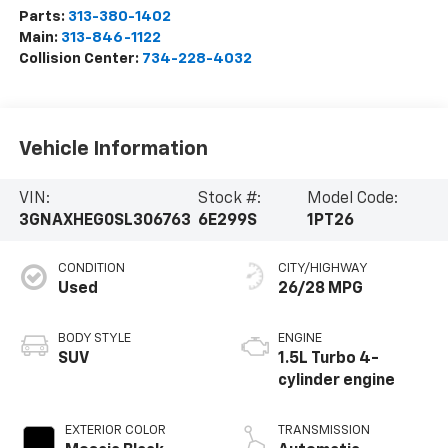
Parts:
313-380-1402
Main:
313-846-1122
Collision Center:
734-228-4032
Vehicle Information
VIN:
Stock #:
Model Code:
3GNAXHEG0SL306763
6E299S
1PT26
CONDITION
CITY/HIGHWAY
Used
26/28 MPG
BODY STYLE
ENGINE
SUV
1.5L Turbo 4-
cylinder engine
EXTERIOR COLOR
TRANSMISSION