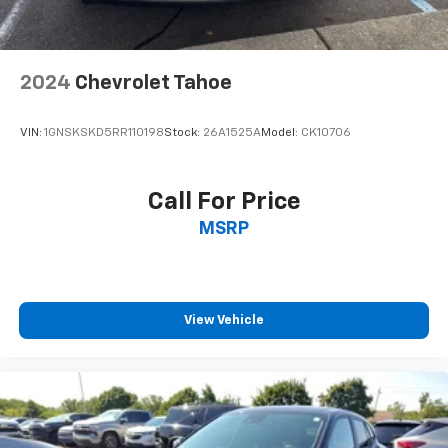
thoughtfully designed comfort features including the
Cloth upholstery is comfortable in all seasons.
telescoping steering wheel, tilt steering column, and
Front seatback upholstery
: Cloth front seatback
multiple storage solutions. The split folding rear seat
upholstery
offers flexibility for cargo management, and the trip
2024
Chevrolet Tahoe
Headliner material
: Cloth headliner material
computer helps you monitor vehicle performance and
fuel economy data at a glance.We invite you to visit
Cloth upholstery is comfortable in all seasons.
VIN:
1GNSKSKD5RR110198
Stock:
26A1525A
Model:
CK10706
our showroom to experience this 2025 Chevrolet
Deep tinted windows - a dark outlook. Sometimes
Equinox LT firsthand and discover how it can enhance
the road ahead being bright is a bad thing. Deep
your daily driving.
tinted windows tame the level of light entering
Call For Price
your vehicle meaning less eye fatigue; and they
MSRP
offer reprieve from prying eyes, too. Take the edge
off the sunshine with deep tinted windows.
Manual reclining driver seat - Lean back. Gain some
space between you and the wheel with manual
reclining driver seat. It lets you adjust the angle of
View Vehicle
the seatback for added comfort while you’re
driving, or for a more comfortable rest while you’re
pulled over. Settle in, with manual reclining driver
seat.
6-way driver seat - It doesn't matter how long your