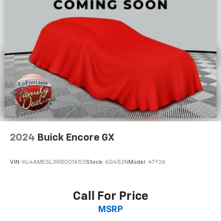
Manual reclining rear seat - Lean back, even in
back. Gain some space between you and the front
seat with manual reclining rear seat. It lets you
adjust the angle of the seatback for added comfort
during the drive, or for a more comfortable rest
during the longer treks. Settle in, with manual
reclining rear seat.
Manual telescopic steering wheel - Easy to fit in.
The most comfortable position for your steering
wheel while you drive can mean having to squeeze
past it to get in and out of the vehicle. With the
manual telescopic steering wheel, you can find the
perfect position for all situations.
2024
Buick Encore GX
Manual tilt steering wheel - Easy to fit in. The most
comfortable position for your steering wheel while
VIN:
KL4AMESL3RB001653
Stock:
6G452N
Model:
4TY26
you drive can mean having to squeeze past it to get
in and out of the vehicle. With the manual tilt
steering wheel it's easy to find the perfect fit for
Call For Price
all situations.
MSRP
Console insert material
: Metal-look console insert