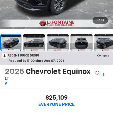
1
/
39
RECENT PRICE DROP!
Collapse
Reduced by $100 since Aug 07, 2026
2025
Chevrolet Equinox
LT
$25,109
EVERYONE PRICE