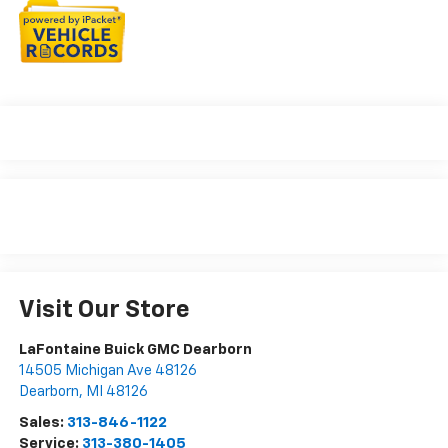
Visit Our Store
LaFontaine Buick GMC Dearborn
14505 Michigan Ave 48126
Dearborn
,
MI
48126
Sales:
313-846-1122
Service:
313-380-1405