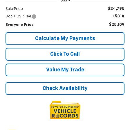
Less
$24,795
Sale Price
+$314
Doc + CVR Fee
$25,109
Everyone Price
Calculate My Payments
Click To Call
Value My Trade
Check Availability