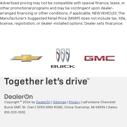
edge off sweltering weather with manual climate
Advertised pricing may not be compatible with special finance, lease, or
controls. You can set the mode, temperature and
other promotional programs and may be contingent upon dealer-
speed of the fan so you can be comfortable on your
arranged financing or other conditions, if applicable. NEW VEHICLES: The
Manufacturer’s Suggested Retail Price (MSRP) does not include tax, title,
drive no matter the temperature outside. Keep it
license, registration, or dealer-installed options. Dealer sets final price.
cool with manual air conditioning.
Copyright © 2026
by
DealerOn
|
Sitemap
|
Privacy
| LaFontaine Chevrolet
Buick GMC St. Clair
|
3050 KING ROAD,
China Township,
MI
48054
| Sales:
810-329-1000