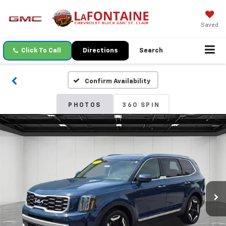
Saved
Click To Call
Directions
Search
Confirm Availability
PHOTOS
360 SPIN