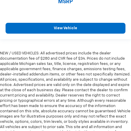
MSRP
Rear head restraint control
: Manual rear seat head
restraint control
Manual reclining rear seat - Lean back, even in
back. Gain some space between you and the front
View Vehicle
seat with manual reclining rear seat. It lets you
adjust the angle of the seatback for added comfort
during the drive, or for a more comfortable rest
during the longer treks. Settle in, with manual
reclining rear seat.
NEW / USED VEHICLES: All advertised prices include the dealer
documentation fee of $280 and CVR fee of $34. Prices do not include
Manual telescopic steering wheel - Easy to fit in.
applicable Michigan sales tax, title, license, registration fees, or any
The most comfortable position for your steering
applicable government fees, finance charges, emissions testing fees,
wheel while you drive can mean having to squeeze
dealer-installed addendum items, or other fees not specifically itemized.
past it to get in and out of the vehicle. With the
All prices, specifications, and availability are subject to change without
manual telescopic steering wheel, you can find the
notice. Advertised prices are valid only on the date displayed and expire
perfect position for all situations.
at the close of each business day. Please contact the dealer to confirm
current pricing and availability. Dealer reserves the right to correct
Manual tilt steering wheel - Easy to fit in. The most
pricing or typographical errors at any time. Although every reasonable
comfortable position for your steering wheel while
effort has been made to ensure the accuracy of the information
you drive can mean having to squeeze past it to get
contained on this site, absolute accuracy cannot be guaranteed. Vehicle
in and out of the vehicle. With the manual tilt
images are for illustrative purposes only and may not reflect the exact
steering wheel it's easy to find the perfect fit for
vehicle, options, colors, trim levels, or body styles available in inventory.
All vehicles are subject to prior sale. This site and all information and
all situations.