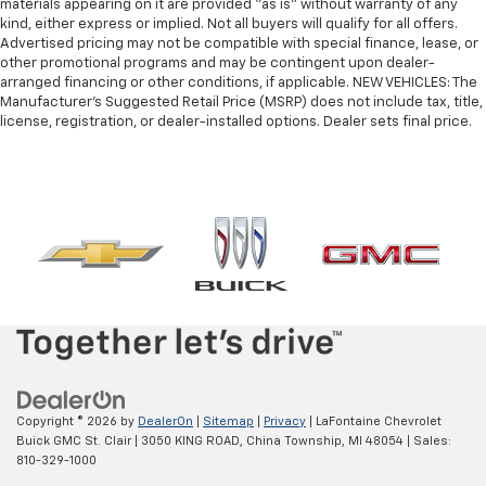
materials appearing on it are provided “as is” without warranty of any
Door panel insert
: Metal-look door panel insert
kind, either express or implied. Not all buyers will qualify for all offers.
Advertised pricing may not be compatible with special finance, lease, or
Panel insert
: Metal-look instrument panel insert
other promotional programs and may be contingent upon dealer-
Interior accents
: Metal-look interior accents
arranged financing or other conditions, if applicable. NEW VEHICLES: The
Manufacturer’s Suggested Retail Price (MSRP) does not include tax, title,
Manual reclining passenger seat - Lean back. Gain
license, registration, or dealer-installed options. Dealer sets final price.
some space between you and the dashboard with
manual reclining passenger seat. It lets you adjust
the angle of the seatback for added comfort during
the drive, or for a more comfortable rest during the
longer treks. Settle in, with manual reclining
passenger seat.
Console insert material
: Piano black console insert
Front seatback upholstery
: Plastic front seatback
upholstery
Rear climate control with separate controls- Just
because they took the back seat, doesn't mean
their comfort has to. With Rear climate control
with separate controls, your passengers in back
Copyright © 2026
by
DealerOn
|
Sitemap
|
Privacy
| LaFontaine Chevrolet
can customize the temperature to their liking. Now
Buick GMC St. Clair
|
3050 KING ROAD,
China Township,
MI
48054
| Sales:
everyone can travel in comfort, no matter where
810-329-1000
they're sitting. It's personal thanks to rear climate