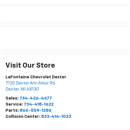
Visit Our Store
LaFontaine Chevrolet Dexter
7120 Dexter Ann Arbor Rd
Dexter
,
MI
48130
Sales:
734-426-4677
Service:
734-418-1622
Parts:
866-509-1286
Collision Center:
833-414-1023