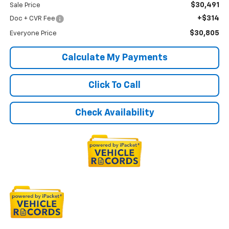
$30,491
Sale Price
+$314
Doc + CVR Fee
$30,805
Everyone Price
Calculate My Payments
Click To Call
Check Availability