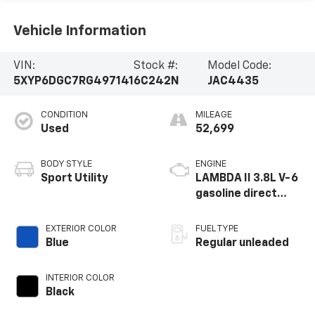
Vehicle Information
VIN:
Stock #:
Model Code:
5XYP6DGC7RG497141
6C242N
JAC4435
CONDITION
MILEAGE
Used
52,699
BODY STYLE
ENGINE
Sport Utility
LAMBDA II 3.8L V-6
gasoline direct
injection, DOHC, D-
CVVT variable valve
EXTERIOR COLOR
FUEL TYPE
control, regular
Blue
Regular unleaded
unleaded, engine
with 291HP
INTERIOR COLOR
Black