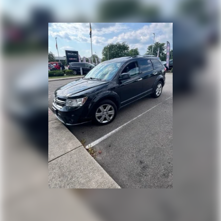
your own comfort zone with dual zone front
climate controls.
Second-row seats fixed or removable
: Fixed
second-row seats
Third-row head restraints
: Fixed third-row head
restraints
Third-row seat fixed or removable
: Fixed third-
row seats
Fold forward seatback - Down for whatever.
Sometimes you need a little more room for your
cargo and fold forward seatback makes it easy to
get it. With very little effort the seatback rests on
the cushion for quick and simple space gains. With
fold forward seatback, it all fits.
Third-row seat facing
: Front facing third-row seat
Passenger seat direction
: Front passenger seat
with 4-way directional controls
Front seat center armrest - comfort in the middle
ground. There’s room for two to relax with front
seat center armrest. It divides the front seating