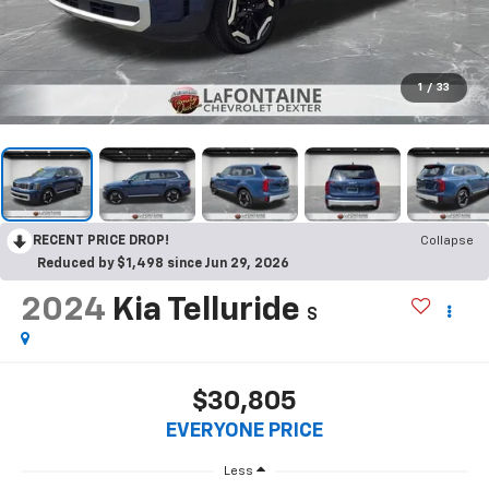
1
/
33
RECENT PRICE DROP!
Collapse
Reduced by $1,498 since Jun 29, 2026
2024
Kia Telluride
S
$30,805
EVERYONE PRICE
Less