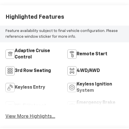
Highlighted Features
Feature availability subject to final vehicle configuration. Please
reference window sticker for more info.
Adaptive Cruise
Remote Start
Control
3rd Row Seating
4WD/AWD
Keyless Ignition
Keyless Entry
System
Emergency Brake
Wi-Fi Hotspot
Assist
View More Highlights...