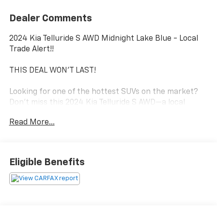
Dealer Comments
2024 Kia Telluride S AWD Midnight Lake Blue - Local
Trade Alert!!
THIS DEAL WON'T LAST!
Looking for one of the hottest SUVs on the market?
Don't miss this 2024 Kia Telluride S AWD—a local
trade-in that's loaded with style, comfort, and value!
Read More...
The Telluride has earned its reputation for its
spacious three-row seating, premium interior,
advanced safety technology, and confident all-wheel-
Eligible Benefits
drive performance. Whether you're commuting,
taking the family on vacation, or tackling Michigan
winters, this SUV is ready for it all.
Local Trade-In