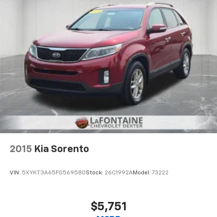
are height adjustable front seat head restraints.
They allow you to place the restraint at the correct
height behind your head, providing greater neck
protection in the event of a collision. Get it to the
right place for the right time with Height
adjustable front seat head restraints.
Height adjustable rear seat head restraints - the
height of safety. One size doesn’t fit all when it
comes to keeping you safe, and that’s why there
are height adjustable rear seat head restraints.
They allow you to place the restraint at the correct
height behind your head, providing greater neck
protection in the event of a collision. Get it to the
right place for the right time with height
adjustable rear seat head restraints.
2015
Kia Sorento
Gearshifter material
: Leather and metal-look gear
shifter material
VIN:
5XYKT3A65FG569580
Stock:
26C1992A
Model:
73222
Your driving glove. A leather wrapped steering
wheel brings the touch of luxury to your drive.
Front head restraint control
: Manual front seat
$5,751
head restraint control