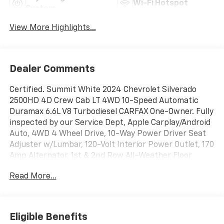
Wi-Fi Hotspot
System
View More Highlights...
Dealer Comments
Certified. Summit White 2024 Chevrolet Silverado
2500HD 4D Crew Cab LT 4WD 10-Speed Automatic
Duramax 6.6L V8 Turbodiesel CARFAX One-Owner. Fully
inspected by our Service Dept, Apple Carplay/Android
Auto, 4WD 4 Wheel Drive, 10-Way Power Driver Seat
Adjuster w/Lumbar, 120-Volt Interior Power Outlet, 170
Amp Alternator, 1st & 2nd Row All-Weather Floor
Liners (LPO) (AAK), 2-Speed Electronic Shift Transfer
Read More...
Case, 4-Way Manual Driver Seat Adjuster, 720 Cold-
Cranking Amps Heavy-Duty Battery, Apple
CarPlay/Android Auto, Auto High-beam Headlights,
Black Chevytec Spray-On Bedliner, Black Mirror Caps,
Eligible Benefits
Bluetooth® For Phone, Brake assist, Chevrolet