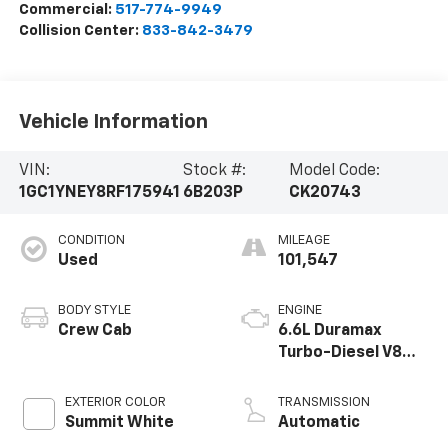
Commercial:
517-774-9949
Collision Center:
833-842-3479
Vehicle Information
VIN:
Stock #:
Model Code:
1GC1YNEY8RF175941
6B203P
CK20743
CONDITION
MILEAGE
Used
101,547
BODY STYLE
ENGINE
Crew Cab
6.6L Duramax
Turbo-Diesel V8
engine
EXTERIOR COLOR
TRANSMISSION
Summit White
Automatic