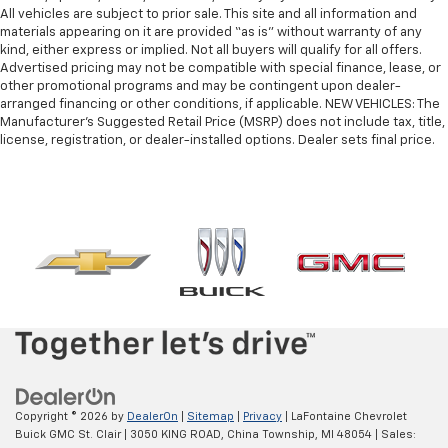
afterwards; simply remove them and wash them!
All vehicles are subject to prior sale. This site and all information and
Flat out, it always looks better with rubber front
materials appearing on it are provided “as is” without warranty of any
and rear floor mats.
kind, either express or implied. Not all buyers will qualify for all offers.
Door panel insert
: Simulated wood and metal-look
Advertised pricing may not be compatible with special finance, lease, or
other promotional programs and may be contingent upon dealer-
door panel insert
arranged financing or other conditions, if applicable. NEW VEHICLES: The
Panel insert
: Simulated wood and metal-look
Manufacturer’s Suggested Retail Price (MSRP) does not include tax, title,
instrument panel insert
license, registration, or dealer-installed options. Dealer sets final price.
Front split-bench seat - divide and comfort. When
it comes to seating position, what’s good for the
driver isn’t always best for the passengers, and
vice versa. Front split-bench seat allows the
driver's portion of the seat to move independently
of the rest of the bench, allowing everyone to be
comfortable. Front split-bench seat is common
seating with an individual touch.
Split-bench rear seat - Down for whatever.
Sometimes you need a little more room for your
cargo. Other times...you need a lot more room.
Split-bench rear seats provide you with added
versatility so you can load passengers and cargo in
Copyright © 2026
by
DealerOn
|
Sitemap
|
Privacy
| LaFontaine Chevrolet
multiple combinations. Fold one side for long items
Buick GMC St. Clair
|
3050 KING ROAD,
China Township,
MI
48054
| Sales: