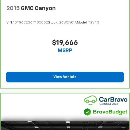
get comfortable quicker in cold weather. If you
2015
GMC Canyon
have lower body pain, you might also be soothed by
the heat while you drive. No matter the weather,
find comfort in heated driver and front passenger
VIN:
1GTG6CE36F1185062
Stock:
26W2401A
Model:
T2V43
seat cushions.
Heated steering wheel - A warm touch. Trying to
drive with bulky winter gloves on isn't always easy.
$19,666
Keep your hands warm in cold temperatures so you
MSRP
can ditch the mitts and get a firm grip with this
heated steering wheel.
Height adjustable front seat head restraints - the
height of safety. One size doesn’t fit all when it
comes to keeping you safe, and that’s why there
View Vehicle
are height adjustable front seat head restraints.
They allow you to place the restraint at the correct
height behind your head, providing greater neck
protection in the event of a collision. Get it to the
right place for the right time with Height
adjustable front seat head restraints.
Height adjustable rear seat head restraints - the
height of safety. One size doesn’t fit all when it