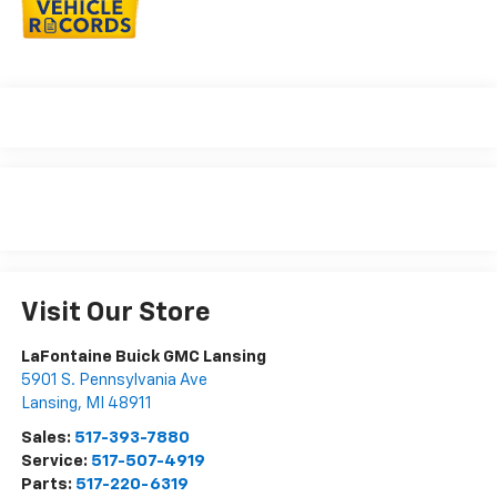
Visit Our Store
LaFontaine Buick GMC Lansing
5901 S. Pennsylvania Ave
Lansing
,
MI
48911
Sales:
517-393-7880
Service:
517-507-4919
Parts:
517-220-6319