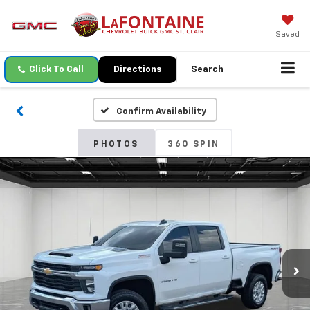
Saved
Click To Call
Directions
Search
Confirm Availability
PHOTOS
360 SPIN