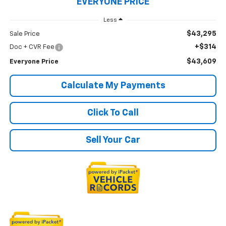
EVERYONE PRICE
Less
$43,295
Sale Price
+$314
Doc + CVR Fee
$43,609
Everyone Price
Calculate My Payments
Click To Call
Sell Your Car