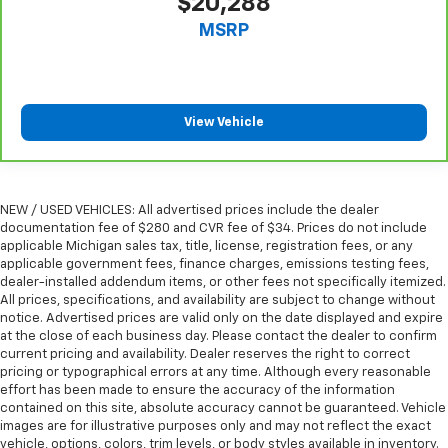
$20,288
you drive can mean having to squeeze past it to get
MSRP
in and out of the vehicle. With the manual tilt
steering wheel it's easy to find the perfect fit for
all situations.
Manual reclining passenger seat - Lean back. Gain
View Vehicle
some space between you and the dashboard with
manual reclining passenger seat. It lets you adjust
the angle of the seatback for added comfort during
the drive, or for a more comfortable rest during the
longer treks. Settle in, with manual reclining
NEW / USED VEHICLES: All advertised prices include the dealer
passenger seat.
documentation fee of $280 and CVR fee of $34. Prices do not include
applicable Michigan sales tax, title, license, registration fees, or any
Front seatback upholstery
: Plastic front seatback
applicable government fees, finance charges, emissions testing fees,
upholstery
dealer-installed addendum items, or other fees not specifically itemized.
This feature provides increased comfort for rear
All prices, specifications, and availability are subject to change without
notice. Advertised prices are valid only on the date displayed and expire
seat passengers.
at the close of each business day. Please contact the dealer to confirm
Rubber front and rear floor mats - grime gets
current pricing and availability. Dealer reserves the right to correct
bounced. Keep your floors looking newer longer
pricing or typographical errors at any time. Although every reasonable
with rubber front and rear floor mats. Lay them on
effort has been made to ensure the accuracy of the information
the floor for added protection against scratches,
contained on this site, absolute accuracy cannot be guaranteed. Vehicle
images are for illustrative purposes only and may not reflect the exact
mud, and other dirty items. Plus, it’s easy to clean
vehicle, options, colors, trim levels, or body styles available in inventory.