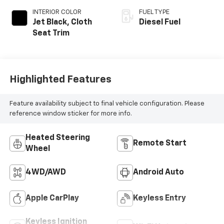
INTERIOR COLOR
FUEL TYPE
Jet Black, Cloth
Diesel Fuel
Seat Trim
Highlighted Features
Feature availability subject to final vehicle configuration. Please
reference window sticker for more info.
Heated Steering
Remote Start
Wheel
4WD/AWD
Android Auto
Apple CarPlay
Keyless Entry
Keyless Ignition