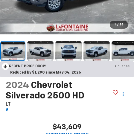
1
/
36
RECENT PRICE DROP!
Collapse
Reduced by $1,290 since May 04, 2026
2024
Chevrolet
Silverado 2500 HD
LT
$43,609