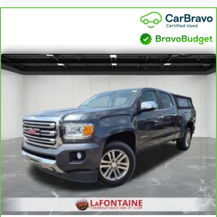
can also keep your smaller valuables out of sight to
reduce the risk of theft. And, of course, you have a
comfortable place for your arm while you drive.
When it comes to convenience, front seat armrest
storage has you covered.
Front seat center armrest - comfort in the middle
ground. There’s room for two to relax with front
seat center armrest. It divides the front seating
positions with a top that both the driver and
passenger can use. Front seat center armrest puts
your comfort front and center.
Carpet flooring enhances the interior appearance
and provides an added layer of sound insulation.
Full coverage flooring enhances the interior
appearance and provides an added layer of sound
insulation.
Headliner coverage
: Full headliner coverage
Heated driver and front passenger seat cushions -
That’s hot. Heated driver and front passenger seat
cushions provide more targeted warmth so you can