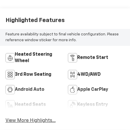
Highlighted Features
Feature availability subject to final vehicle configuration. Please
reference window sticker for more info.
Heated Steering
Remote Start
Wheel
3rd Row Seating
4WD/AWD
Android Auto
Apple CarPlay
Heated Seats
Keyless Entry
View More Highlights...