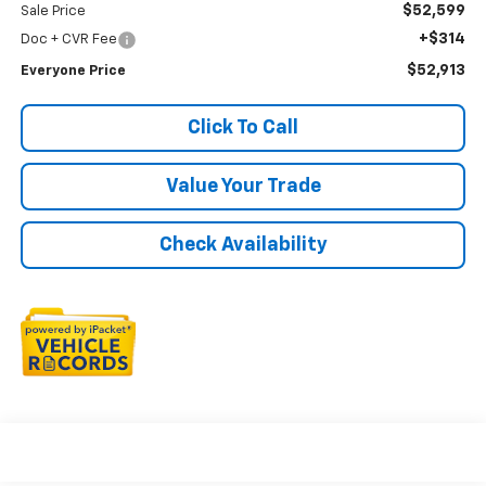
$52,599
Sale Price
+$314
Doc + CVR Fee
$52,913
Everyone Price
Click To Call
Value Your Trade
Check Availability