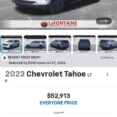
1
/
35
RECENT PRICE DROP!
Collapse
Reduced by $300 since Jul 27, 2026
2023
Chevrolet Tahoe
LT
$52,913
EVERYONE PRICE
Less