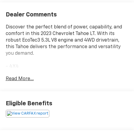
Dealer Comments
Discover the perfect blend of power, capability, and
comfort in this 2023 Chevrolet Tahoe LT. With its
robust EcoTec3 5.3L V8 engine and 4WD drivetrain,
this Tahoe delivers the performance and versatility
you demand.
- 4X4
- NO ACCIDENT CARFAX
Read More...
- ONE OWNER CARFAX
- SEATS, SECOND ROW BUCKET, POWER RELEASE
- SUNROOF, POWER PANORAMIC, DUAL-PANE, TILT-
SLIDING
Eligible Benefits
- WHEELS, 20 X 9 PAINTED ALUMINUM
The Luxury Package adds a wealth of premium
features, including HD Surround Vision, Rear
Pedestrian Alert, heated steering wheel, and power-