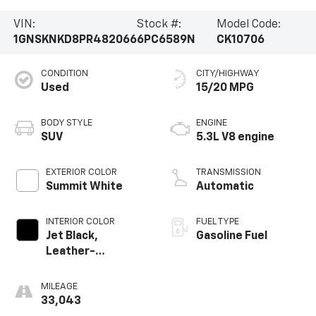
VIN:
Stock #:
Model Code:
1GNSKNKD8PR482066
6PC6589N
CK10706
CONDITION
CITY/HIGHWAY
Used
15/20 MPG
BODY STYLE
ENGINE
SUV
5.3L V8 engine
EXTERIOR COLOR
TRANSMISSION
Summit White
Automatic
INTERIOR COLOR
FUEL TYPE
Jet Black,
Gasoline Fuel
Leather-
Appointed
Seating Surfaces
MILEAGE
1St And 2Nd Row
33,043