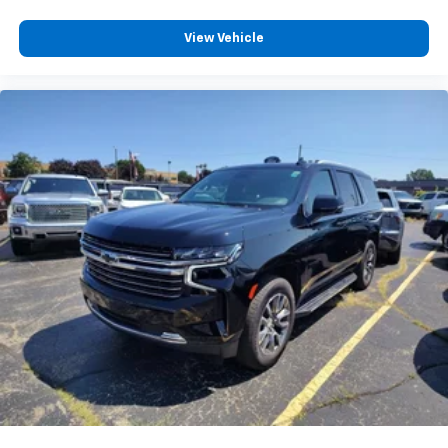
Full coverage flooring enhances the interior
View Vehicle
appearance and provides an added layer of sound
insulation.
Headliner coverage
: Full headliner coverage
Heated driver and front passenger seat cushions -
That’s hot. Heated driver and front passenger seat
cushions provide more targeted warmth so you can
get comfortable quicker in cold weather. If you
have lower body pain, you might also be soothed by
the heat while you drive. No matter the weather,
find comfort in heated driver and front passenger
seat cushions.
Heated rear seats - That’s hot. Heated rear seats
provide more targeted warmth so passengers can
get comfortable quicker in cold weather. If they
have lower back pain, they might also be soothed
by the heat during the drive. No matter the
weather, find comfort in the heated rear seats.
Heated steering wheel - A warm touch. Trying to
drive with bulky winter gloves on isn't always easy.