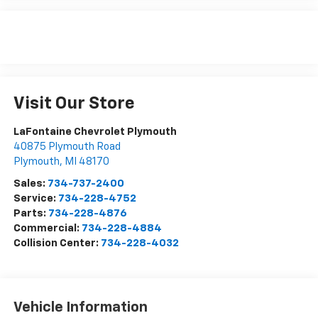
Visit Our Store
LaFontaine Chevrolet Plymouth
40875 Plymouth Road
Plymouth
,
MI
48170
Sales:
734-737-2400
Service:
734-228-4752
Parts:
734-228-4876
Commercial:
734-228-4884
Collision Center:
734-228-4032
Vehicle Information