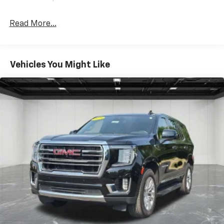
Power reclining driver seat - Lean back. Gain some
space between you and the wheel with power
Read More...
reclining driver seat. It lets you adjust the angle of
the seatback at the touch of a button for added
comfort while you’re driving, or for a more
comfortable rest while you’re pulled over. Settle in,
Vehicles You Might Like
with power reclining driver seat.
Power 2-way driver lumbar - It’s got your back.
How you feel while driving is just as important as
how your car drives. Enhance your comfort with
power 2-way driver lumbar. Simply set it to the
support you want for your lower back, and it will
reduce the strain you would feel otherwise. Power
2-way driver lumbar supports your right to drive
comfortably.
8-way driver seat - Comfort that conforms to you!
It doesn't matter how long your drive is; if you
aren't comfortable while you're behind the wheel,
every trip feels like a chore. With 8-way driver seat,
finding the perfect position is easy, so you can sit
back, (or up, or a little forward), relax and enjoy the