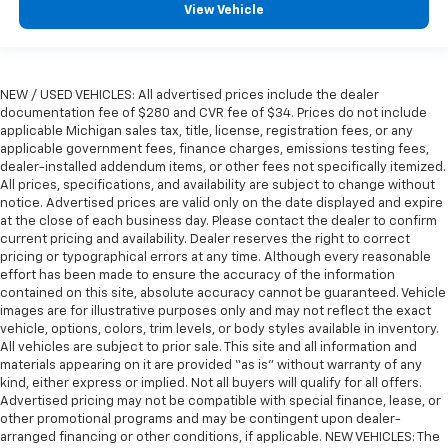
seat with manual reclining rear seat. It lets you
View Vehicle
adjust the angle of the seatback for added comfort
during the drive, or for a more comfortable rest
during the longer treks. Settle in, with manual
reclining rear seat.
NEW / USED VEHICLES: All advertised prices include the dealer
Power passenger seat cushion tilt - Tilted in your
documentation fee of $280 and CVR fee of $34. Prices do not include
favor. Comfort is key to enjoying your drive, and it
applicable Michigan sales tax, title, license, registration fees, or any
begins with your seat. With tilt, you can raise or
applicable government fees, finance charges, emissions testing fees,
lower the angle of the seat cushion with the push
dealer-installed addendum items, or other fees not specifically itemized.
All prices, specifications, and availability are subject to change without
of a button to reduce fatigue and find the perfect
notice. Advertised prices are valid only on the date displayed and expire
position to enjoy the drive. Power passenger seat
at the close of each business day. Please contact the dealer to confirm
cushion tilt puts you in the right spot.
current pricing and availability. Dealer reserves the right to correct
Power telescopic steering wheel - Easy to fit in.
pricing or typographical errors at any time. Although every reasonable
The most comfortable position for your steering
effort has been made to ensure the accuracy of the information
contained on this site, absolute accuracy cannot be guaranteed. Vehicle
wheel while you drive can mean having to squeeze
images are for illustrative purposes only and may not reflect the exact
past it to get in and out of the vehicle. Making the
vehicle, options, colors, trim levels, or body styles available in inventory.
adjustments manually every time is cumbersome as
All vehicles are subject to prior sale. This site and all information and
well. With the power telescopic steering wheel it's
materials appearing on it are provided “as is” without warranty of any
all done electronically, making it easy to find the
kind, either express or implied. Not all buyers will qualify for all offers.
perfect fit.
Advertised pricing may not be compatible with special finance, lease, or
other promotional programs and may be contingent upon dealer-
Seat Memory - Save your seat. You don’t have to
arranged financing or other conditions, if applicable. NEW VEHICLES: The
recreate all the tweaks and fiddles that got you the