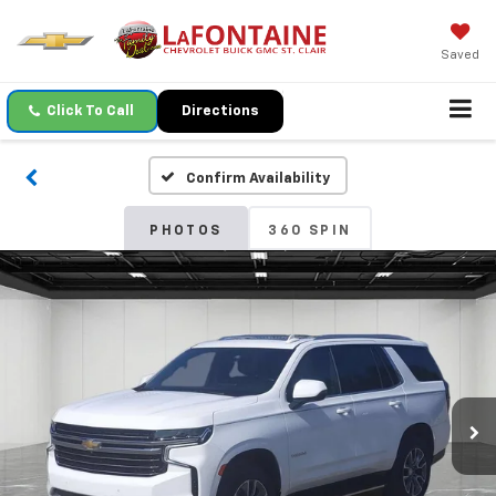
Saved
Click To Call
Directions
Confirm Availability
PHOTOS
360 SPIN