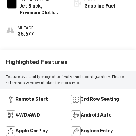
INTERIOR COLOR
FUEL TYPE
Jet Black,
Gasoline Fuel
Premium Cloth
Seat Trim
MILEAGE
35,677
Highlighted Features
Feature availability subject to final vehicle configuration. Please
reference window sticker for more info.
Remote Start
3rd Row Seating
4WD/AWD
Android Auto
Apple CarPlay
Keyless Entry