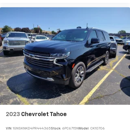
how your car drives. Enhance your comfort with
power 2-way driver lumbar. Simply set it to the
support you want for your lower back, and it will
reduce the strain you would feel otherwise. Power
2-way driver lumbar supports your right to drive
comfortably.
8-way driver seat - Comfort that conforms to you!
It doesn't matter how long your drive is; if you
aren't comfortable while you're behind the wheel,
every trip feels like a chore. With 8-way driver seat,
finding the perfect position is easy, so you can sit
back, (or up, or a little forward), relax and enjoy the
journey.
Dual zone front climate controls - comfort is on
your side. They’re too hot, so you change the temp
and now…. you’re too cold. Stop the wild
temperature swings inside the cabin with dual
zone front climate controls. The driver and front
2023
Chevrolet Tahoe
passenger can set their individual preference so no
one has to settle for the unhappy medium. Find
your own comfort zone with dual zone front
VIN:
1GNSKNKD4PR444365
Stock:
6PC6715N
Model:
CK10706