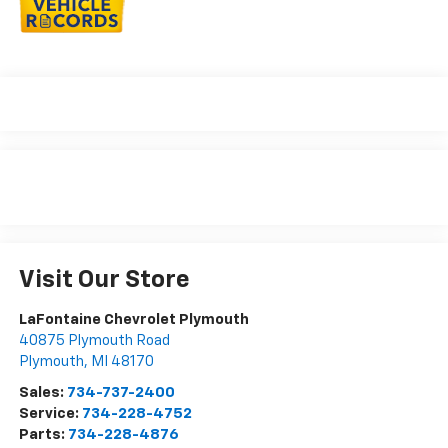
Visit Our Store
LaFontaine Chevrolet Plymouth
40875 Plymouth Road
Plymouth
,
MI
48170
Sales:
734-737-2400
Service:
734-228-4752
Parts:
734-228-4876