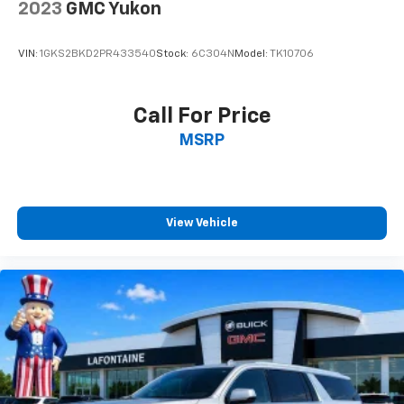
you select. Keep your cool, with automatic air
2023
GMC Yukon
conditioning.
Individual driver and front passenger seats provide
VIN:
1GKS2BKD2PR433540
Stock:
6C304N
Model:
TK10706
generous room and comfort.
Cabin air filter - breathing freshness into your
drive. Cabin air filter increases everyone’s comfort
Call For Price
by reducing allergens, dust and even outdoor odors
MSRP
that enter the vehicle. Keep the outside
contaminants out with cabin air filter.
Floor mats protect the vehicle floor covering from
dirt and wear and can easily be removed for
cleaning.
View Vehicle
Rear seatback upholstery
: Carpet rear seatback
upholstery
Third-row seatback upholstery
: Carpet third-row
seatback upholstery
Interior accents
: Chrome and metal-look interior
accents
Cloth upholstery is comfortable in all seasons.
Front seatback upholstery
: Cloth front seatback