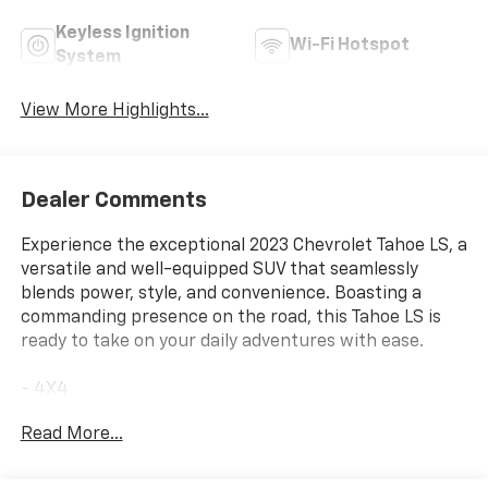
Keyless Ignition
Wi-Fi Hotspot
System
View More Highlights...
Dealer Comments
Experience the exceptional 2023 Chevrolet Tahoe LS, a
versatile and well-equipped SUV that seamlessly
blends power, style, and convenience. Boasting a
commanding presence on the road, this Tahoe LS is
ready to take on your daily adventures with ease.
- 4X4
- NO ACCIDENT CARFAX
Read More...
- ONE OWNER CARFAX
- LPO, PREMIUM FLOOR LINERS, 1ST AND 2ND ROWS
WITH BRAND BADGING