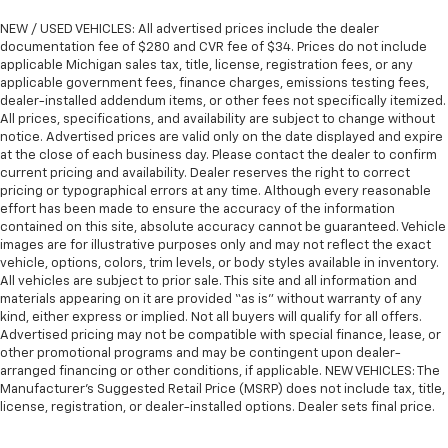
They allow you to place the restraint at the correct
height behind your head, providing greater neck
NEW / USED VEHICLES: All advertised prices include the dealer
protection in the event of a collision. Get it to the
documentation fee of $280 and CVR fee of $34. Prices do not include
right place for the right time with Height
applicable Michigan sales tax, title, license, registration fees, or any
applicable government fees, finance charges, emissions testing fees,
adjustable front seat head restraints.
dealer-installed addendum items, or other fees not specifically itemized.
Laminated side glass - clearly better. Laminated
All prices, specifications, and availability are subject to change without
side glass improves your ride. It’s made of two
notice. Advertised prices are valid only on the date displayed and expire
pieces of glass with a layer of plastic in the middle,
at the close of each business day. Please contact the dealer to confirm
giving it added UV protection, sound insulation, and
current pricing and availability. Dealer reserves the right to correct
pricing or typographical errors at any time. Although every reasonable
durability. Laminated side glass is a window into
effort has been made to ensure the accuracy of the information
comfort.
contained on this site, absolute accuracy cannot be guaranteed. Vehicle
Steering wheel material
: Leatherette steering
images are for illustrative purposes only and may not reflect the exact
wheel
vehicle, options, colors, trim levels, or body styles available in inventory.
All vehicles are subject to prior sale. This site and all information and
Front head restraint control
: Manual front seat
materials appearing on it are provided “as is” without warranty of any
head restraint control
kind, either express or implied. Not all buyers will qualify for all offers.
Advertised pricing may not be compatible with special finance, lease, or
Manual reclining rear seat - Lean back, even in
other promotional programs and may be contingent upon dealer-
back. Gain some space between you and the front
arranged financing or other conditions, if applicable. NEW VEHICLES: The
seat with manual reclining rear seat. It lets you
Manufacturer’s Suggested Retail Price (MSRP) does not include tax, title,
adjust the angle of the seatback for added comfort
license, registration, or dealer-installed options. Dealer sets final price.
during the drive, or for a more comfortable rest
during the longer treks. Settle in, with manual