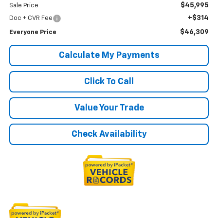
$45,995
Sale Price
+$314
Doc + CVR Fee
$46,309
Everyone Price
Calculate My Payments
Click To Call
Value Your Trade
Check Availability