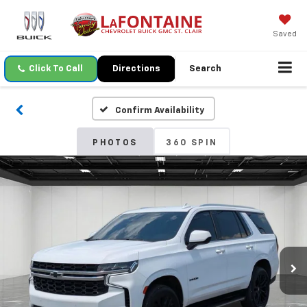
Saved
Click To Call
Directions
Search
Confirm Availability
PHOTOS
360 SPIN