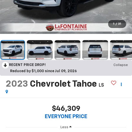
1
/
31
RECENT PRICE DROP!
Collapse
Reduced by $1,000 since Jul 09, 2026
2023
Chevrolet Tahoe
LS
$46,309
EVERYONE PRICE
Less