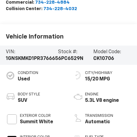
Commercial:
734-228-4884
Collision Center:
734-228-4032
Vehicle Information
VIN:
Stock #:
Model Code:
1GNSKMKD1PR376665
6PC6529N
CK10706
CONDITION
CITY/HIGHWAY
Used
15/20 MPG
BODY STYLE
ENGINE
SUV
5.3L V8 engine
EXTERIOR COLOR
TRANSMISSION
Summit White
Automatic