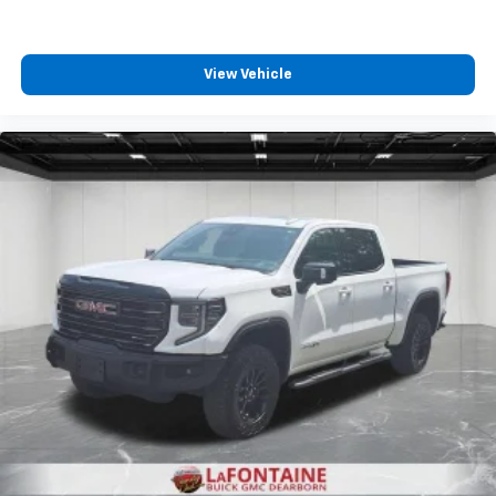
passenger can set their individual preference so no
one has to settle for the unhappy medium. Find
your own comfort zone with dual zone front
View Vehicle
climate controls.
Rear seats fixed or removable
: Fixed rear seats
Fold-up rear seat cushion - up for whatever.
Sometimes you need a little more floorspace for
your cargo and fold-up rear seat cushion makes it
easy to get it. With very little effort the seat
cushion folds up against the seatback for quick
and simple space gains. With fold-up rear seat
cushion, it all fits.
Passenger seat direction
: Front passenger seat
with 4-way directional controls
Front seat armrest storage - convenience and
concealment. You can relax in a lot of ways with
front seat armrest storage. You can store things
close to you for easy access. Since it’s covered, you
can also keep your smaller valuables out of sight to
reduce the risk of theft. And, of course, you have a
comfortable place for your arm while you drive.