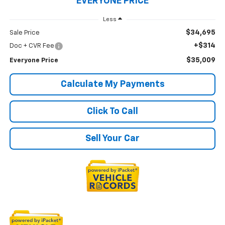
EVERYONE PRICE
Less
$34,695
Sale Price
+$314
Doc + CVR Fee
$35,009
Everyone Price
Calculate My Payments
Click To Call
Sell Your Car