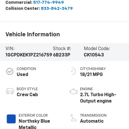
Commercial:
517-774-9949
Collision Center:
833-842-3479
Vehicle Information
VIN:
Stock #:
Model Code:
1GCPDKEK1PZ216759
6B233P
CK10543
CONDITION
CITY/HIGHWAY
Used
18/21 MPG
BODY STYLE
ENGINE
Crew Cab
2.7L Turbo High-
Output engine
EXTERIOR COLOR
TRANSMISSION
Northsky Blue
Automatic
Metallic