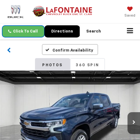
Saved
Click To Call
Directions
Search
Confirm Availability
PHOTOS
360 SPIN