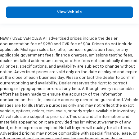
height behind your head, providing greater neck
protection in the event of a collision. Get it to the
View Vehicle
right place for the right time with height
adjustable rear seat head restraints.
Steering wheel material
: Leatherette steering
wheel
NEW / USED VEHICLES: All advertised prices include the dealer
Front head restraint control
: Manual front seat
documentation fee of $280 and CVR fee of $34. Prices do not include
head restraint control
applicable Michigan sales tax, title, license, registration fees, or any
applicable government fees, finance charges, emissions testing fees,
Rear head restraint control
: Manual rear seat head
dealer-installed addendum items, or other fees not specifically itemized.
restraint control
All prices, specifications, and availability are subject to change without
notice. Advertised prices are valid only on the date displayed and expire
Manual telescopic steering wheel - Easy to fit in.
at the close of each business day. Please contact the dealer to confirm
The most comfortable position for your steering
current pricing and availability. Dealer reserves the right to correct
wheel while you drive can mean having to squeeze
pricing or typographical errors at any time. Although every reasonable
past it to get in and out of the vehicle. With the
effort has been made to ensure the accuracy of the information
manual telescopic steering wheel, you can find the
contained on this site, absolute accuracy cannot be guaranteed. Vehicle
perfect position for all situations.
images are for illustrative purposes only and may not reflect the exact
vehicle, options, colors, trim levels, or body styles available in inventory.
Manual tilt steering wheel - Easy to fit in. The most
All vehicles are subject to prior sale. This site and all information and
comfortable position for your steering wheel while
materials appearing on it are provided “as is” without warranty of any
you drive can mean having to squeeze past it to get
kind, either express or implied. Not all buyers will qualify for all offers.
in and out of the vehicle. With the manual tilt
Advertised pricing may not be compatible with special finance, lease, or
steering wheel it's easy to find the perfect fit for