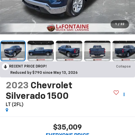
1
/
32
RECENT PRICE DROP!
Collapse
Reduced by $790 since May 13, 2026
2023
Chevrolet
Silverado 1500
LT (2FL)
$35,009