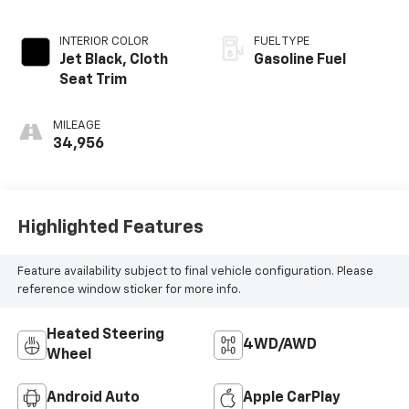
INTERIOR COLOR
FUEL TYPE
Jet Black, Cloth
Gasoline Fuel
Seat Trim
MILEAGE
34,956
Highlighted Features
Feature availability subject to final vehicle configuration. Please
reference window sticker for more info.
Heated Steering
4WD/AWD
Wheel
Android Auto
Apple CarPlay