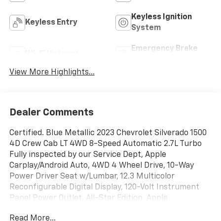
Keyless Ignition
Keyless Entry
System
Emergency Brake
Wi-Fi Hotspot
Assist
View More Highlights...
Dealer Comments
Certified. Blue Metallic 2023 Chevrolet Silverado 1500
4D Crew Cab LT 4WD 8-Speed Automatic 2.7L Turbo
Fully inspected by our Service Dept, Apple
Carplay/Android Auto, 4WD 4 Wheel Drive, 10-Way
Power Driver Seat w/Lumbar, 12.3 Multicolor
Reconfigurable Digital Display, 120-Volt Instrument
Panel Power Outlet, All-Star Edition, Apple
CarPlay/Android Auto, Auto-Locking Rear Differential,
Read More...
Automatic Emergency Braking, Brake assist,