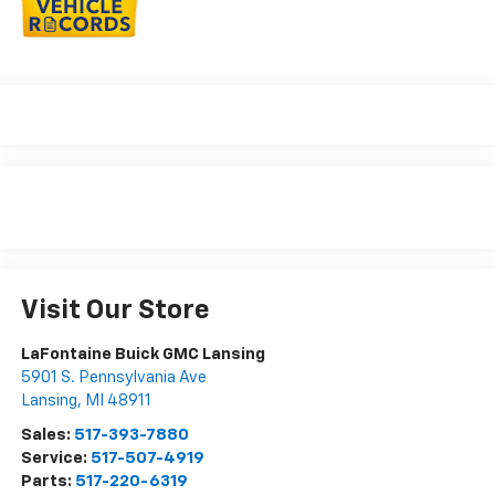
Visit Our Store
LaFontaine Buick GMC Lansing
5901 S. Pennsylvania Ave
Lansing
,
MI
48911
Sales:
517-393-7880
Service:
517-507-4919
Parts:
517-220-6319