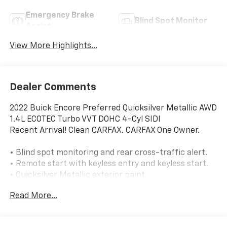
Emergency Brake
Blind Spot Monitor
Assist
View More Highlights...
Dealer Comments
2022 Buick Encore Preferred Quicksilver Metallic AWD
1.4L ECOTEC Turbo VVT DOHC 4-Cyl SIDI
Recent Arrival! Clean CARFAX. CARFAX One Owner.
• Blind spot monitoring and rear cross-traffic alert.
• Remote start with keyless entry and keyless start.
• Quicksilver Metallic exterior paint.
• Front license plate bracket.
Read More...
• All-wheel drive.
• 1.4L turbocharged 4-cylinder engine with 6-speed
automatic transmission.