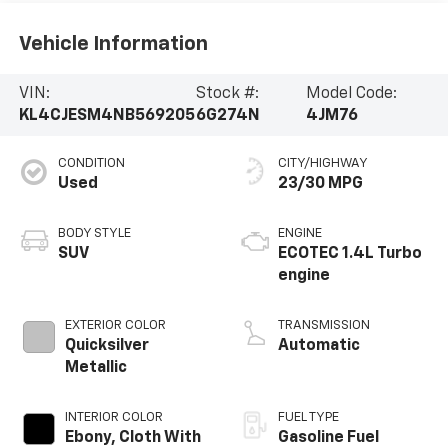
Vehicle Information
VIN:
Stock #:
Model Code:
KL4CJESM4NB569205
6G274N
4JM76
CONDITION
CITY/HIGHWAY
Used
23/30 MPG
BODY STYLE
ENGINE
SUV
ECOTEC 1.4L Turbo
engine
EXTERIOR COLOR
TRANSMISSION
Quicksilver
Automatic
Metallic
INTERIOR COLOR
FUEL TYPE
Ebony, Cloth With
Gasoline Fuel