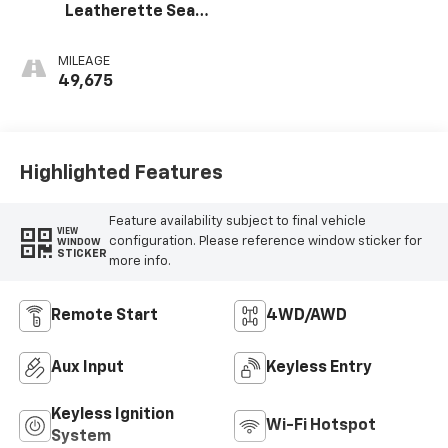
Leatherette Seat
Trim
MILEAGE
49,675
Highlighted Features
Feature availability subject to final vehicle
VIEW
configuration. Please reference window sticker for
WINDOW
STICKER
more info.
Remote Start
4WD/AWD
Aux Input
Keyless Entry
Keyless Ignition
Wi-Fi Hotspot
System