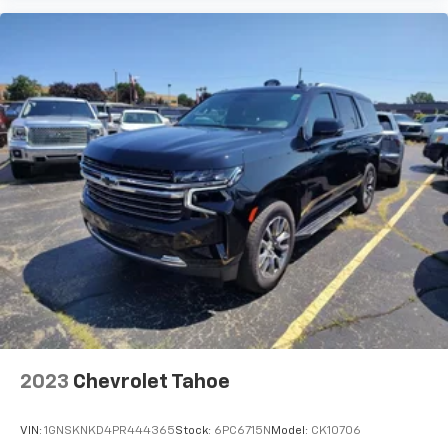
every trip feels like a chore. With 8-way driver seat,
finding the perfect position is easy, so you can sit
back, (or up, or a little forward), relax and enjoy the
journey.
Rear seats fixed or removable
: Fixed rear seats
Fold forward seatback - Down for whatever.
Sometimes you need a little more room for your
cargo and fold forward seatback makes it easy to
get it. With very little effort the seatback rests on
the cushion for quick and simple space gains. With
fold forward seatback, it all fits.
Passenger seat direction
: Front passenger seat
with 4-way directional controls
Carpet flooring enhances the interior appearance
and provides an added layer of sound insulation.
Full coverage flooring enhances the interior
appearance and provides an added layer of sound
2023
Chevrolet Tahoe
insulation.
Headliner coverage
: Full headliner coverage
VIN:
1GNSKNKD4PR444365
Stock:
6PC6715N
Model:
CK10706
Height adjustable front seat head restraints - the