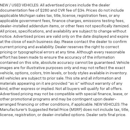
wheel while you drive can mean having to squeeze
NEW / USED VEHICLES: All advertised prices include the dealer
past it to get in and out of the vehicle. With the
documentation fee of $280 and CVR fee of $34. Prices do not include
manual telescopic steering wheel, you can find the
applicable Michigan sales tax, title, license, registration fees, or any
applicable government fees, finance charges, emissions testing fees,
perfect position for all situations.
dealer-installed addendum items, or other fees not specifically itemized.
Manual tilt steering wheel - Easy to fit in. The most
All prices, specifications, and availability are subject to change without
comfortable position for your steering wheel while
notice. Advertised prices are valid only on the date displayed and expire
you drive can mean having to squeeze past it to get
at the close of each business day. Please contact the dealer to confirm
in and out of the vehicle. With the manual tilt
current pricing and availability. Dealer reserves the right to correct
pricing or typographical errors at any time. Although every reasonable
steering wheel it's easy to find the perfect fit for
effort has been made to ensure the accuracy of the information
all situations.
contained on this site, absolute accuracy cannot be guaranteed. Vehicle
Gearshifter material
: Metal-look gear shifter
images are for illustrative purposes only and may not reflect the exact
material
vehicle, options, colors, trim levels, or body styles available in inventory.
All vehicles are subject to prior sale. This site and all information and
Manual reclining passenger seat - Lean back. Gain
materials appearing on it are provided “as is” without warranty of any
some space between you and the dashboard with
kind, either express or implied. Not all buyers will qualify for all offers.
manual reclining passenger seat. It lets you adjust
Advertised pricing may not be compatible with special finance, lease, or
the angle of the seatback for added comfort during
other promotional programs and may be contingent upon dealer-
the drive, or for a more comfortable rest during the
arranged financing or other conditions, if applicable. NEW VEHICLES: The
longer treks. Settle in, with manual reclining
Manufacturer’s Suggested Retail Price (MSRP) does not include tax, title,
license, registration, or dealer-installed options. Dealer sets final price.
passenger seat.
Console insert material
: Piano black console insert