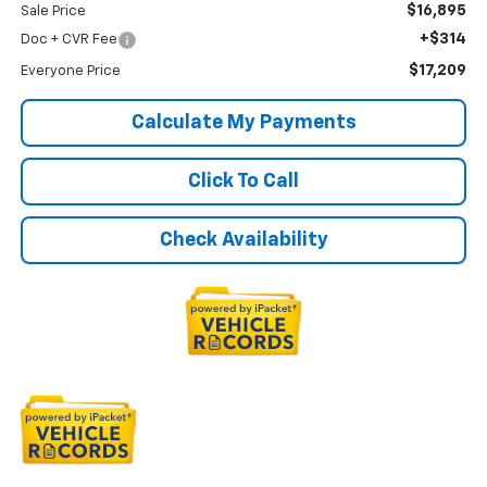
$16,895
Sale Price
+$314
Doc + CVR Fee
$17,209
Everyone Price
Calculate My Payments
Click To Call
Check Availability