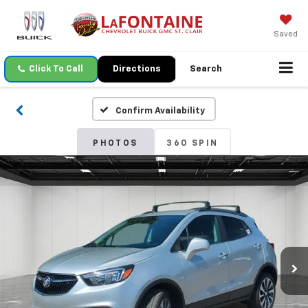
Saved
Click To Call
Directions
Search
Confirm Availability
PHOTOS
360 SPIN