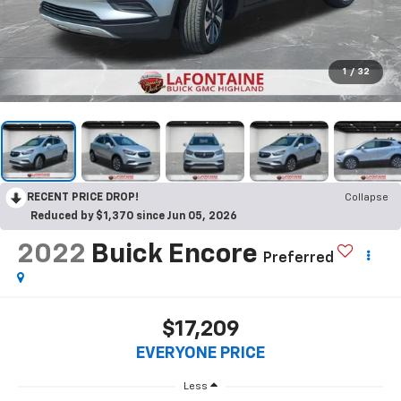
1
/
32
RECENT PRICE DROP!
Collapse
Reduced by $1,370 since Jun 05, 2026
2022
Buick Encore
Preferred
$17,209
EVERYONE PRICE
Less