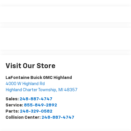
Visit Our Store
LaFontaine Buick GMC Highland
4000 W Highland Rd
Highland Charter Township
,
MI
48357
Sales:
248-887-4747
Service:
855-849-2892
Parts:
248-329-0582
Collision Center:
248-887-4747