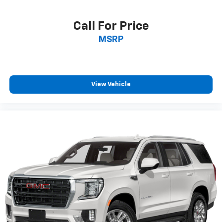
height of safety. One size doesn’t fit all when it
comes to keeping you safe, and that’s why there
Call For Price
are height adjustable front seat head restraints.
MSRP
They allow you to place the restraint at the correct
height behind your head, providing greater neck
protection in the event of a collision. Get it to the
right place for the right time with Height
adjustable front seat head restraints.
View Vehicle
Height adjustable rear seat head restraints - the
height of safety. One size doesn’t fit all when it
comes to keeping you safe, and that’s why there
are height adjustable rear seat head restraints.
They allow you to place the restraint at the correct
height behind your head, providing greater neck
protection in the event of a collision. Get it to the
right place for the right time with height
adjustable rear seat head restraints.
Laminated side glass - clearly better. Laminated
side glass improves your ride. It’s made of two
pieces of glass with a layer of plastic in the middle,
giving it added UV protection, sound insulation, and