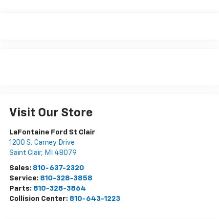
Visit Our Store
LaFontaine Ford St Clair
1200 S. Carney Drive
Saint Clair
,
MI
48079
Sales:
810-637-2320
Service:
810-328-3858
Parts:
810-328-3864
Collision Center:
810-643-1223