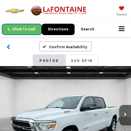
Saved
Click To Call
Directions
Search
Confirm Availability
PHOTOS
360 SPIN