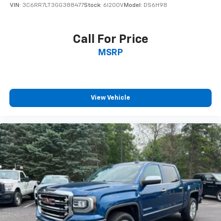
VIN:
3C6RR7LT3GG388477
Stock:
6I200V
Model:
DS6H98
* Motor Trend Automobiles of the year * NACTOY 2019
North American Truck of the Year * 2019 KBB.com 10
Favorite New-for-2019 Cars * 2019 KBB.com 10 Best
Call For Price
Road Trip Cars * 2019 KBB.com Best Auto Tech Awards
MSRP
WE ARE THE HOME OF THE FAMILY DEAL! ALL VEHICLES
ARE FULLY INSPECTED AND READY FOR IMMEDIATE
DELIVERY! IF YOU DON'T SEE WHAT YOU'RE LOOKING
View Vehicle
FOR LET US KNOW BECAUSE WE HAVE ACCESS TO
OVER 1400 PRE OWNED VEHICLES IN OUR COLLECTION
OF DEALERSHIPS!
Spring Used Car Sales Event happening all month
long! Great deals happening all month long! See your
LaFontaine Ford St. Clair Sales Representative for
more information. We use state-of-the-art software
to price our vehicles to be the most competitive in
the market. If you have found a better value, let us
know about it. We would love the opportunity to keep