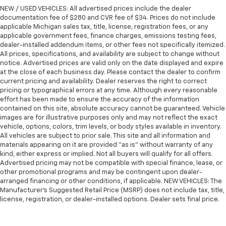
NEW / USED VEHICLES: All advertised prices include the dealer
documentation fee of $280 and CVR fee of $34. Prices do not include
applicable Michigan sales tax, title, license, registration fees, or any
applicable government fees, finance charges, emissions testing fees,
dealer-installed addendum items, or other fees not specifically itemized.
All prices, specifications, and availability are subject to change without
notice. Advertised prices are valid only on the date displayed and expire
at the close of each business day. Please contact the dealer to confirm
current pricing and availability. Dealer reserves the right to correct
pricing or typographical errors at any time. Although every reasonable
effort has been made to ensure the accuracy of the information
contained on this site, absolute accuracy cannot be guaranteed. Vehicle
images are for illustrative purposes only and may not reflect the exact
vehicle, options, colors, trim levels, or body styles available in inventory.
All vehicles are subject to prior sale. This site and all information and
materials appearing on it are provided “as is” without warranty of any
kind, either express or implied. Not all buyers will qualify for all offers.
Advertised pricing may not be compatible with special finance, lease, or
other promotional programs and may be contingent upon dealer-
arranged financing or other conditions, if applicable. NEW VEHICLES: The
Manufacturer’s Suggested Retail Price (MSRP) does not include tax, title,
license, registration, or dealer-installed options. Dealer sets final price.