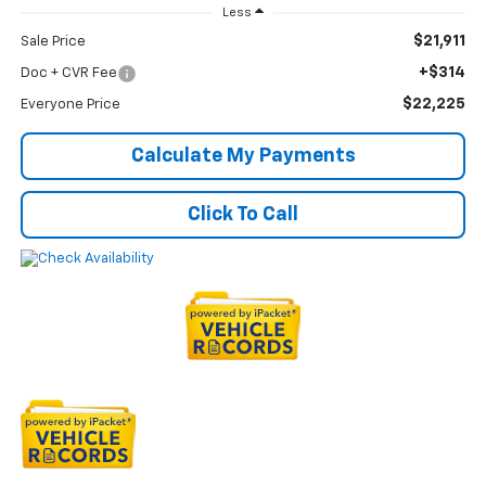
Less
$21,911
Sale Price
+$314
Doc + CVR Fee
$22,225
Everyone Price
Calculate My Payments
Click To Call