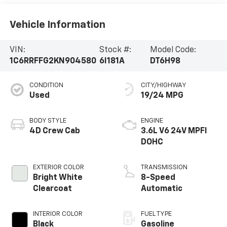
Vehicle Information
VIN:
Stock #:
Model Code:
1C6RRFFG2KN904580
6I181A
DT6H98
CONDITION
CITY/HIGHWAY
Used
19/24 MPG
BODY STYLE
ENGINE
4D Crew Cab
3.6L V6 24V MPFI
DOHC
EXTERIOR COLOR
TRANSMISSION
Bright White
8-Speed
Clearcoat
Automatic
INTERIOR COLOR
FUEL TYPE
Black
Gasoline