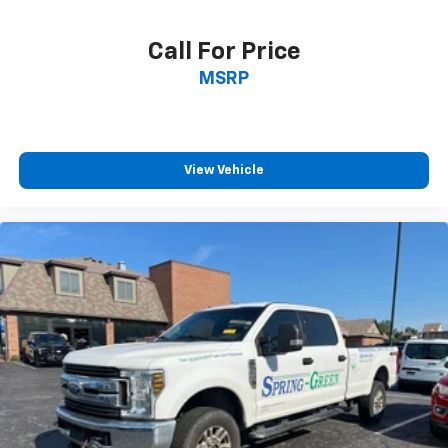
Call For Price
MSRP
View Vehicle