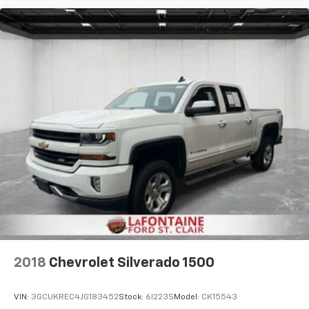
2018
Chevrolet Silverado 1500
VIN:
3GCUKREC4JG183452
Stock:
6I223S
Model:
CK15543