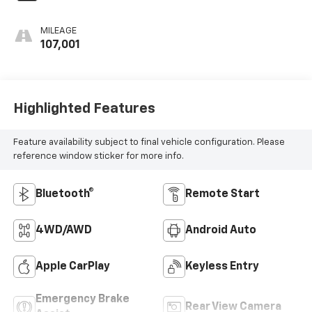
MILEAGE
107,001
Highlighted Features
Feature availability subject to final vehicle configuration. Please
reference window sticker for more info.
Bluetooth®
Remote Start
4WD/AWD
Android Auto
Apple CarPlay
Keyless Entry
Emergency Brake
Rear View Camera