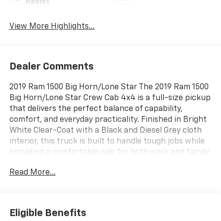
Assist
View More Highlights...
Dealer Comments
2019 Ram 1500 Big Horn/Lone Star The 2019 Ram 1500
Big Horn/Lone Star Crew Cab 4x4 is a full-size pickup
that delivers the perfect balance of capability,
comfort, and everyday practicality. Finished in Bright
White Clear-Coat with a Black and Diesel Grey cloth
interior, this truck is built to handle tough jobs while
providing a comfortable ride for both work and family
adventures. Under the hood, you'll find a responsive
Read More...
3.6L Pentastar® V6 engine with eTorque mild hybrid
technology paired with a smooth-shifting 8-speed
automatic transmission. Combined with four-wheel
drive, a Class IV receiver hitch, 3.55 rear axle ratio,
Eligible Benefits
trailer sway damping, hill start assist, and a 7-pin