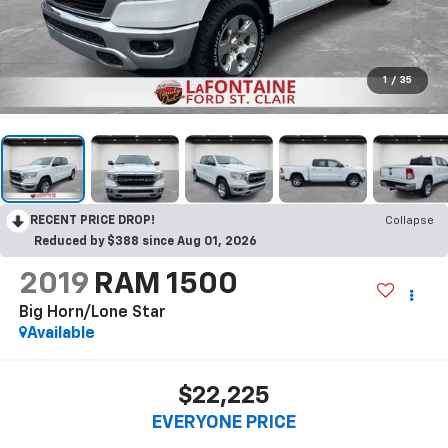
1
/
35
RECENT PRICE DROP!
Collapse
Reduced by $388 since Aug 01, 2026
2019
RAM 1500
Big Horn/Lone Star
Available
$22,225
EVERYONE PRICE