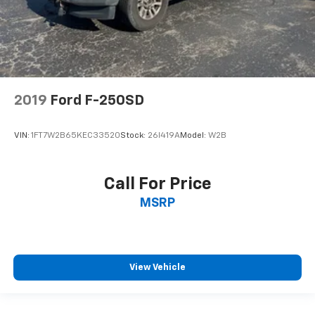
2019
Ford F-250SD
VIN:
1FT7W2B65KEC33520
Stock:
26I419A
Model:
W2B
Call For Price
MSRP
View Vehicle