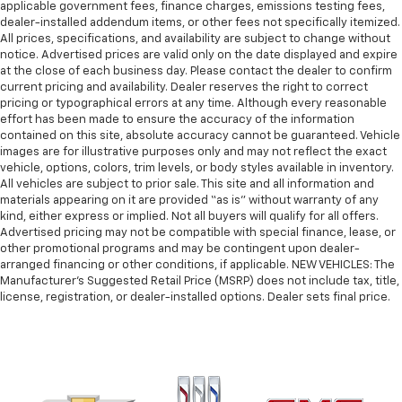
applicable government fees, finance charges, emissions testing fees,
Front seatback upholstery
: Plastic front seatback
dealer-installed addendum items, or other fees not specifically itemized.
upholstery
All prices, specifications, and availability are subject to change without
This feature provides increased comfort for rear
notice. Advertised prices are valid only on the date displayed and expire
seat passengers.
at the close of each business day. Please contact the dealer to confirm
current pricing and availability. Dealer reserves the right to correct
Rubber front and rear floor mats - grime gets
pricing or typographical errors at any time. Although every reasonable
bounced. Keep your floors looking newer longer
effort has been made to ensure the accuracy of the information
with rubber front and rear floor mats. Lay them on
contained on this site, absolute accuracy cannot be guaranteed. Vehicle
the floor for added protection against scratches,
images are for illustrative purposes only and may not reflect the exact
mud, and other dirty items. Plus, it’s easy to clean
vehicle, options, colors, trim levels, or body styles available in inventory.
All vehicles are subject to prior sale. This site and all information and
afterwards; simply remove them and wash them!
materials appearing on it are provided “as is” without warranty of any
Flat out, it always looks better with rubber front
kind, either express or implied. Not all buyers will qualify for all offers.
and rear floor mats.
Advertised pricing may not be compatible with special finance, lease, or
Front split-bench seat - divide and comfort. When
other promotional programs and may be contingent upon dealer-
it comes to seating position, what’s good for the
arranged financing or other conditions, if applicable. NEW VEHICLES: The
Manufacturer’s Suggested Retail Price (MSRP) does not include tax, title,
driver isn’t always best for the passengers, and
license, registration, or dealer-installed options. Dealer sets final price.
vice versa. Front split-bench seat allows the
driver's portion of the seat to move independently
of the rest of the bench, allowing everyone to be
comfortable. Front split-bench seat is common
seating with an individual touch.
Split-bench rear seat - Down for whatever.