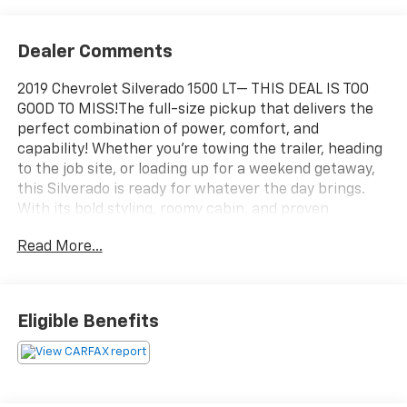
Dealer Comments
2019 Chevrolet Silverado 1500 LT— THIS DEAL IS TOO
GOOD TO MISS!The full-size pickup that delivers the
perfect combination of power, comfort, and
capability! Whether you're towing the trailer, heading
to the job site, or loading up for a weekend getaway,
this Silverado is ready for whatever the day brings.
With its bold styling, roomy cabin, and proven
Chevrolet durability, this Silverado LT is the truck that
Read More...
works hard during the week and plays even harder on
the weekend. From family road trips to hauling
equipment, it has the versatility to handle it all. This
2019 Silverado 1500 LT offers incredible value, modern
Eligible Benefits
technology, and the capability truck buyers demand—
without the new-truck price tag.Black RWD Silverado
1500 LT, 4D Crew Cab, 2.7L Turbo, 8-Speed Automatic,
RWD, Black, Jet Black Cloth.We use state-of-the-art