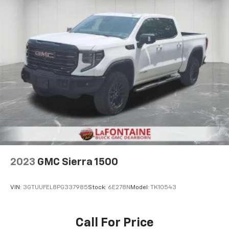
Carpet flooring enhances the interior appearance
and provides an added layer of sound insulation.
Full coverage flooring enhances the interior
appearance and provides an added layer of sound
insulation.
Headliner coverage
: Full headliner coverage
Heated driver and front passenger seat cushions -
That’s hot. Heated driver and front passenger seat
cushions provide more targeted warmth so you can
get comfortable quicker in cold weather. If you
have lower body pain, you might also be soothed by
the heat while you drive. No matter the weather,
find comfort in heated driver and front passenger
seat cushions.
2023
GMC Sierra 1500
Heated steering wheel - A warm touch. Trying to
drive with bulky winter gloves on isn't always easy.
Keep your hands warm in cold temperatures so you
VIN:
3GTUUFEL8PG337985
Stock:
6E278N
Model:
TK10543
can ditch the mitts and get a firm grip with this
heated steering wheel.
Height adjustable front seat head restraints - the
Call For Price
height of safety. One size doesn’t fit all when it