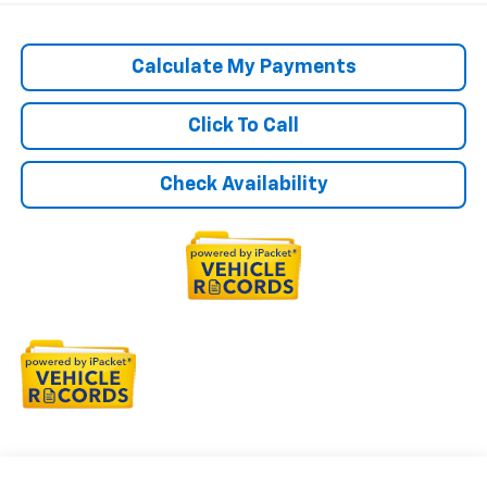
Calculate My Payments
Click To Call
Check Availability