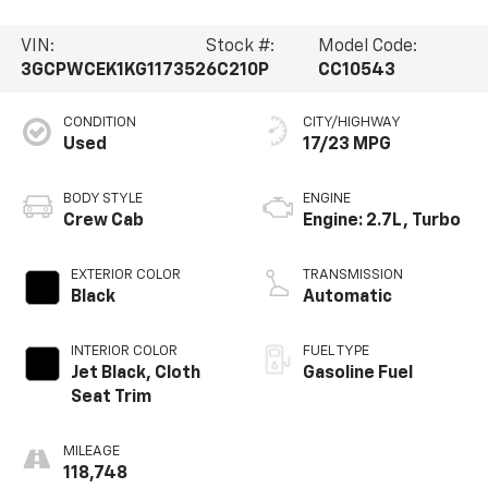
VIN:
Stock #:
Model Code:
3GCPWCEK1KG117352
6C210P
CC10543
CONDITION
CITY/HIGHWAY
Used
17/23 MPG
BODY STYLE
ENGINE
Crew Cab
Engine: 2.7L, Turbo
EXTERIOR COLOR
TRANSMISSION
Black
Automatic
INTERIOR COLOR
FUEL TYPE
Jet Black, Cloth
Gasoline Fuel
Seat Trim
MILEAGE
118,748