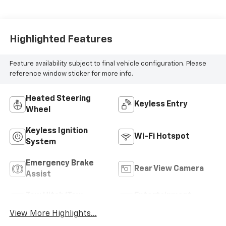
Highlighted Features
Feature availability subject to final vehicle configuration. Please
reference window sticker for more info.
Heated Steering
Keyless Entry
Wheel
Keyless Ignition
Wi-Fi Hotspot
System
Emergency Brake
Rear View Camera
Assist
Tow Hitch/Tow
Entertainment
Package
System
View More Highlights...