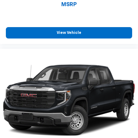
MSRP
comes to keeping you safe, and that’s why there
are height adjustable front seat head restraints.
They allow you to place the restraint at the correct
height behind your head, providing greater neck
protection in the event of a collision. Get it to the
View Vehicle
right place for the right time with Height
adjustable front seat head restraints.
Height adjustable rear seat head restraints - the
height of safety. One size doesn’t fit all when it
comes to keeping you safe, and that’s why there
are height adjustable rear seat head restraints.
They allow you to place the restraint at the correct
height behind your head, providing greater neck
protection in the event of a collision. Get it to the
right place for the right time with height
adjustable rear seat head restraints.
Front head restraint control
: Manual front seat
head restraint control
Rear head restraint control
: Manual rear seat head
restraint control