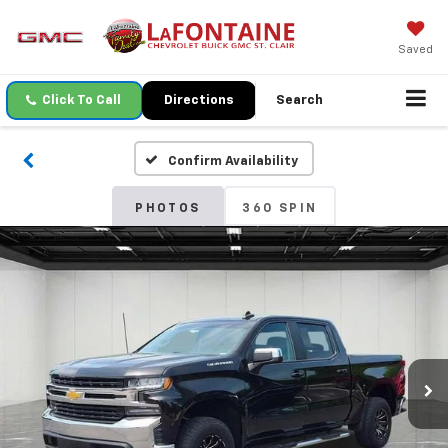
Saved
Click To Call
Directions
Search
Confirm Availability
PHOTOS
360 SPIN