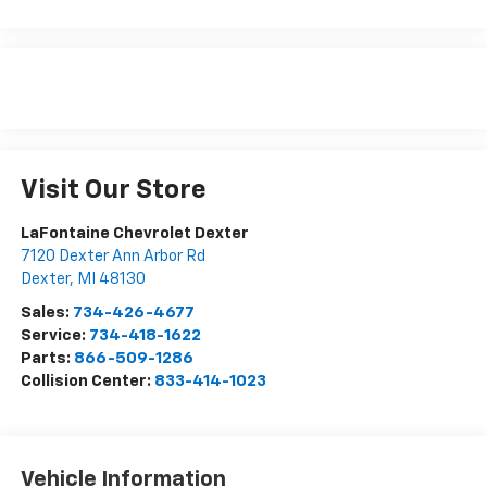
Visit Our Store
LaFontaine Chevrolet Dexter
7120 Dexter Ann Arbor Rd
Dexter
,
MI
48130
Sales:
734-426-4677
Service:
734-418-1622
Parts:
866-509-1286
Collision Center:
833-414-1023
Vehicle Information