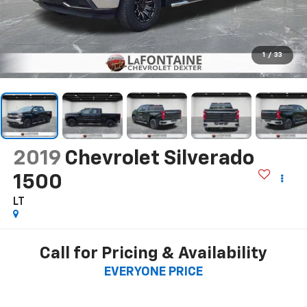
1
/
33
2019
Chevrolet Silverado
1500
LT
Call for Pricing & Availability
EVERYONE PRICE