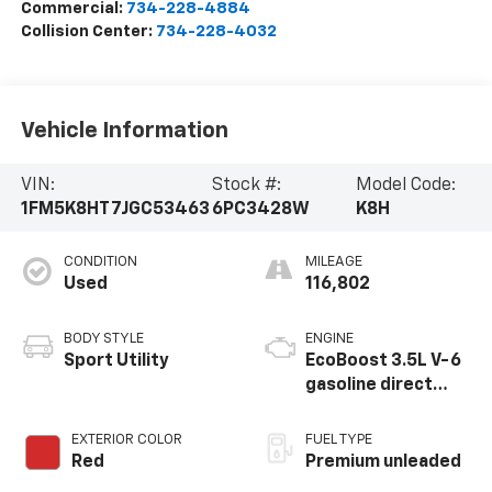
Commercial:
734-228-4884
Collision Center:
734-228-4032
Vehicle Information
VIN:
Stock #:
Model Code:
1FM5K8HT7JGC53463
6PC3428W
K8H
CONDITION
MILEAGE
Used
116,802
BODY STYLE
ENGINE
Sport Utility
EcoBoost 3.5L V-6
gasoline direct
injection, DOHC,
variable valve
EXTERIOR COLOR
FUEL TYPE
control, twin turbo,
Red
Premium unleaded
premium unleaded,