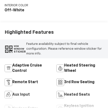
engine with 365HP
INTERIOR COLOR
Off-White
Highlighted Features
Feature availability subject to final vehicle
VIEW
configuration. Please reference window sticker for
WINDOW
STICKER
more info.
Adaptive Cruise
Heated Steering
Control
Wheel
Remote Start
3rd Row Seating
Aux Input
Heated Seats
Keyless Ignition