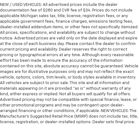
ground. There’s room for two to relax with front
NEW / USED VEHICLES: All advertised prices include the dealer
seat center armrest. It divides the front seating
documentation fee of $280 and CVR fee of $34. Prices do not include
positions with a top that both the driver and
applicable Michigan sales tax, title, license, registration fees, or any
passenger can use. Front seat center armrest puts
applicable government fees, finance charges, emissions testing fees,
your comfort front and center.
dealer-installed addendum items, or other fees not specifically itemized.
All prices, specifications, and availability are subject to change without
Carpet flooring enhances the interior appearance
notice. Advertised prices are valid only on the date displayed and expire
and provides an added layer of sound insulation.
at the close of each business day. Please contact the dealer to confirm
Full coverage flooring enhances the interior
current pricing and availability. Dealer reserves the right to correct
pricing or typographical errors at any time. Although every reasonable
appearance and provides an added layer of sound
effort has been made to ensure the accuracy of the information
insulation.
contained on this site, absolute accuracy cannot be guaranteed. Vehicle
Headliner coverage
: Full headliner coverage
images are for illustrative purposes only and may not reflect the exact
vehicle, options, colors, trim levels, or body styles available in inventory.
Heated driver and front passenger seat cushions -
All vehicles are subject to prior sale. This site and all information and
That’s hot. Heated driver and front passenger seat
materials appearing on it are provided “as is” without warranty of any
cushions provide more targeted warmth so you can
kind, either express or implied. Not all buyers will qualify for all offers.
get comfortable quicker in cold weather. If you
Advertised pricing may not be compatible with special finance, lease, or
have lower body pain, you might also be soothed by
other promotional programs and may be contingent upon dealer-
the heat while you drive. No matter the weather,
arranged financing or other conditions, if applicable. NEW VEHICLES: The
find comfort in heated driver and front passenger
Manufacturer’s Suggested Retail Price (MSRP) does not include tax, title,
license, registration, or dealer-installed options. Dealer sets final price.
seat cushions.
Heated rear seats - That’s hot. Heated rear seats
provide more targeted warmth so passengers can