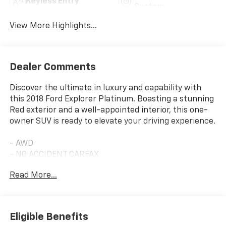
Keyless Entry
System
View More Highlights...
Dealer Comments
Discover the ultimate in luxury and capability with
this 2018 Ford Explorer Platinum. Boasting a stunning
Red exterior and a well-appointed interior, this one-
owner SUV is ready to elevate your driving experience.
- AWD
- NO ACCIDENT CARFAX
- ONE OWNER CARFAX
Read More...
- 2ND ROW BUCKET SEATS W/POWER-ASSIST FOLD
- Ruby Red Metallic Tinted Clearcoat
Equipped with the premium Equipment Group 600A,
Eligible Benefits
this Explorer Platinum is packed with an impressive