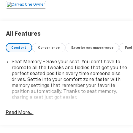
array of features that cater to your every need:
- 12 Speakers
- SYNC 3 Communications & Entertainment System
- Power Liftgate
All Features
- Lane Departure Warning System
- Nirvana Multi Contour Leather Cooled Bucket Seats
Comfort
Convenience
Exterior and appearance
Fuel
- Navigation System
- Exterior Parking Camera Rear
Seat Memory - Save your seat. You don’t have to
- And much more...
recreate all the tweaks and fiddles that got you the
perfect seated position every time someone else
Slip behind the wheel and experience the refined
drives. Settle into your comfort zone faster with
performance of the 3.5L V6 engine paired with a 6-
memory settings that remember your favorite
Speed Automatic transmission. With 4WD capability
position automatically. Thanks to seat memory,
and an EPA-estimated 22 MPG highway, this Explorer
sharing a seat just got easier.
Platinum delivers the perfect balance of power and
Rear head restraint control
: 3 rear seat head
efficiency.
restraints
Read More...
Third-row head restraint number
: 2 third-row
Elevate your driving experience with this meticulously
head restraints
maintained 2018 Ford Explorer Platinum. Schedule