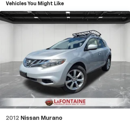
50-50 split folding third-row seats - Down for
your test drive today and discover the ultimate in
Vehicles You Might Like
whatever. Sometimes you need a little more room
luxury and capability.
for your cargo. Other times...you need a lot more
room. 50-50 split folding third-row seats provide
you with added versatility so you can load
passengers and cargo in multiple combinations.
Fold one side away for long items and still have
room for your passengers. Or fold both sides away
to load large items. With 50-50 split folding third-
row seats, it all fits.
60-40 folding rear seat - Down for whatever.
Sometimes you need a little more room for your
cargo. Other times...you need a lot more room. 60-
40 split folding rear seat provides you with added
versatility so you can load passengers and cargo in
multiple combinations. Fold one side down for long
items and still have room for your passengers. Or
fold both sides down to load large items. With 60-
40 folding rear seat, it all fits.
7 passenger seating - The more the merrier. When
2012
Nissan Murano
you need to transport a group of people don’t split
them up and make multiple trips. Get everyone in