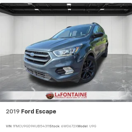
Headliner material
: Cloth headliner material
Deep tinted windows - a dark outlook. Sometimes
the road ahead being bright is a bad thing. Deep
tinted windows tame the level of light entering
your vehicle meaning less eye fatigue; and they
offer reprieve from prying eyes, too. Take the edge
off the sunshine with deep tinted windows.
Power 4-way driver lumbar - It’s got your back.
How you feel while driving is just as important as
how your car drives. Enhance your comfort with
power 4-way driver driver lumbar. Simply set it to
the support you want for your lower back, and it
will reduce the strain you would feel otherwise.
Power 4-way driver lumbar supports your right to
drive comfortably.
Power 4-way driver lumbar - It’s got your back.
How you feel while driving is just as important as
how your car drives. Enhance your comfort with
2019
Ford Escape
power 4-way driver driver lumbar. Simply set it to
the support you want for your lower back, and it
VIN:
1FMCU9GD9KUB54311
Stock:
6W0672X
Model:
U9G
will reduce the strain you would feel otherwise.