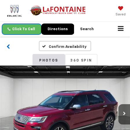
Saved
Click To Call
Directions
Search
Confirm Availability
PHOTOS
360 SPIN