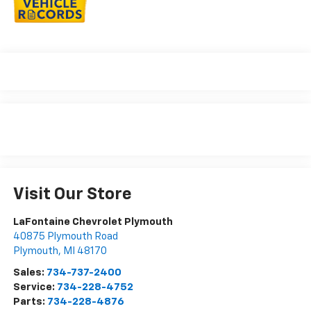
Visit Our Store
LaFontaine Chevrolet Plymouth
40875 Plymouth Road
Plymouth
,
MI
48170
Sales:
734-737-2400
Service:
734-228-4752
Parts:
734-228-4876