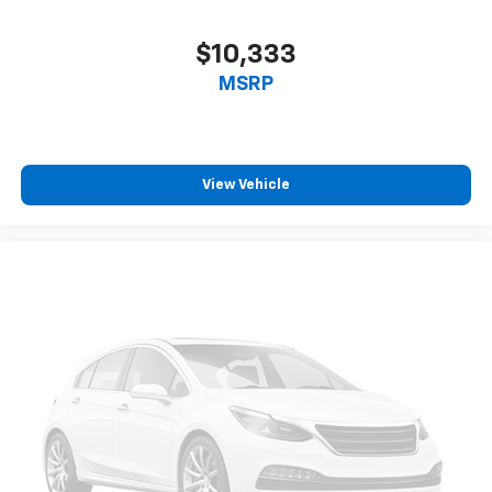
Power 4-way driver lumbar supports your right to
drive comfortably.
$10,333
8-way driver seat - Comfort that conforms to you!
MSRP
It doesn't matter how long your drive is; if you
aren't comfortable while you're behind the wheel,
every trip feels like a chore. With 8-way driver seat,
finding the perfect position is easy, so you can sit
back, (or up, or a little forward), relax and enjoy the
View Vehicle
journey.
Dual zone front climate controls - comfort is on
your side. They’re too hot, so you change the temp
and now…. you’re too cold. Stop the wild
temperature swings inside the cabin with dual
zone front climate controls. The driver and front
passenger can set their individual preference so no
one has to settle for the unhappy medium. Find
your own comfort zone with dual zone front
climate controls.
Second-row seats fixed or removable
: Fixed
second-row seats
Third-row head restraints
: Fixed third-row head