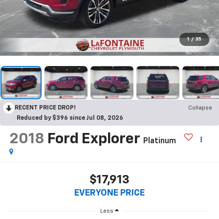
1
/
35
RECENT PRICE DROP!
Collapse
Reduced by $396 since Jul 08, 2026
2018
Ford Explorer
Platinum
$17,913
EVERYONE PRICE
Less