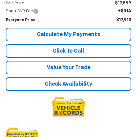
$17,599
Sale Price
+$314
Doc + CVR Fee
$17,913
Everyone Price
Calculate My Payments
Click To Call
Value Your Trade
Check Availability