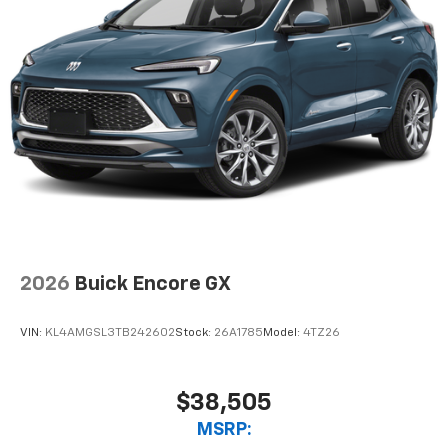
2026
Buick Encore GX
VIN:
KL4AMGSL3TB242602
Stock:
26A1785
Model:
4TZ26
$38,505
MSRP: