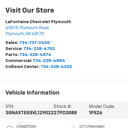
Visit Our Store
LaFontaine Chevrolet Plymouth
40875 Plymouth Road
Plymouth
,
MI
48170
Sales:
734-737-2400
Service:
734-228-4752
Parts:
734-228-4876
Commercial:
734-228-4884
Collision Center:
734-228-4032
Vehicle Information
VIN:
Stock #:
Model Code:
3GNAXTEG5VL129022
27PC0088
1PS26
CONDITION
CITY/HIGHWAY