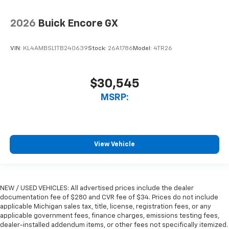
2026
Buick Encore GX
VIN:
KL4AMBSL1TB240639
Stock:
26A1786
Model:
4TR26
$30,545
MSRP:
View Vehicle
NEW / USED VEHICLES: All advertised prices include the dealer
documentation fee of $280 and CVR fee of $34. Prices do not include
applicable Michigan sales tax, title, license, registration fees, or any
applicable government fees, finance charges, emissions testing fees,
dealer-installed addendum items, or other fees not specifically itemized.