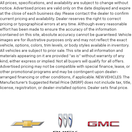
All prices, specifications, and availability are subject to change without
notice. Advertised prices are valid only on the date displayed and expire
at the close of each business day. Please contact the dealer to confirm
current pricing and availability. Dealer reserves the right to correct
pricing or typographical errors at any time. Although every reasonable
effort has been made to ensure the accuracy of the information
contained on this site, absolute accuracy cannot be guaranteed. Vehicle
images are for illustrative purposes only and may not reflect the exact
vehicle, options, colors, trim levels, or body styles available in inventory.
All vehicles are subject to prior sale. This site and all information and
materials appearing on it are provided “as is” without warranty of any
kind, either express or implied. Not all buyers will qualify for all offers.
Advertised pricing may not be compatible with special finance, lease, or
other promotional programs and may be contingent upon dealer-
arranged financing or other conditions, if applicable. NEW VEHICLES: The
Manufacturer’s Suggested Retail Price (MSRP) does not include tax, title,
license, registration, or dealer-installed options. Dealer sets final price.