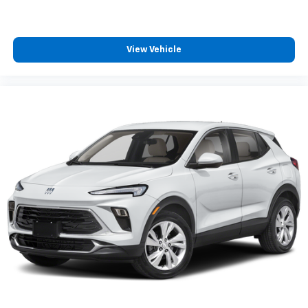
View Vehicle