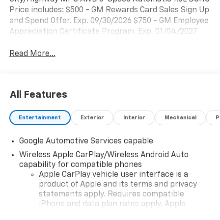
Price includes: $500 - GM Rewards Card Sales Sign Up
and Spend Offer. Exp. 09/30/2026 $750 - GM Employee
Appreciation Certificate Program. Exp. 01/04/2027
Read More...
All Features
Entertainment
Exterior
Interior
Mechanical
P
Google Automotive Services capable
Wireless Apple CarPlay/Wireless Android Auto
capability for compatible phones
Apple CarPlay vehicle user interface is a
product of Apple and its terms and privacy
statements apply. Requires compatible
iPhone and data plan rates apply. Apple
CarPlay is a trademark of Apple Inc. Siri,