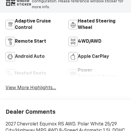
configuration. Please reference window sticker for
WINDOW
STICKER
more info.
Adaptive Cruise
Heated Steering
Control
Wheel
Remote Start
4WD/AWD
Android Auto
Apple CarPlay
Power
Heated Seats
Tailgate/Liftgate
View More Highlights...
Dealer Comments
2027 Chevrolet Equinox RS AWD. Polar White 25/29
City/Highway MPG AWD 8-Speed Automatic 1.5L DOHC