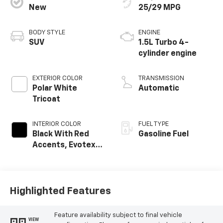
New
25/29 MPG
BODY STYLE
ENGINE
SUV
1.5L Turbo 4-
cylinder engine
EXTERIOR COLOR
TRANSMISSION
Polar White
Automatic
Tricoat
INTERIOR COLOR
FUEL TYPE
Black With Red
Gasoline Fuel
Accents, Evotex
Seat Trim
Highlighted Features
Feature availability subject to final vehicle
VIEW