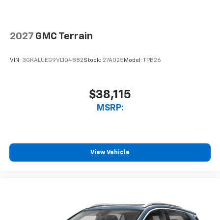
2027
GMC Terrain
VIN:
3GKALUEG9VL104882
Stock:
27A025
Model:
TPB26
$38,115
MSRP:
View Vehicle