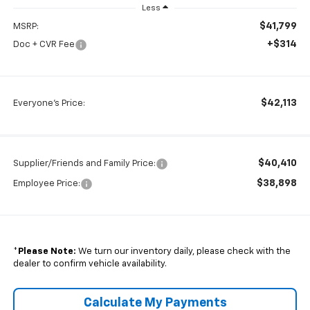
Less
$41,799
MSRP:
+$314
Doc + CVR Fee
$42,113
Everyone's Price:
$40,410
Supplier/Friends and Family Price:
$38,898
Employee Price:
*
Please Note:
We turn our inventory daily, please check with the
dealer to confirm vehicle availability.
Calculate My Payments