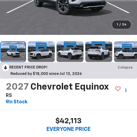
1
/
24
RECENT PRICE DROP!
Collapse
Reduced by $18,000 since Jul 13, 2026
2027
Chevrolet Equinox
RS
In Stock
$42,113
EVERYONE PRICE