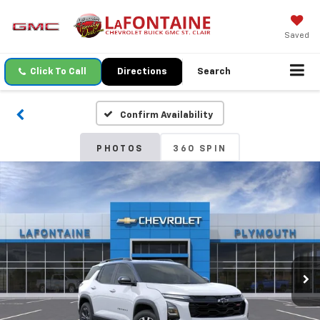
Saved
Click To Call
Directions
Search
Confirm Availability
PHOTOS
360 SPIN