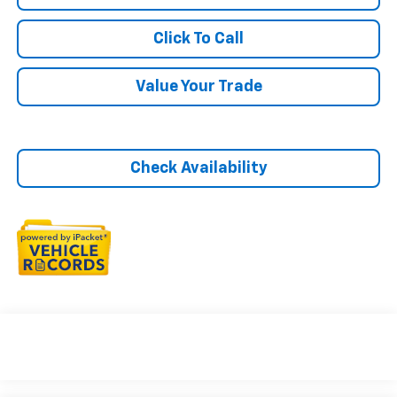
Click To Call
Value Your Trade
Check Availability