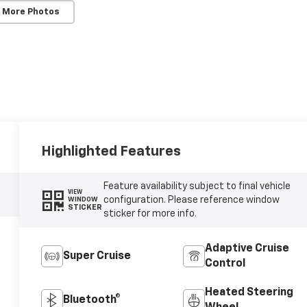
 More Photos
Highlighted Features
Feature availability subject to final vehicle
VIEW
configuration. Please reference window
WINDOW
STICKER
sticker for more info.
Adaptive Cruise
Super Cruise
Control
Heated Steering
Bluetooth®