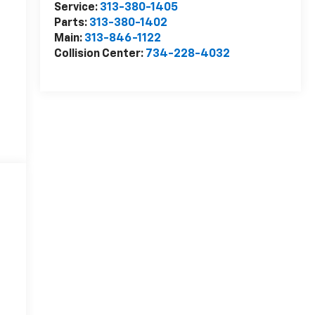
Service:
313-380-1405
Parts:
313-380-1402
Main:
313-846-1122
Collision Center:
734-228-4032