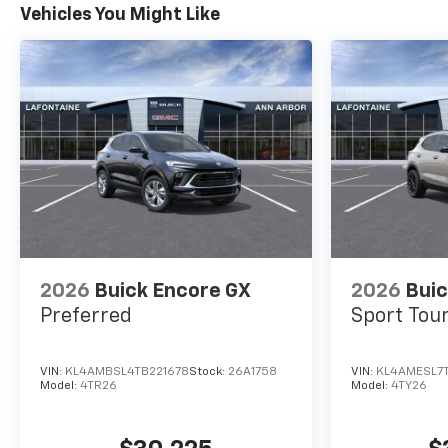
Vehicles You Might Like
2026
Buick Encore GX
2026
Buic
Preferred
Sport Tou
VIN:
KL4AMBSL4TB221678
Stock:
26A1758
VIN:
KL4AMESL7
Model:
4TR26
Model:
4TY26