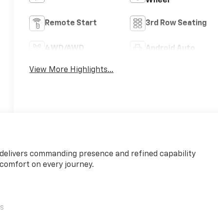
Wheel
Remote Start
3rd Row Seating
4WD/AWD
Android Auto
View More Highlights...
 delivers commanding presence and refined capability
comfort on every journey.
ls