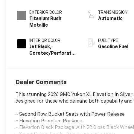
EXTERIOR COLOR
TRANSMISSION
Titanium Rush
Automatic
Metallic
INTERIOR COLOR
FUEL TYPE
Jet Black,
Gasoline Fuel
Coretec/Perforated
Leather-Appointed
Seating
Dealer Comments
This stunning 2026 GMC Yukon XL Elevation in Silver
designed for those who demand both capability and 
- Second Row Bucket Seats with Power Release
- Elevation Premium Package
- Elevation Black Package with 22 Gloss Black Whee