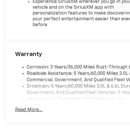
Experience SiriusXM wherever you go in you
vehicle and on the SiriusXM app with
personalization features to make discoverin
your perfect entertainment easier than eve
before
Warranty
Corrosion: 3 Years/36,000 Miles Rust-Through 
Roadside Assistance: 5 Years/60,000 Miles 3.0L
Commercial, Government, And Qualified Fleet Ve
Drivetrain: 5 Years/60,000 Miles 3.0L & 6.6L D
Government, And Qualified Fleet Vehicles: 5 Yea
Warranty: <<< Preliminary 2026 Warranty >>>
Basic: 3 Years/36,000 Miles
Read More...
Maintenance: First Visit: 12 Months/12,000 Mil