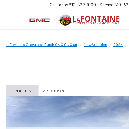
Call Today
810-329-1000
Service
810-63
LaFontaine Chevrolet Buick GMC St. Clair
New Vehicles
2026
PHOTOS
360 SPIN