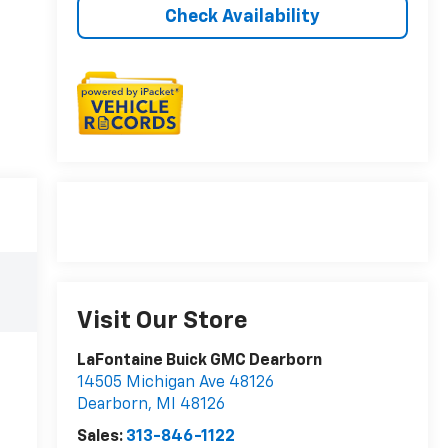
Check Availability
Visit Our Store
LaFontaine Buick GMC Dearborn
14505 Michigan Ave 48126
Dearborn
,
MI
48126
Sales:
313-846-1122