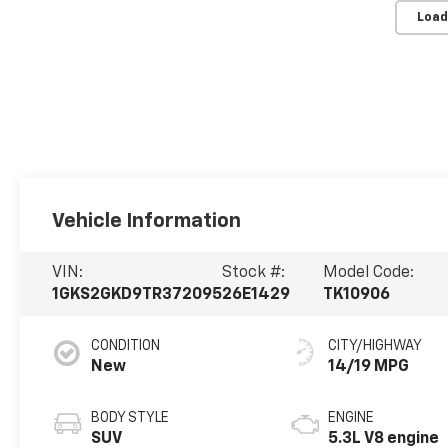
Load
Vehicle Information
VIN:
Stock #:
Model Code:
1GKS2GKD9TR372095
26E1429
TK10906
CONDITION
CITY/HIGHWAY
New
14/19 MPG
BODY STYLE
ENGINE
SUV
5.3L V8 engine