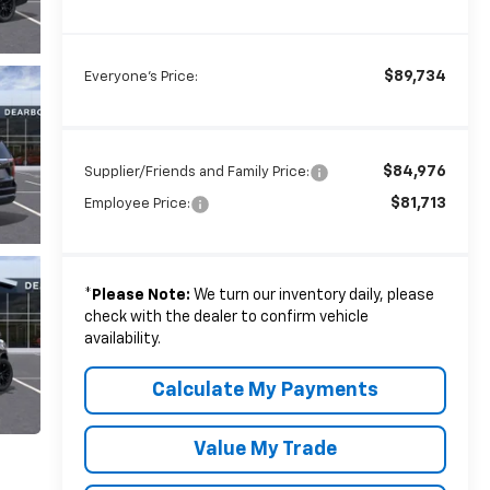
$89,734
Everyone's Price:
$84,976
Supplier/Friends and Family Price:
$81,713
Employee Price:
*
Please Note:
We turn our inventory daily, please
check with the dealer to confirm vehicle
availability.
Calculate My Payments
Value My Trade