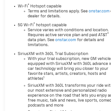
while the second row bucket seats with power relea
®
Wi-Fi
Hotspot capable
operated liftgate and multiple storage solutions mak
Terms and limitations apply. See
onstar.com
dealer for details.
Technology is seamlessly integrated throughout this 
®
5G Wi-Fi
hotspot capable
control with Apple CarPlay and Android Auto compatib
Service varies with conditions and location.
information visible without distraction. Super Cruis
®
Requires active service plan and paid AT&T
roads with a three-year trial included. Navigation,
data plan. See
onstar.com
for details and
in control.
limitations.
The Elevation Black Package elevates the exterior a
SiriusXM with 360L Trial Subscription
black mirror caps, and a black exhaust tip for a co
With your trial subscription, new GM vehicle
sunroof floods the cabin with natural light, enhancin
equipped with SiriusXM with 360L advance i
car technology will bring you closer to your
favorite stars, artists, creators, hosts and
Safety and capability work together seamlessly with fe
1
athletes
descent control, and smart trailer integration. The
clear visibility for confident maneuvering and parkin
SiriusXM with 360L transforms your ride wi
our most extensive and personalized radio
experience on the road that lets you enjoy a
This 2026 GMC Yukon XL Elevation represents a thoug
free music, talk and news, live sports, comed
We invite you to visit our showroom to experience t
podcasts and more
impressive full-size SUV firsthand.