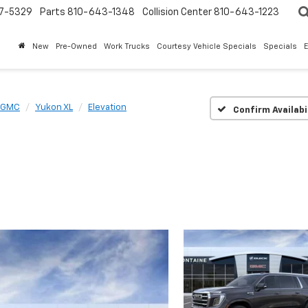
7-5329
Parts
810-643-1348
Collision Center
810-643-1223
New
Pre-Owned
Work Trucks
Courtesy Vehicle Specials
Specials
GMC
Yukon XL
Elevation
Confirm Availabi