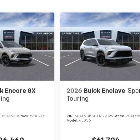
k Encore GX
2026
Buick Enclave
Spo
ring
Touring
TB233633
Stock:
26A1777
VIN:
5GAEVBKS8TJ377029
Stock:
26A177
Model:
4LD56