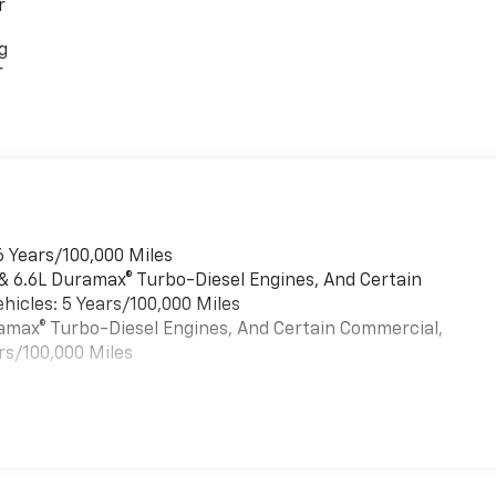
r
g
r
6 Years/100,000 Miles
 & 6.6L Duramax® Turbo-Diesel Engines, And Certain
hicles: 5 Years/100,000 Miles
uramax® Turbo-Diesel Engines, And Certain Commercial,
rs/100,000 Miles
es