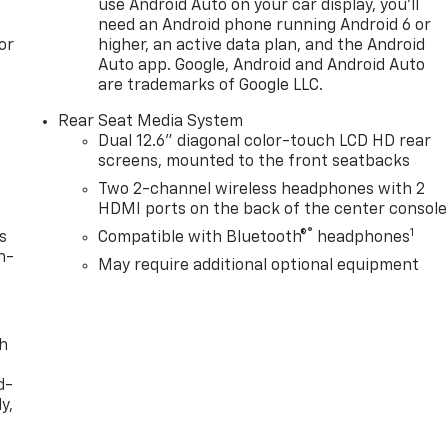
use Android Auto on your car display, you'll
se provide flexible passenger configuration. The power-
need an Android phone running Android 6 or
e loading cargo effortless.
or
higher, an active data plan, and the Android
Auto app. Google, Android and Android Auto
vehicle. The 16.8 infotainment system offers intuitive
are trademarks of Google LLC.
ility, while the 15 head-up display keeps essential
Rear Seat Media System
e hands-free driving comes ready to assist on compatible
Dual 12.6" diagonal color-touch LCD HD rear
 OnStar, and GMC connected services keep you informed and
screens, mounted to the front seatbacks
Two 2-channel wireless headphones with 2
HDMI ports on the back of the center console
esthetic with 22 gloss black wheels, black GMC emblems,
®
1
hesive, sophisticated look. The dual-pane panoramic power
s
Compatible with Bluetooth®
headphones
g the open, premium feel of the interior.
n-
May require additional optional equipment
atures like blind zone steering assist with trailering, hill
 rear camera mirror and exterior parking camera provide
g.
th
d-
htful investment in capability, comfort, and technology.
y,
he commanding presence and refined interior of this