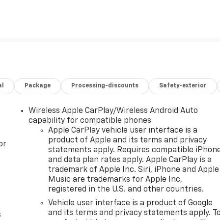
ith Apple CarPlay and Android Auto
t
t Passenger Seats
al
Package
Processing-discounts
Safety-exterior
ke Controller
, and 3rd Row Protection
Wireless Apple CarPlay/Wireless Android Auto
uspension
capability for compatible phones
Apple CarPlay vehicle user interface is a
product of Apple and its terms and privacy
ngine paired with a 10-speed automatic transmission and 4WD
or
statements apply. Requires compatible iPhon
e and towing capacity you need while maintaining
and data plan rates apply. Apple CarPlay is a
ighway MPG. The sophisticated four-wheel independent
trademark of Apple Inc. Siri, iPhone and Apple
oth highway miles and rough terrain feel controlled and
Music are trademarks for Apple Inc,
registered in the U.S. and other countries.
Vehicle user interface is a product of Google
itment to quality and convenience. CoreTech leather-
and its terms and privacy statements apply. T
s
lated front seats keeps you comfortable in any season,