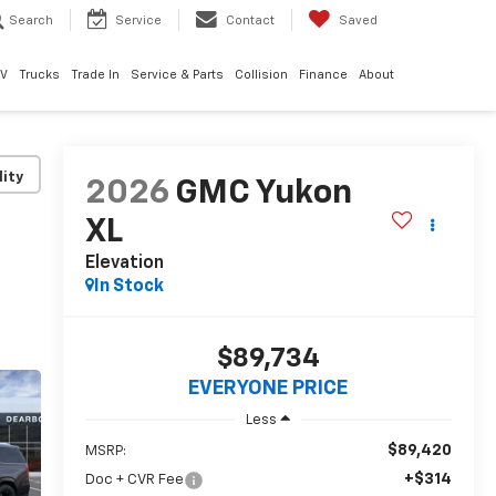
Search
Service
Contact
Saved
EV
Trucks
Trade In
Service & Parts
Collision
Finance
About
lity
2026
GMC Yukon
XL
Elevation
In Stock
$89,734
EVERYONE PRICE
Less
$89,420
MSRP:
+$314
Doc + CVR Fee