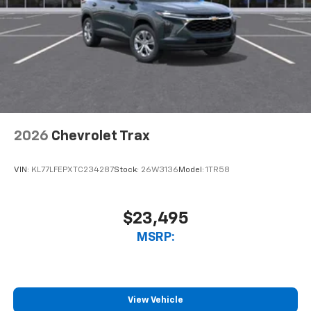
2026
Chevrolet Trax
VIN:
KL77LFEPXTC234287
Stock:
26W3136
Model:
1TR58
$23,495
MSRP:
View Vehicle