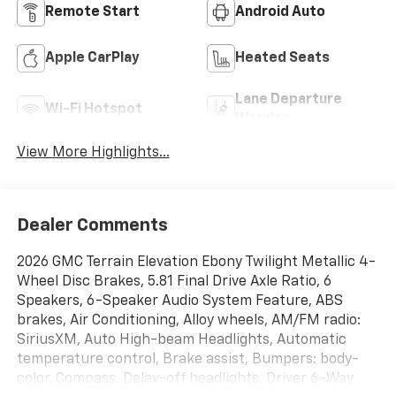
Remote Start
Android Auto
Apple CarPlay
Heated Seats
Lane Departure
Wi-Fi Hotspot
Warning
View More Highlights...
Dealer Comments
2026 GMC Terrain Elevation Ebony Twilight Metallic 4-
Wheel Disc Brakes, 5.81 Final Drive Axle Ratio, 6
Speakers, 6-Speaker Audio System Feature, ABS
brakes, Air Conditioning, Alloy wheels, AM/FM radio:
SiriusXM, Auto High-beam Headlights, Automatic
temperature control, Brake assist, Bumpers: body-
color, Compass, Delay-off headlights, Driver 6-Way