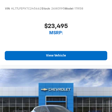
VIN:
KL77LFEPXTC245662
Stock:
26W3195
Model:
1TR58
$23,495
MSRP:
View Vehicle