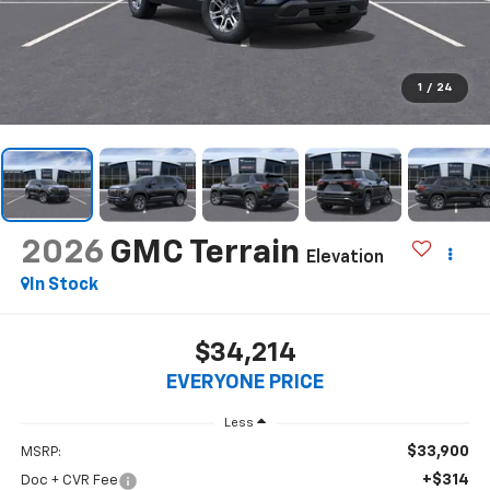
1
/
24
2026
GMC Terrain
Elevation
In Stock
$34,214
EVERYONE PRICE
Less
$33,900
MSRP:
+$314
Doc + CVR Fee