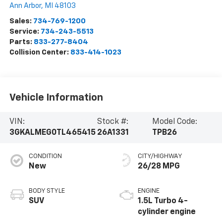
Ann Arbor
,
MI
48103
Sales:
734-769-1200
Service:
734-243-5513
Parts:
833-277-8404
Collision Center:
833-414-1023
Vehicle Information
VIN:
Stock #:
Model Code:
3GKALMEG0TL465415
26A1331
TPB26
CONDITION
CITY/HIGHWAY
New
26/28 MPG
BODY STYLE
ENGINE
SUV
1.5L Turbo 4-
cylinder engine