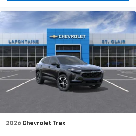
2026
Chevrolet Trax