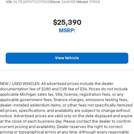
VIN:
KL77LGEPXTC237003
Stock:
26W3153
Model:
1TR58
$25,390
MSRP:
View Vehicle
NEW / USED VEHICLES: All advertised prices include the dealer
documentation fee of $280 and CVR fee of $34. Prices do not include
applicable Michigan sales tax, title, license, registration fees, or any
applicable government fees, finance charges, emissions testing fees,
dealer-installed addendum items, or other fees not specifically itemized.
All prices, specifications, and availability are subject to change without
notice. Advertised prices are valid only on the date displayed and expire
at the close of each business day. Please contact the dealer to confirm
current pricing and availability. Dealer reserves the right to correct
pricing or typographical errors at any time. Although every reasonable