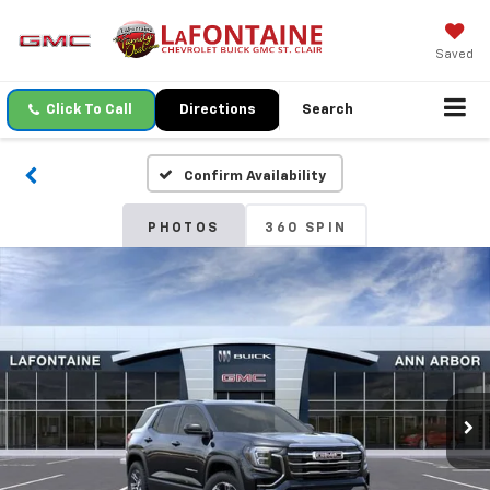
Saved
Click To Call
Directions
Search
Confirm Availability
PHOTOS
360 SPIN