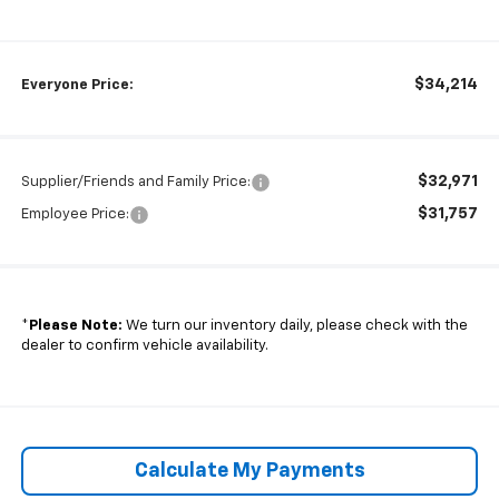
$34,214
Everyone Price:
$32,971
Supplier/Friends and Family Price:
$31,757
Employee Price:
*
Please Note:
We turn our inventory daily, please check with the
dealer to confirm vehicle availability.
Calculate My Payments