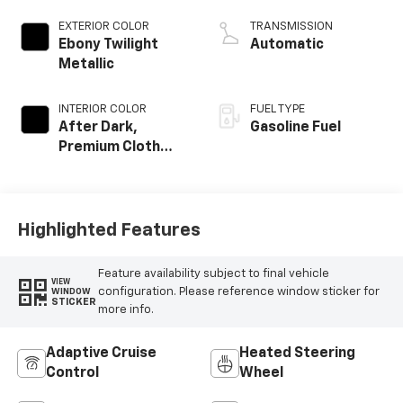
EXTERIOR COLOR
TRANSMISSION
Ebony Twilight
Automatic
Metallic
INTERIOR COLOR
FUEL TYPE
After Dark,
Gasoline Fuel
Premium Cloth
Seat Trim
Highlighted Features
Feature availability subject to final vehicle
VIEW
configuration. Please reference window sticker for
WINDOW
STICKER
more info.
Adaptive Cruise
Heated Steering
Control
Wheel