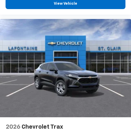
CarPlay is a trademark of Apple Inc. Siri,
View Vehicle
iPhone and Apple Music are trademarks for
Apple Inc, registered in the U.S. and other
countries.
Vehicle user interface is a product of Google
and its terms and privacy statements apply.
To use Android Auto on your car display, you'll
need an Android phone running Android 6 or
higher, an active data plan, and the Android
Auto app. Google, Android and Android Auto
are trademarks of Google LLC.
6-speaker audio system
Speakers are positioned throughout the
cabin for an enjoyable listening experience
5G vehicle connectivity
Terms and limitations apply. See
onstar.com
or
dealer for details.
2026
Chevrolet Trax