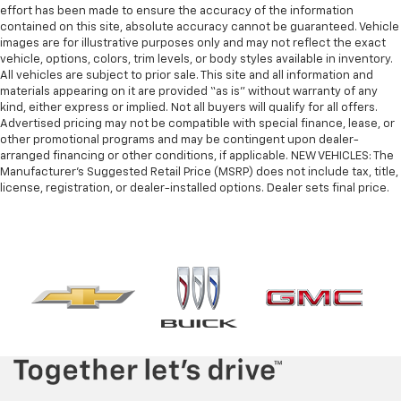
effort has been made to ensure the accuracy of the information
contained on this site, absolute accuracy cannot be guaranteed. Vehicle
images are for illustrative purposes only and may not reflect the exact
vehicle, options, colors, trim levels, or body styles available in inventory.
All vehicles are subject to prior sale. This site and all information and
materials appearing on it are provided “as is” without warranty of any
kind, either express or implied. Not all buyers will qualify for all offers.
Advertised pricing may not be compatible with special finance, lease, or
other promotional programs and may be contingent upon dealer-
arranged financing or other conditions, if applicable. NEW VEHICLES: The
Manufacturer’s Suggested Retail Price (MSRP) does not include tax, title,
license, registration, or dealer-installed options. Dealer sets final price.