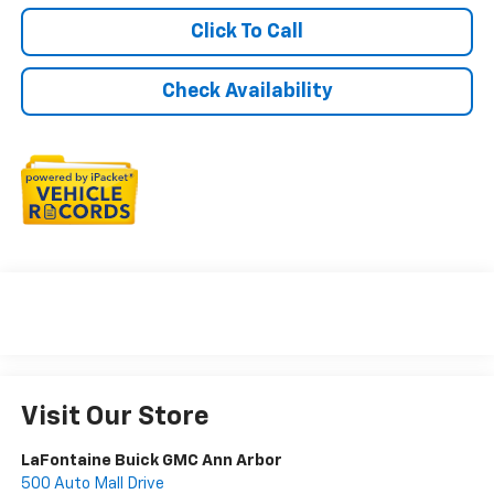
Click To Call
Check Availability
Visit Our Store
LaFontaine Buick GMC Ann Arbor
500 Auto Mall Drive