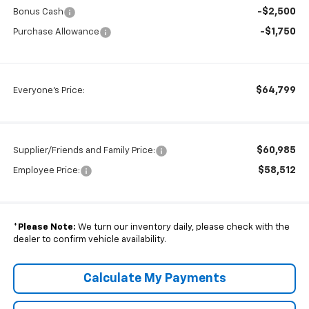
-$2,500
Bonus Cash
-$1,750
Purchase Allowance
$64,799
Everyone's Price:
$60,985
Supplier/Friends and Family Price:
$58,512
Employee Price:
*
Please Note:
We turn our inventory daily, please check with the
dealer to confirm vehicle availability.
Calculate My Payments