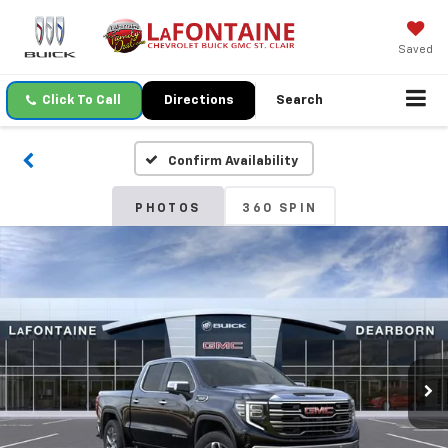
Saved
Click To Call
Directions
Search
Confirm Availability
PHOTOS
360 SPIN