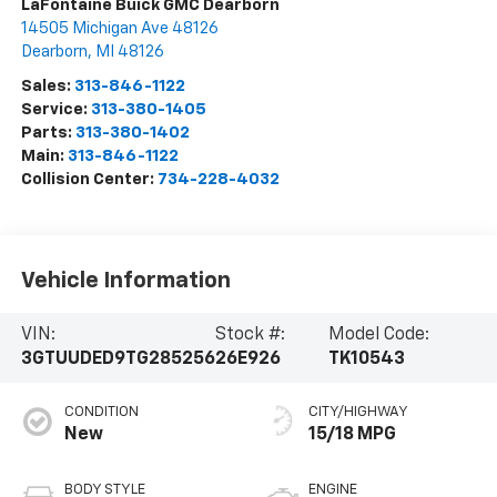
LaFontaine Buick GMC Dearborn
14505 Michigan Ave 48126
Dearborn
,
MI
48126
Sales:
313-846-1122
Service:
313-380-1405
Parts:
313-380-1402
Main:
313-846-1122
Collision Center:
734-228-4032
Vehicle Information
VIN:
Stock #:
Model Code:
3GTUUDED9TG285256
26E926
TK10543
CONDITION
CITY/HIGHWAY
New
15/18 MPG
BODY STYLE
ENGINE