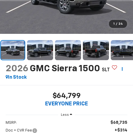
1
/
24
2026
GMC Sierra 1500
SLT
In Stock
$64,799
EVERYONE PRICE
Less
$68,735
MSRP:
+$314
Doc + CVR Fee