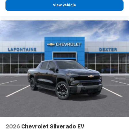
View Vehicle
2026
Chevrolet Silverado EV