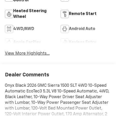
Control
Heated Steering
Remote Start
Wheel
4WD/AWD
Android Auto
Apple CarPlay
Keyless Entry
View More Highlights...
Dealer Comments
Onyx Black 2026 GMC Sierra 1500 SLT 4WD 10-Speed
Automatic EcoTec3 5.3L V8 10-Speed Automatic, 4WD,
Black Leather, 10-Way Power Driver Seat Adjuster
with Lumbar, 10-Way Power Passenger Seat Adjuster
with Lumbar, 120-Volt Bed Mounted Power Outlet,
120-Volt Interior Power Outlet, 170 Amp Alternator, 2