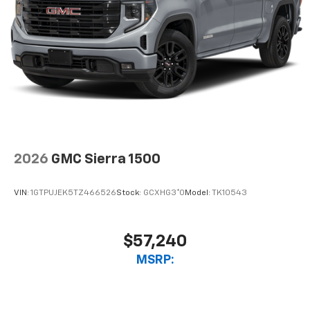
2026
GMC Sierra 1500
VIN:
1GTPUJEK5TZ466526
Stock:
GCXHG3*O
Model:
TK10543
$57,240
MSRP: