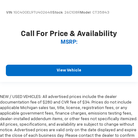
VIN:
1GC400EL9TU402648
Stock:
26C108R
Model:
CT35843
Call For Price & Availability
MSRP:
View Vehicle
NEW / USED VEHICLES: All advertised prices include the dealer
documentation fee of $280 and CVR fee of $34. Prices do not include
applicable Michigan sales tax, title, license, registration fees, or any
applicable government fees, finance charges, emissions testing fees,
dealer-installed addendum items, or other fees not specifically itemized.
All prices, specifications, and availability are subject to change without
notice. Advertised prices are valid only on the date displayed and expire
at the close of each business day. Please contact the dealer to confirm