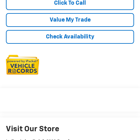
Click To Call
Value My Trade
Check Availability
Visit Our Store