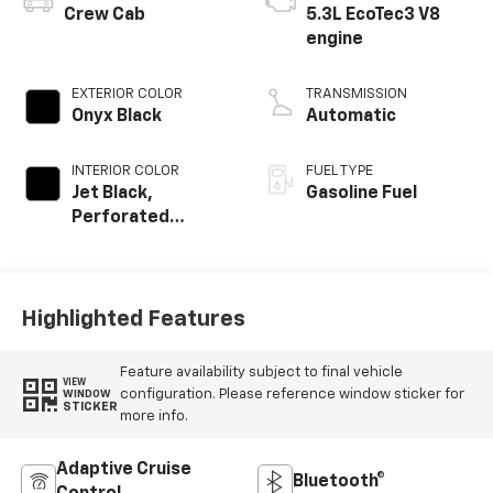
Crew Cab
5.3L EcoTec3 V8
engine
EXTERIOR COLOR
TRANSMISSION
Onyx Black
Automatic
INTERIOR COLOR
FUEL TYPE
Jet Black,
Gasoline Fuel
Perforated
Leather-
Appointed Front
Outboard Seat
Trim
Highlighted Features
Feature availability subject to final vehicle
VIEW
configuration. Please reference window sticker for
WINDOW
STICKER
more info.
Adaptive Cruise
Bluetooth®