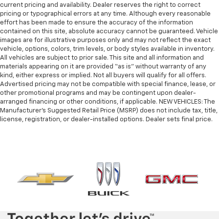
current pricing and availability. Dealer reserves the right to correct
pricing or typographical errors at any time. Although every reasonable
effort has been made to ensure the accuracy of the information
contained on this site, absolute accuracy cannot be guaranteed. Vehicle
images are for illustrative purposes only and may not reflect the exact
vehicle, options, colors, trim levels, or body styles available in inventory.
All vehicles are subject to prior sale. This site and all information and
materials appearing on it are provided “as is” without warranty of any
kind, either express or implied. Not all buyers will qualify for all offers.
Advertised pricing may not be compatible with special finance, lease, or
other promotional programs and may be contingent upon dealer-
arranged financing or other conditions, if applicable. NEW VEHICLES: The
Manufacturer’s Suggested Retail Price (MSRP) does not include tax, title,
license, registration, or dealer-installed options. Dealer sets final price.