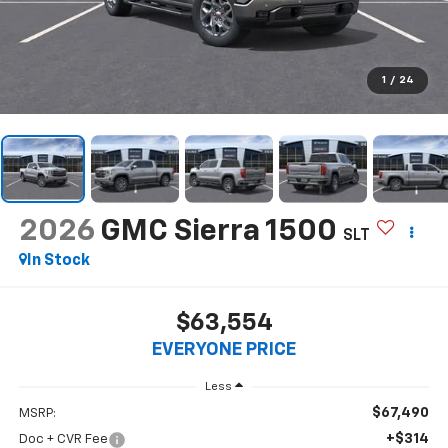
1
/
24
2026
GMC Sierra 1500
SLT
In Stock
$63,554
EVERYONE PRICE
Less
$67,490
MSRP:
+$314
Doc + CVR Fee