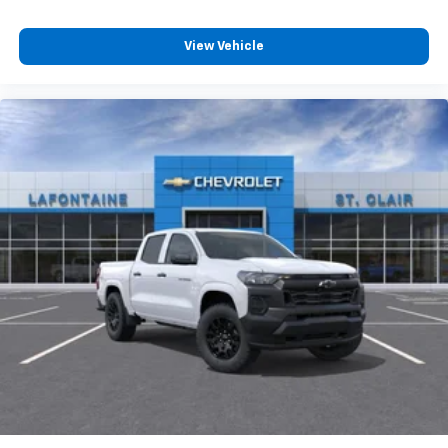
favorite stars, artists, creators, hosts and
1
athletes
View Vehicle
SiriusXM with 360L transforms your ride with
our most extensive and personalized radio
experience on the road that lets you enjoy ad-
free music, talk and news, live sports, comedy,
podcasts and more
Experience SiriusXM wherever you go in your
vehicle and on the SiriusXM app with
personalization features to make discovering
your perfect entertainment easier than ever
before
®
Bluetooth®
Pair your compatible mobile phone to your
1
vehicle's infotainment system
Place and receive hands-free phone calls
Store your phone's contact list in the system
to place an outgoing call quickly using the
touch-screen display or voice command
system