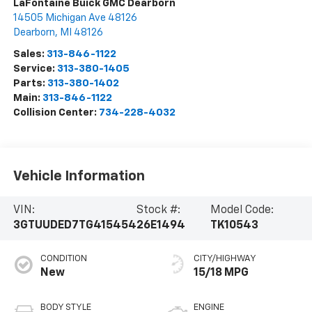
LaFontaine Buick GMC Dearborn
14505 Michigan Ave 48126
Dearborn
,
MI
48126
Sales:
313-846-1122
Service:
313-380-1405
Parts:
313-380-1402
Main:
313-846-1122
Collision Center:
734-228-4032
Vehicle Information
VIN:
Stock #:
Model Code:
3GTUUDED7TG415454
26E1494
TK10543
CONDITION
CITY/HIGHWAY
New
15/18 MPG
BODY STYLE
ENGINE