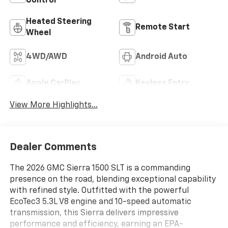
Control
Heated Steering
Remote Start
Wheel
4WD/AWD
Android Auto
Apple CarPlay
Keyless Entry
View More Highlights...
Dealer Comments
The 2026 GMC Sierra 1500 SLT is a commanding
presence on the road, blending exceptional capability
with refined style. Outfitted with the powerful
EcoTec3 5.3L V8 engine and 10-speed automatic
transmission, this Sierra delivers impressive
performance and efficiency, earning an EPA-