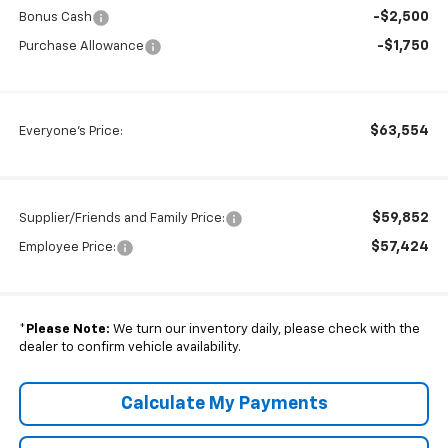
-$2,500
Bonus Cash
-$1,750
Purchase Allowance
$63,554
Everyone's Price:
$59,852
Supplier/Friends and Family Price:
$57,424
Employee Price:
*
Please Note:
We turn our inventory daily, please check with the
dealer to confirm vehicle availability.
Calculate My Payments