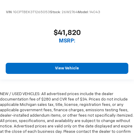
VIN:
1GCPTBEK3T1265053
Stock:
26W2764
Model:
14C43
$41,820
MSRP:
View Vehicle
NEW / USED VEHICLES: All advertised prices include the dealer
documentation fee of $280 and CVR fee of $34. Prices do not include
applicable Michigan sales tax, title, license, registration fees, or any
applicable government fees, finance charges, emissions testing fees,
dealer-installed addendum items, or other fees not specifically itemized.
All prices, specifications, and availability are subject to change without
notice. Advertised prices are valid only on the date displayed and expire
at the close of each business day. Please contact the dealer to confirm