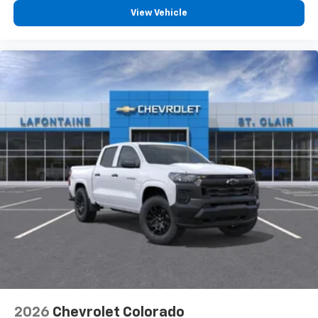
View Vehicle
2026
Chevrolet Colorado