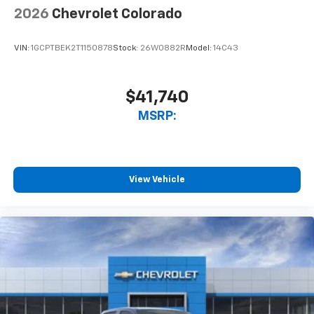
With streaming audio capability, you can
2026
Chevrolet Colorado
listen to files stored on your phone or
Bluetooth® digital media device
VIN:
1GCPTBEK2T1150878
Stock:
26W0882R
Model:
14C43
$41,740
MSRP:
View Vehicle