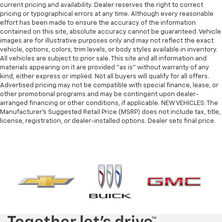
current pricing and availability. Dealer reserves the right to correct
pricing or typographical errors at any time. Although every reasonable
effort has been made to ensure the accuracy of the information
contained on this site, absolute accuracy cannot be guaranteed. Vehicle
images are for illustrative purposes only and may not reflect the exact
vehicle, options, colors, trim levels, or body styles available in inventory.
All vehicles are subject to prior sale. This site and all information and
materials appearing on it are provided “as is” without warranty of any
kind, either express or implied. Not all buyers will qualify for all offers.
Advertised pricing may not be compatible with special finance, lease, or
other promotional programs and may be contingent upon dealer-
arranged financing or other conditions, if applicable. NEW VEHICLES: The
Manufacturer’s Suggested Retail Price (MSRP) does not include tax, title,
license, registration, or dealer-installed options. Dealer sets final price.