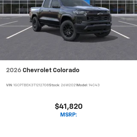
2026
Chevrolet Colorado
VIN:
1GCPTBEK3T1212708
Stock:
26W2021
Model:
14C43
$41,820
MSRP: