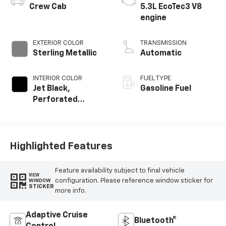
Crew Cab
5.3L EcoTec3 V8
engine
EXTERIOR COLOR
TRANSMISSION
Sterling Metallic
Automatic
INTERIOR COLOR
FUEL TYPE
Jet Black,
Gasoline Fuel
Perforated
Leather-
Appointed Front
Outboard Seat
Trim
Highlighted Features
Feature availability subject to final vehicle
VIEW
configuration. Please reference window sticker for
WINDOW
STICKER
more info.
Adaptive Cruise
Bluetooth®