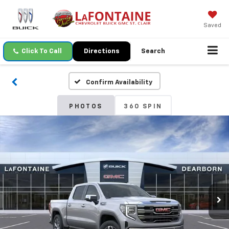
Saved
Click To Call
Directions
Search
Confirm Availability
PHOTOS
360 SPIN