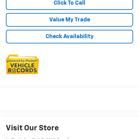
Click To Call
Value My Trade
Check Availability
Visit Our Store