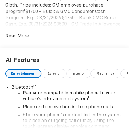
Cloth. Price includes: GM employee purchase
program*$1750 - Buick & GMC Consumer Cash
Program. Exp. 08/31/2026 $1750 - Buick GMC Bonus
Cash. Exp. 08/31/2026 $3500 - GM Trade In Allowance
Program. Exp. 08/31/2026
Read More...
All Features
Entertainment
Exterior
Interior
Mechanical
P
®
Bluetooth®
Pair your compatible mobile phone to your
1
vehicle's infotainment system
Place and receive hands-free phone calls
Store your phone's contact list in the system
to place an outgoing call quickly using the
touch-screen display or voice command