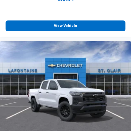
View Vehicle