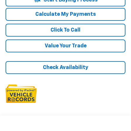
Start Buying Process
Calculate My Payments
Click To Call
Value Your Trade
Check Availability