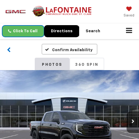
Saved
Click To Call
Directions
Search
Confirm Availability
PHOTOS
360 SPIN