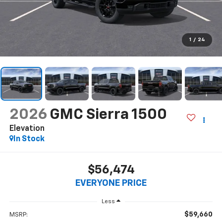
1
/
24
2026
GMC Sierra 1500
Elevation
In Stock
$56,474
EVERYONE PRICE
Less
$59,660
MSRP: