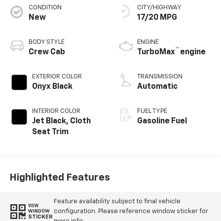
CONDITION
CITY/HIGHWAY
New
17/20 MPG
BODY STYLE
ENGINE
™
Crew Cab
TurboMax
engine
EXTERIOR COLOR
TRANSMISSION
Onyx Black
Automatic
INTERIOR COLOR
FUEL TYPE
Jet Black, Cloth
Gasoline Fuel
Seat Trim
Highlighted Features
Feature availability subject to final vehicle
VIEW
configuration. Please reference window sticker for
WINDOW
STICKER