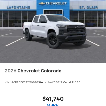
2026
Chevrolet Colorado
VIN:
1GCPTBEK2T1150878
Stock:
26W0882R
Model:
14C43
$41,740
MSRP: