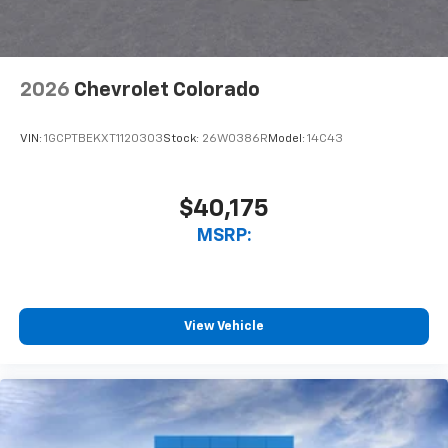
podcasts and more
Experience SiriusXM wherever you go in your
vehicle and on the SiriusXM app with
personalization features to make discovering
2026
Chevrolet Colorado
your perfect entertainment easier than ever
before
VIN:
1GCPTBEKXT1120303
Stock:
26W0386R
Model:
14C43
6-speaker audio system
Speakers are positioned throughout the
cabin for outstanding sound quality and an
$40,175
enjoyable listening experience
MSRP:
View Vehicle