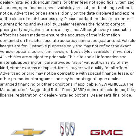
dealer-installed addendum items, or other fees not specifically itemized.
All prices, specifications, and availability are subject to change without
notice. Advertised prices are valid only on the date displayed and expire
at the close of each business day. Please contact the dealer to confirm
current pricing and availability. Dealer reserves the right to correct
pricing or typographical errors at any time. Although every reasonable
effort has been made to ensure the accuracy of the information
contained on this site, absolute accuracy cannot be guaranteed. Vehicle
images are for illustrative purposes only and may not reflect the exact
vehicle, options, colors, trim levels, or body styles available in inventory.
All vehicles are subject to prior sale. This site and all information and
materials appearing on it are provided “as is” without warranty of any
kind, either express or implied. Not all buyers will qualify for all offers.
Advertised pricing may not be compatible with special finance, lease, or
other promotional programs and may be contingent upon dealer-
arranged financing or other conditions, if applicable. NEW VEHICLES: The
Manufacturer’s Suggested Retail Price (MSRP) does not include tax, title,
license, registration, or dealer-installed options. Dealer sets final price.