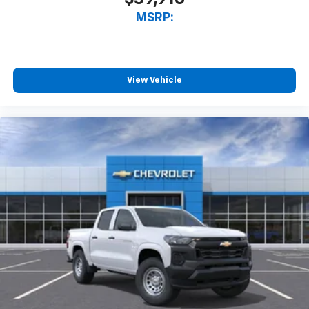
™
Wireless Apple CarPlay
capability for
MSRP:
3
compatible phones
™
Wireless Android Auto
capability for
4
compatible phones
View Vehicle
Customize and manage entertainment and
vehicle feature setting
Use, control and manage select smartphone
apps through the Infotainment system
Voice-activated technology for phone
SiriusXM with 360L Trial Subscription
With your trial subscription, new GM vehicles
equipped with SiriusXM with 360L advance in-
car technology will bring you closer to your
favorite stars, artists, creators, hosts and
1
athletes
SiriusXM with 360L transforms your ride with
our most extensive and personalized radio
experience on the road that lets you enjoy ad-
free music, talk and news, live sports, comedy,