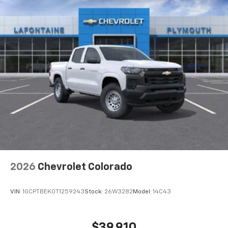
need an Android phone running Android 6 or
Maintenance: First Visit: 12 Months/12,000 Miles
higher, an active data plan, and the Android
Auto app. Google, Android and Android Auto
are trademarks of Google LLC.
®
Wi-Fi
Hotspot capable
Terms and limitations apply. See
onstar.com
or
dealer for details.
May require additional optional equipment
Steering-wheel mounted controls
Allow the driver to easily operate the audio
system and phone interface controls
May require additional optional equipment
13.4" diagonal GMC Premium Infotainment System
2026
Chevrolet Colorado
with Google built-in
13.4" diagonal GMC Premium Infotainment
System with Google built-in, includes multi-
VIN:
1GCPTBEK0T1259243
Stock:
26W3282
Model:
14C43
1
touch display, AM/FM/SiriusXM
radio capable
®2
Bluetooth®
streaming audio for music and
$39,910
select phones