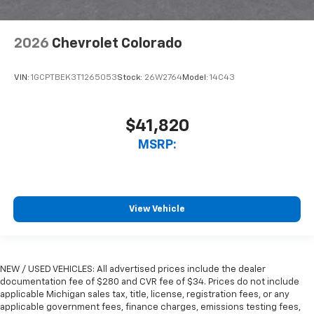
2026
Chevrolet Colorado
VIN:
1GCPTBEK3T1265053
Stock:
26W2764
Model:
14C43
$41,820
MSRP:
View Vehicle
NEW / USED VEHICLES: All advertised prices include the dealer
documentation fee of $280 and CVR fee of $34. Prices do not include
applicable Michigan sales tax, title, license, registration fees, or any
applicable government fees, finance charges, emissions testing fees,