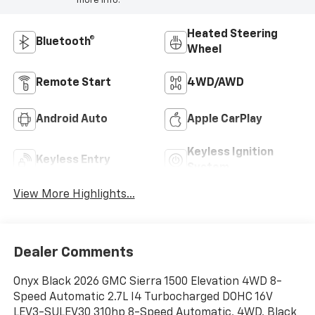
more info.
Heated Steering
Bluetooth®
Wheel
Remote Start
4WD/AWD
Android Auto
Apple CarPlay
Keyless Ignition
Keyless Entry
System
View More Highlights...
Dealer Comments
Onyx Black 2026 GMC Sierra 1500 Elevation 4WD 8-
Speed Automatic 2.7L I4 Turbocharged DOHC 16V
LEV3-SULEV30 310hp 8-Speed Automatic, 4WD, Black