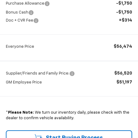
-$1,750
Purchase Allowance
-$1,750
Bonus Cash
+$314
Doc + CVR Fee
$56,474
Everyone Price
$56,520
Supplier/Friends and Family Price:
$51,197
GM Employee Price
*
Please Note:
We turn our inventory daily, please check with the
dealer to confirm vehicle availability.