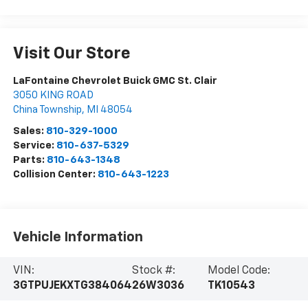
Visit Our Store
LaFontaine Chevrolet Buick GMC St. Clair
3050 KING ROAD
China Township
,
MI
48054
Sales:
810-329-1000
Service:
810-637-5329
Parts:
810-643-1348
Collision Center:
810-643-1223
Vehicle Information
VIN:
Stock #:
Model Code:
3GTPUJEKXTG384064
26W3036
TK10543