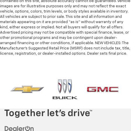
contained on this site, absolute accuracy cannot be guaranteed. Vehicle
images are for illustrative purposes only and may not reflect the exact
vehicle, options, colors, trim levels, or body styles available in inventory.
All vehicles are subject to prior sale. This site and all information and
materials appearing on it are provided “as is” without warranty of any
kind, either express or implied. Not all buyers will qualify for all offers.
Advertised pricing may not be compatible with special finance, lease, or
other promotional programs and may be contingent upon dealer-
arranged financing or other conditions, if applicable. NEW VEHICLES: The
Manufacturer’s Suggested Retail Price (MSRP) does not include tax, title,
license, registration, or dealer-installed options. Dealer sets final price.