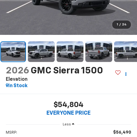
1
/
24
2026
GMC Sierra 1500
Elevation
In Stock
$54,804
EVERYONE PRICE
Less
$56,490
MSRP: