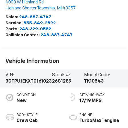
4000 W Highland Rd
Highland Charter Township
,
MI
48357
Sales:
248-887-4747
Service:
855-849-2892
Parts:
248-329-0582
Collision Center:
248-887-4747
Vehicle Information
VIN:
Stock #:
Model Code:
3GTPUJEKXTG161023
26G1289
TK10543
CONDITION
CITY/HIGHWAY
New
17/19 MPG
BODY STYLE
ENGINE
™
Crew Cab
TurboMax
engine