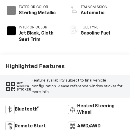
EXTERIOR COLOR
TRANSMISSION
Sterling Metallic
Automatic
INTERIOR COLOR
FUEL TYPE
Jet Black, Cloth
Gasoline Fuel
Seat Trim
Highlighted Features
Feature availability subject to final vehicle
VIEW
configuration. Please reference window sticker for
WINDOW
STICKER
more info.
Heated Steering
Bluetooth®
Wheel
Remote Start
4WD/AWD