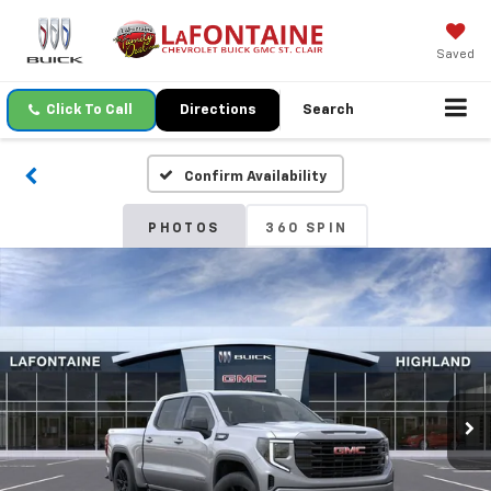
Saved
Click To Call
Directions
Search
Confirm Availability
PHOTOS
360 SPIN