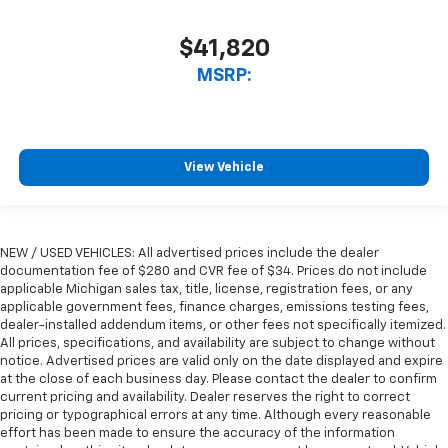
$41,820
MSRP:
View Vehicle
NEW / USED VEHICLES: All advertised prices include the dealer
documentation fee of $280 and CVR fee of $34. Prices do not include
applicable Michigan sales tax, title, license, registration fees, or any
applicable government fees, finance charges, emissions testing fees,
dealer-installed addendum items, or other fees not specifically itemized.
All prices, specifications, and availability are subject to change without
notice. Advertised prices are valid only on the date displayed and expire
at the close of each business day. Please contact the dealer to confirm
current pricing and availability. Dealer reserves the right to correct
pricing or typographical errors at any time. Although every reasonable
effort has been made to ensure the accuracy of the information