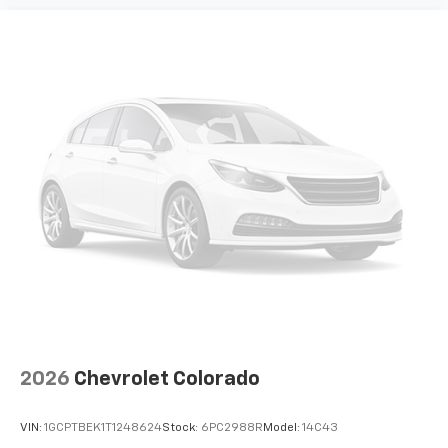
2026
Chevrolet Colorado
VIN:
1GCPTBEK1T1248624
Stock:
6PC2988R
Model:
14C43