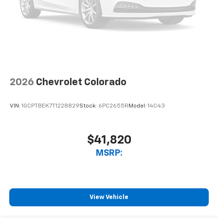
2026
Chevrolet Colorado
VIN:
1GCPTBEK7T1228829
Stock:
6PC2655R
Model:
14C43
$41,820
MSRP:
View Vehicle