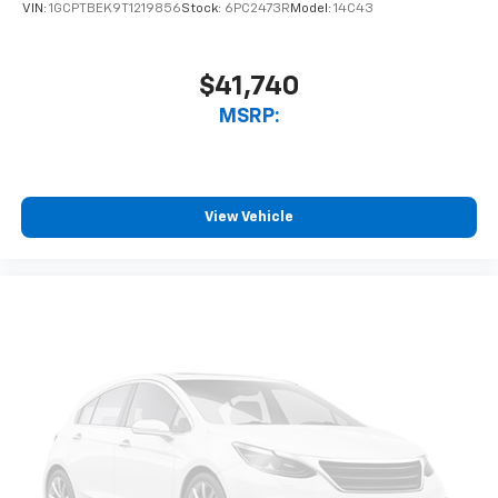
VIN:
1GCPTBEK9T1219856
Stock:
6PC2473R
Model:
14C43
6-speaker audio system
Speakers are positioned throughout the
cabin for outstanding sound quality and an
$41,740
enjoyable listening experience
MSRP:
View Vehicle