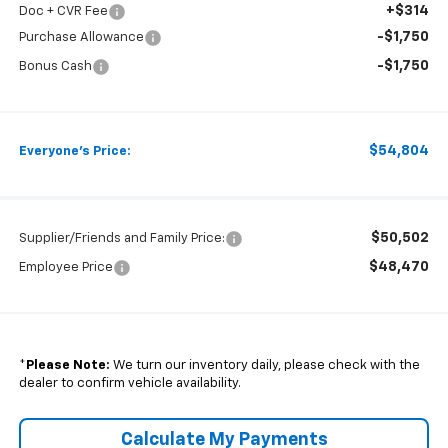
+$314
Doc + CVR Fee
-$1,750
Purchase Allowance
-$1,750
Bonus Cash
$54,804
Everyone's Price:
$50,502
Supplier/Friends and Family Price:
$48,470
Employee Price
*
Please Note:
We turn our inventory daily, please check with the
dealer to confirm vehicle availability.
Calculate My Payments