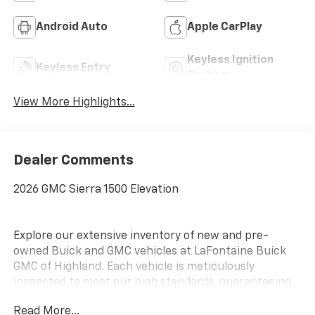
Android Auto
Apple CarPlay
Keyless Ignition
Keyless Entry
System
View More Highlights...
Dealer Comments
2026 GMC Sierra 1500 Elevation
Explore our extensive inventory of new and pre-
owned Buick and GMC vehicles at LaFontaine Buick
GMC of Highland. Each vehicle is meticulously
inspected to meet our high standards, guaranteeing
you drive away in a reliable and stylish car. When you
Read More...
shop with us, you get more than just a car; you get