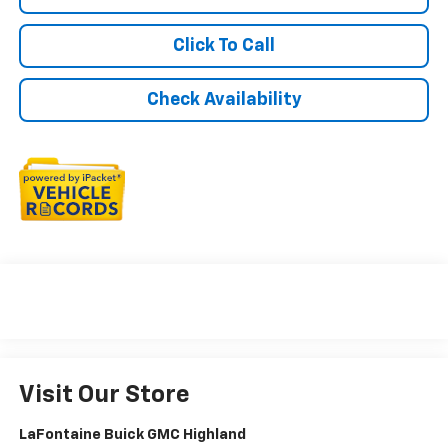
Click To Call
Check Availability
Visit Our Store
LaFontaine Buick GMC Highland