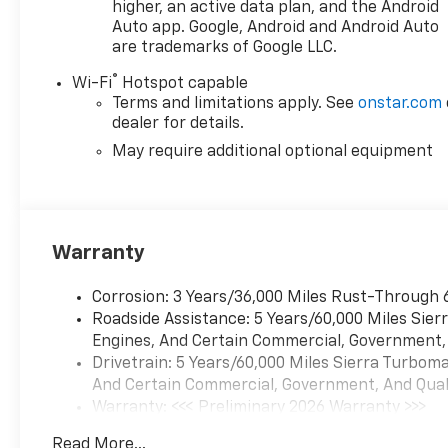
higher, an active data plan, and the Android
Auto app. Google, Android and Android Auto
are trademarks of Google LLC.
®
Wi-Fi
Hotspot capable
Terms and limitations apply. See
onstar.com
dealer for details.
May require additional optional equipment
Warranty
Corrosion: 3 Years/36,000 Miles Rust-Through 
Roadside Assistance: 5 Years/60,000 Miles Sie
Engines, And Certain Commercial, Government, A
Drivetrain: 5 Years/60,000 Miles Sierra Turbom
And Certain Commercial, Government, And Qualif
Warranty: <<< Preliminary 2026 Warranty >>>
Basic: 3 Years/36,000 Miles
Read More...