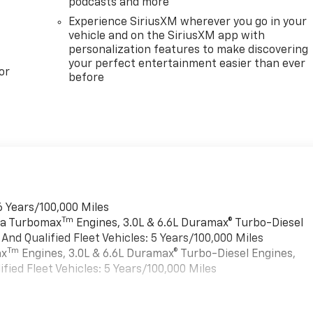
podcasts and more
Experience SiriusXM wherever you go in your
vehicle and on the SiriusXM app with
personalization features to make discovering
your perfect entertainment easier than ever
or
before
6 Years/100,000 Miles
Tm
rra Turbomax
Engines, 3.0L & 6.6L Duramax® Turbo-Diesel
nd Qualified Fleet Vehicles: 5 Years/100,000 Miles
Tm
ax
Engines, 3.0L & 6.6L Duramax® Turbo-Diesel Engines,
ied Fleet Vehicles: 5 Years/100,000 Miles