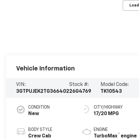
Load
Vehicle Information
VIN:
Stock #:
Model Code:
3GTPUJEK2TG366402
26G4769
TK10543
CONDITION
CITY/HIGHWAY
New
17/20 MPG
BODY STYLE
ENGINE
™
Crew Cab
TurboMax
engine