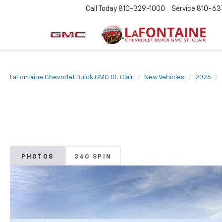
Call Today
810-329-1000
Service
810-63
LaFontaine Chevrolet Buick GMC St. Clair
New Vehicles
2026
PHOTOS
360 SPIN