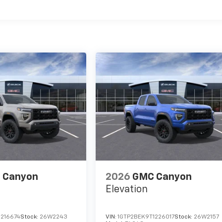
es
 Canyon
2026
GMC Canyon
Elevation
1216674
Stock:
26W2243
VIN:
1GTP2BEK9T1226017
Stock:
26W2157