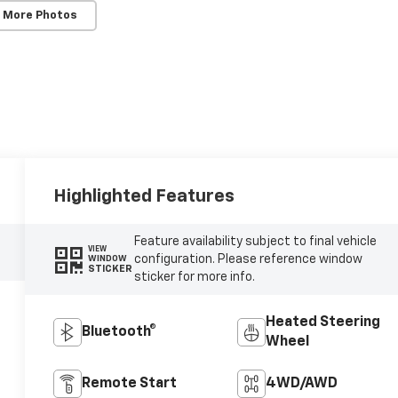
 More Photos
Highlighted Features
Feature availability subject to final vehicle
VIEW
configuration. Please reference window
WINDOW
STICKER
sticker for more info.
Heated Steering
Bluetooth®
Wheel
Remote Start
4WD/AWD