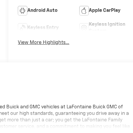
Android Auto
Apple CarPlay
Keyless Ignition
Keyless Entry
System
View More Highlights...
ned Buick and GMC vehicles at LaFontaine Buick GMC of
 meet our high standards, guaranteeing you drive away in a
 get more than just a car; you get the LaFontaine Family
ustomer service, and a commitment to making you feel like