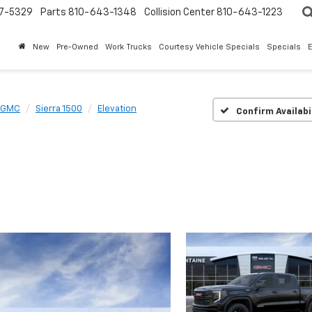
7-5329
Parts
810-643-1348
Collision Center
810-643-1223
New
Pre-Owned
Work Trucks
Courtesy Vehicle Specials
Specials
GMC
Sierra 1500
Elevation
Confirm Availabi