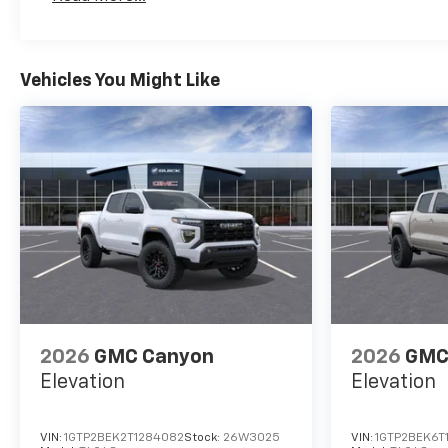
Maintenance: First Visit: 12 Months/12,000 Mil
Vehicles You Might Like
2026
GMC Canyon
2026
GMC
Elevation
Elevation
VIN:
1GTP2BEK2T1284082
Stock:
26W3025
VIN:
1GTP2BEK6T