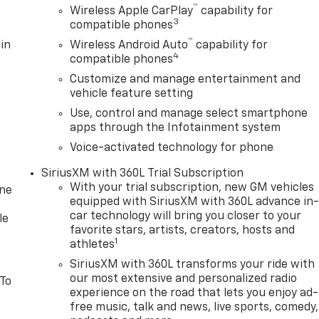
™
ed entry, Integrated Trailer Brake Controller, IntelliBeam
Wireless Apple CarPlay
capability for
3
compatible phones
t, Lane Keep Assist with Lane Departure Warning, LED
ual Tilt-Wheel and Telescoping Steering Column, Navigatio
™
in
Wireless Android Auto
capability for
4
apable, Outside temperature display, Overhead airbag,
compatible phones
 Passenger vanity mirror, Power Door Locks, Power door
Customize and manage entertainment and
ith Driver Express Up/Down, Power Front Windows with
vehicle feature setting
 Express Down, Power steering, Power windows, Push
Use, control and manage select smartphone
C Infotainment Audio System, Rear reading lights, Rear
apps through the Infotainment system
rest, Rear step bumper, Rear window defroster, Remote
Voice-activated technology for phone
ity system, SiriusXM wit Must qualify for GMS Pricing
$1500 - GM Employee Appreciation Certificate Program. Exp
SiriusXM with 360L Trial Subscription
gram. Exp. 08/31/2026 $1750 - Buick GMC Bonus Cash. Exp.
With your trial subscription, new GM vehicles
one
Exp. 08/31/2026 $500 - G
equipped with SiriusXM with 360L advance in
car technology will bring you closer to your
le
favorite stars, artists, creators, hosts and
1
athletes
SiriusXM with 360L transforms your ride with
our most extensive and personalized radio
 To
experience on the road that lets you enjoy ad-
free music, talk and news, live sports, comedy,