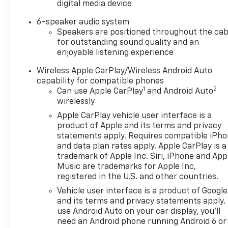
digital media device
Heated front seats, Heated steering wheel, Illuminat
Automatic High Beam on/Off, Keyless Open and Star
6-speaker audio system
Cargo Area Lighting, Low tire pressure warning, Man
Speakers are positioned throughout the cab
System, Occupant sensing airbag, OnStar Services C
for outstanding sound quality and an
Overhead console, Panic alarm, Passenger door bin,
enjoyable listening experience
mirrors, Power driver seat, Power Front Windows w
Wireless Apple CarPlay/Wireless Android Auto
Passenger Express Down, Power Rear Windows with
capability for compatible phones
Button Start, Radio data system, Radio: Premium GM
1
2
Can use Apple CarPlay
and Android Auto
Rubberized-Vinyl Floor Mats, Rear seat center arm
wirelessly
keyless entry, Remote Vehicle Starter System, Secur
Apple CarPlay vehicle user interface is a
(General Motors Employee Pricing), Price includes: 
product of Apple and its terms and privacy
01/04/2027 $1750 - Buick & GMC Consumer Cash Pro
statements apply. Requires compatible iPh
08/31/2026 $3500 - GM Trade In Allowance Program. 
and data plan rates apply. Apple CarPlay is a
trademark of Apple Inc. Siri, iPhone and App
Music are trademarks for Apple Inc,
registered in the U.S. and other countries.
Vehicle user interface is a product of Google
and its terms and privacy statements apply.
use Android Auto on your car display, you'll
need an Android phone running Android 6 or