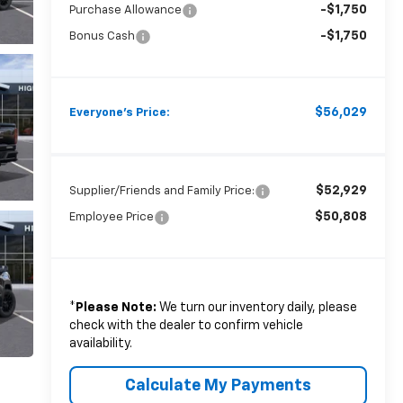
-$1,750
Purchase Allowance
-$1,750
Bonus Cash
$56,029
Everyone's Price:
$52,929
Supplier/Friends and Family Price:
$50,808
Employee Price
*
Please Note:
We turn our inventory daily, please
check with the dealer to confirm vehicle
availability.
Calculate My Payments