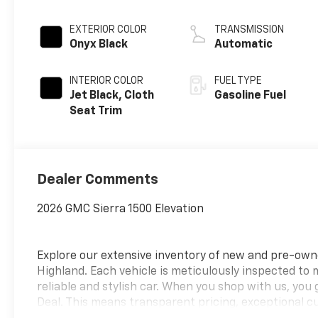
EXTERIOR COLOR
TRANSMISSION
Onyx Black
Automatic
INTERIOR COLOR
FUEL TYPE
Jet Black, Cloth
Gasoline Fuel
Seat Trim
Dealer Comments
2026 GMC Sierra 1500 Elevation
Explore our extensive inventory of new and pre-ow
Highland. Each vehicle is meticulously inspected to
reliable and stylish car. When you shop with us, you
Deal. This means transparent pricing, exceptional c