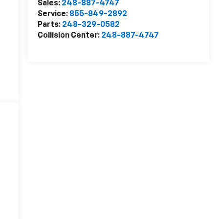
Sales:
248-887-4747
Service:
855-849-2892
Parts:
248-329-0582
Collision Center:
248-887-4747