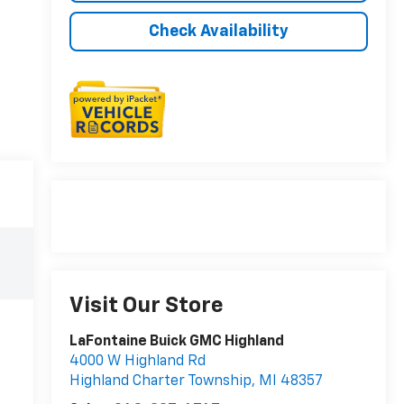
Check Availability
Visit Our Store
LaFontaine Buick GMC Highland
4000 W Highland Rd
Highland Charter Township
,
MI
48357