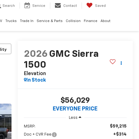
Search
Service
Contact
Saved
EV
Trucks
Trade In
Service & Parts
Collision
Finance
About
lity
2026
GMC Sierra
1500
Elevation
In Stock
$56,029
EVERYONE PRICE
Less
$59,215
MSRP:
+$314
Doc + CVR Fee