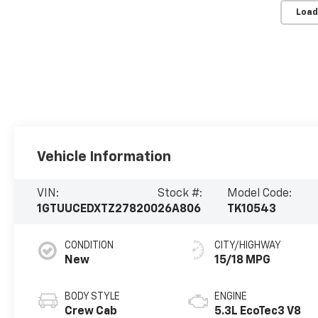
Load
Vehicle Information
VIN:
Stock #:
Model Code:
1GTUUCEDXTZ278200
26A806
TK10543
CONDITION
CITY/HIGHWAY
New
15/18 MPG
BODY STYLE
ENGINE
Crew Cab
5.3L EcoTec3 V8