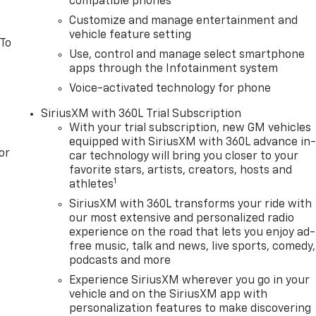
compatible phones
io: Premium GMC Infotainment Audio System, Rear Cross
Customize and manage entertainment and
ding lights, Rear Rubberized-Vinyl Floor Mats, Rear seat
vehicle feature setting
Liners, Rear window defroster, Remote keyless entry,
 To
Use, control and manage select smartphone
rra Safety Plus Package, SiriusXM with 360L Trial
apps through the Infotainment system
g, Spray-on Pickup Bedliner with GMC Logo, Steering Wheel
ls, Tachometer, Telescoping steering wheel, Theft
Voice-activated technology for phone
wheel, Traction control, Trailer Camera Provisions, Trailer
SiriusXM with 360L Trial Subscription
uter, Ultrasonic Front an Price includes: $1500 - GM
With your trial subscription, new GM vehicles
1/04/2027 $1750 - Buick & GMC Consumer Cash Program.
equipped with SiriusXM with 360L advance in
 08/31/2026 $3000 - GM Trade In Allowance Program. Exp.
or
car technology will bring you closer to your
favorite stars, artists, creators, hosts and
1
athletes
SiriusXM with 360L transforms your ride with
our most extensive and personalized radio
experience on the road that lets you enjoy ad-
free music, talk and news, live sports, comedy,
podcasts and more
Experience SiriusXM wherever you go in your
vehicle and on the SiriusXM app with
personalization features to make discovering