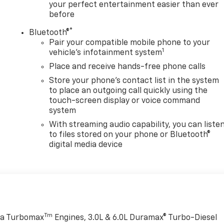
your perfect entertainment easier than ever
before
®
Bluetooth®
Pair your compatible mobile phone to your
1
vehicle's infotainment system
Place and receive hands-free phone calls
Store your phone's contact list in the system
to place an outgoing call quickly using the
touch-screen display or voice command
system
With streaming audio capability, you can liste
to files stored on your phone or Bluetooth®
digital media device
Tm
rra Turbomax
Engines, 3.0L & 6.0L Duramax® Turbo-Diesel