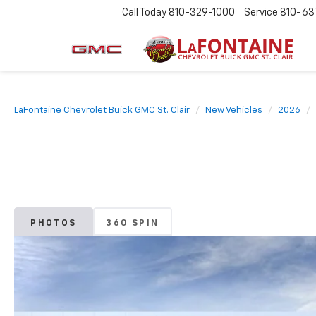
Call Today
810-329-1000
Service
810-63
LaFontaine Chevrolet Buick GMC St. Clair
New Vehicles
2026
PHOTOS
360 SPIN