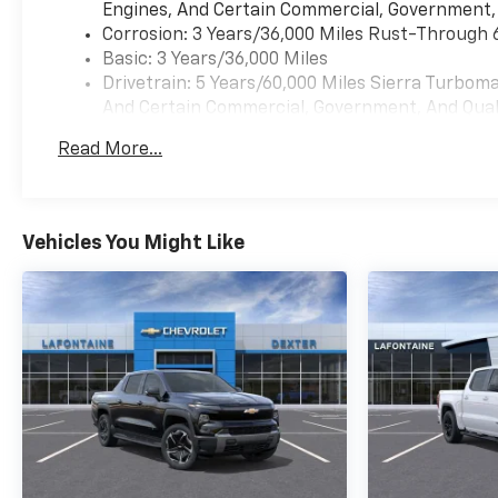
Engines, And Certain Commercial, Government, A
Corrosion: 3 Years/36,000 Miles Rust-Through 
Basic: 3 Years/36,000 Miles
Drivetrain: 5 Years/60,000 Miles Sierra Turbom
And Certain Commercial, Government, And Qualif
Maintenance: First Visit: 12 Months/12,000 Mil
Read More...
Warranty: <<< Preliminary 2026 Warranty >>>
Vehicles You Might Like