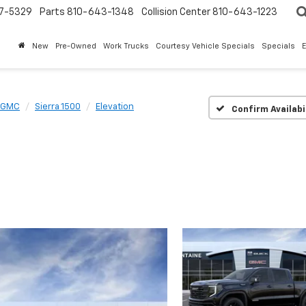
7-5329
Parts
810-643-1348
Collision Center
810-643-1223
New
Pre-Owned
Work Trucks
Courtesy Vehicle Specials
Specials
GMC
Sierra 1500
Elevation
Confirm Availabi