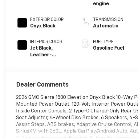
engine
EXTERIOR COLOR
TRANSMISSION
Onyx Black
Automatic
INTERIOR COLOR
FUEL TYPE
Jet Black,
Gasoline Fuel
Leather-
Appointed Front
Seat Trim
Dealer Comments
2026 GMC Sierra 1500 Elevation Onyx Black 10-Way P
Mounted Power Outlet, 120-Volt Interior Power Outl
Inside Center Console, 2 Type-C Charge-Only Rear 
Seat Adjuster, 4-Wheel Disc Brakes, 6 Speakers, 6-
Assist Steps, ABS brakes, Adaptive Cruise Control, A
SiriusXM with 360L, Apple CarPlay/Android Auto, Au