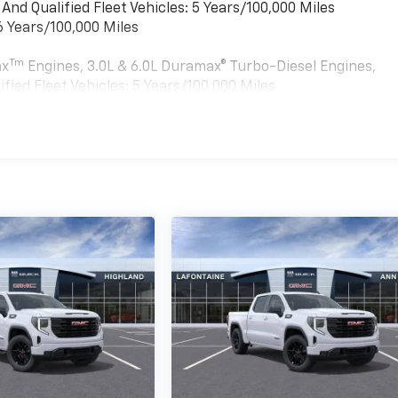
nd Qualified Fleet Vehicles: 5 Years/100,000 Miles
6 Years/100,000 Miles
Tm
ax
Engines, 3.0L & 6.0L Duramax® Turbo-Diesel Engines,
ied Fleet Vehicles: 5 Years/100,000 Miles
es