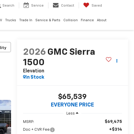
Search
Service
Contact
Saved
EV
Trucks
Trade In
Service & Parts
Collision
Finance
About
lity
2026
GMC Sierra
1500
Elevation
In Stock
$65,539
EVERYONE PRICE
Less
$69,475
MSRP:
+$314
Doc + CVR Fee