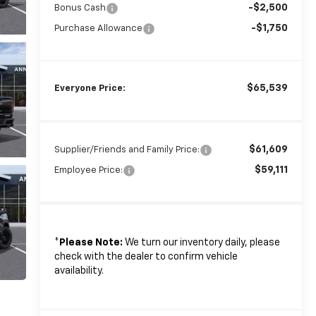
-$2,500
Bonus Cash
-$1,750
Purchase Allowance
$65,539
Everyone Price:
$61,609
Supplier/Friends and Family Price:
$59,111
Employee Price:
*
Please Note:
We turn our inventory daily, please
check with the dealer to confirm vehicle
availability.