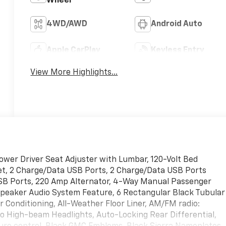
Wheel
4WD/AWD
Android Auto
Apple CarPlay
Keyless Entry
View More Highlights...
ower Driver Seat Adjuster with Lumbar, 120-Volt Bed
et, 2 Charge/Data USB Ports, 2 Charge/Data USB Ports
USB Ports, 220 Amp Alternator, 4-Way Manual Passenger
Speaker Audio System Feature, 6 Rectangular Black Tubular
ir Conditioning, All-Weather Floor Liner, AM/FM radio:
to High-beam Headlights, Auto-Locking Rear Differential,