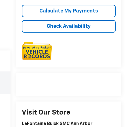
Calculate My Payments
Check Availability
Visit Our Store
LaFontaine Buick GMC Ann Arbor