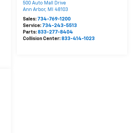
500 Auto Mall Drive
Ann Arbor
,
MI
48103
Sales:
734-769-1200
Service:
734-243-5513
Parts:
833-277-8404
Collision Center:
833-414-1023