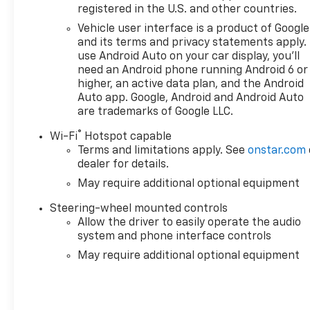
registered in the U.S. and other countries.
System, Push Button Start, Radio data system, Rad
Traffic Braking, Rear Pedestrian Detection, Rear rea
Vehicle user interface is a product of Google
center armrest, Rear step bumper, Rear Wheelhouse 
and its terms and privacy statements apply.
Remote Vehicle Starter System, Security system, Sie
use Android Auto on your car display, you'll
need an Android phone running Android 6 or
Subscription, Speed control, Speed-sensing steerin
higher, an active data plan, and the Android
Audio Controls, Steering wheel mounted audio contro
Auto app. Google, Android and Android Auto
Deterrent System (unauthorized Entry), Tilt steering 
are trademarks of Google LLC.
Side Blind Zone Alert, Trailering Package, Trip comp
Employee Appreciation Certificate Program. Exp. 0
®
Wi-Fi
Hotspot capable
Exp. 08/31/2026 $2500 - Buick GMC Bonus Cash. Exp.
Terms and limitations apply. See
onstar.com
08/31/2026 $500 - GM Rewards Card
dealer for details.
May require additional optional equipment
Steering-wheel mounted controls
Allow the driver to easily operate the audio
system and phone interface controls
May require additional optional equipment