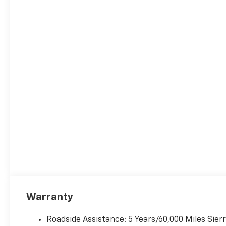
Warranty
Roadside Assistance: 5 Years/60,000 Miles Sie