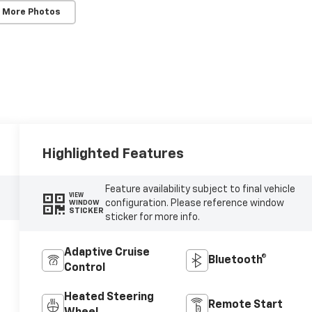
 More Photos
Highlighted Features
Feature availability subject to final vehicle
VIEW
configuration. Please reference window
WINDOW
STICKER
sticker for more info.
Adaptive Cruise
Bluetooth®
Control
Heated Steering
Remote Start