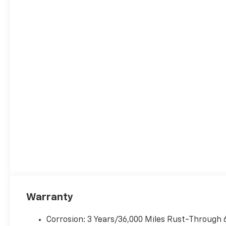
Warranty
Corrosion: 3 Years/36,000 Miles Rust-Through 