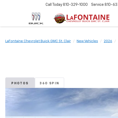
Call Today
810-329-1000
Service
810-63
LaFontaine Chevrolet Buick GMC St. Clair
New Vehicles
2026
PHOTOS
360 SPIN