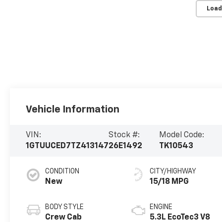
Load
Vehicle Information
VIN:
Stock #:
Model Code:
1GTUUCED7TZ413147
26E1492
TK10543
CONDITION
CITY/HIGHWAY
New
15/18 MPG
BODY STYLE
ENGINE
Crew Cab
5.3L EcoTec3 V8