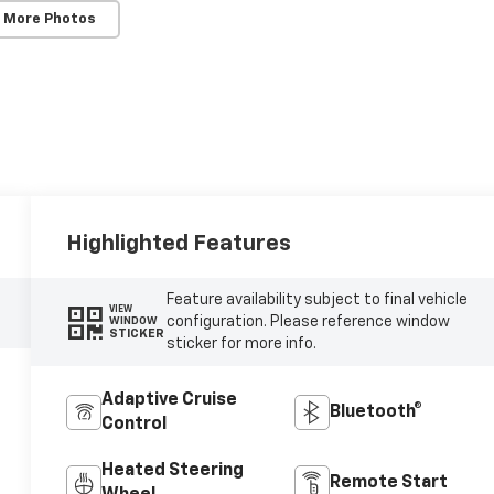
 More Photos
Highlighted Features
Feature availability subject to final vehicle
VIEW
configuration. Please reference window
WINDOW
STICKER
sticker for more info.
Adaptive Cruise
Bluetooth®
Control
Heated Steering
Remote Start