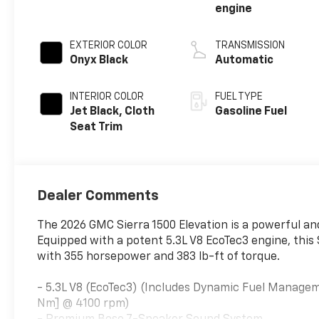
engine
EXTERIOR COLOR
TRANSMISSION
Onyx Black
Automatic
INTERIOR COLOR
FUEL TYPE
Jet Black, Cloth
Gasoline Fuel
Seat Trim
Dealer Comments
The 2026 GMC Sierra 1500 Elevation is a powerful and
Equipped with a potent 5.3L V8 EcoTec3 engine, this 
with 355 horsepower and 383 lb-ft of torque.
- 5.3L V8 (EcoTec3) (Includes Dynamic Fuel Managem
Nm] @ 4100 rpm)