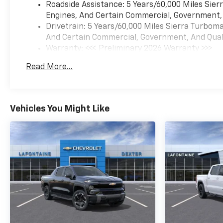
Roadside Assistance: 5 Years/60,000 Miles Sie
Engines, And Certain Commercial, Government, A
Drivetrain: 5 Years/60,000 Miles Sierra Turbom
And Certain Commercial, Government, And Qualif
Warranty: <<< Preliminary 2026 Warranty >>>
Basic: 3 Years/36,000 Miles
Read More...
Maintenance: First Visit: 12 Months/12,000 Mil
Vehicles You Might Like