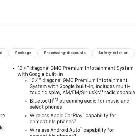
t of premium features and capabilities that make it a true
al
Package
Processing-discounts
Safety-exterior
dio system to the convenient wireless charging, every
ur driving experience. And with the Trailering Package,
e.
13.4" diagonal GMC Premium Infotainment System
with Google built-in
oad terrain, or just enjoying the open road, the 2026 GMC
13.4" diagonal GMC Premium Infotainment
System with Google built-in, includes multi-
rience the power and capability that only a GMC can deliver
1
touch display, AM/FM/SiriusXM
radio capable
est drive. Price includes: $1750 - Buick & GMC Consumer Cas
®2
Cash. Exp. 08/31/2026 $3000 - GM Trade In Allowance
Bluetooth®
streaming audio for music and
select phones
™
one
Wireless Apple CarPlay
capability for
3
compatible phones
le
™
Wireless Android Auto
capability for
4