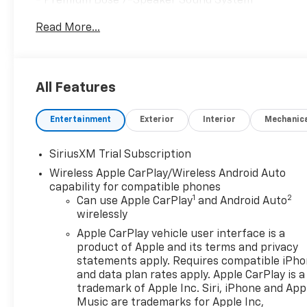
- Premium Bose 7-Speaker Sound System
- Adaptive Cruise Control
Read More...
- Spray-on Pickup Bedliner with GMC Logo
- Wireless Charging
- Navigation System
- Trailering Package
All Features
This Sierra Elevation also comes equipped with a hos
Entertainment
Exterior
Interior
Mechanic
standout in the segment. From the advanced Bose au
detail has been thoughtfully designed to enhance yo
you'll have the confidence to tow your gear with eas
SiriusXM Trial Subscription
Wireless Apple CarPlay/Wireless Android Auto
Whether you're hauling heavy loads, navigating off-r
capability for compatible phones
Sierra 1500 Elevation is the perfect companion. Expe
1
2
Can use Apple CarPlay
and Android Auto
Visit us today to take this remarkable truck for a t
wirelessly
Program. Exp. 08/31/2026 $2500 - Buick GMC Bonus 
Apple CarPlay vehicle user interface is a
Program. Exp. 08/31/2026
product of Apple and its terms and privacy
statements apply. Requires compatible iPh
and data plan rates apply. Apple CarPlay is a
trademark of Apple Inc. Siri, iPhone and App
Music are trademarks for Apple Inc,