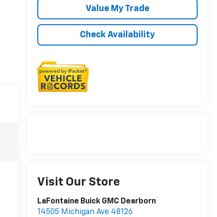
Value My Trade
Check Availability
Visit Our Store
LaFontaine Buick GMC Dearborn
14505 Michigan Ave 48126