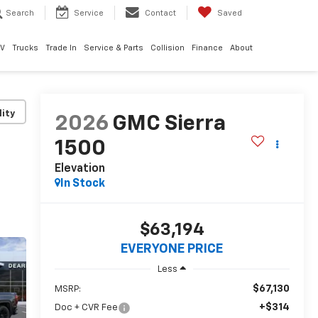
Search
Service
Contact
Saved
EV
Trucks
Trade In
Service & Parts
Collision
Finance
About
lity
2026
GMC Sierra
1500
Elevation
In Stock
$63,194
EVERYONE PRICE
Less
$67,130
MSRP:
+$314
Doc + CVR Fee