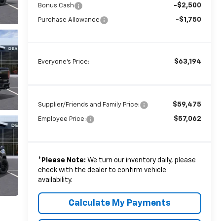
-$2,500
Bonus Cash
-$1,750
Purchase Allowance
$63,194
Everyone's Price:
$59,475
Supplier/Friends and Family Price:
$57,062
Employee Price:
*
Please Note:
We turn our inventory daily, please
check with the dealer to confirm vehicle
availability.
Calculate My Payments