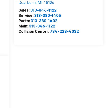
Dearborn
,
MI
48126
Sales:
313-846-1122
Service:
313-380-1405
Parts:
313-380-1402
Main:
313-846-1122
Collision Center:
734-228-4032