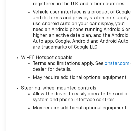
registered in the U.S. and other countries.
Vehicle user interface is a product of Google
and its terms and privacy statements apply.
use Android Auto on your car display, you'll
need an Android phone running Android 6 or
higher, an active data plan, and the Android
Auto app. Google, Android and Android Auto
are trademarks of Google LLC.
®
Wi-Fi
Hotspot capable
Terms and limitations apply. See
onstar.com
dealer for details.
May require additional optional equipment
Steering-wheel mounted controls
Allow the driver to easily operate the audio
system and phone interface controls
May require additional optional equipment