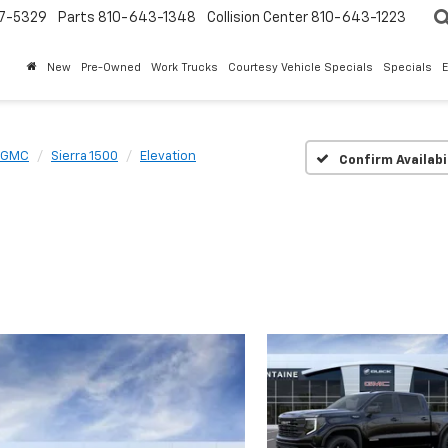
7-5329
Parts
810-643-1348
Collision Center
810-643-1223
New
Pre-Owned
Work Trucks
Courtesy Vehicle Specials
Specials
GMC
Sierra 1500
Elevation
Confirm Availabi