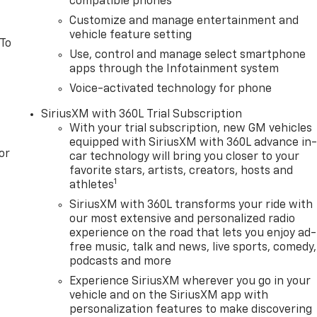
compatible phones
Customize and manage entertainment and
vehicle feature setting
 To
Use, control and manage select smartphone
apps through the Infotainment system
Voice-activated technology for phone
SiriusXM with 360L Trial Subscription
With your trial subscription, new GM vehicles
equipped with SiriusXM with 360L advance in
or
car technology will bring you closer to your
favorite stars, artists, creators, hosts and
1
athletes
SiriusXM with 360L transforms your ride with
our most extensive and personalized radio
experience on the road that lets you enjoy ad-
free music, talk and news, live sports, comedy,
podcasts and more
Experience SiriusXM wherever you go in your
vehicle and on the SiriusXM app with
personalization features to make discovering