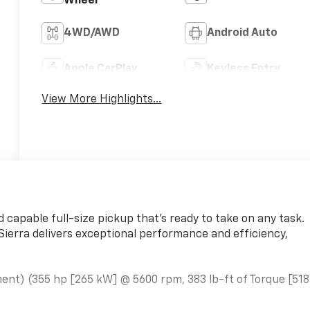
Wheel
4WD/AWD
Android Auto
Apple CarPlay
Keyless Entry
View More Highlights...
 capable full-size pickup that's ready to take on any task.
Sierra delivers exceptional performance and efficiency,
ent) (355 hp [265 kW] @ 5600 rpm, 383 lb-ft of Torque [518