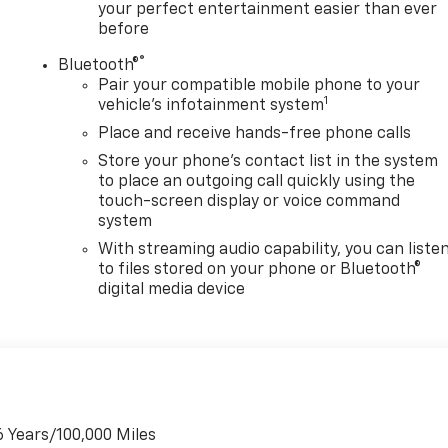
your perfect entertainment easier than ever
before
®
Bluetooth®
Pair your compatible mobile phone to your
1
vehicle's infotainment system
Place and receive hands-free phone calls
Store your phone's contact list in the system
to place an outgoing call quickly using the
touch-screen display or voice command
system
With streaming audio capability, you can liste
to files stored on your phone or Bluetooth®
digital media device
6 Years/100,000 Miles