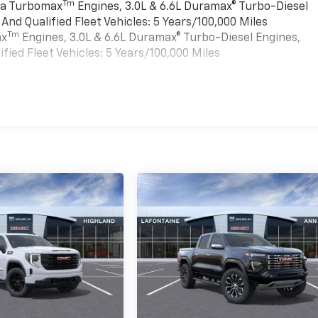
Tm
rra Turbomax
Engines, 3.0L & 6.6L Duramax® Turbo-Diesel
nd Qualified Fleet Vehicles: 5 Years/100,000 Miles
Tm
ax
Engines, 3.0L & 6.6L Duramax® Turbo-Diesel Engines,
ied Fleet Vehicles: 5 Years/100,000 Miles
es