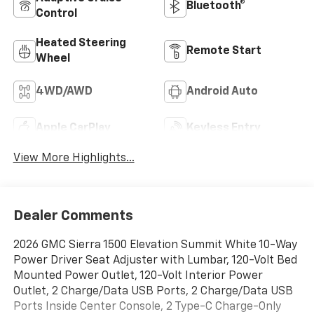
Bluetooth®
Control
Heated Steering
Remote Start
Wheel
4WD/AWD
Android Auto
Apple CarPlay
Keyless Entry
View More Highlights...
Dealer Comments
2026 GMC Sierra 1500 Elevation Summit White 10-Way
Power Driver Seat Adjuster with Lumbar, 120-Volt Bed
Mounted Power Outlet, 120-Volt Interior Power
Outlet, 2 Charge/Data USB Ports, 2 Charge/Data USB
Ports Inside Center Console, 2 Type-C Charge-Only