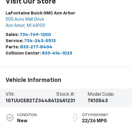
Visit Our Store
LaFontaine Buick GMC Ann Arbor
500 Auto Mall Drive
Ann Arbor
,
MI
48103
Sales:
734-769-1200
Service:
734-243-5513
Parts:
833-277-8404
Collision Center:
833-414-1023
Vehicle Information
VIN:
Stock #:
Model Code:
1GTUUCE82TZ344841
26A1231
TK10543
CONDITION
CITY/HIGHWAY
New
22/26 MPG