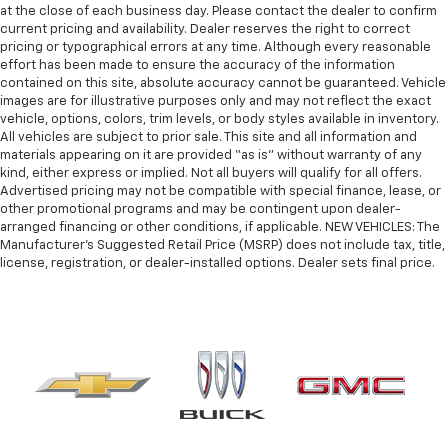
at the close of each business day. Please contact the dealer to confirm
current pricing and availability. Dealer reserves the right to correct
pricing or typographical errors at any time. Although every reasonable
effort has been made to ensure the accuracy of the information
contained on this site, absolute accuracy cannot be guaranteed. Vehicle
images are for illustrative purposes only and may not reflect the exact
vehicle, options, colors, trim levels, or body styles available in inventory.
All vehicles are subject to prior sale. This site and all information and
materials appearing on it are provided “as is” without warranty of any
kind, either express or implied. Not all buyers will qualify for all offers.
Advertised pricing may not be compatible with special finance, lease, or
other promotional programs and may be contingent upon dealer-
arranged financing or other conditions, if applicable. NEW VEHICLES: The
Manufacturer’s Suggested Retail Price (MSRP) does not include tax, title,
license, registration, or dealer-installed options. Dealer sets final price.