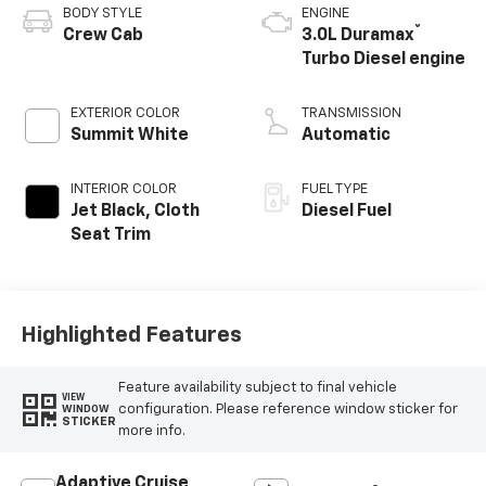
BODY STYLE
ENGINE
®
Crew Cab
3.0L Duramax
Turbo Diesel engine
EXTERIOR COLOR
TRANSMISSION
Summit White
Automatic
INTERIOR COLOR
FUEL TYPE
Jet Black, Cloth
Diesel Fuel
Seat Trim
Highlighted Features
Feature availability subject to final vehicle
VIEW
configuration. Please reference window sticker for
WINDOW
STICKER
more info.
Adaptive Cruise