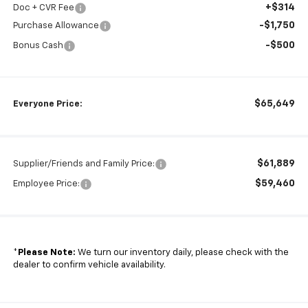
+$314
Doc + CVR Fee
-$1,750
Purchase Allowance
-$500
Bonus Cash
$65,649
Everyone Price:
$61,889
Supplier/Friends and Family Price:
$59,460
Employee Price:
*
Please Note:
We turn our inventory daily, please check with the
dealer to confirm vehicle availability.