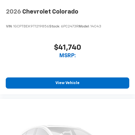
vehicle and on the SiriusXM app with
personalization features to make discovering
2026
Chevrolet Colorado
your perfect entertainment easier than ever
before
VIN:
1GCPTBEK9T1219856
Stock:
6PC2473R
Model:
14C43
$41,740
MSRP:
View Vehicle