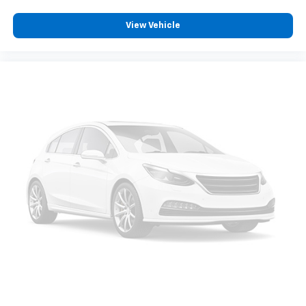
View Vehicle