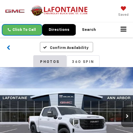
Saved
Click To Call
Directions
Search
Confirm Availability
PHOTOS
360 SPIN