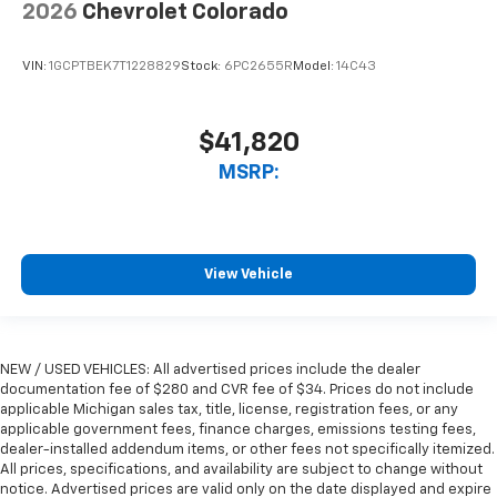
2026
Chevrolet Colorado
VIN:
1GCPTBEK7T1228829
Stock:
6PC2655R
Model:
14C43
$41,820
MSRP:
View Vehicle
NEW / USED VEHICLES: All advertised prices include the dealer
documentation fee of $280 and CVR fee of $34. Prices do not include
applicable Michigan sales tax, title, license, registration fees, or any
applicable government fees, finance charges, emissions testing fees,
dealer-installed addendum items, or other fees not specifically itemized.
All prices, specifications, and availability are subject to change without
notice. Advertised prices are valid only on the date displayed and expire