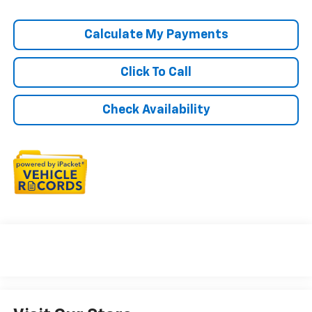
Calculate My Payments
Click To Call
Check Availability