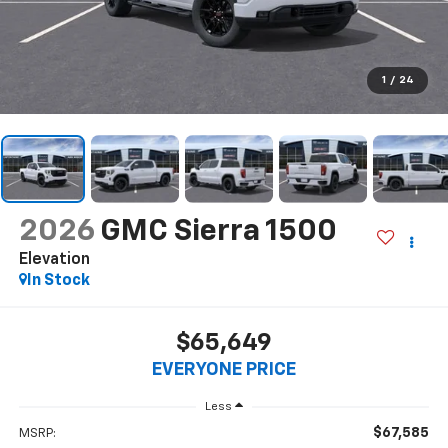
1
/
24
2026
GMC Sierra 1500
Elevation
In Stock
$65,649
EVERYONE PRICE
Less
$67,585
MSRP: