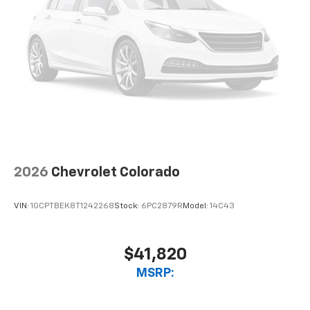
2026
Chevrolet Colorado
VIN:
1GCPTBEK8T1242268
Stock:
6PC2879R
Model:
14C43
$41,820
MSRP: