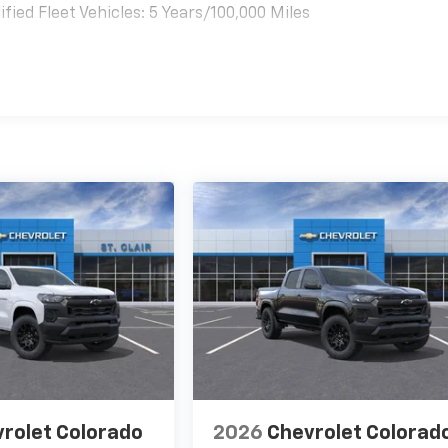
ied Fleet Vehicles: 5 Years/100,000 Miles
es
rolet Colorado
2026
Chevrolet Colorad