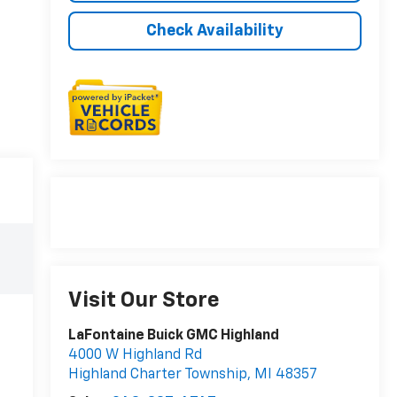
Check Availability
Visit Our Store
LaFontaine Buick GMC Highland
4000 W Highland Rd
Highland Charter Township
,
MI
48357