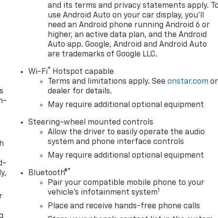
and its terms and privacy statements apply. T
eam Automatic High Beam on/Off, Keyless Open and Start,
use Android Auto on your car display, you'll
Cargo Area Lighting, Low tire pressure warning, Manual
need an Android phone running Android 6 or
tion System, Occupant sensing airbag, OnStar Services
higher, an active data plan, and the Android
ag, Overhead console, Panic alarm, Passenger door bin,
Auto app. Google, Android and Android Auto
oor mirrors, Power driver seat, Power Front Windows with
are trademarks of Google LLC.
h Passenger Express Down, Power Rear Windows with
®
h Button Start, Radio data system, Radio: Premium GMC
Wi-Fi
Hotspot capable
Terms and limitations apply. See
onstar.com
o
r Rubberized-Vinyl Floor Mats, Rear seat center armrest,
s
dealer for details.
yless entry, Remote Vehicle Starter System, Security
n-
d control, Speed-sensing ste Must qualify for GMS Pricing
May require additional optional equipment
$1500 - GM Employee Appreciation Certificate Program. Exp
Steering-wheel mounted controls
gram. Exp. 08/31/2026 $1750 - Buick GMC Bonus Cash. Exp.
Allow the driver to easily operate the audio
Exp. 08/31/2026 $500 -
system and phone interface controls
th
May require additional optional equipment
d-
®
y,
Bluetooth®
Pair your compatible mobile phone to your
1
vehicle's infotainment system
r
Place and receive hands-free phone calls
g