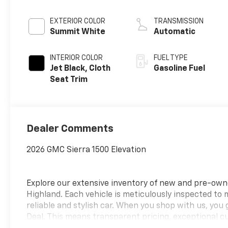
EXTERIOR COLOR
TRANSMISSION
Summit White
Automatic
INTERIOR COLOR
FUEL TYPE
Jet Black, Cloth
Gasoline Fuel
Seat Trim
Dealer Comments
2026 GMC Sierra 1500 Elevation
Explore our extensive inventory of new and pre-ow
Highland. Each vehicle is meticulously inspected to
reliable and stylish car. When you shop with us, you
Deal. This means transparent pricing, exceptional c