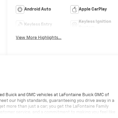
Android Auto
Apple CarPlay
Keyless Ignition
Keyless Entry
System
View More Highlights...
ned Buick and GMC vehicles at LaFontaine Buick GMC of
 meet our high standards, guaranteeing you drive away in a
 get more than just a car; you get the LaFontaine Family
ustomer service, and a commitment to making you feel like