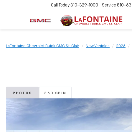
Call Today
810-329-1000
Service
810-63
LaFontaine Chevrolet Buick GMC St. Clair
New Vehicles
2026
PHOTOS
360 SPIN