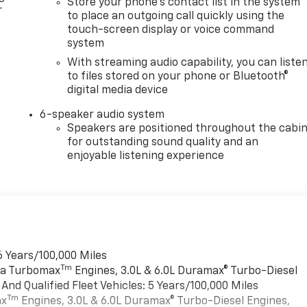
Store your phone's contact list in the system
r
to place an outgoing call quickly using the
touch-screen display or voice command
system
With streaming audio capability, you can liste
to files stored on your phone or Bluetooth®
digital media device
6-speaker audio system
Speakers are positioned throughout the cabi
for outstanding sound quality and an
enjoyable listening experience
6 Years/100,000 Miles
Tm
rra Turbomax
Engines, 3.0L & 6.0L Duramax® Turbo-Diesel
nd Qualified Fleet Vehicles: 5 Years/100,000 Miles
Tm
ax
Engines, 3.0L & 6.0L Duramax® Turbo-Diesel Engines,