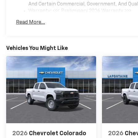
And Certain Commercial, Government, And Qualif
Warranty: <<< Preliminary 2026 Warranty >>>
Basic: 3 Years/36,000 Miles
Read More...
Maintenance: First Visit: 12 Months/12,000 Mil
Vehicles You Might Like
2026
Chevrolet Colorado
2026
Chev