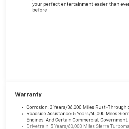
your perfect entertainment easier than eve
before
Warranty
Corrosion: 3 Years/36,000 Miles Rust-Through 
Roadside Assistance: 5 Years/60,000 Miles Sie
Engines, And Certain Commercial, Government, A
Drivetrain: 5 Years/60,000 Miles Sierra Turbom