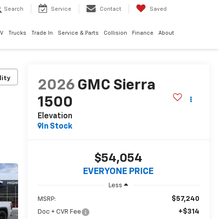
Search
Service
Contact
Saved
EV
Trucks
Trade In
Service & Parts
Collision
Finance
About
lity
2026
GMC Sierra
1500
Elevation
In Stock
$54,054
EVERYONE PRICE
Less
$57,240
MSRP:
+$314
Doc + CVR Fee