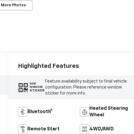
 More Photos
Highlighted Features
Feature availability subject to final vehicle
VIEW
configuration. Please reference window
WINDOW
STICKER
sticker for more info.
Heated Steering
Bluetooth®
Wheel
Remote Start
4WD/AWD