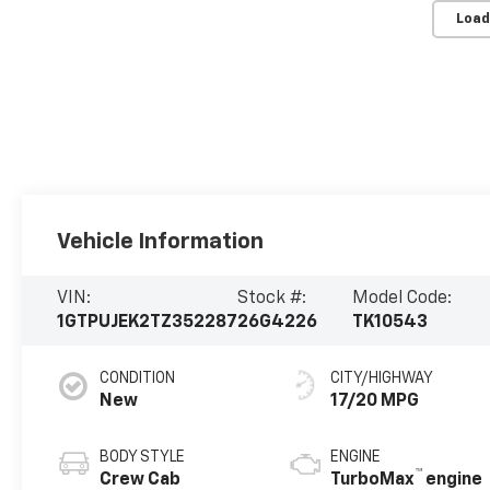
Load
Vehicle Information
VIN:
Stock #:
Model Code:
1GTPUJEK2TZ352287
26G4226
TK10543
CONDITION
CITY/HIGHWAY
New
17/20 MPG
BODY STYLE
ENGINE
™
Crew Cab
TurboMax
engine