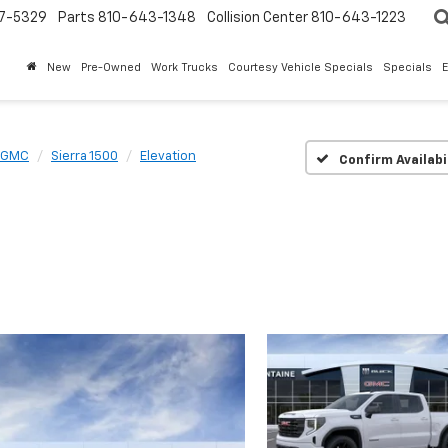
7-5329
Parts
810-643-1348
Collision Center
810-643-1223
New
Pre-Owned
Work Trucks
Courtesy Vehicle Specials
Specials
GMC
Sierra 1500
Elevation
Confirm Availabi