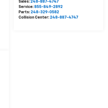
Sales:
248-887-4747
Service:
855-849-2892
Parts:
248-329-0582
Collision Center:
248-887-4747