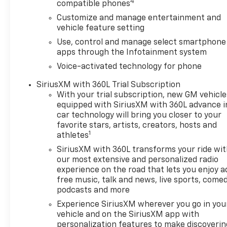
4
compatible phones
entry, Integrated Trailer Brake Controller, IntelliB
Customize and manage entertainment and
Lane Keep Assist with Lane Departure Warning, LED 
vehicle feature setting
Tilt-Wheel and Telescoping Steering Column, Naviga
Capable, Outside temperature display, Overhead airb
Use, control and manage select smartphone
Passenger vanity mirror, Power Door Locks, Power d
apps through the Infotainment system
Driver Express Up/Down, Power Front Windows wit
Voice-activated technology for phone
Express Down, Power steering, Power windows, Pus
SiriusXM with 360L Trial Subscription
Infotainment Audio System, Rear reading lights, Rea
With your trial subscription, new GM vehicle
Rear step bumper, Rear window defroster, Remote ke
equipped with SiriusXM with 360L advance i
system, SiriusXM with 360L Trial Subscription, Spee
car technology will bring you closer to your
(General Motors Employee Pricing), Price includes: 
favorite stars, artists, creators, hosts and
01/04/2027 $1750 - Buick & GMC Consumer Cash Pro
1
athletes
08/31/2026 $3500 - GM Trade In Allowance Program. 
SiriusXM with 360L transforms your ride wi
our most extensive and personalized radio
experience on the road that lets you enjoy a
free music, talk and news, live sports, comed
podcasts and more
Experience SiriusXM wherever you go in you
vehicle and on the SiriusXM app with
personalization features to make discoverin