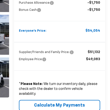
-$1,750
Purchase Allowance
-$1,750
Bonus Cash
$54,054
Everyone's Price:
$51,132
Supplier/Friends and Family Price:
$49,083
Employee Price
*
Please Note:
We turn our inventory daily, please
check with the dealer to confirm vehicle
availability.
Calculate My Payments