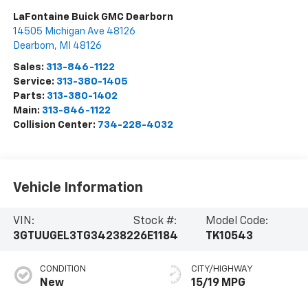
LaFontaine Buick GMC Dearborn
14505 Michigan Ave 48126
Dearborn
,
MI
48126
Sales:
313-846-1122
Service:
313-380-1405
Parts:
313-380-1402
Main:
313-846-1122
Collision Center:
734-228-4032
Vehicle Information
VIN:
Stock #:
Model Code:
3GTUUGEL3TG342382
26E1184
TK10543
CONDITION
CITY/HIGHWAY
New
15/19 MPG