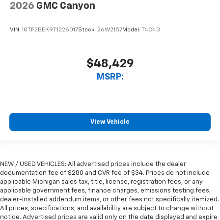
2026
GMC Canyon
VIN:
1GTP2BEK9T1226017
Stock:
26W2157
Model:
T4C43
$48,429
MSRP:
View Vehicle
NEW / USED VEHICLES: All advertised prices include the dealer
documentation fee of $280 and CVR fee of $34. Prices do not include
applicable Michigan sales tax, title, license, registration fees, or any
applicable government fees, finance charges, emissions testing fees,
dealer-installed addendum items, or other fees not specifically itemized.
All prices, specifications, and availability are subject to change without
notice. Advertised prices are valid only on the date displayed and expire