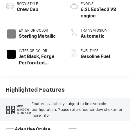
BODY STYLE
ENGINE
Crew Cab
6.2L EcoTec3 V8
engine
EXTERIOR COLOR
TRANSMISSION
Sterling Metallic
Automatic
INTERIOR COLOR
FUEL TYPE
Jet Black, Forge
Gasoline Fuel
Perforated
Leather Seat Trim
Highlighted Features
Feature availability subject to final vehicle
VIEW
configuration. Please reference window sticker for
WINDOW
STICKER
more info.
Adaptive Cruise