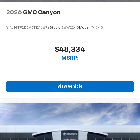
need an Android phone running Android 6 or
higher, an active data plan, and the Android
2026
GMC Canyon
Auto app. Google, Android and Android Auto
are trademarks of Google LLC.
VIN:
1GTP2BEK6T1216674
Stock:
26W2243
Model:
T4C43
$48,334
MSRP:
View Vehicle