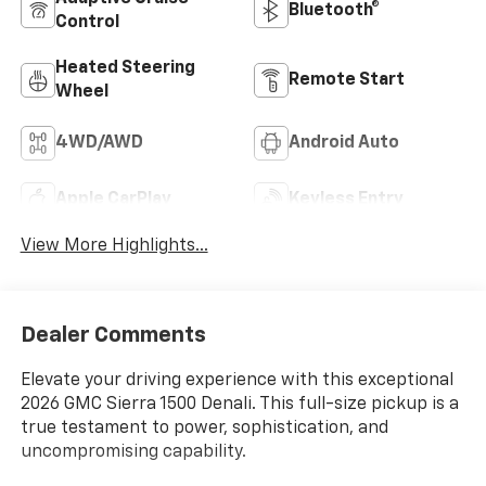
Bluetooth®
Control
Heated Steering
Remote Start
Wheel
4WD/AWD
Android Auto
Apple CarPlay
Keyless Entry
View More Highlights...
Dealer Comments
Elevate your driving experience with this exceptional
2026 GMC Sierra 1500 Denali. This full-size pickup is a
true testament to power, sophistication, and
uncompromising capability.