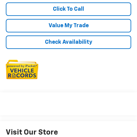
Click To Call
Value My Trade
Check Availability
Visit Our Store