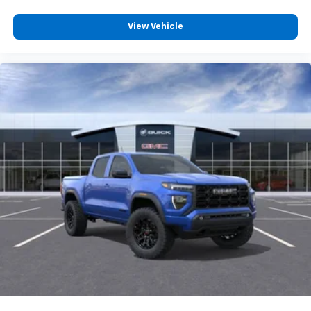
View Vehicle