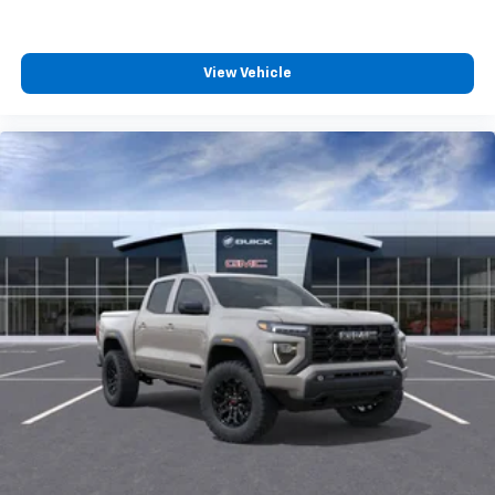
Experience SiriusXM wherever you go in your
vehicle and on the SiriusXM app with
personalization features to make discovering
View Vehicle
your perfect entertainment easier than ever
before
Wireless Apple CarPlay/Wireless Android Auto
capability for compatible phones
1
2
Can use Apple CarPlay
and Android Auto
wirelessly
Apple CarPlay vehicle user interface is a
product of Apple and its terms and privacy
statements apply. Requires compatible
iPhone and data plan rates apply. Apple
CarPlay is a trademark of Apple Inc. Siri,
iPhone and Apple Music are trademarks for
Apple Inc, registered in the U.S. and other
countries.
Vehicle user interface is a product of Google
and its terms and privacy statements apply.
To use Android Auto on your car display, you'll