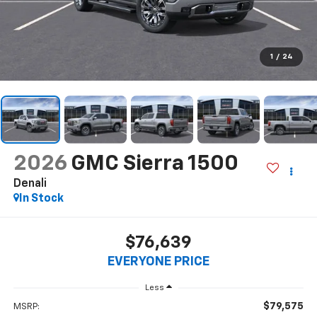
1
/
24
2026
GMC Sierra 1500
Denali
In Stock
$76,639
EVERYONE PRICE
Less
$79,575
MSRP: