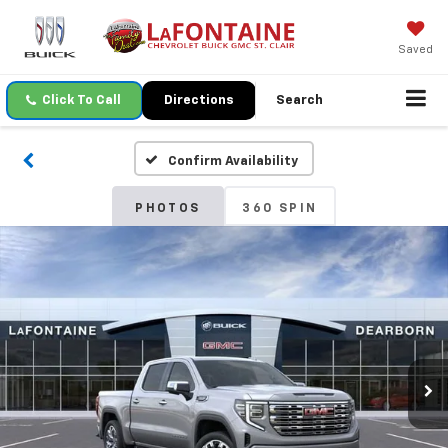
Saved
Click To Call
Directions
Search
Confirm Availability
PHOTOS
360 SPIN