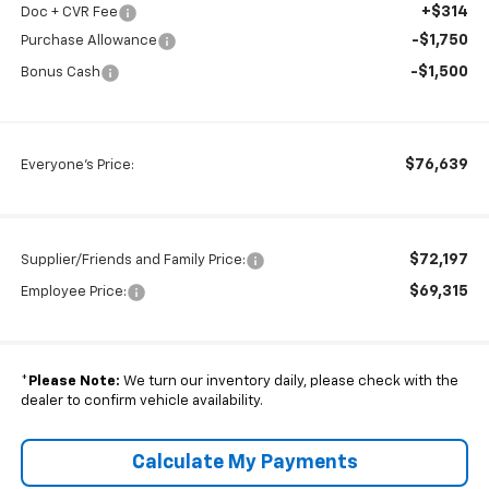
+$314
Doc + CVR Fee
-$1,750
Purchase Allowance
-$1,500
Bonus Cash
$76,639
Everyone's Price:
$72,197
Supplier/Friends and Family Price:
$69,315
Employee Price:
*
Please Note:
We turn our inventory daily, please check with the
dealer to confirm vehicle availability.
Calculate My Payments