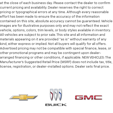
at the close of each business day. Please contact the dealer to confirm
current pricing and availability. Dealer reserves the right to correct
pricing or typographical errors at any time. Although every reasonable
effort has been made to ensure the accuracy of the information
contained on this site, absolute accuracy cannot be guaranteed. Vehicle
images are for illustrative purposes only and may not reflect the exact
vehicle, options, colors, trim levels, or body styles available in inventory.
All vehicles are subject to prior sale. This site and all information and
materials appearing on it are provided “as is” without warranty of any
kind, either express or implied. Not all buyers will qualify for all offers.
Advertised pricing may not be compatible with special finance, lease, or
other promotional programs and may be contingent upon dealer-
arranged financing or other conditions, if applicable. NEW VEHICLES: The
Manufacturer’s Suggested Retail Price (MSRP) does not include tax, title,
license, registration, or dealer-installed options. Dealer sets final price.