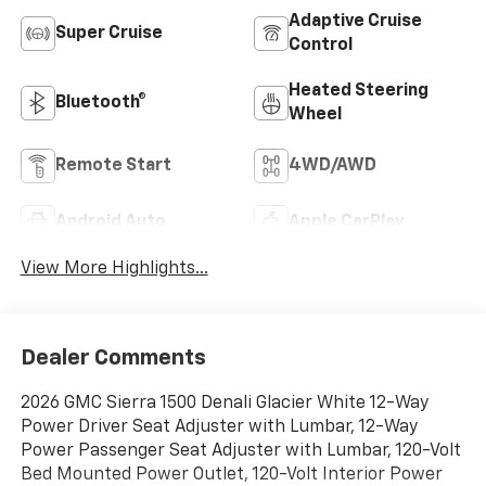
Adaptive Cruise
Super Cruise
Control
Heated Steering
Bluetooth®
Wheel
Remote Start
4WD/AWD
Android Auto
Apple CarPlay
View More Highlights...
Dealer Comments
2026 GMC Sierra 1500 Denali Glacier White 12-Way
Power Driver Seat Adjuster with Lumbar, 12-Way
Power Passenger Seat Adjuster with Lumbar, 120-Volt
Bed Mounted Power Outlet, 120-Volt Interior Power