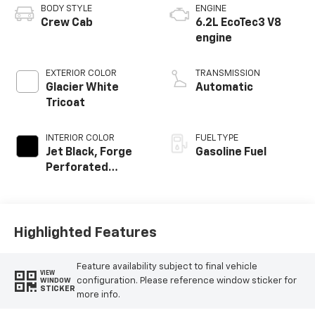
BODY STYLE
ENGINE
Crew Cab
6.2L EcoTec3 V8
engine
EXTERIOR COLOR
TRANSMISSION
Glacier White
Automatic
Tricoat
INTERIOR COLOR
FUEL TYPE
Jet Black, Forge
Gasoline Fuel
Perforated
Leather Seat Trim
Highlighted Features
Feature availability subject to final vehicle
VIEW
configuration. Please reference window sticker for
WINDOW
STICKER
more info.