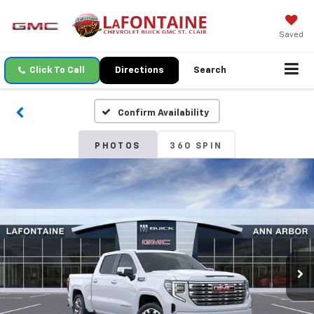
Saved
Click To Call
Directions
Search
Confirm Availability
PHOTOS
360 SPIN