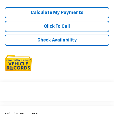
Calculate My Payments
Click To Call
Check Availability