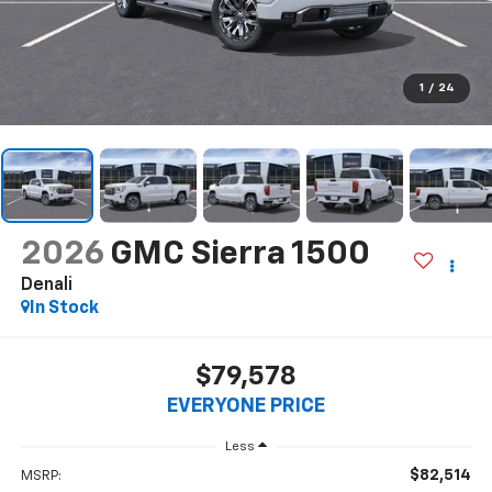
1
/
24
2026
GMC Sierra 1500
Denali
In Stock
$79,578
EVERYONE PRICE
Less
$82,514
MSRP: