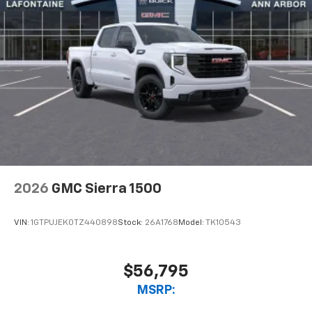
2026
GMC Sierra 1500
VIN:
1GTPUJEK0TZ440898
Stock:
26A1768
Model:
TK10543
$56,795
MSRP: