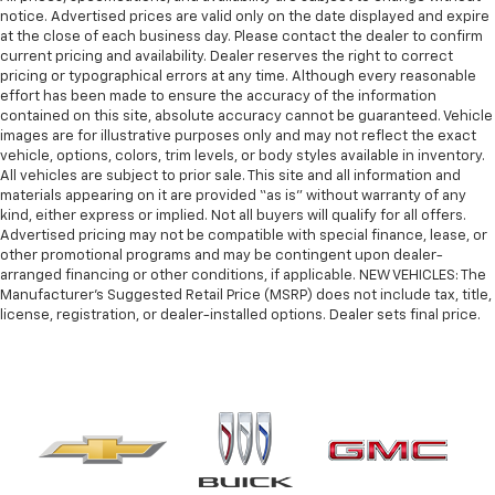
notice. Advertised prices are valid only on the date displayed and expire
at the close of each business day. Please contact the dealer to confirm
current pricing and availability. Dealer reserves the right to correct
pricing or typographical errors at any time. Although every reasonable
effort has been made to ensure the accuracy of the information
contained on this site, absolute accuracy cannot be guaranteed. Vehicle
images are for illustrative purposes only and may not reflect the exact
vehicle, options, colors, trim levels, or body styles available in inventory.
All vehicles are subject to prior sale. This site and all information and
materials appearing on it are provided “as is” without warranty of any
kind, either express or implied. Not all buyers will qualify for all offers.
Advertised pricing may not be compatible with special finance, lease, or
other promotional programs and may be contingent upon dealer-
arranged financing or other conditions, if applicable. NEW VEHICLES: The
Manufacturer’s Suggested Retail Price (MSRP) does not include tax, title,
license, registration, or dealer-installed options. Dealer sets final price.