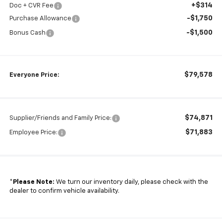
+$314
Doc + CVR Fee
-$1,750
Purchase Allowance
-$1,500
Bonus Cash
$79,578
Everyone Price:
$74,871
Supplier/Friends and Family Price:
$71,883
Employee Price:
*
Please Note:
We turn our inventory daily, please check with the
dealer to confirm vehicle availability.