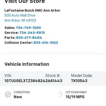
Visit Our Store
LaFontaine Buick GMC Ann Arbor
500 Auto Mall Drive
Ann Arbor
,
MI
48103
Sales:
734-769-1200
Service:
734-243-5513
Parts:
833-277-8404
Collision Center:
833-414-1023
Vehicle Information
VIN:
Stock #:
Model Code:
1GTUUGELXTZ384824
26A1443
TK10543
CONDITION
CITY/HIGHWAY
New
15/19 MPG