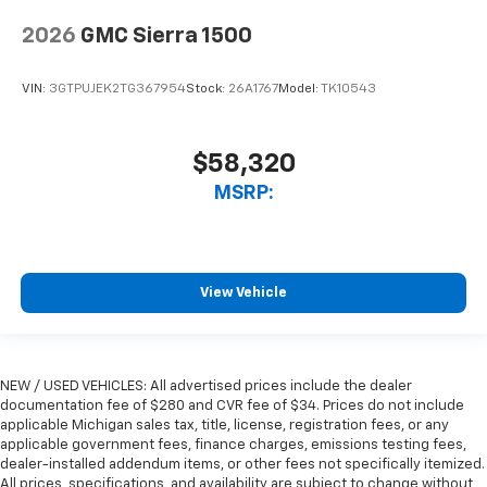
2026
GMC Sierra 1500
VIN:
3GTPUJEK2TG367954
Stock:
26A1767
Model:
TK10543
$58,320
MSRP:
View Vehicle
NEW / USED VEHICLES: All advertised prices include the dealer
documentation fee of $280 and CVR fee of $34. Prices do not include
applicable Michigan sales tax, title, license, registration fees, or any
applicable government fees, finance charges, emissions testing fees,
dealer-installed addendum items, or other fees not specifically itemized.
All prices, specifications, and availability are subject to change without