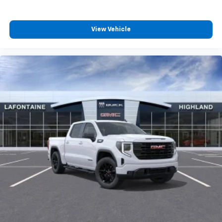
View Vehicle