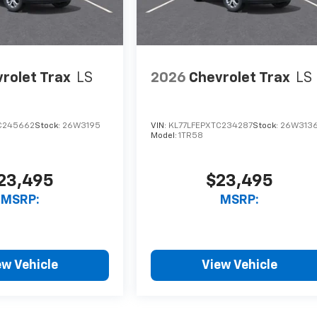
rolet Trax
LS
2026
Chevrolet Trax
LS
C245662
Stock:
26W3195
VIN:
KL77LFEPXTC234287
Stock:
26W313
Model:
1TR58
23,495
$23,495
MSRP:
MSRP:
ew Vehicle
View Vehicle