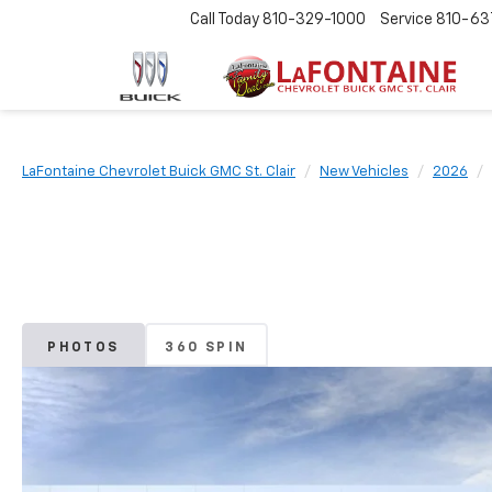
Call Today
810-329-1000
Service
810-63
LaFontaine Chevrolet Buick GMC St. Clair
New Vehicles
2026
PHOTOS
360 SPIN