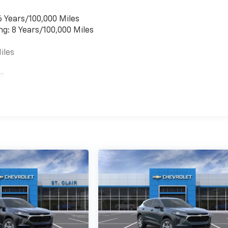
6 Years/100,000 Miles
ng: 8 Years/100,000 Miles
iles
es