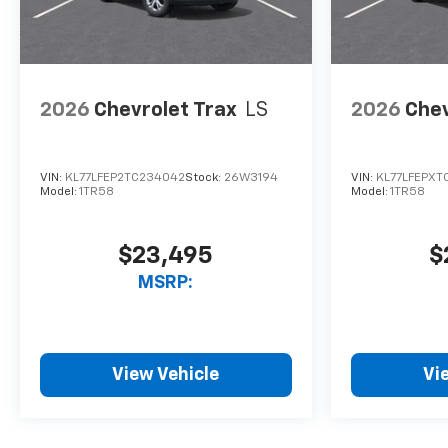
2026
Chevrolet Trax
LS
2026
Chev
VIN:
KL77LFEP2TC234042
Stock:
26W3194
VIN:
KL77LFEPXT
Model:
1TR58
Model:
1TR58
$23,495
$
MSRP:
View Vehicle
Vi