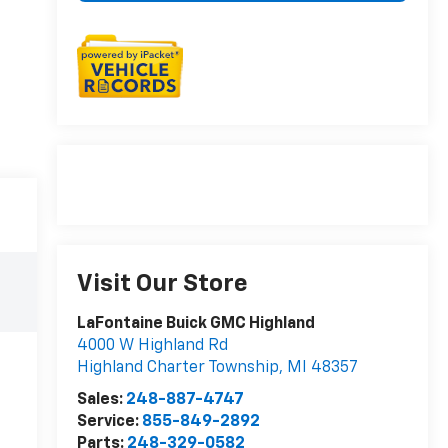
Visit Our Store
LaFontaine Buick GMC Highland
4000 W Highland Rd
Highland Charter Township
,
MI
48357
Sales:
248-887-4747
Service:
855-849-2892
Parts:
248-329-0582