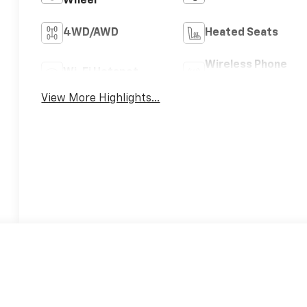
Wheel
4WD/AWD
Heated Seats
Wireless Phone
Wi-Fi Hotspot
Charging
View More Highlights...