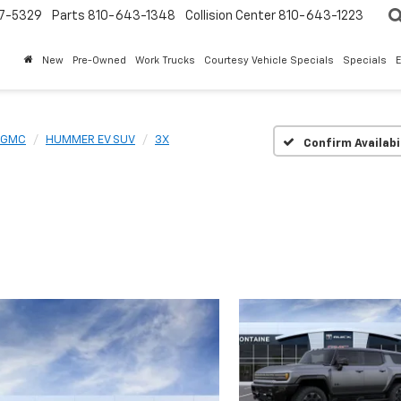
7-5329
Parts
810-643-1348
Collision Center
810-643-1223
New
Pre-Owned
Work Trucks
Courtesy Vehicle Specials
Specials
GMC
HUMMER EV SUV
3X
Confirm Availabi