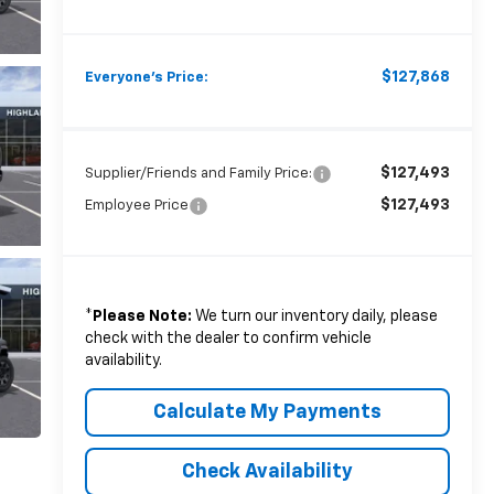
$127,868
Everyone's Price:
$127,493
Supplier/Friends and Family Price:
$127,493
Employee Price
*
Please Note:
We turn our inventory daily, please
check with the dealer to confirm vehicle
availability.
Calculate My Payments
Check Availability