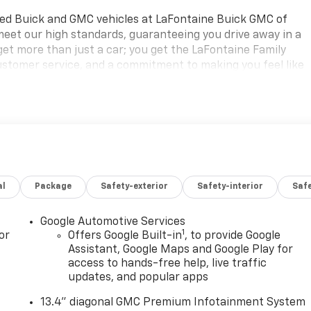
ned Buick and GMC vehicles at LaFontaine Buick GMC of
 meet our high standards, guaranteeing you drive away in a
 get more than just a car; you get the LaFontaine Family
ustomer service, and a commitment to making you feel like
, respect, and a dedication to exceeding your expectations.
scover the perfect vehicle for your needs.
aine Buick GMC Highland is easily accessible and open six
ing for a new vehicle, need service, or want to explore
ist you. Check out the features on this 2026 GMC Hummer EV
Plate Insert and Wheels: : 22 x 9.5 Carbon Fiber Black),
al
Package
Safety-exterior
Safety-interior
Saf
r Seat Adjuster, 12-Way Power Passenger Seat Adjuster, 14
S brakes, Adaptive suspension, Air Conditioning, All-
 wheels, AM/FM radio: SiriusXM with 360L, Auto High-beam
Google Automotive Services
1
ng Rear-View mirror, Automatic temperature control, Black
or
Offers Google Built-in
, to provide Google
point Premium 14-Speaker Surround Sound, Brake assist,
Assistant, Google Maps and Google Play for
access to hands-free help, live traffic
e Plus, Driver door bin, Driver Memory, Driver vanity mirror
updates, and popular apps
rbags, Electronic Stability Control, Emergency
ent suspension, Front and Rear Air Ride Adaptive
13.4" diagonal GMC Premium Infotainment System
, Front Bucket Seats with Center Console, Front Center