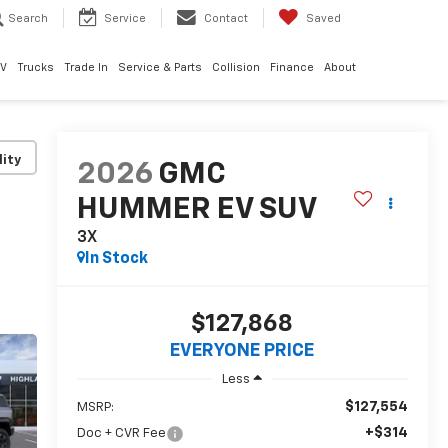
Search
Service
Contact
Saved
EV
Trucks
Trade In
Service & Parts
Collision
Finance
About
lity
2026
GMC
HUMMER EV SUV
3X
In Stock
$127,868
EVERYONE PRICE
Less
$127,554
MSRP:
+$314
Doc + CVR Fee