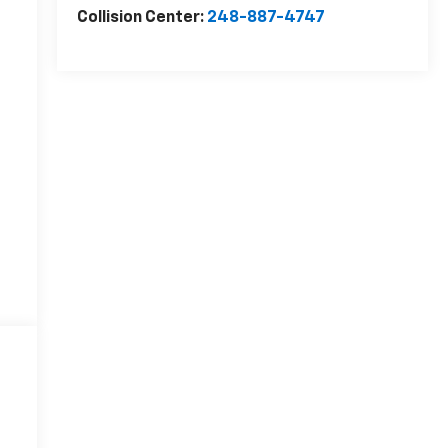
Collision Center:
248-887-4747