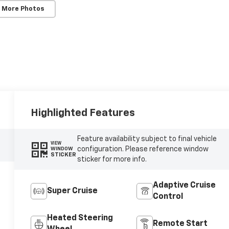
 More Photos
Highlighted Features
Feature availability subject to final vehicle
VIEW
configuration. Please reference window
WINDOW
STICKER
sticker for more info.
Adaptive Cruise
Super Cruise
Control
Heated Steering
Remote Start