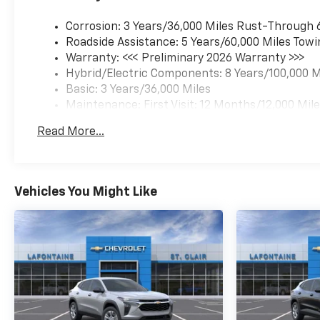
Corrosion: 3 Years/36,000 Miles Rust-Through 
Roadside Assistance: 5 Years/60,000 Miles Towi
Warranty: <<< Preliminary 2026 Warranty >>>
Hybrid/Electric Components: 8 Years/100,000 M
Basic: 3 Years/36,000 Miles
Maintenance: First Visit: 12 Months/12,000 Mil
Read More...
Vehicles You Might Like