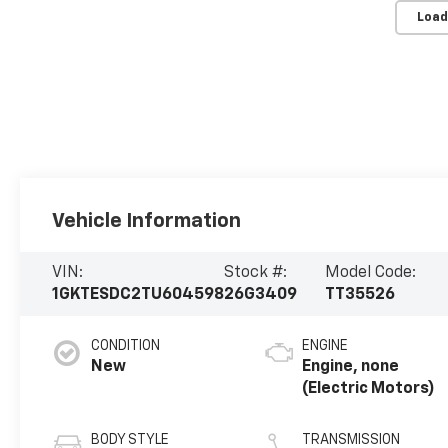
Load
Vehicle Information
VIN:
Stock #:
Model Code:
1GKTESDC2TU604598
26G3409
TT35526
CONDITION
ENGINE
New
Engine, none
(Electric Motors)
BODY STYLE
TRANSMISSION