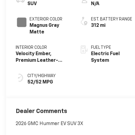
SUV
N/A
EXTERIOR COLOR
EST. BATTERY RANGE
Magnus Gray
312 mi
Matte
INTERIOR COLOR
FUEL TYPE
Velocity Ember,
Electric Fuel
Premium Leather-
System
Alternative Seating
Surfaces
CITY/HIGHWAY
52/52 MPG
Dealer Comments
2026 GMC Hummer EV SUV 3X