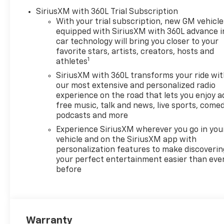
Armrest, Front dual zone A/C, Front reading lights, 
SiriusXM with 360L Trial Subscription
door mirrors, Heated Driver and Front Passenger Sea
With your trial subscription, new GM vehicle
equipped with SiriusXM with 360L advance i
wheel, Illuminated entry, Infinity Roof, Low tire p
car technology will bring you closer to your
System, Occupant sensing airbag, Outside temperatu
favorite stars, artists, creators, hosts and
bin, Passenger vanity mirror, Performance Red Embl
1
athletes
passenger seat, Power steering, Power windows, P
SiriusXM with 360L transforms your ride wi
Premium Leather-Alternative Seating Surfaces, Rad
our most extensive and personalized radio
System, Rain sensing wipers, Rear air conditioning,
experience on the road that lets you enjoy a
defroster, Remote keyless entry, Security system, S
free music, talk and news, live sports, comed
sensing steering, Split folding rear seat, Steering
podcasts and more
Telescoping steering wheel, Tilt steering wheel, Trac
Experience SiriusXM wherever you go in you
Variably intermittent wipers, Ventilated Driver and 
vehicle and on the SiriusXM app with
22 x 9.5 Premium Finish Painted Aluminum. Must qua
personalization features to make discoverin
Price includes: $1500 - GM Employee Appreciation C
your perfect entertainment easier than eve
Card Sales Sign Up and Spend Offer. Exp. 09/30/2026
before
Warranty