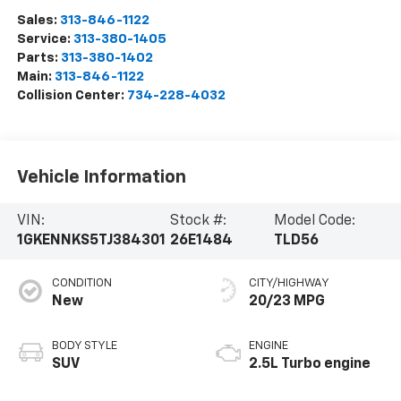
Sales:
313-846-1122
Service:
313-380-1405
Parts:
313-380-1402
Main:
313-846-1122
Collision Center:
734-228-4032
Vehicle Information
VIN:
Stock #:
Model Code:
1GKENNKS5TJ384301
26E1484
TLD56
CONDITION
CITY/HIGHWAY
New
20/23 MPG
BODY STYLE
ENGINE
SUV
2.5L Turbo engine