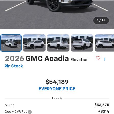
1
/
24
2026
GMC Acadia
Elevation
In Stock
$54,189
EVERYONE PRICE
Less
$53,875
MSRP:
+$314
Doc + CVR Fee