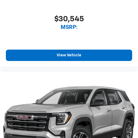
$30,545
MSRP:
View Vehicle