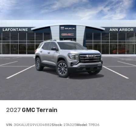
2027
GMC Terrain
VIN:
3GKALUEG9VL104882
Stock:
27A025
Model:
TPB26