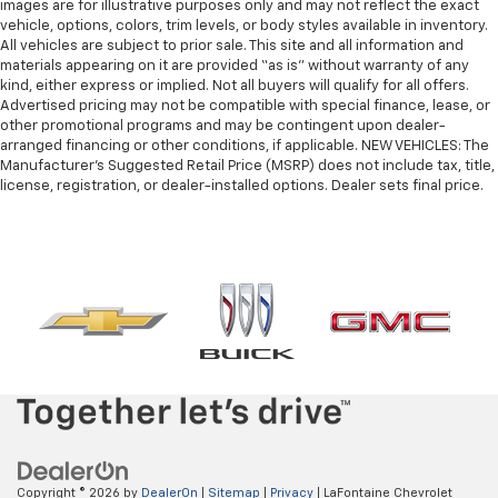
images are for illustrative purposes only and may not reflect the exact
vehicle, options, colors, trim levels, or body styles available in inventory.
All vehicles are subject to prior sale. This site and all information and
materials appearing on it are provided “as is” without warranty of any
kind, either express or implied. Not all buyers will qualify for all offers.
Advertised pricing may not be compatible with special finance, lease, or
other promotional programs and may be contingent upon dealer-
arranged financing or other conditions, if applicable. NEW VEHICLES: The
Manufacturer’s Suggested Retail Price (MSRP) does not include tax, title,
license, registration, or dealer-installed options. Dealer sets final price.
Copyright © 2026
by
DealerOn
|
Sitemap
|
Privacy
| LaFontaine Chevrolet