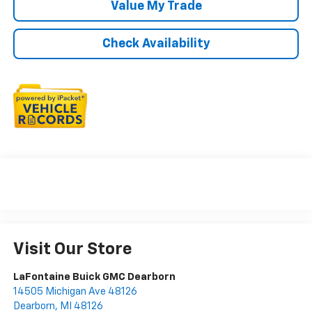
Value My Trade
Check Availability
Visit Our Store
LaFontaine Buick GMC Dearborn
14505 Michigan Ave 48126
Dearborn
,
MI
48126