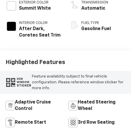
EXTERIOR COLOR
TRANSMISSION
Summit White
Automatic
INTERIOR COLOR
FUEL TYPE
After Dark,
Gasoline Fuel
Coretec Seat Trim
Highlighted Features
Feature availability subject to final vehicle
VIEW
configuration. Please reference window sticker for
WINDOW
STICKER
more info.
Adaptive Cruise
Heated Steering
Control
Wheel
Remote Start
3rd Row Seating