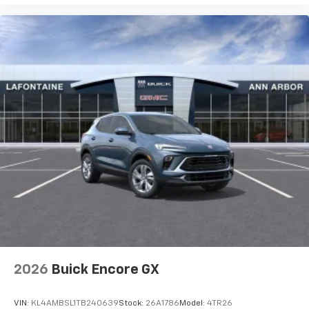
2026
Buick Encore GX
VIN:
KL4AMBSL1TB240639
Stock:
26A1786
Model:
4TR26