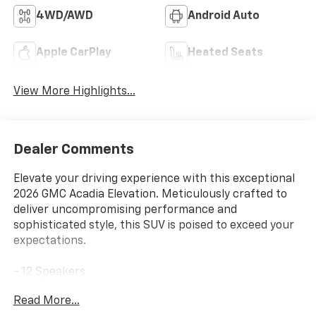
4WD/AWD
Android Auto
Apple CarPlay
Heated Seats
View More Highlights...
Dealer Comments
Elevate your driving experience with this exceptional
2026 GMC Acadia Elevation. Meticulously crafted to
deliver uncompromising performance and
sophisticated style, this SUV is poised to exceed your
expectations.
- 12 Speakers
- AM/FM radio: SiriusXM with 360L
Read More...
- Bose Premium 12-Speaker System with Sub-Woofer