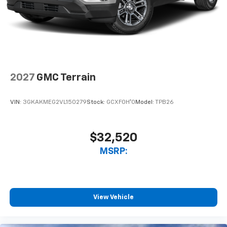
2027
GMC Terrain
VIN:
3GKAKMEG2VL150279
Stock:
GCXF0H*O
Model:
TPB26
$32,520
MSRP:
View Vehicle