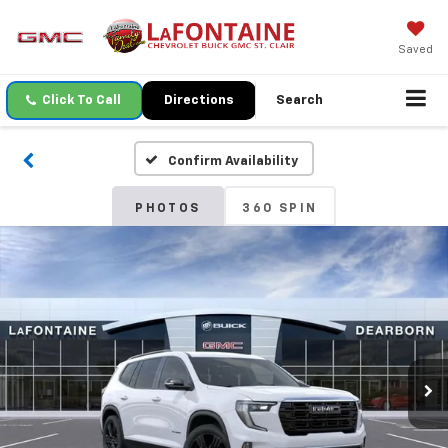
Saved
Click To Call
Directions
Search
Confirm Availability
PHOTOS
360 SPIN