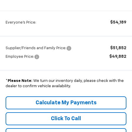
$54,189
Everyone's Price:
$51,852
Supplier/Friends and Family Price:
$49,882
Employee Price:
*
Please Note:
We turn our inventory daily, please check with the
dealer to confirm vehicle availability.
Calculate My Payments
Click To Call