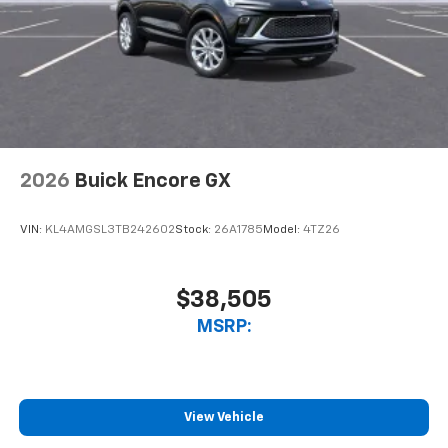
Natural voice recognition and phone
integration
™3
Wireless Apple CarPlay
/Wireless Android
™4
Auto
capability for compatible phones
2026
Buick Encore GX
VIN:
KL4AMGSL3TB242602
Stock:
26A1785
Model:
4TZ26
$38,505
MSRP:
View Vehicle