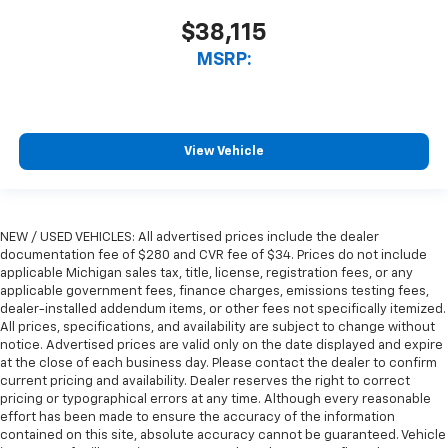
$38,115
MSRP:
View Vehicle
NEW / USED VEHICLES: All advertised prices include the dealer
documentation fee of $280 and CVR fee of $34. Prices do not include
applicable Michigan sales tax, title, license, registration fees, or any
applicable government fees, finance charges, emissions testing fees,
dealer-installed addendum items, or other fees not specifically itemized.
All prices, specifications, and availability are subject to change without
notice. Advertised prices are valid only on the date displayed and expire
at the close of each business day. Please contact the dealer to confirm
current pricing and availability. Dealer reserves the right to correct
pricing or typographical errors at any time. Although every reasonable
effort has been made to ensure the accuracy of the information
contained on this site, absolute accuracy cannot be guaranteed. Vehicle