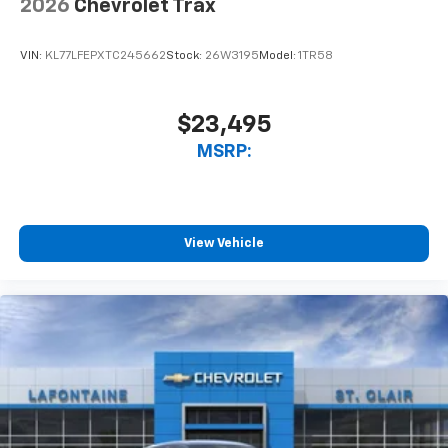
2026
Chevrolet Trax
VIN:
KL77LFEPXTC245662
Stock:
26W3195
Model:
1TR58
$23,495
MSRP:
View Vehicle