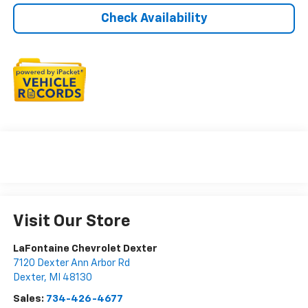
Check Availability
Visit Our Store
LaFontaine Chevrolet Dexter
7120 Dexter Ann Arbor Rd
Dexter
,
MI
48130
Sales:
734-426-4677