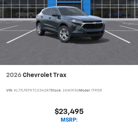
2026
Chevrolet Trax
VIN:
KL77LFEPXTC234287
Stock:
26W3136
Model:
1TR58
$23,495
MSRP: