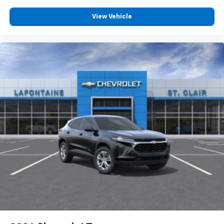
View Vehicle