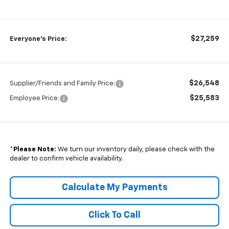
$27,259
Everyone's Price:
$26,548
Supplier/Friends and Family Price:
$25,583
Employee Price:
*
Please Note:
We turn our inventory daily, please check with the
dealer to confirm vehicle availability.
Calculate My Payments
Click To Call