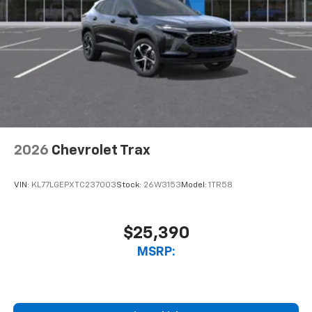
2026
Chevrolet Trax
VIN:
KL77LGEPXTC237003
Stock:
26W3153
Model:
1TR58
$25,390
MSRP: