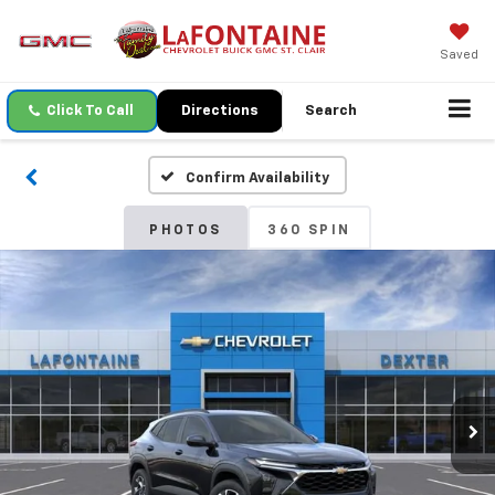
Saved
Click To Call
Directions
Search
Confirm Availability
PHOTOS
360 SPIN