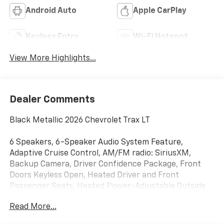
Android Auto
Apple CarPlay
Keyless Entry
Wi-Fi Hotspot
View More Highlights...
Dealer Comments
Black Metallic 2026 Chevrolet Trax LT
6 Speakers, 6-Speaker Audio System Feature,
Adaptive Cruise Control, AM/FM radio: SiriusXM,
Backup Camera, Driver Confidence Package, Front
Doors Keyless Open, Heated Driver and Front
Passenger Seats, Heated Power-Adjustable Outside
Mirrors, Heated Steering Wheel, Lane Change Alert
Read More...
with Side Blind Zone Alert, LT Convenience Package,
Panic alarm, Preferred Equipment Group 1LT,