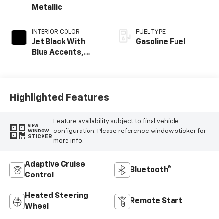
Metallic
INTERIOR COLOR
FUEL TYPE
Jet Black With
Gasoline Fuel
Blue Accents,
Cloth/Evotex Seat
Trim
Highlighted Features
Feature availability subject to final vehicle
VIEW
configuration. Please reference window sticker for
WINDOW
STICKER
more info.
Adaptive Cruise
Bluetooth®
Control
Heated Steering
Remote Start
Wheel