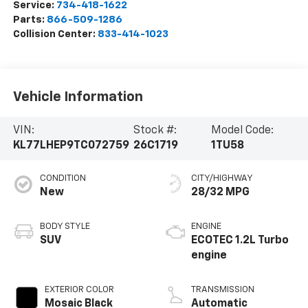
Service:
734-418-1622
Parts:
866-509-1286
Collision Center:
833-414-1023
Vehicle Information
VIN:
Stock #:
Model Code:
KL77LHEP9TC072759
26C1719
1TU58
CONDITION
CITY/HIGHWAY
New
28/32 MPG
BODY STYLE
ENGINE
SUV
ECOTEC 1.2L Turbo
engine
EXTERIOR COLOR
TRANSMISSION
Mosaic Black
Automatic