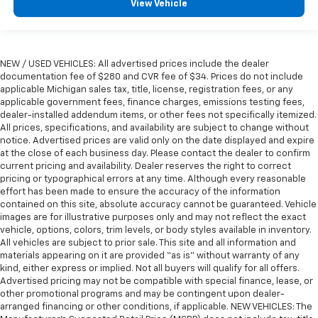
View Vehicle
NEW / USED VEHICLES: All advertised prices include the dealer
documentation fee of $280 and CVR fee of $34. Prices do not include
applicable Michigan sales tax, title, license, registration fees, or any
applicable government fees, finance charges, emissions testing fees,
dealer-installed addendum items, or other fees not specifically itemized.
All prices, specifications, and availability are subject to change without
notice. Advertised prices are valid only on the date displayed and expire
at the close of each business day. Please contact the dealer to confirm
current pricing and availability. Dealer reserves the right to correct
pricing or typographical errors at any time. Although every reasonable
effort has been made to ensure the accuracy of the information
contained on this site, absolute accuracy cannot be guaranteed. Vehicle
images are for illustrative purposes only and may not reflect the exact
vehicle, options, colors, trim levels, or body styles available in inventory.
All vehicles are subject to prior sale. This site and all information and
materials appearing on it are provided “as is” without warranty of any
kind, either express or implied. Not all buyers will qualify for all offers.
Advertised pricing may not be compatible with special finance, lease, or
other promotional programs and may be contingent upon dealer-
arranged financing or other conditions, if applicable. NEW VEHICLES: The