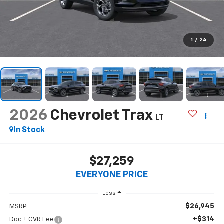
1
/
24
2026
Chevrolet Trax
LT
In Stock
$27,259
EVERYONE PRICE
Less
$26,945
MSRP:
+$314
Doc + CVR Fee