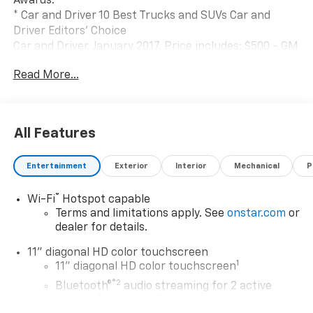
Awards:
* Car and Driver 10 Best Trucks and SUVs Car and
Driver Editors' Choice
Car and Driver, January 2017. Price includes: $500 - GM
Rewards Card Sales Sign Up and Spend Offer. Exp.
Read More...
09/30/2026 $750 - GM Employee Appreciation
Certificate Program. Exp. 01/04/2027
All Features
Entertainment
Exterior
Interior
Mechanical
P
®
Wi-Fi
Hotspot capable
Terms and limitations apply. See
onstar.com
or
dealer for details.
11" diagonal HD color touchscreen
1
11" diagonal HD color touchscreen
®2
Bluetooth®
audio streaming for 2 active
devices for compatible phones