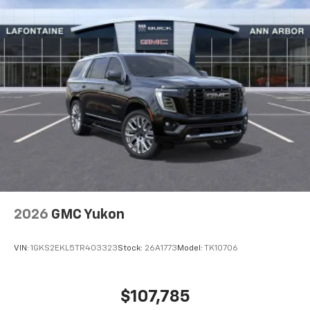
higher, an active data plan, and the Android
Auto app. Google, Android and Android Auto
are trademarks of Google LLC.
Active Noise Cancellation
This technology blocks and absorbs sound, as
well as dampens and eliminates vibrations,
helping to leave outside noise where it
belongs
In-cabin microphones distinguish unwanted
noise and cancels it to help create a quiet
interior cabin
Antenna, roof-mounted
6-speaker audio system
2026
GMC Yukon
SiriusXM Trial Subscription
With your trial subscription, get access to all
of your favorite entertainment from SiriusXM
VIN:
1GKS2EKL5TR403323
Stock:
26A1773
Model:
TK10706
to enjoy in your vehicle and on the SiriusXM
app - from ad-free music, talk and sports, to
1
comedy, news, podcasts and more
$107,785
Enjoy channels curated by DJs, personalities