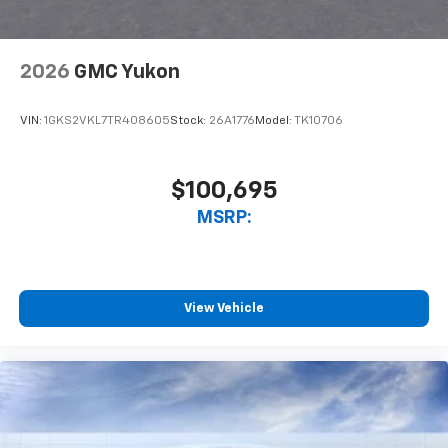
2026
GMC Yukon
VIN:
1GKS2VKL7TR408605
Stock:
26A1776
Model:
TK10706
$100,695
MSRP:
View Vehicle