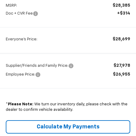
$28,385
MSRP:
+$314
Doc + CVR Fee
$28,699
Everyone's Price:
$27,978
Supplier/Friends and Family Price:
$26,955
Employee Price:
*
Please Note:
We turn our inventory daily, please check with the
dealer to confirm vehicle availability.
Calculate My Payments