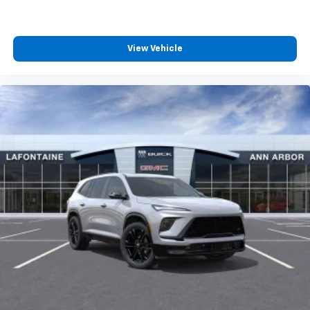
View Vehicle