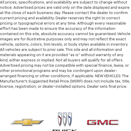
All prices, specifications, and availability are subject to change without
notice. Advertised prices are valid only on the date displayed and expire
at the close of each business day. Please contact the dealer to confirm
current pricing and availability. Dealer reserves the right to correct
pricing or typographical errors at any time. Although every reasonable
effort has been made to ensure the accuracy of the information
contained on this site, absolute accuracy cannot be guaranteed. Vehicle
images are for illustrative purposes only and may not reflect the exact
vehicle, options, colors, trim levels, or body styles available in inventory.
All vehicles are subject to prior sale. This site and all information and
materials appearing on it are provided “as is” without warranty of any
kind, either express or implied. Not all buyers will qualify for all offers.
Advertised pricing may not be compatible with special finance, lease, or
other promotional programs and may be contingent upon dealer-
arranged financing or other conditions, if applicable. NEW VEHICLES: The
Manufacturer’s Suggested Retail Price (MSRP) does not include tax, title,
license, registration, or dealer-installed options. Dealer sets final price.