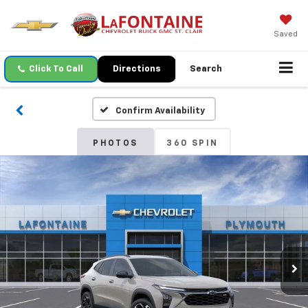
Saved
Click To Call
Directions
Search
Confirm Availability
PHOTOS
360 SPIN