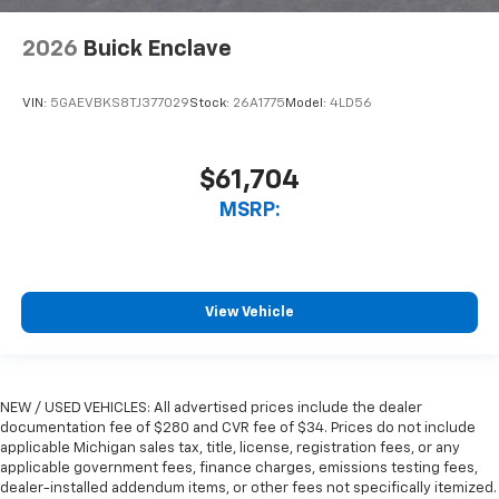
2026
Buick Enclave
VIN:
5GAEVBKS8TJ377029
Stock:
26A1775
Model:
4LD56
$61,704
MSRP:
View Vehicle
NEW / USED VEHICLES: All advertised prices include the dealer
documentation fee of $280 and CVR fee of $34. Prices do not include
applicable Michigan sales tax, title, license, registration fees, or any
applicable government fees, finance charges, emissions testing fees,
dealer-installed addendum items, or other fees not specifically itemized.