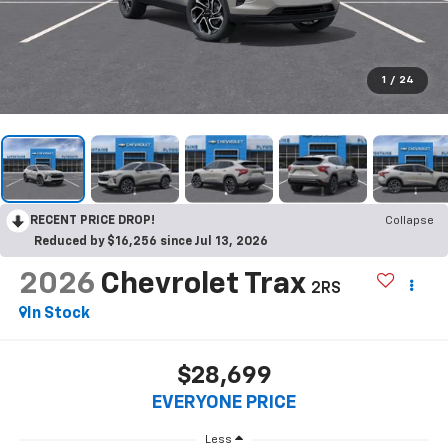
1
/
24
RECENT PRICE DROP!
Collapse
Reduced by $16,256 since Jul 13, 2026
2026
Chevrolet Trax
2RS
In Stock
$28,699
EVERYONE PRICE
Less