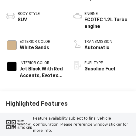
BODY STYLE
ENGINE
SUV
ECOTEC 1.2L Turbo
engine
EXTERIOR COLOR
TRANSMISSION
White Sands
Automatic
INTERIOR COLOR
FUEL TYPE
Jet Black With Red
Gasoline Fuel
Accents, Evotex
Seat Trim
Highlighted Features
Feature availability subject to final vehicle
VIEW
configuration. Please reference window sticker for
WINDOW
STICKER
more info.