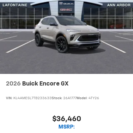
2026
Buick Encore GX
VIN:
KL4AMESL7TB233633
Stock:
26A1777
Model:
4TY26
$36,460
MSRP: