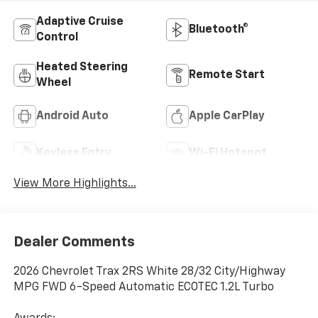
Adaptive Cruise
Bluetooth®
Control
Heated Steering
Remote Start
Wheel
Android Auto
Apple CarPlay
Keyless Entry
Wi-Fi Hotspot
View More Highlights...
Dealer Comments
2026 Chevrolet Trax 2RS White 28/32 City/Highway
MPG FWD 6-Speed Automatic ECOTEC 1.2L Turbo