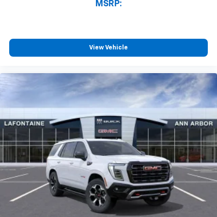
MSRP:
and tastemakers for a listening experience
you can't live without
Plus, take the full SiriusXM experience with
you everywhere you go with the SiriusXM app
View Vehicle
- at home, on your phone or connected
devices, and unlock other exclusives that
bring you even closer to your favorite stars,
artists, creators, hosts and athletes