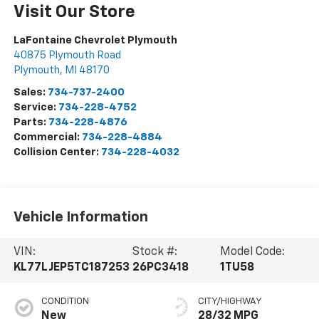
Visit Our Store
LaFontaine Chevrolet Plymouth
40875 Plymouth Road
Plymouth
,
MI
48170
Sales:
734-737-2400
Service:
734-228-4752
Parts:
734-228-4876
Commercial:
734-228-4884
Collision Center:
734-228-4032
Vehicle Information
VIN:
Stock #:
Model Code:
KL77LJEP5TC187253
26PC3418
1TU58
CONDITION
CITY/HIGHWAY
New
28/32 MPG