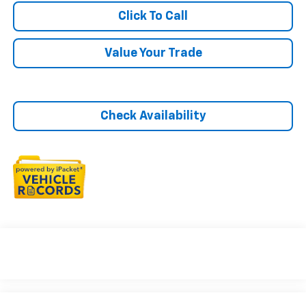
Click To Call
Value Your Trade
Check Availability