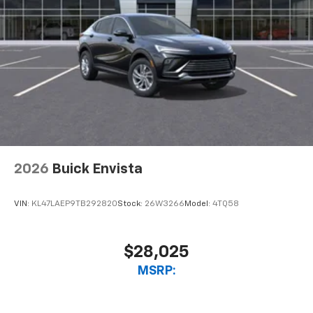
2026
Buick Envista
VIN:
KL47LAEP9TB292820
Stock:
26W3266
Model:
4TQ58
$28,025
MSRP: