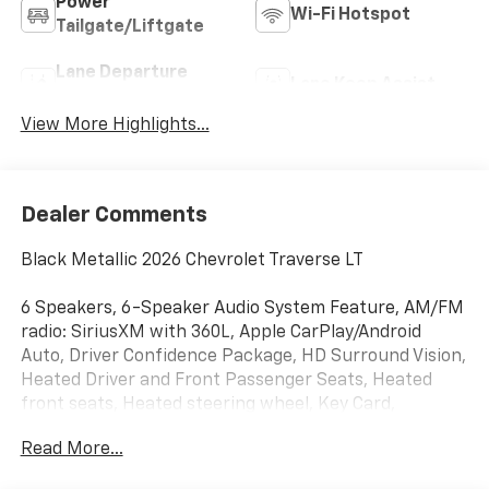
Power
Wi-Fi Hotspot
Tailgate/Liftgate
Lane Departure
Lane Keep Assist
Warning
View More Highlights...
Dealer Comments
Black Metallic 2026 Chevrolet Traverse LT
6 Speakers, 6-Speaker Audio System Feature, AM/FM
radio: SiriusXM with 360L, Apple CarPlay/Android
Auto, Driver Confidence Package, HD Surround Vision,
Heated Driver and Front Passenger Seats, Heated
front seats, Heated steering wheel, Key Card,
Navigation System, Panic alarm, Power Liftgate,
Read More...
Power Outlet, Radio data system, Radio: : Audio
System w/17.7 Diagonal Display, Rear Camera Mirror,