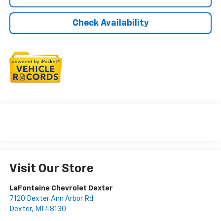
Check Availability
Visit Our Store
LaFontaine Chevrolet Dexter
7120 Dexter Ann Arbor Rd
Dexter
,
MI
48130