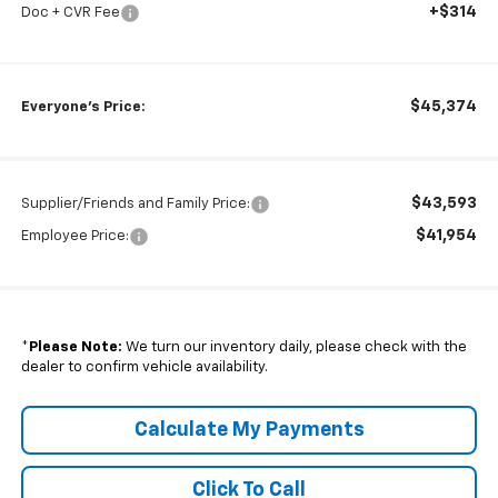
+$314
Doc + CVR Fee
$45,374
Everyone's Price:
$43,593
Supplier/Friends and Family Price:
$41,954
Employee Price:
*
Please Note:
We turn our inventory daily, please check with the
dealer to confirm vehicle availability.
Calculate My Payments
Click To Call