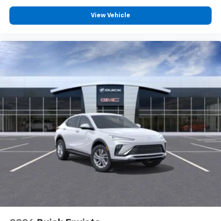
View Vehicle