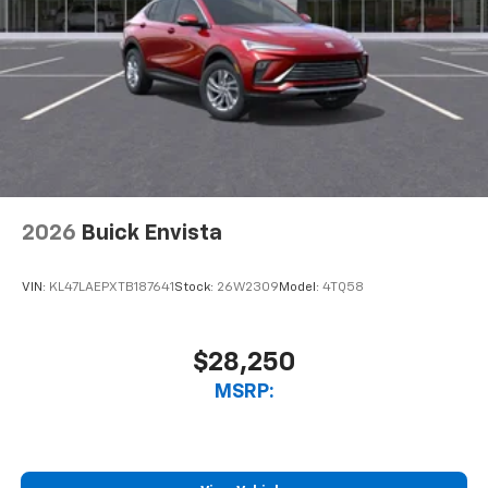
2026
Buick Envista
VIN:
KL47LAEPXTB187641
Stock:
26W2309
Model:
4TQ58
$28,250
MSRP: