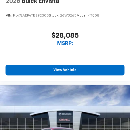
2026
Buick Envista
VIN:
KL47LAEP4TB292305
Stock:
26W3265
Model:
4TQ58
$28,085
MSRP:
View Vehicle