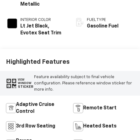
Metallic
INTERIOR COLOR
FUEL TYPE
Lt Jet Black,
Gasoline Fuel
Evotex Seat Trim
Highlighted Features
Feature availability subject to final vehicle
VIEW
configuration. Please reference window sticker for
WINDOW
STICKER
more info.
Adaptive Cruise
Remote Start
Control
3rd Row Seating
Heated Seats