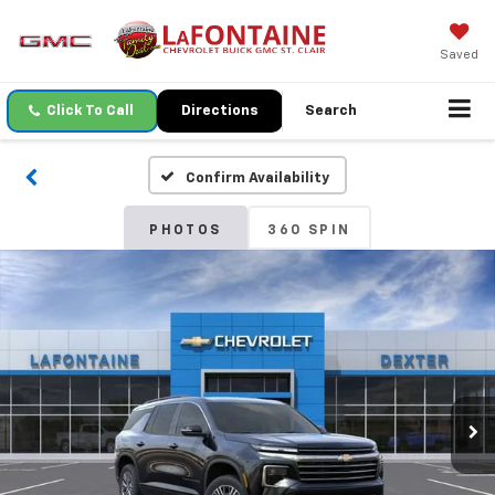
Saved
Click To Call
Directions
Search
Confirm Availability
PHOTOS
360 SPIN