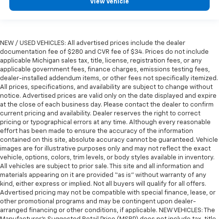
View Vehicle
NEW / USED VEHICLES: All advertised prices include the dealer
documentation fee of $280 and CVR fee of $34. Prices do not include
applicable Michigan sales tax, title, license, registration fees, or any
applicable government fees, finance charges, emissions testing fees,
dealer-installed addendum items, or other fees not specifically itemized.
All prices, specifications, and availability are subject to change without
notice. Advertised prices are valid only on the date displayed and expire
at the close of each business day. Please contact the dealer to confirm
current pricing and availability. Dealer reserves the right to correct
pricing or typographical errors at any time. Although every reasonable
effort has been made to ensure the accuracy of the information
contained on this site, absolute accuracy cannot be guaranteed. Vehicle
images are for illustrative purposes only and may not reflect the exact
vehicle, options, colors, trim levels, or body styles available in inventory.
All vehicles are subject to prior sale. This site and all information and
materials appearing on it are provided “as is” without warranty of any
kind, either express or implied. Not all buyers will qualify for all offers.
Advertised pricing may not be compatible with special finance, lease, or
other promotional programs and may be contingent upon dealer-
arranged financing or other conditions, if applicable. NEW VEHICLES: The