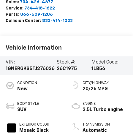
Sales:
734-426-4677
Service:
734-418-1622
Parts:
866-509-1286
Collision Center:
833-414-1023
Vehicle Information
VIN:
Stock #:
Model Code:
1GNERGKS5TJ276036
26C1975
1LB56
CONDITION
CITY/HIGHWAY
New
20/26 MPG
BODY STYLE
ENGINE
SUV
2.5L Turbo engine
EXTERIOR COLOR
TRANSMISSION
Mosaic Black
Automatic