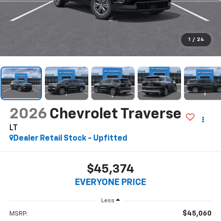
1
/
24
2026
Chevrolet Traverse
LT
Dealer Retail Stock - Upfitted
$45,374
EVERYONE PRICE
Less
$45,060
MSRP: