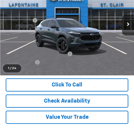
VIN:
KL77LHEP1TC194774
Stock:
26W2806
Less
MSRP:
$27,120
Ext.
Int.
In Stock
Doc + CVR Fee
+$314
Everyone's Price
$27,434
Supplier/Friends and Family Price:
$26,708
Employee Price:
$25,736
1
/
24
Click To Call
Check Availability
Value Your Trade