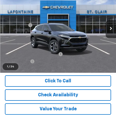
EVERYONE PRICE
LaFontaine Chevrolet Buick GMC St. Clair
VIN:
KL77LHEP0TC157148
Stock:
26W3176
Less
MSRP:
$26,945
Ext.
Int.
In Stock
Doc + CVR Fee
+$314
Everyone's Price
$27,259
Supplier/Friends and Family Price:
$26,548
Employee Price:
$25,583
1
/
24
Click To Call
Check Availability
Value Your Trade