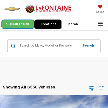
Saved
Click To Call
Directions
Search
Search
Showing All 3358 Vehicles
Compare Vehicle
$27,259
New
2026
Chevrolet Trax
LT