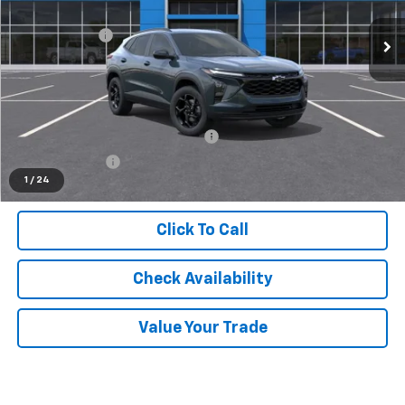
MSRP:
$27,120
Ext.
Int.
In Stock
Doc + CVR Fee
+$314
Everyone's Price
$27,434
Supplier/Friends and Family Price:
$26,708
Employee Price:
$25,736
1
/
24
Click To Call
Check Availability
Value Your Trade