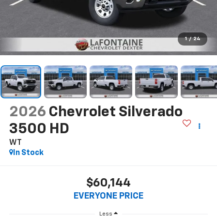
1
/
24
2026
Chevrolet Silverado
3500 HD
WT
In Stock
$60,144
EVERYONE PRICE
Less