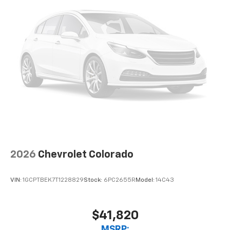
2026
Chevrolet Colorado
VIN:
1GCPTBEK7T1228829
Stock:
6PC2655R
Model:
14C43
$41,820
MSRP: