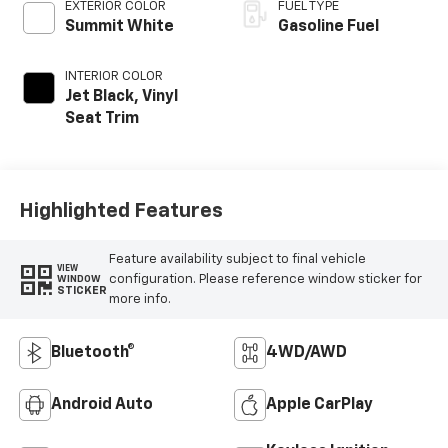
EXTERIOR COLOR
FUEL TYPE
Summit White
Gasoline Fuel
INTERIOR COLOR
Jet Black, Vinyl
Seat Trim
Highlighted Features
Feature availability subject to final vehicle
VIEW
configuration. Please reference window sticker for
WINDOW
STICKER
more info.
Bluetooth®
4WD/AWD
Android Auto
Apple CarPlay