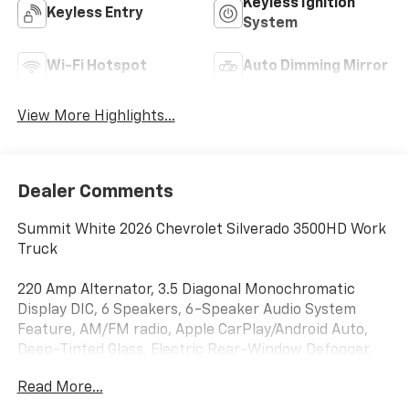
Keyless Ignition
Keyless Entry
System
Wi-Fi Hotspot
Auto Dimming Mirror
View More Highlights...
Dealer Comments
Summit White 2026 Chevrolet Silverado 3500HD Work
Truck
220 Amp Alternator, 3.5 Diagonal Monochromatic
Display DIC, 6 Speakers, 6-Speaker Audio System
Feature, AM/FM radio, Apple CarPlay/Android Auto,
Deep-Tinted Glass, Electric Rear-Window Defogger,
EZ Lift Power Lock and Release Tailgate, HD Rear
Read More...
Vision Camera, Outside Power-Adjustable Mirrors,