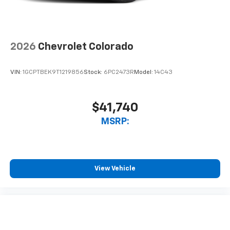
2026
Chevrolet Colorado
VIN:
1GCPTBEK9T1219856
Stock:
6PC2473R
Model:
14C43
$41,740
MSRP:
View Vehicle