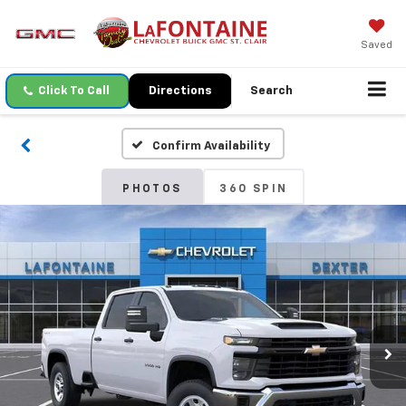
Saved
Click To Call
Directions
Search
Confirm Availability
PHOTOS
360 SPIN