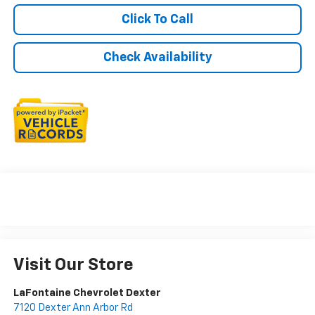
Click To Call
Check Availability
Visit Our Store
LaFontaine Chevrolet Dexter
7120 Dexter Ann Arbor Rd