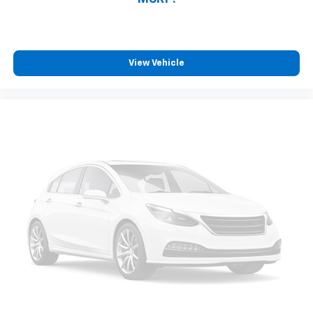
View Vehicle