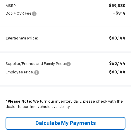
$59,830
MSRP:
+$314
Doc + CVR Fee
$60,144
Everyone's Price:
$60,144
Supplier/Friends and Family Price:
$60,144
Employee Price:
*
Please Note:
We turn our inventory daily, please check with the
dealer to confirm vehicle availability.
Calculate My Payments