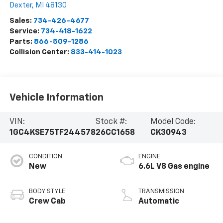
Dexter
,
MI
48130
Sales:
734-426-4677
Service:
734-418-1622
Parts:
866-509-1286
Collision Center:
833-414-1023
Vehicle Information
VIN:
Stock #:
Model Code:
1GC4KSE75TF244578
26CC1658
CK30943
CONDITION
ENGINE
New
6.6L V8 Gas engine
BODY STYLE
TRANSMISSION
Crew Cab
Automatic