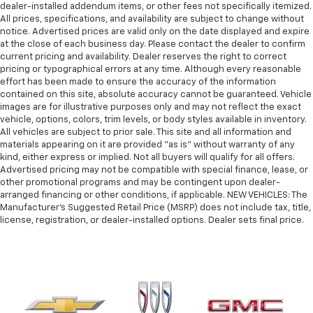
dealer-installed addendum items, or other fees not specifically itemized.
All prices, specifications, and availability are subject to change without
notice. Advertised prices are valid only on the date displayed and expire
at the close of each business day. Please contact the dealer to confirm
current pricing and availability. Dealer reserves the right to correct
pricing or typographical errors at any time. Although every reasonable
effort has been made to ensure the accuracy of the information
contained on this site, absolute accuracy cannot be guaranteed. Vehicle
images are for illustrative purposes only and may not reflect the exact
vehicle, options, colors, trim levels, or body styles available in inventory.
All vehicles are subject to prior sale. This site and all information and
materials appearing on it are provided “as is” without warranty of any
kind, either express or implied. Not all buyers will qualify for all offers.
Advertised pricing may not be compatible with special finance, lease, or
other promotional programs and may be contingent upon dealer-
arranged financing or other conditions, if applicable. NEW VEHICLES: The
Manufacturer’s Suggested Retail Price (MSRP) does not include tax, title,
license, registration, or dealer-installed options. Dealer sets final price.