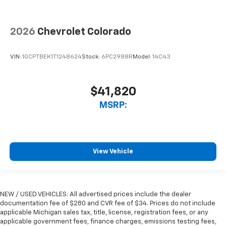
2026
Chevrolet Colorado
VIN:
1GCPTBEK1T1248624
Stock:
6PC2988R
Model:
14C43
$41,820
MSRP:
View Vehicle
NEW / USED VEHICLES: All advertised prices include the dealer
documentation fee of $280 and CVR fee of $34. Prices do not include
applicable Michigan sales tax, title, license, registration fees, or any
applicable government fees, finance charges, emissions testing fees,