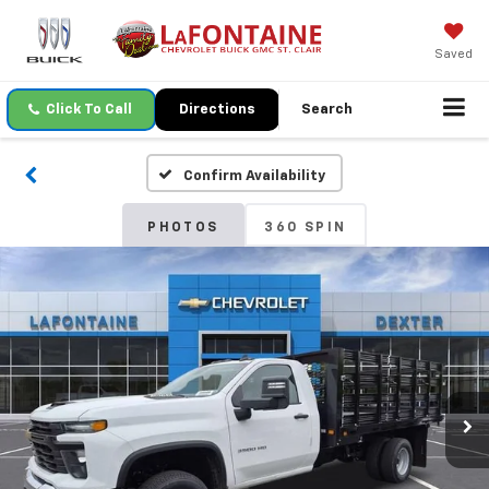
Saved
Click To Call
Directions
Search
Confirm Availability
PHOTOS
360 SPIN