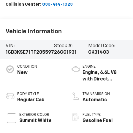
Collision Center:
833-414-1023
Vehicle Information
VIN:
Stock #:
Model Code:
1GB3KSE71TF205597
26CC1931
CK31403
CONDITION
ENGINE
New
Engine, 6.6L V8
with Direct
Injection and
Variable Valve
BODY STYLE
TRANSMISSION
Timing, gasoline
Regular Cab
Automatic
EXTERIOR COLOR
FUEL TYPE
Summit White
Gasoline Fuel