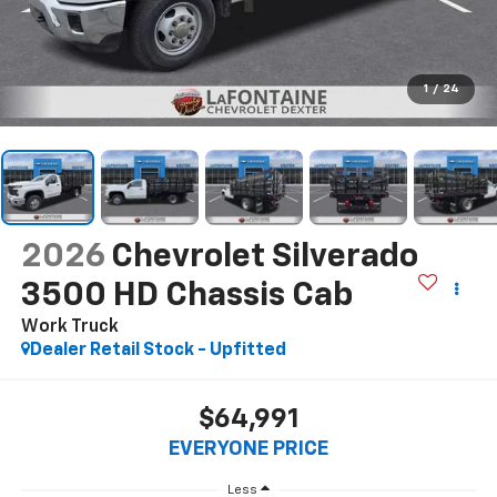
1
/
24
2026
Chevrolet Silverado
3500 HD Chassis Cab
Work Truck
Dealer Retail Stock - Upfitted
$64,991
EVERYONE PRICE
Less