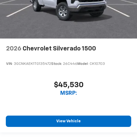
2026
Chevrolet Silverado 1500
VIN:
3GCNKAEK1TG135472
Stock:
26C446
Model:
CK10703
$45,530
MSRP:
View Vehicle