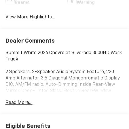
Beams
Warning
View More Highlights...
Dealer Comments
Summit White 2026 Chevrolet Silverado 3500HD Work
Truck
2 Speakers, 2-Speaker Audio System Feature, 220
Amp Alternator, 3.5 Diagonal Monochromatic Display
DIC, AM/FM radio, Auto-Dimming Inside Rear-View
Mirror, Deep-Tinted Glass, Electric Rear-Window
Defogger, OnStar Services Capable, Panic alarm,
Read More...
Perimeter Lighting, Power-Adjustable Outside
Mirrors, Premium audio system: Chevrolet
Infotainment System 3, Radio: Chevrolet Infotainment
3 System, Snow Plow Prep Package, Speed control,
Eligible Benefits
Steering Wheel Mounted Electronic Cruise Control,