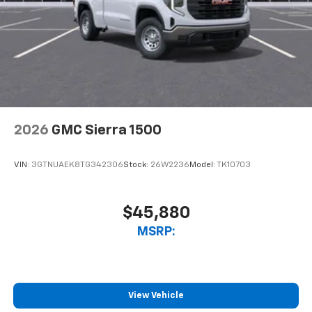
2026
GMC Sierra 1500
VIN:
3GTNUAEK8TG342306
Stock:
26W2236
Model:
TK10703
$45,880
MSRP:
View Vehicle