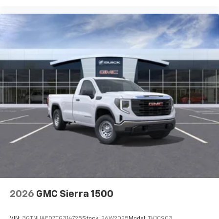
2026
GMC Sierra 1500
VIN:
3GTNUAED7TG314725
Stock:
26W2025
Model:
TK10903