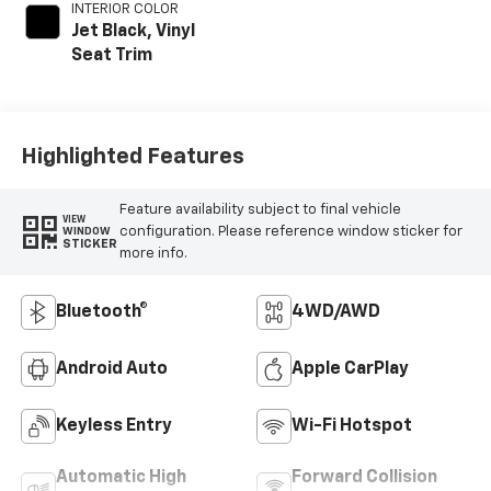
INTERIOR COLOR
Jet Black, Vinyl
Seat Trim
Highlighted Features
Feature availability subject to final vehicle
VIEW
configuration. Please reference window sticker for
WINDOW
STICKER
more info.
Bluetooth®
4WD/AWD
Android Auto
Apple CarPlay
Keyless Entry
Wi-Fi Hotspot
Automatic High
Forward Collision