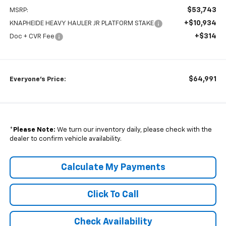
$53,743
MSRP:
+$10,934
KNAPHEIDE HEAVY HAULER JR PLATFORM STAKE
+$314
Doc + CVR Fee
$64,991
Everyone's Price:
*
Please Note:
We turn our inventory daily, please check with the
dealer to confirm vehicle availability.
Calculate My Payments
Click To Call
Check Availability