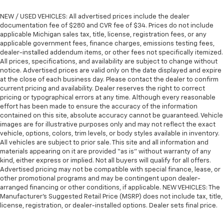
NEW / USED VEHICLES: All advertised prices include the dealer
documentation fee of $280 and CVR fee of $34. Prices do not include
applicable Michigan sales tax, title, license, registration fees, or any
applicable government fees, finance charges, emissions testing fees,
dealer-installed addendum items, or other fees not specifically itemized.
All prices, specifications, and availability are subject to change without
notice. Advertised prices are valid only on the date displayed and expire
at the close of each business day. Please contact the dealer to confirm
current pricing and availability. Dealer reserves the right to correct
pricing or typographical errors at any time. Although every reasonable
effort has been made to ensure the accuracy of the information
contained on this site, absolute accuracy cannot be guaranteed. Vehicle
images are for illustrative purposes only and may not reflect the exact
vehicle, options, colors, trim levels, or body styles available in inventory.
All vehicles are subject to prior sale. This site and all information and
materials appearing on it are provided “as is” without warranty of any
kind, either express or implied. Not all buyers will qualify for all offers.
Advertised pricing may not be compatible with special finance, lease, or
other promotional programs and may be contingent upon dealer-
arranged financing or other conditions, if applicable. NEW VEHICLES: The
Manufacturer’s Suggested Retail Price (MSRP) does not include tax, title,
license, registration, or dealer-installed options. Dealer sets final price.