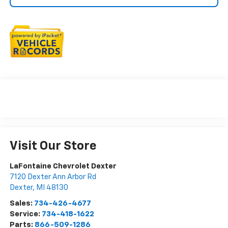
Visit Our Store
LaFontaine Chevrolet Dexter
7120 Dexter Ann Arbor Rd
Dexter
,
MI
48130
Sales:
734-426-4677
Service:
734-418-1622
Parts:
866-509-1286