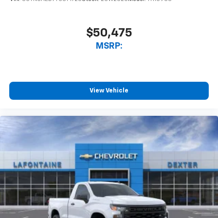
$50,475
MSRP:
View Vehicle