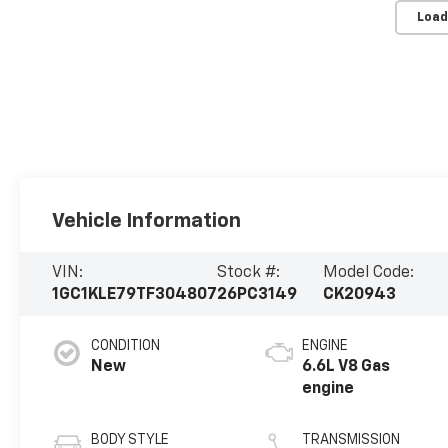
Load
Vehicle Information
VIN:
Stock #:
Model Code:
1GC1KLE79TF304807
26PC3149
CK20943
CONDITION
ENGINE
New
6.6L V8 Gas
engine
BODY STYLE
TRANSMISSION