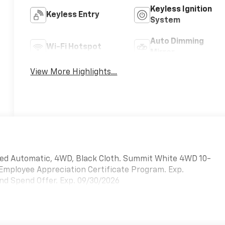
Keyless Ignition
Keyless Entry
System
Auto Dimming
Wi-Fi Hotspot
Mirror
View More Highlights...
ed Automatic, 4WD, Black Cloth. Summit White 4WD 10-
 Employee Appreciation Certificate Program. Exp.
nd Spend Offer. Exp. 09/30/2026