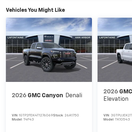
Vehicles You Might Like
2026
GMC 
2026
GMC Canyon
Denali
Elevation
VIN:
1GTP2FEK4T1276069
Stock:
26A1750
VIN:
3GTPUJEK2
Model:
T4F43
Model:
TK10543