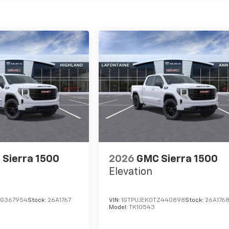
Sierra 1500
2026
GMC Sierra 1500
Elevation
TG367954
Stock:
26A1767
VIN:
1GTPUJEK0TZ440898
Stock:
26A176
Model:
TK10543