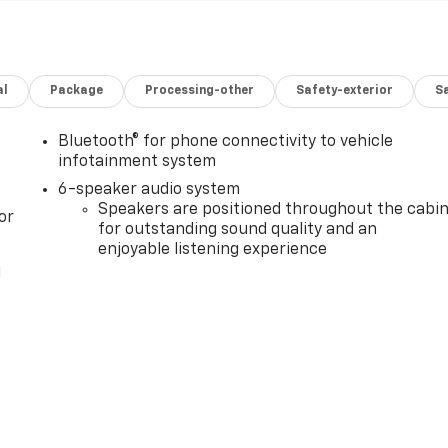
al
Package
Processing-other
Safety-exterior
Sa
Bluetooth® for phone connectivity to vehicle
infotainment system
6-speaker audio system
Speakers are positioned throughout the cabi
or
for outstanding sound quality and an
enjoyable listening experience
l