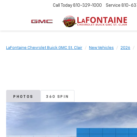
Call Today
810-329-1000
Service
810-63
LaFontaine Chevrolet Buick GMC St. Clair
New Vehicles
2026
PHOTOS
360 SPIN