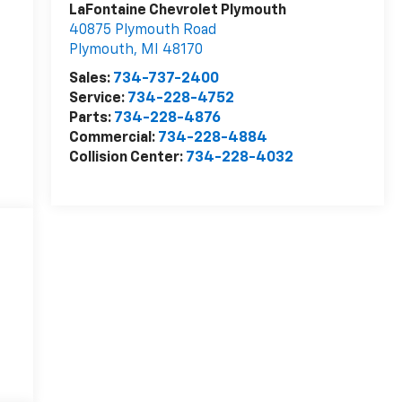
LaFontaine Chevrolet Plymouth
40875 Plymouth Road
Plymouth
,
MI
48170
Sales:
734-737-2400
Service:
734-228-4752
Parts:
734-228-4876
Commercial:
734-228-4884
Collision Center:
734-228-4032