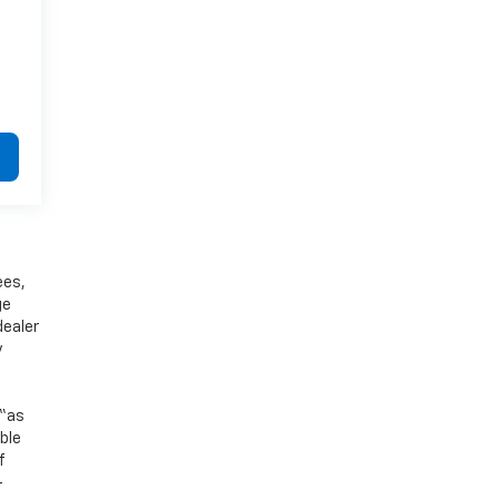
ees,
ge
dealer
y
 “as
ible
f
-