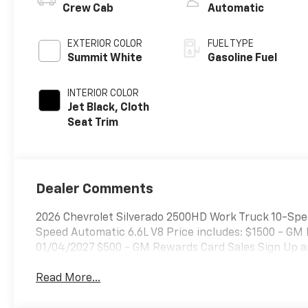
Crew Cab
Automatic
EXTERIOR COLOR
FUEL TYPE
Summit White
Gasoline Fuel
INTERIOR COLOR
Jet Black, Cloth
Seat Trim
Dealer Comments
2026 Chevrolet Silverado 2500HD Work Truck 10-Spe
Speed Automatic 6.6L V8 Price includes: $1500 - GM
01/04/2027 $500 - GM Rewards Card Sales Sign Up a
Read More...