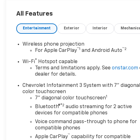
All Features
Entertainment
Exterior
Interior
Mechanic
Wireless phone projection
™
1
™
2
For Apple CarPlay
and Android Auto
®
Wi-Fi
Hotspot capable
Terms and limitations apply. See
onstar.com
dealer for details.
Chevrolet Infotainment 3 System with 7" diagona
color touchscreen
1
7" diagonal color touchscreen
®2
Bluetooth®
audio streaming for 2 active
devices for compatible phones
Voice command pass-through to phone for
compatible phones
™
Apple CarPlay
capability for compatible