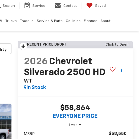
Search
Service
Contact
Saved
EV
Trucks
Trade In
Service & Parts
Collision
Finance
About
RECENT PRICE DROP!
Click to Open
lity
2026
Chevrolet
Silverado 2500 HD
WT
In Stock
$58,864
EVERYONE PRICE
Less
$58,550
MSRP: