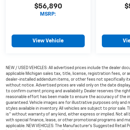
$56,890
$
MSRP:
View Vehicle
Vi
NEW / USED VEHICLES: All advertised prices include the dealer do
applicable Michigan sales tax, title, license, registration fees, o
dealer-installed addendum items, or other fees not specifically ite
without notice. Advertised prices are valid only on the date displ
to confirm current pricing and availability. Dealer reserves the rig
reasonable effort has been made to ensure the accuracy of the i
guaranteed. Vehicle images are for illustrative purposes only and m
styles available in inventory. All vehicles are subject to prior sale.
is” without warranty of any kind, either express or implied. Not all 
with special finance, lease, or other promotional programs and ma
applicable. NEW VEHICLES: The Manufacturer’s Suggested Retail Pric