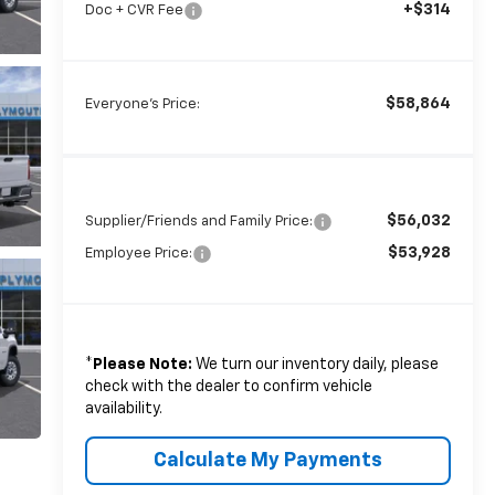
+$314
Doc + CVR Fee
$58,864
Everyone's Price:
$56,032
Supplier/Friends and Family Price:
$53,928
Employee Price:
*
Please Note:
We turn our inventory daily, please
check with the dealer to confirm vehicle
availability.
Calculate My Payments