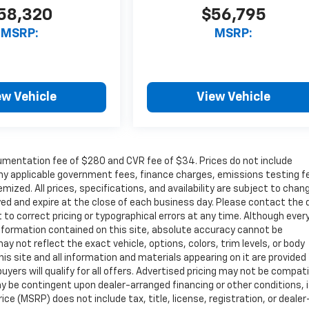
58,320
$56,795
MSRP:
MSRP:
ew Vehicle
View Vehicle
cumentation fee of $280 and CVR fee of $34. Prices do not include
r any applicable government fees, finance charges, emissions testing f
mized. All prices, specifications, and availability are subject to chan
ayed and expire at the close of each business day. Please contact the 
ht to correct pricing or typographical errors at any time. Although ever
nformation contained on this site, absolute accuracy cannot be
ay not reflect the exact vehicle, options, colors, trim levels, or body
 This site and all information and materials appearing on it are provided
buyers will qualify for all offers. Advertised pricing may not be compat
y be contingent upon dealer-arranged financing or other conditions, i
e (MSRP) does not include tax, title, license, registration, or dealer