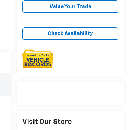
Value Your Trade
Check Availability
Visit Our Store