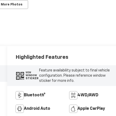
 More Photos
Highlighted Features
Feature availability subject to final vehicle
VIEW
configuration. Please reference window
WINDOW
STICKER
sticker for more info.
Bluetooth®
4WD/AWD
Android Auto
Apple CarPlay