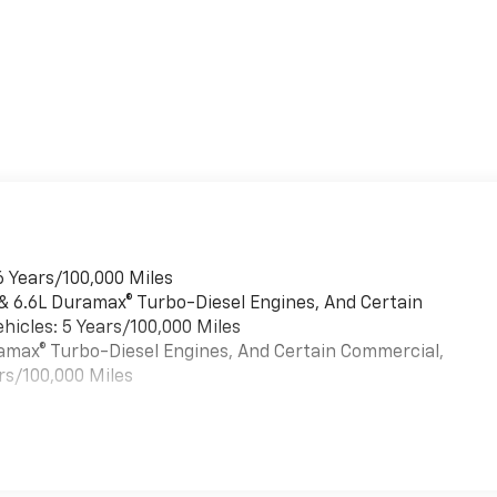
6 Years/100,000 Miles
 & 6.6L Duramax® Turbo-Diesel Engines, And Certain
hicles: 5 Years/100,000 Miles
uramax® Turbo-Diesel Engines, And Certain Commercial,
rs/100,000 Miles
es