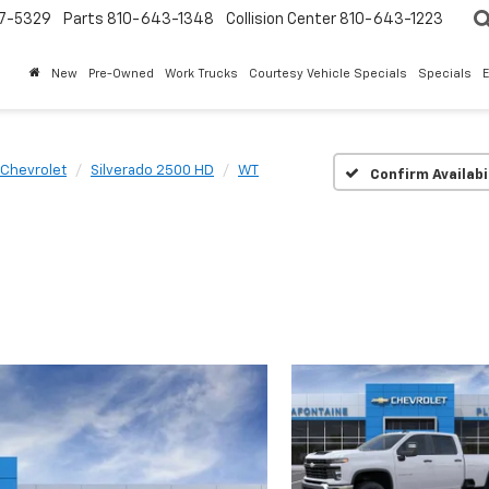
7-5329
Parts
810-643-1348
Collision Center
810-643-1223
New
Pre-Owned
Work Trucks
Courtesy Vehicle Specials
Specials
Chevrolet
Silverado 2500 HD
WT
Confirm Availabi