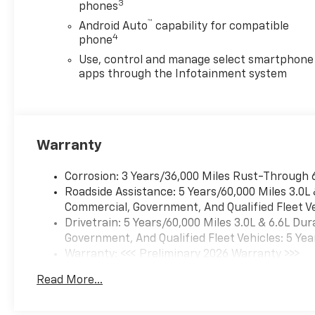
3
phones
™
Android Auto
capability for compatible
4
phone
Use, control and manage select smartphone
apps through the Infotainment system
Warranty
Corrosion: 3 Years/36,000 Miles Rust-Through 
Roadside Assistance: 5 Years/60,000 Miles 3.0L
Commercial, Government, And Qualified Fleet Ve
Drivetrain: 5 Years/60,000 Miles 3.0L & 6.6L D
Government, And Qualified Fleet Vehicles: 5 Yea
Warranty: <<< Preliminary 2026 Warranty >>>
Basic: 3 Years/36,000 Miles
Read More...
Maintenance: First Visit: 12 Months/12,000 Mil