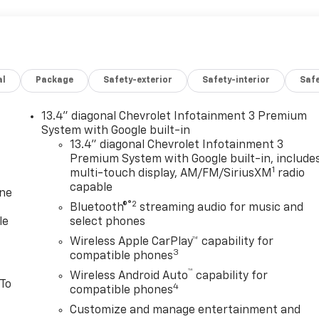
al
Package
Safety-exterior
Safety-interior
Saf
13.4" diagonal Chevrolet Infotainment 3 Premium
System with Google built-in
13.4" diagonal Chevrolet Infotainment 3
Premium System with Google built-in, include
1
multi-touch display, AM/FM/SiriusXM
radio
capable
one
®2
Bluetooth®
streaming audio for music and
le
select phones
Wireless Apple CarPlay™ capability for
3
compatible phones
™
Wireless Android Auto
capability for
 To
4
compatible phones
Customize and manage entertainment and