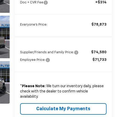
+$314
Doc + CVR Fee
$78,873
Everyone's Price:
$74,580
Supplier/Friends and Family Price:
$71,733
Employee Price:
*
Please Note:
We turn our inventory daily, please
check with the dealer to confirm vehicle
availability.
Calculate My Payments