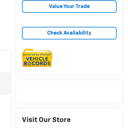
Value Your Trade
Check Availability
Visit Our Store