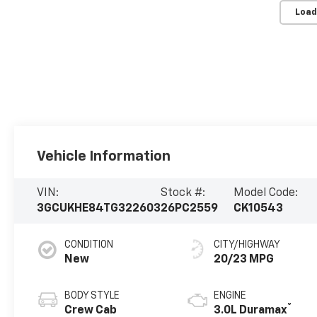
Load
Vehicle Information
VIN:
Stock #:
Model Code:
3GCUKHE84TG322603
26PC2559
CK10543
CONDITION
CITY/HIGHWAY
New
20/23 MPG
BODY STYLE
ENGINE
®
Crew Cab
3.0L Duramax