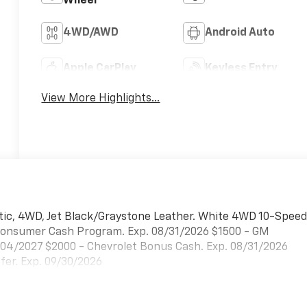
Wheel
4WD/AWD
Android Auto
Apple CarPlay
Keyless Entry
View More Highlights...
tic, 4WD, Jet Black/Graystone Leather. White 4WD 10-Spee
t Consumer Cash Program. Exp. 08/31/2026 $1500 - GM
/04/2027 $2000 - Chevrolet Bonus Cash. Exp. 08/31/2026
er. Exp. 09/30/2026