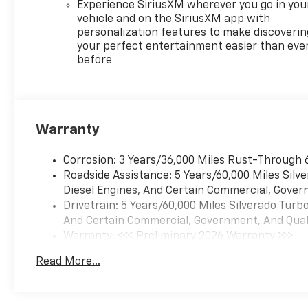
Experience SiriusXM wherever you go in you
vehicle and on the SiriusXM app with
personalization features to make discoverin
your perfect entertainment easier than eve
before
Warranty
Corrosion: 3 Years/36,000 Miles Rust-Through 
Roadside Assistance: 5 Years/60,000 Miles Sil
Diesel Engines, And Certain Commercial, Govern
Drivetrain: 5 Years/60,000 Miles Silverado Tur
And Certain Commercial, Government, And Qualif
Warranty: <<< Preliminary 2026 Warranty >>>
Basic: 3 Years/36,000 Miles
Read More...
Maintenance: First Visit: 12 Months/12,000 Mil