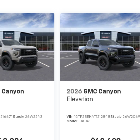
 Canyon
2026
GMC Canyon
Elevation
1216674
Stock:
26W2243
VIN:
1GTP2BEK4T1212848
Stock:
26W206
Model:
T4C43