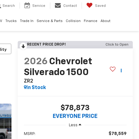
Search
Service
Contact
Saved
EV
Trucks
Trade In
Service & Parts
Collision
Finance
About
RECENT PRICE DROP!
Click to Open
lity
2026
Chevrolet
Silverado 1500
ZR2
In Stock
$78,873
EVERYONE PRICE
Less
$78,559
MSRP: