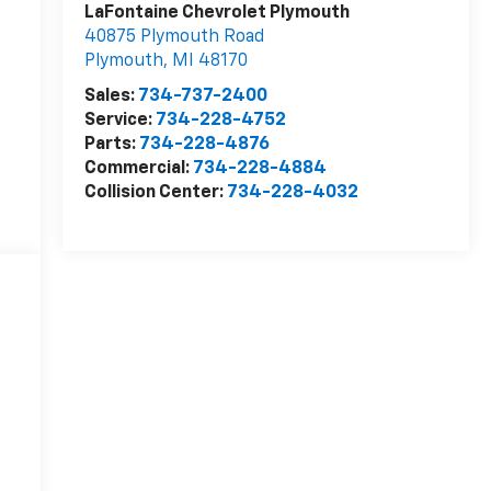
LaFontaine Chevrolet Plymouth
40875 Plymouth Road
Plymouth
,
MI
48170
Sales:
734-737-2400
Service:
734-228-4752
Parts:
734-228-4876
Commercial:
734-228-4884
Collision Center:
734-228-4032
d