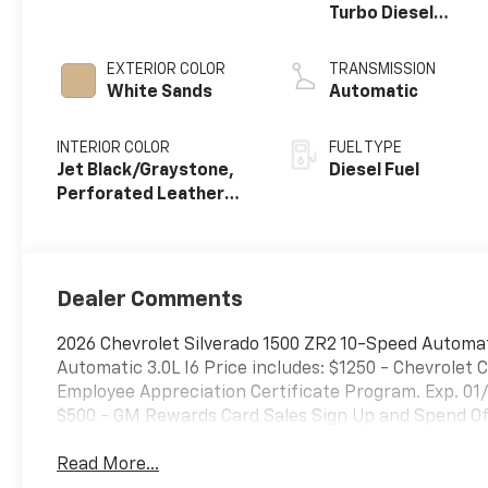
Turbo Diesel
engine
EXTERIOR COLOR
TRANSMISSION
White Sands
Automatic
INTERIOR COLOR
FUEL TYPE
Jet Black/Graystone,
Diesel Fuel
Perforated Leather
Seating Surfaces
Dealer Comments
2026 Chevrolet Silverado 1500 ZR2 10-Speed Automa
Automatic 3.0L I6 Price includes: $1250 - Chevrole
Employee Appreciation Certificate Program. Exp. 01
$500 - GM Rewards Card Sales Sign Up and Spend Off
Read More...