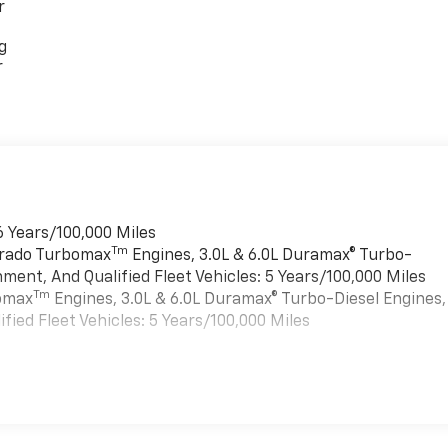
r
g
r
6 Years/100,000 Miles
Tm
verado Turbomax
Engines, 3.0L & 6.0L Duramax® Turbo-
ment, And Qualified Fleet Vehicles: 5 Years/100,000 Miles
Tm
bomax
Engines, 3.0L & 6.0L Duramax® Turbo-Diesel Engines,
ied Fleet Vehicles: 5 Years/100,000 Miles
es