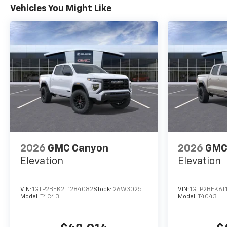
Vehicles You Might Like
2026
GMC Canyon
2026
GMC
Elevation
Elevation
VIN:
1GTP2BEK2T1284082
Stock:
26W3025
VIN:
1GTP2BEK6T
Model:
T4C43
Model:
T4C43