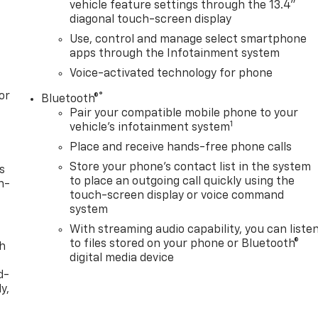
vehicle feature settings through the 13.4"
diagonal touch-screen display
Use, control and manage select smartphone
apps through the Infotainment system
Voice-activated technology for phone
or
®
Bluetooth®
Pair your compatible mobile phone to your
1
vehicle's infotainment system
Place and receive hands-free phone calls
Store your phone's contact list in the system
s
to place an outgoing call quickly using the
n-
touch-screen display or voice command
system
With streaming audio capability, you can liste
to files stored on your phone or Bluetooth®
th
digital media device
d-
y,