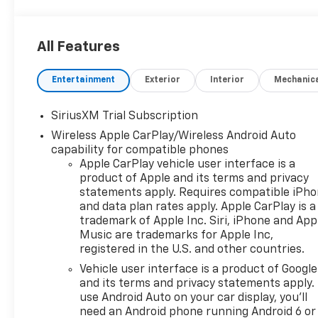
All Features
Entertainment
Exterior
Interior
Mechanic
SiriusXM Trial Subscription
Wireless Apple CarPlay/Wireless Android Auto
capability for compatible phones
Apple CarPlay vehicle user interface is a
product of Apple and its terms and privacy
statements apply. Requires compatible iPh
and data plan rates apply. Apple CarPlay is a
trademark of Apple Inc. Siri, iPhone and App
Music are trademarks for Apple Inc,
registered in the U.S. and other countries.
Vehicle user interface is a product of Google
and its terms and privacy statements apply.
use Android Auto on your car display, you'll
need an Android phone running Android 6 or