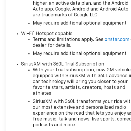
higher, an active data plan, and the Android
Auto app. Google, Android and Android Auto
are trademarks of Google LLC.
May require additional optional equipment
®
Wi-Fi
Hotspot capable
Terms and limitations apply. See
onstar.com
dealer for details.
May require additional optional equipment
SiriusXM with 360L Trial Subscription
With your trial subscription, new GM vehicle
equipped with SiriusXM with 360L advance i
car technology will bring you closer to your
favorite stars, artists, creators, hosts and
1
athletes
SiriusXM with 360L transforms your ride wi
our most extensive and personalized radio
experience on the road that lets you enjoy a
free music, talk and news, live sports, comed
podcasts and more