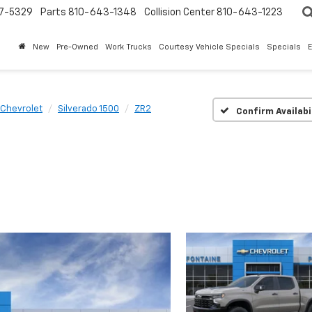
7-5329
Parts
810-643-1348
Collision Center
810-643-1223
New
Pre-Owned
Work Trucks
Courtesy Vehicle Specials
Specials
Chevrolet
Silverado 1500
ZR2
Confirm Availabi