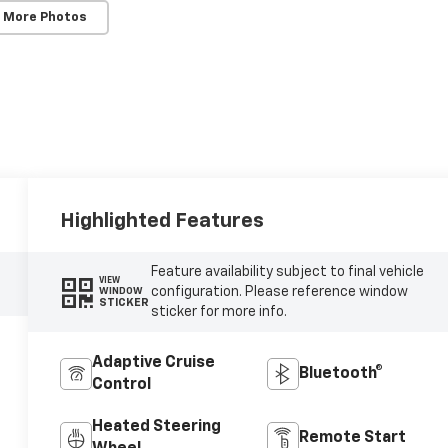
 More Photos
Highlighted Features
Feature availability subject to final vehicle
VIEW
configuration. Please reference window
WINDOW
STICKER
sticker for more info.
Adaptive Cruise
Bluetooth®
Control
Heated Steering
Remote Start