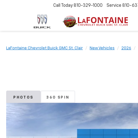
Call Today
810-329-1000
Service
810-63
LaFontaine Chevrolet Buick GMC St. Clair
New Vehicles
2026
PHOTOS
360 SPIN