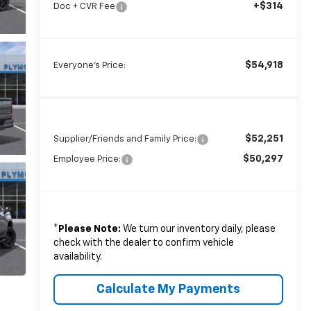
+$314
Doc + CVR Fee
$54,918
Everyone's Price:
$52,251
Supplier/Friends and Family Price:
$50,297
Employee Price:
*
Please Note:
We turn our inventory daily, please
check with the dealer to confirm vehicle
availability.
Calculate My Payments