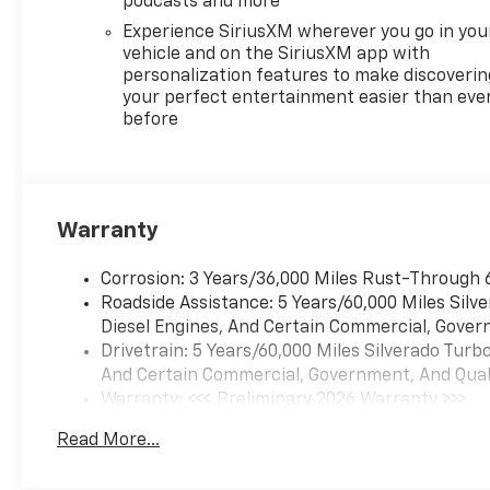
podcasts and more
Experience SiriusXM wherever you go in you
vehicle and on the SiriusXM app with
personalization features to make discoverin
your perfect entertainment easier than eve
before
Warranty
Corrosion: 3 Years/36,000 Miles Rust-Through 
Roadside Assistance: 5 Years/60,000 Miles Sil
Diesel Engines, And Certain Commercial, Govern
Drivetrain: 5 Years/60,000 Miles Silverado Tur
And Certain Commercial, Government, And Qualif
Warranty: <<< Preliminary 2026 Warranty >>>
Basic: 3 Years/36,000 Miles
Read More...
Maintenance: First Visit: 12 Months/12,000 Mil