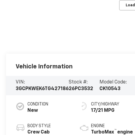
Load
Vehicle Information
VIN:
Stock #:
Model Code:
3GCPKWEK6TG427186
26PC3532
CK10543
CONDITION
CITY/HIGHWAY
New
17/21 MPG
BODY STYLE
ENGINE
™
Crew Cab
TurboMax
engine