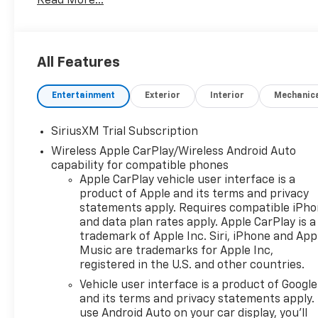
Read More...
All Features
Entertainment
Exterior
Interior
Mechanic
SiriusXM Trial Subscription
Wireless Apple CarPlay/Wireless Android Auto
capability for compatible phones
Apple CarPlay vehicle user interface is a
product of Apple and its terms and privacy
statements apply. Requires compatible iPh
and data plan rates apply. Apple CarPlay is a
trademark of Apple Inc. Siri, iPhone and App
Music are trademarks for Apple Inc,
registered in the U.S. and other countries.
Vehicle user interface is a product of Google
and its terms and privacy statements apply.
use Android Auto on your car display, you'll