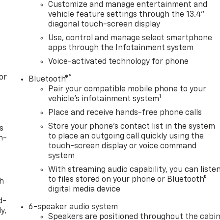
Customize and manage entertainment and
vehicle feature settings through the 13.4"
diagonal touch-screen display
Use, control and manage select smartphone
apps through the Infotainment system
Voice-activated technology for phone
or
®
Bluetooth®
Pair your compatible mobile phone to your
1
vehicle's infotainment system
Place and receive hands-free phone calls
Store your phone's contact list in the system
s
to place an outgoing call quickly using the
n-
touch-screen display or voice command
system
With streaming audio capability, you can liste
to files stored on your phone or Bluetooth®
th
digital media device
d-
6-speaker audio system
y,
Speakers are positioned throughout the cabi