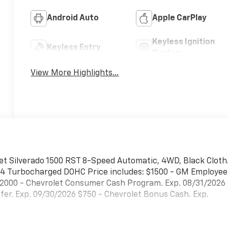
Android Auto
Apple CarPlay
Keyless Ignition
Keyless Entry
System
View More Highlights...
et Silverado 1500 RST 8-Speed Automatic, 4WD, Black Cloth
 I4 Turbocharged DOHC Price includes: $1500 - GM Employee
$2000 - Chevrolet Consumer Cash Program. Exp. 08/31/2026
er. Exp. 09/30/2026 $750 - Chevrolet Bonus Cash. Exp.