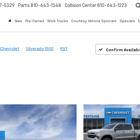
7-5329
Parts
810-643-1348
Collision Center
810-643-1223
New
Pre-Owned
Work Trucks
Courtesy Vehicle Specials
Specials
Chevrolet
Silverado 1500
RST
Confirm Availabi