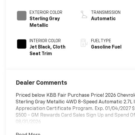
EXTERIOR COLOR
TRANSMISSION
Sterling Gray
Automatic
Metallic
INTERIOR COLOR
FUEL TYPE
Jet Black, Cloth
Gasoline Fuel
Seat Trim
Dealer Comments
Priced below KBB Fair Purchase Price! 2026 Chevrol
Sterling Gray Metallic 4WD 8-Speed Automatic 2.7L
Appreciation Certificate Program. Exp. 01/04/2027 
$500 - GM Rewards Card Sales Sign Up and Spend Off
08/31/2026