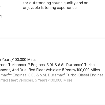
for outstanding sound quality and an
r
enjoyable listening experience
g
r
6 Years/100,000 Miles
Tm
verado Turbomax
Engines, 3.0L & 6.6L Duramax® Turbo-
ment, And Qualified Fleet Vehicles: 5 Years/100,000 Miles
Tm
bomax
Engines, 3.0L & 6.6L Duramax® Turbo-Diesel Engines,
ied Fleet Vehicles: 5 Years/100,000 Miles
es