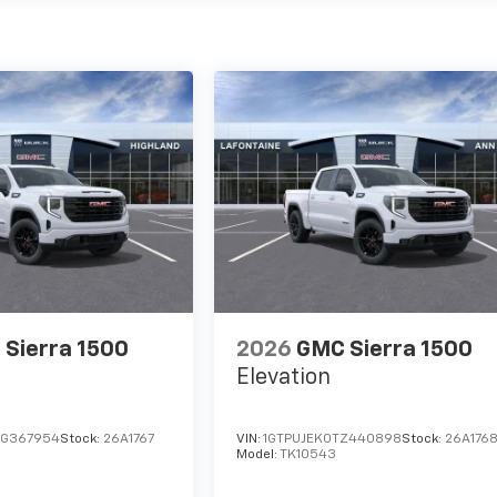
Sierra 1500
2026
GMC Sierra 1500
Elevation
TG367954
Stock:
26A1767
VIN:
1GTPUJEK0TZ440898
Stock:
26A176
Model:
TK10543