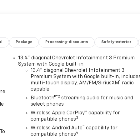
al
Package
Processing-discounts
Safety-exterior
13.4" diagonal Chevrolet Infotainment 3 Premium
System with Google built-in
13.4" diagonal Chevrolet Infotainment 3
Premium System with Google built-in, include
1
multi-touch display, AM/FM/SiriusXM
radio
capable
one
®2
Bluetooth®
streaming audio for music and
le
select phones
Wireless Apple CarPlay™ capability for
3
compatible phones
™
Wireless Android Auto
capability for
 To
4
compatible phones