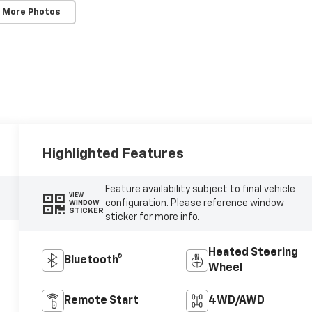
 More Photos
Highlighted Features
Feature availability subject to final vehicle
VIEW
configuration. Please reference window
WINDOW
STICKER
sticker for more info.
Heated Steering
Bluetooth®
Wheel
Remote Start
4WD/AWD