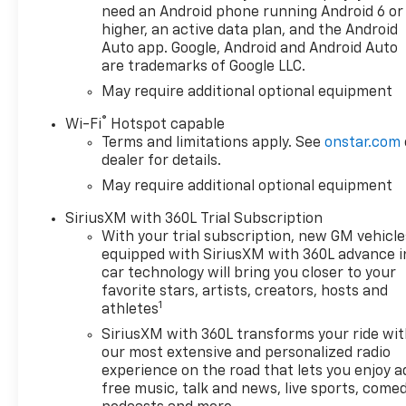
need an Android phone running Android 6 or
higher, an active data plan, and the Android
Auto app. Google, Android and Android Auto
are trademarks of Google LLC.
May require additional optional equipment
®
Wi-Fi
Hotspot capable
Terms and limitations apply. See
onstar.com
dealer for details.
May require additional optional equipment
SiriusXM with 360L Trial Subscription
With your trial subscription, new GM vehicle
equipped with SiriusXM with 360L advance i
car technology will bring you closer to your
favorite stars, artists, creators, hosts and
1
athletes
SiriusXM with 360L transforms your ride wi
our most extensive and personalized radio
experience on the road that lets you enjoy a
free music, talk and news, live sports, comed