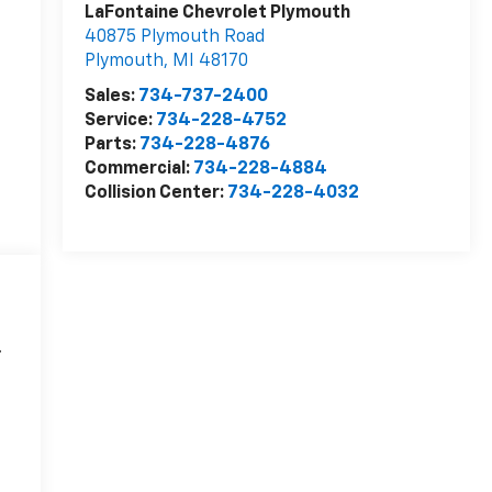
LaFontaine Chevrolet Plymouth
40875 Plymouth Road
Plymouth
,
MI
48170
Sales:
734-737-2400
Service:
734-228-4752
Parts:
734-228-4876
Commercial:
734-228-4884
Collision Center:
734-228-4032
.