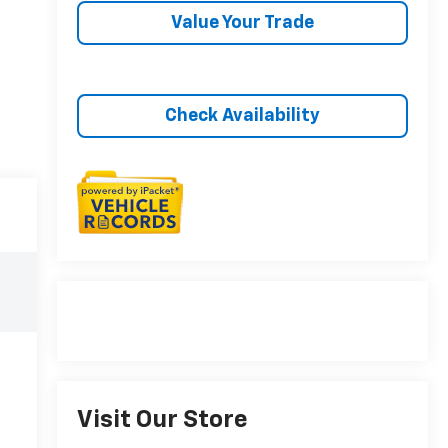
Value Your Trade
Check Availability
Visit Our Store