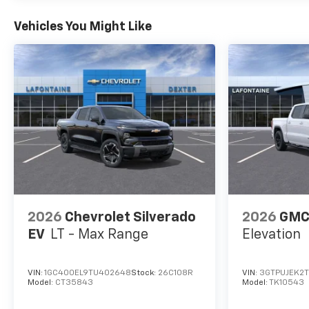
Vehicles You Might Like
2026
Chevrolet Silverado
2026
GMC 
EV
LT - Max Range
Elevation
VIN:
1GC400EL9TU402648
Stock:
26C108R
VIN:
3GTPUJEK2
Model:
CT35843
Model:
TK10543