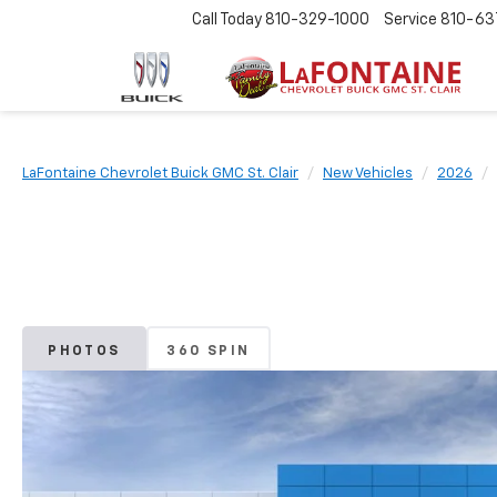
Call Today
810-329-1000
Service
810-63
LaFontaine Chevrolet Buick GMC St. Clair
New Vehicles
2026
PHOTOS
360 SPIN