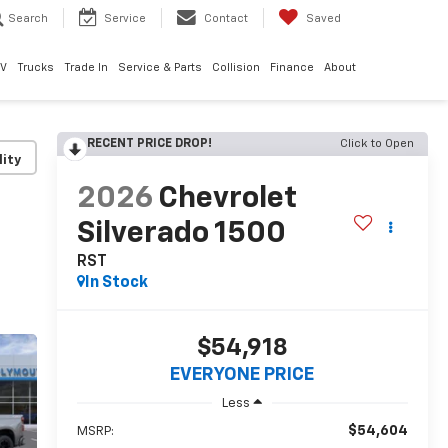
Search
Service
Contact
Saved
EV
Trucks
Trade In
Service & Parts
Collision
Finance
About
RECENT PRICE DROP!
Click to Open
lity
2026
Chevrolet
Silverado 1500
RST
In Stock
$54,918
EVERYONE PRICE
Less
$54,604
MSRP: