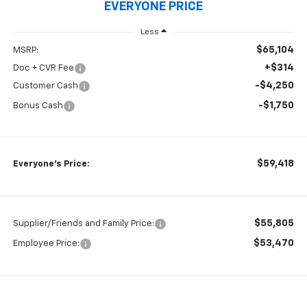
EVERYONE PRICE
Less
$65,104
MSRP:
+$314
Doc + CVR Fee
-$4,250
Customer Cash
-$1,750
Bonus Cash
$59,418
Everyone's Price:
$55,805
Supplier/Friends and Family Price:
$53,470
Employee Price: