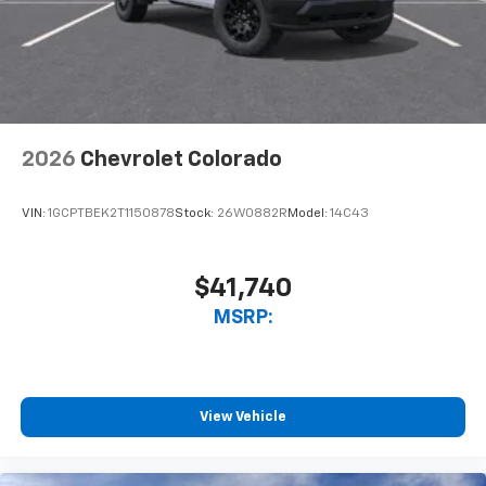
2026
Chevrolet Colorado
VIN:
1GCPTBEK2T1150878
Stock:
26W0882R
Model:
14C43
$41,740
MSRP:
View Vehicle