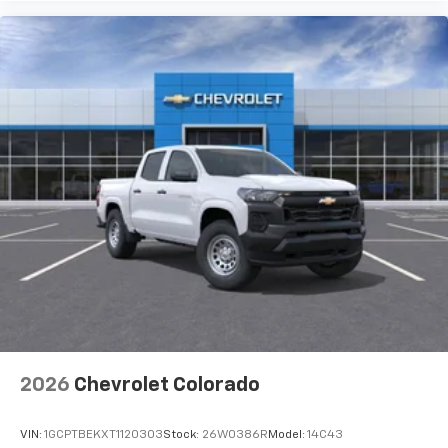
Use, control and manage select smartphone
apps through the Infotainment system
Voice-activated technology for phone
®
Bluetooth®
Pair your compatible mobile phone to your
1
vehicle's infotainment system
Place and receive hands-free phone calls
Store your phone's contact list in the system
to place an outgoing call quickly using the
touch-screen display or voice command
system
With streaming audio capability, you can
listen to files stored on your phone or
Bluetooth® digital media device
2026
Chevrolet Colorado
VIN:
1GCPTBEKXT1120303
Stock:
26W0386R
Model:
14C43