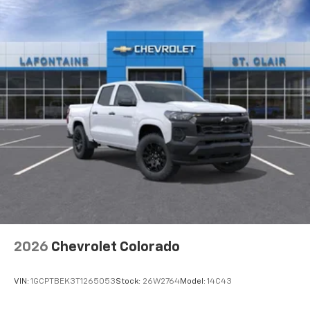
2026
Chevrolet Colorado
VIN:
1GCPTBEK3T1265053
Stock:
26W2764
Model:
14C43