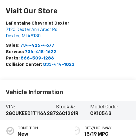
Visit Our Store
LaFontaine Chevrolet Dexter
7120 Dexter Ann Arbor Rd
Dexter
,
MI
48130
Sales:
734-426-4677
Service:
734-418-1622
Parts:
866-509-1286
Collision Center:
833-414-1023
Vehicle Information
VIN:
Stock #:
Model Code:
2GCUKEED1T1164287
26C1261R
CK10543
CONDITION
CITY/HIGHWAY
New
15/19 MPG