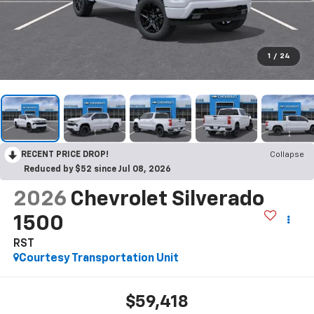
1
/
24
RECENT PRICE DROP!
Collapse
Reduced by $52 since Jul 08, 2026
2026
Chevrolet Silverado
1500
RST
Courtesy Transportation Unit
$59,418