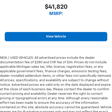
$41,820
MSRP:
View Vehicle
NEW / USED VEHICLES: All advertised prices include the dealer
documentation fee of $280 and CVR fee of $34. Prices do not include
applicable Michigan sales tax, title, license, registration fees, or any
applicable government fees, finance charges, emissions testing fees,
dealer-installed addendum items, or other fees not specifically itemized.
All prices, specifications, and availability are subject to change without
notice. Advertised prices are valid only on the date displayed and expire
at the close of each business day. Please contact the dealer to confirm
current pricing and availability. Dealer reserves the right to correct
pricing or typographical errors at any time. Although every reasonable
effort has been made to ensure the accuracy of the information
contained on this site, absolute accuracy cannot be guaranteed. Vehicle
images are for illustrative purposes only and may not reflect the exact