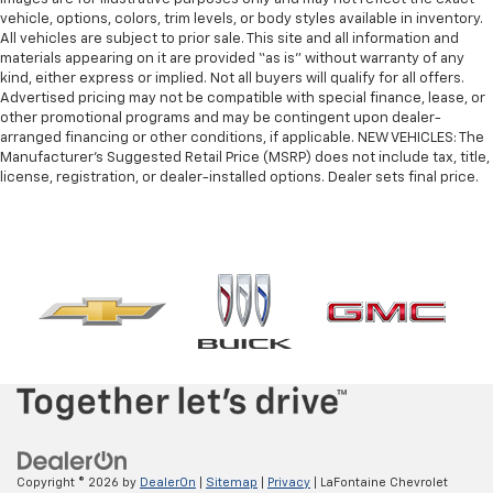
vehicle, options, colors, trim levels, or body styles available in inventory.
All vehicles are subject to prior sale. This site and all information and
materials appearing on it are provided “as is” without warranty of any
kind, either express or implied. Not all buyers will qualify for all offers.
Advertised pricing may not be compatible with special finance, lease, or
other promotional programs and may be contingent upon dealer-
arranged financing or other conditions, if applicable. NEW VEHICLES: The
Manufacturer’s Suggested Retail Price (MSRP) does not include tax, title,
license, registration, or dealer-installed options. Dealer sets final price.
Copyright © 2026
by
DealerOn
|
Sitemap
|
Privacy
| LaFontaine Chevrolet