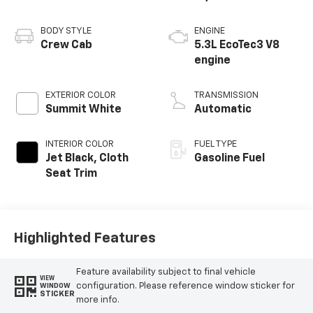
BODY STYLE
ENGINE
Crew Cab
5.3L EcoTec3 V8
engine
EXTERIOR COLOR
TRANSMISSION
Summit White
Automatic
INTERIOR COLOR
FUEL TYPE
Jet Black, Cloth
Gasoline Fuel
Seat Trim
Highlighted Features
Feature availability subject to final vehicle
VIEW
configuration. Please reference window sticker for
WINDOW
STICKER
more info.