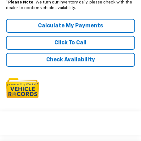
*
Please Note:
We turn our inventory daily, please check with the
dealer to confirm vehicle availability.
Calculate My Payments
Click To Call
Check Availability