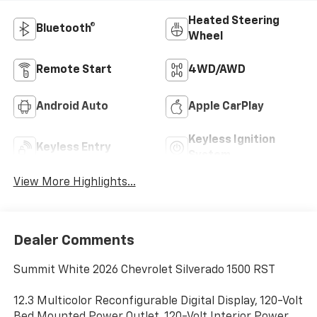
Heated Steering
Bluetooth®
Wheel
Remote Start
4WD/AWD
Android Auto
Apple CarPlay
Keyless Ignition
Keyless Entry
System
View More Highlights...
Dealer Comments
Summit White 2026 Chevrolet Silverado 1500 RST
12.3 Multicolor Reconfigurable Digital Display, 120-Volt
Bed Mounted Power Outlet, 120-Volt Interior Power