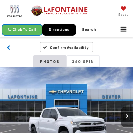
Saved
Click To Call
Directions
Search
Confirm Availability
PHOTOS
360 SPIN