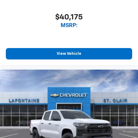
$40,175
MSRP:
View Vehicle