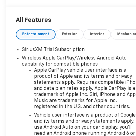
All Features
Entertainment
Exterior
Interior
Mechanic
SiriusXM Trial Subscription
Wireless Apple CarPlay/Wireless Android Auto
capability for compatible phones
Apple CarPlay vehicle user interface is a
product of Apple and its terms and privacy
statements apply. Requires compatible iPh
and data plan rates apply. Apple CarPlay is a
trademark of Apple Inc. Siri, iPhone and App
Music are trademarks for Apple Inc,
registered in the U.S. and other countries.
Vehicle user interface is a product of Google
and its terms and privacy statements apply.
use Android Auto on your car display, you'll
need an Android phone running Android 6 or