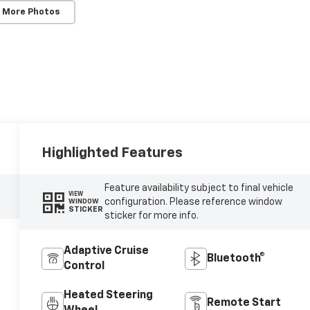
 More Photos
Highlighted Features
Feature availability subject to final vehicle
VIEW
configuration. Please reference window
WINDOW
STICKER
sticker for more info.
Adaptive Cruise
Bluetooth®
Control
Heated Steering
Remote Start