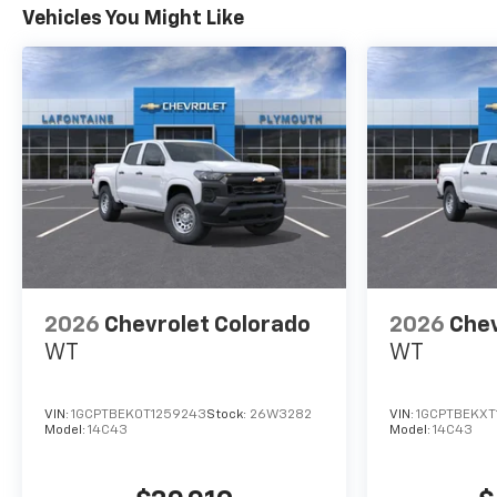
Vehicles You Might Like
2026
Chevrolet Colorado
2026
Chev
WT
WT
VIN:
1GCPTBEK0T1259243
Stock:
26W3282
VIN:
1GCPTBEKXT
Model:
14C43
Model:
14C43