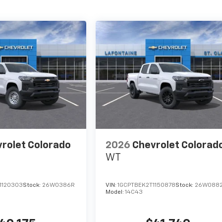
rolet Colorado
2026
Chevrolet Colorad
WT
1120303
Stock:
26W0386R
VIN:
1GCPTBEK2T1150878
Stock:
26W088
Model:
14C43