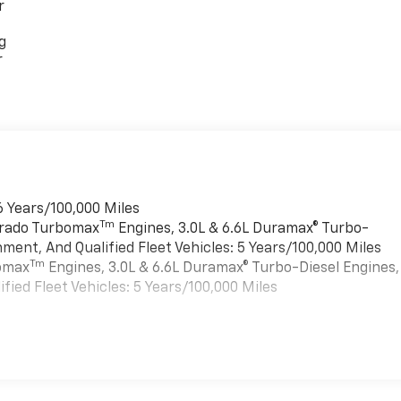
r
g
r
6 Years/100,000 Miles
Tm
verado Turbomax
Engines, 3.0L & 6.6L Duramax® Turbo-
ment, And Qualified Fleet Vehicles: 5 Years/100,000 Miles
Tm
bomax
Engines, 3.0L & 6.6L Duramax® Turbo-Diesel Engines,
ied Fleet Vehicles: 5 Years/100,000 Miles
es