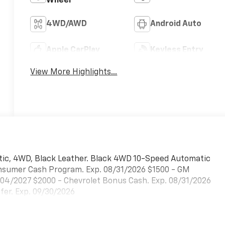
Wheel
4WD/AWD
Android Auto
Apple CarPlay
Keyless Entry
View More Highlights...
tic, 4WD, Black Leather. Black 4WD 10-Speed Automatic
Consumer Cash Program. Exp. 08/31/2026 $1500 - GM
/04/2027 $2000 - Chevrolet Bonus Cash. Exp. 08/31/2026
er. Exp. 09/30/2026