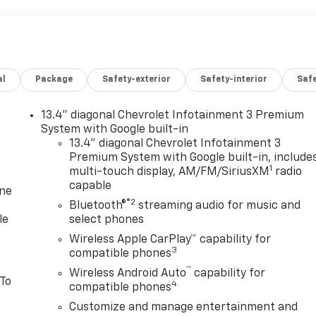
al
Package
Safety-exterior
Safety-interior
Saf
13.4" diagonal Chevrolet Infotainment 3 Premium
System with Google built-in
13.4" diagonal Chevrolet Infotainment 3
Premium System with Google built-in, include
1
multi-touch display, AM/FM/SiriusXM
radio
capable
one
®2
Bluetooth®
streaming audio for music and
le
select phones
Wireless Apple CarPlay™ capability for
3
compatible phones
™
Wireless Android Auto
capability for
 To
4
compatible phones
Customize and manage entertainment and