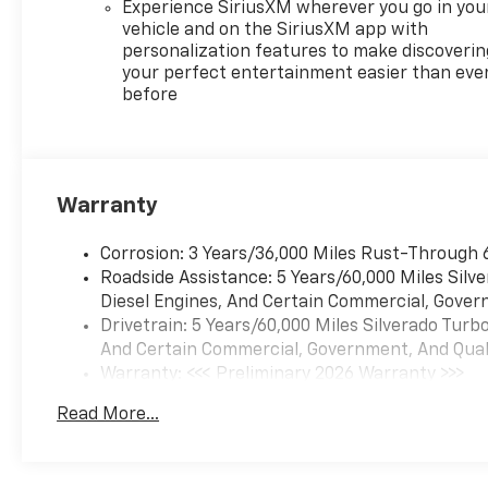
Experience SiriusXM wherever you go in you
vehicle and on the SiriusXM app with
personalization features to make discoverin
your perfect entertainment easier than eve
before
Warranty
Corrosion: 3 Years/36,000 Miles Rust-Through 
Roadside Assistance: 5 Years/60,000 Miles Sil
Diesel Engines, And Certain Commercial, Govern
Drivetrain: 5 Years/60,000 Miles Silverado Tur
And Certain Commercial, Government, And Qualif
Warranty: <<< Preliminary 2026 Warranty >>>
Basic: 3 Years/36,000 Miles
Read More...
Maintenance: First Visit: 12 Months/12,000 Mil