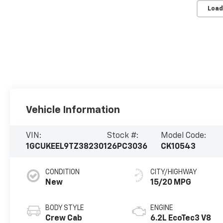
Load
Vehicle Information
VIN:
Stock #:
Model Code:
1GCUKEEL9TZ382301
26PC3036
CK10543
CONDITION
CITY/HIGHWAY
New
15/20 MPG
BODY STYLE
ENGINE
Crew Cab
6.2L EcoTec3 V8