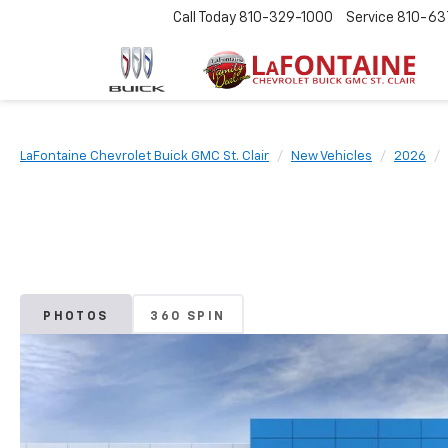
Call Today
810-329-1000
Service
810-63
LaFontaine Chevrolet Buick GMC St. Clair
New Vehicles
2026
PHOTOS
360 SPIN