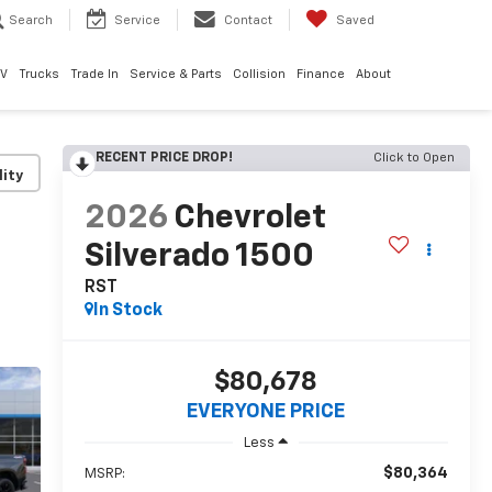
Search
Service
Contact
Saved
EV
Trucks
Trade In
Service & Parts
Collision
Finance
About
RECENT PRICE DROP!
Click to Open
lity
2026
Chevrolet
Silverado 1500
RST
In Stock
$80,678
EVERYONE PRICE
Less
$80,364
MSRP: