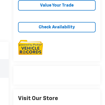
Value Your Trade
Check Availability
Visit Our Store