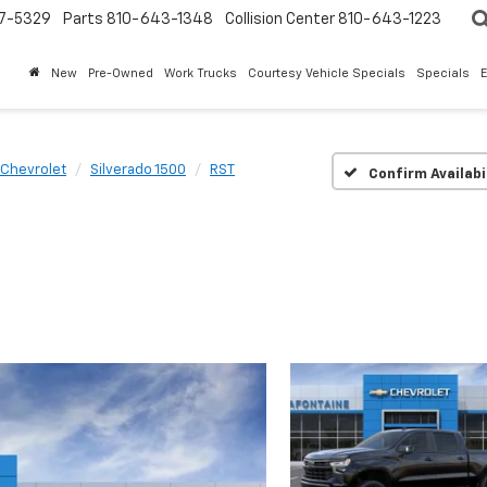
7-5329
Parts
810-643-1348
Collision Center
810-643-1223
New
Pre-Owned
Work Trucks
Courtesy Vehicle Specials
Specials
Chevrolet
Silverado 1500
RST
Confirm Availabi