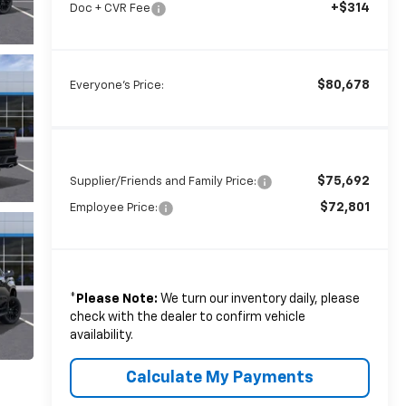
+$314
Doc + CVR Fee
$80,678
Everyone's Price:
$75,692
Supplier/Friends and Family Price:
$72,801
Employee Price:
*
Please Note:
We turn our inventory daily, please
check with the dealer to confirm vehicle
availability.
Calculate My Payments