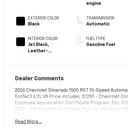
engine
EXTERIOR COLOR
TRANSMISSION
Black
Automatic
INTERIOR COLOR
FUEL TYPE
Jet Black,
Gasoline Fuel
Leather-
Appointed Front
Outboard
Seating
Positions
Dealer Comments
2026 Chevrolet Silverado 1500 RST 10-Speed Automa
EcoTec3 6.2L V8 Price includes: $1250 - Chevrolet 
Employee Appreciation Certificate Program. Exp. 01
$500 - GM Rewards Card Sales Sign Up and Spend Off
Read More...