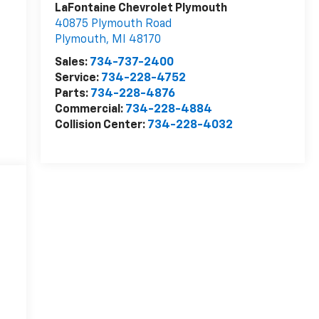
LaFontaine Chevrolet Plymouth
40875 Plymouth Road
Plymouth
,
MI
48170
Sales:
734-737-2400
Service:
734-228-4752
Parts:
734-228-4876
Commercial:
734-228-4884
Collision Center:
734-228-4032