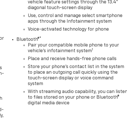
vehicle feature settings through the 13.4"
diagonal touch-screen display
Use, control and manage select smartphone
apps through the Infotainment system
Voice-activated technology for phone
or
®
Bluetooth®
Pair your compatible mobile phone to your
1
vehicle's infotainment system
Place and receive hands-free phone calls
Store your phone's contact list in the system
s
to place an outgoing call quickly using the
n-
touch-screen display or voice command
system
With streaming audio capability, you can liste
to files stored on your phone or Bluetooth®
th
digital media device
d-
y,