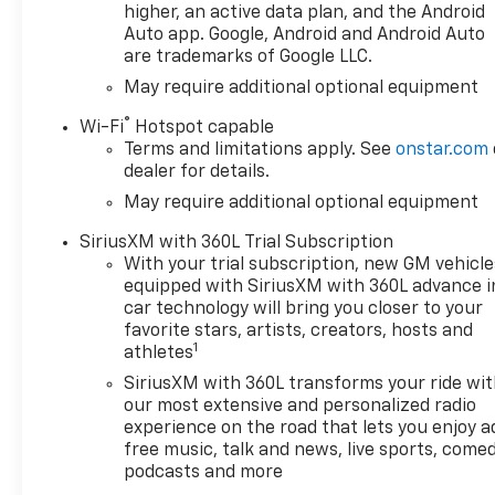
higher, an active data plan, and the Android
Auto app. Google, Android and Android Auto
are trademarks of Google LLC.
May require additional optional equipment
®
Wi-Fi
Hotspot capable
Terms and limitations apply. See
onstar.com
dealer for details.
May require additional optional equipment
SiriusXM with 360L Trial Subscription
With your trial subscription, new GM vehicle
equipped with SiriusXM with 360L advance i
car technology will bring you closer to your
favorite stars, artists, creators, hosts and
1
athletes
SiriusXM with 360L transforms your ride wi
our most extensive and personalized radio
experience on the road that lets you enjoy a
free music, talk and news, live sports, comed
podcasts and more