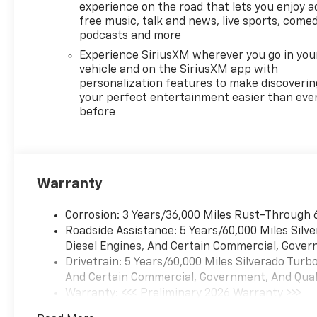
Wheel Audio Controls, Theft
experience on the road that lets you enjoy a
Deterrent System
free music, talk and news, live sports, comed
(unauthorized Entry), Trailer
podcasts and more
Brake Controller, Trailering
Experience SiriusXM wherever you go in you
Package, Wheels: 20 x 9 High
vehicle and on the SiriusXM app with
Gloss Black Painted
personalization features to make discoverin
Aluminum, Wi-Fi Hot Spot
your perfect entertainment easier than eve
before
Capable, Wrapped Steering
Wheel.
Priced below KBB Fair
Purchase Price!
Warranty
At LaFontaine Chevrolet of
Dexter, we are committed to
Corrosion: 3 Years/36,000 Miles Rust-Through 
The Family Deal – our mission
Roadside Assistance: 5 Years/60,000 Miles Sil
to build lifelong relationships
Diesel Engines, And Certain Commercial, Govern
that connect families,
Drivetrain: 5 Years/60,000 Miles Silverado Tur
strengthen communities, and
And Certain Commercial, Government, And Qualif
personalize the automotive
Warranty: <<< Preliminary 2026 Warranty >>>
experience 1. Discover the
Basic: 3 Years/36,000 Miles
perfect vehicle for your family