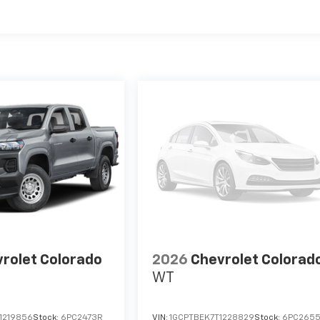
es
rolet Colorado
2026
Chevrolet Colorad
WT
1219856
Stock:
6PC2473R
VIN:
1GCPTBEK7T1228829
Stock:
6PC265