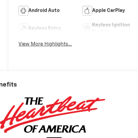
Android Auto
Apple CarPlay
Keyless Ignition
Keyless Entry
System
View More Highlights...
nefits