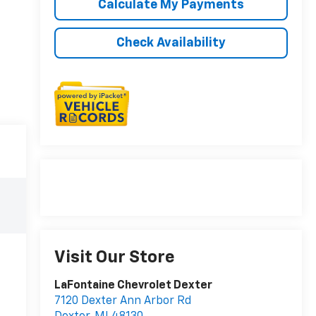
Calculate My Payments
Check Availability
Visit Our Store
LaFontaine Chevrolet Dexter
7120 Dexter Ann Arbor Rd