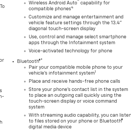
™
Wireless Android Auto
capability for
 To
4
compatible phones
Customize and manage entertainment and
vehicle feature settings through the 13.4"
diagonal touch-screen display
Use, control and manage select smartphone
apps through the Infotainment system
Voice-activated technology for phone
or
®
Bluetooth®
Pair your compatible mobile phone to your
1
vehicle's infotainment system
Place and receive hands-free phone calls
Store your phone's contact list in the system
s
to place an outgoing call quickly using the
n-
touch-screen display or voice command
system
With streaming audio capability, you can liste
to files stored on your phone or Bluetooth®
th
digital media device