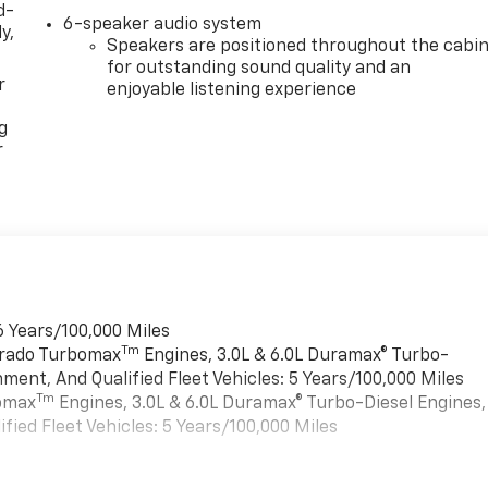
d-
6-speaker audio system
y,
Speakers are positioned throughout the cabi
for outstanding sound quality and an
r
enjoyable listening experience
g
r
6 Years/100,000 Miles
Tm
verado Turbomax
Engines, 3.0L & 6.0L Duramax® Turbo-
ment, And Qualified Fleet Vehicles: 5 Years/100,000 Miles
Tm
bomax
Engines, 3.0L & 6.0L Duramax® Turbo-Diesel Engines,
ied Fleet Vehicles: 5 Years/100,000 Miles