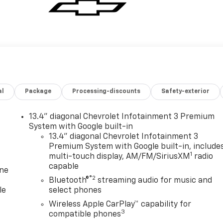
al
Package
Processing-discounts
Safety-exterior
13.4" diagonal Chevrolet Infotainment 3 Premium
System with Google built-in
13.4" diagonal Chevrolet Infotainment 3
Premium System with Google built-in, include
1
multi-touch display, AM/FM/SiriusXM
radio
capable
one
®2
Bluetooth®
streaming audio for music and
le
select phones
Wireless Apple CarPlay™ capability for
3
compatible phones