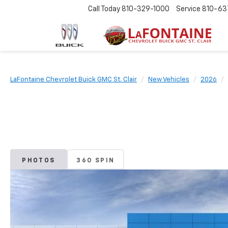
Call Today
810-329-1000
Service
810-63
LaFontaine Chevrolet Buick GMC St. Clair
New Vehicles
2026
PHOTOS
360 SPIN