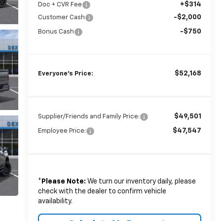
+$314
Doc + CVR Fee
-$2,000
Customer Cash
-$750
Bonus Cash
$52,168
Everyone's Price:
$49,501
Supplier/Friends and Family Price:
$47,547
Employee Price:
*
Please Note:
We turn our inventory daily, please
check with the dealer to confirm vehicle
availability.