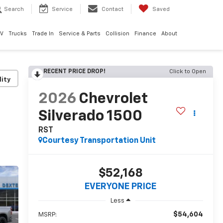
Search
Service
Contact
Saved
EV
Trucks
Trade In
Service & Parts
Collision
Finance
About
RECENT PRICE DROP!
Click to Open
lity
2026
Chevrolet
Silverado 1500
RST
Courtesy Transportation Unit
$52,168
EVERYONE PRICE
Less
$54,604
MSRP: