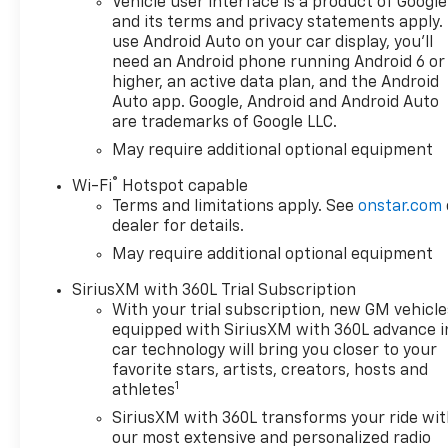
Vehicle user interface is a product of Google
front seats, Heated Steering
and its terms and privacy statements apply.
Wheel, High Capacity
use Android Auto on your car display, you'll
Suspension Package, Hitch
need an Android phone running Android 6 or
Guidance, Keyless Open and
higher, an active data plan, and the Android
Start, Lane Keep Assist with
Auto app. Google, Android and Android Auto
are trademarks of Google LLC.
Lane Departure Warning, LED
Cargo Area Lighting, Manual
May require additional optional equipment
Tilt/Telescoping Steering
®
Wi-Fi
Hotspot capable
Column, OnStar Services
Terms and limitations apply. See
onstar.com
Capable, Panic alarm,
dealer for details.
Premium audio system:
May require additional optional equipment
Chevrolet Infotainment 3
Premium, Radio data system,
SiriusXM with 360L Trial Subscription
Radio: Chevrolet Infotainment
With your trial subscription, new GM vehicle
3 Premium System, Remote
equipped with SiriusXM with 360L advance i
keyless entry, Remote Start,
car technology will bring you closer to your
RST Select Package, Security
favorite stars, artists, creators, hosts and
1
system, SiriusXM with 360L
athletes
Trial Subscription, Standard
SiriusXM with 360L transforms your ride wi
Suspension Package, Steering
our most extensive and personalized radio