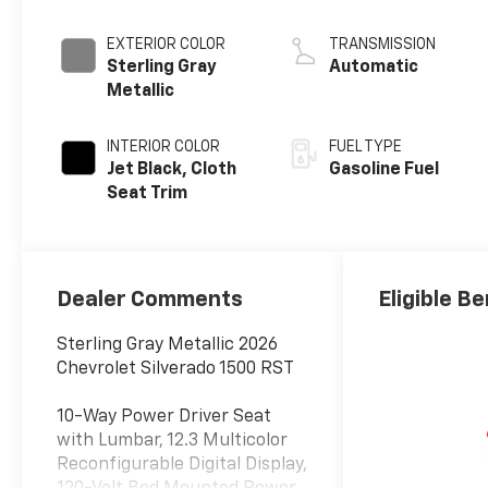
EXTERIOR COLOR
TRANSMISSION
Sterling Gray
Automatic
Metallic
INTERIOR COLOR
FUEL TYPE
Jet Black, Cloth
Gasoline Fuel
Seat Trim
Dealer Comments
Eligible Be
Sterling Gray Metallic 2026
Chevrolet Silverado 1500 RST
10-Way Power Driver Seat
with Lumbar, 12.3 Multicolor
Reconfigurable Digital Display,