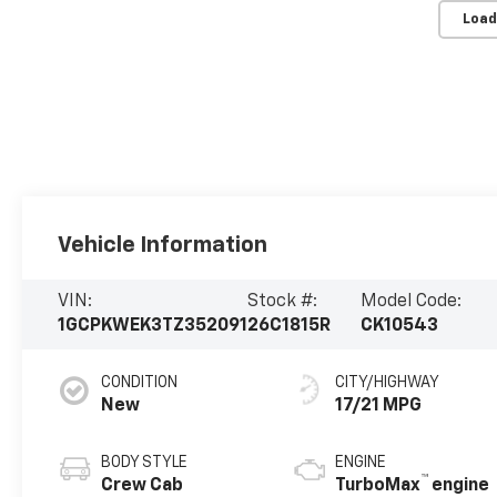
Load
Vehicle Information
VIN:
Stock #:
Model Code:
1GCPKWEK3TZ352091
26C1815R
CK10543
CONDITION
CITY/HIGHWAY
New
17/21 MPG
BODY STYLE
ENGINE
™
Crew Cab
TurboMax
engine