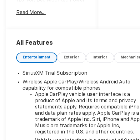
120-Volt Bed Mounted Power
Outlet, 120-Volt Interior Power
Read More...
Outlet, 3 Years SiriusXM, 4
Black Round Assist Steps, 6
Speakers, 6-Speaker Audio
System, All-Weather Floor
Liner, AM/FM radio: SiriusXM
All Features
with 360L, Apple
CarPlay/Android Auto,
Entertainment
Exterior
Interior
Mechanic
Bluetooth® For Phone,
Chevytec Spray-on Black
SiriusXM Trial Subscription
Bedliner, Convenience
Wireless Apple CarPlay/Wireless Android Auto
Package, Dual Rear USB Ports
capability for compatible phones
(charge Only), Dual-Zone
Apple CarPlay vehicle user interface is a
Automatic Climate Control,
product of Apple and its terms and privacy
Electric Rear-Window
statements apply. Requires compatible iPh
Defogger, EZ Lift Power Lock
and data plan rates apply. Apple CarPlay is a
and Release Tailgate, HD Rear
trademark of Apple Inc. Siri, iPhone and App
Vision Camera, Heated Driver
Music are trademarks for Apple Inc,
and Front Outboard
registered in the U.S. and other countries.
Passenger Seats, Heated