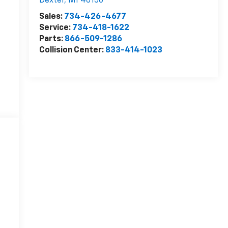
Dexter
,
MI
48130
Sales:
734-426-4677
Service:
734-418-1622
Parts:
866-509-1286
Collision Center:
833-414-1023