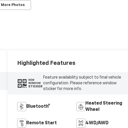
 More Photos
Highlighted Features
Feature availability subject to final vehicle
VIEW
configuration. Please reference window
WINDOW
STICKER
sticker for more info.
Heated Steering
Bluetooth®
Wheel
Remote Start
4WD/AWD