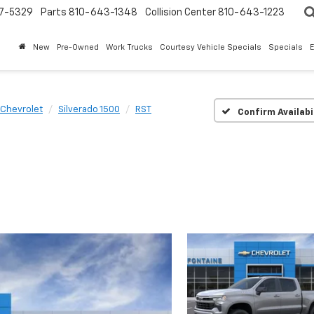
7-5329
Parts
810-643-1348
Collision Center
810-643-1223
New
Pre-Owned
Work Trucks
Courtesy Vehicle Specials
Specials
Chevrolet
Silverado 1500
RST
Confirm Availabi