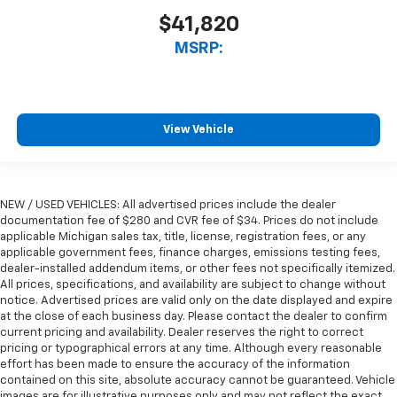
$41,820
MSRP:
View Vehicle
NEW / USED VEHICLES: All advertised prices include the dealer
documentation fee of $280 and CVR fee of $34. Prices do not include
applicable Michigan sales tax, title, license, registration fees, or any
applicable government fees, finance charges, emissions testing fees,
dealer-installed addendum items, or other fees not specifically itemized.
All prices, specifications, and availability are subject to change without
notice. Advertised prices are valid only on the date displayed and expire
at the close of each business day. Please contact the dealer to confirm
current pricing and availability. Dealer reserves the right to correct
pricing or typographical errors at any time. Although every reasonable
effort has been made to ensure the accuracy of the information
contained on this site, absolute accuracy cannot be guaranteed. Vehicle
images are for illustrative purposes only and may not reflect the exact