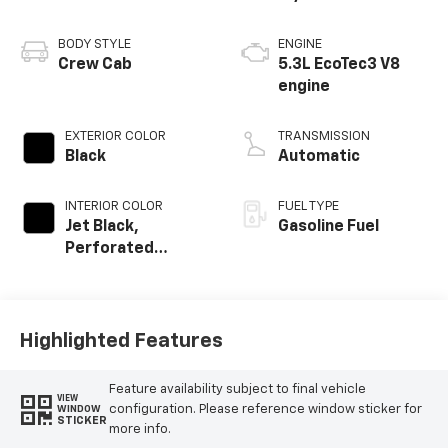
BODY STYLE
ENGINE
Crew Cab
5.3L EcoTec3 V8
engine
EXTERIOR COLOR
TRANSMISSION
Black
Automatic
INTERIOR COLOR
FUEL TYPE
Jet Black,
Gasoline Fuel
Perforated
Leather-
Appointed Front
Outboard Seating
Positions
Highlighted Features
Feature availability subject to final vehicle
VIEW
configuration. Please reference window sticker for
WINDOW
STICKER
more info.