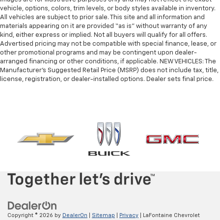
vehicle, options, colors, trim levels, or body styles available in inventory.
All vehicles are subject to prior sale. This site and all information and
materials appearing on it are provided “as is” without warranty of any
kind, either express or implied. Not all buyers will qualify for all offers.
Advertised pricing may not be compatible with special finance, lease, or
other promotional programs and may be contingent upon dealer-
arranged financing or other conditions, if applicable. NEW VEHICLES: The
Manufacturer’s Suggested Retail Price (MSRP) does not include tax, title,
license, registration, or dealer-installed options. Dealer sets final price.
Copyright © 2026
by
DealerOn
|
Sitemap
|
Privacy
| LaFontaine Chevrolet