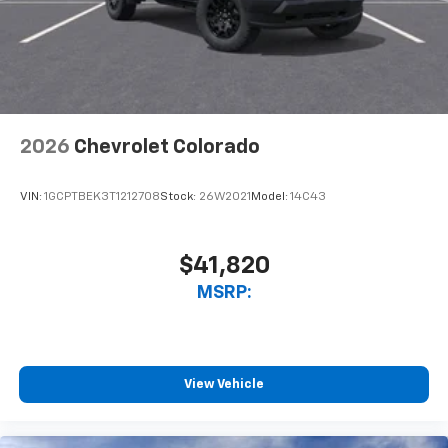
2026
Chevrolet Colorado
VIN:
1GCPTBEK3T1212708
Stock:
26W2021
Model:
14C43
$41,820
MSRP:
View Vehicle