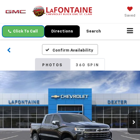
Saved
Click To Call
Directions
Search
Confirm Availability
PHOTOS
360 SPIN