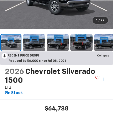
1
/
24
RECENT PRICE DROP!
Collapse
Reduced by $6,000 since Jul 08, 2026
2026
Chevrolet Silverado
1500
LTZ
In Stock
$64,738