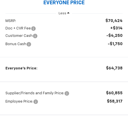
EVERYONE PRICE
Less
$70,424
MSRP:
+$314
Doc + CVR Fee
-$4,250
Customer Cash
-$1,750
Bonus Cash
$64,738
Everyone's Price:
$60,855
Supplier/Friends and Family Price:
$58,317
Employee Price: