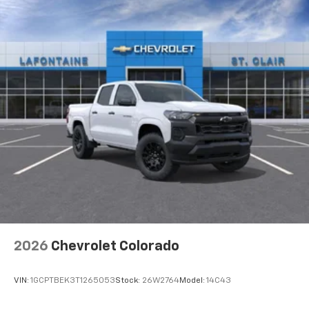
2026
Chevrolet Colorado
VIN:
1GCPTBEK3T1265053
Stock:
26W2764
Model:
14C43