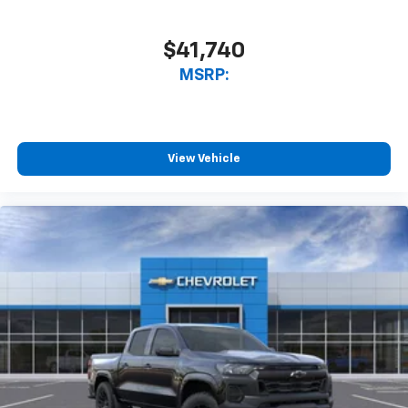
$41,740
MSRP:
View Vehicle