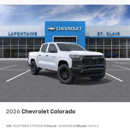
Premium System with Google built-in,
includes multi-touch display,
1
AM/FM/SiriusXM
radio capable
®2
Bluetooth®
streaming audio for music and
select phones
Wireless Apple CarPlay™ capability for
3
compatible phones
™
Wireless Android Auto
capability for
4
compatible phones
Customize and manage entertainment and
vehicle feature settings through the 13.4"
diagonal touch-screen display
Use, control and manage select smartphone
apps through the Infotainment system
Voice-activated technology for phone
2026
Chevrolet Colorado
VIN:
1GCPTBEK2T1150878
Stock:
26W0882R
Model:
14C43