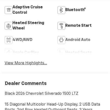
Adaptive Cruise
Bluetooth®
Control
Heated Steering
Remote Start
Wheel
4WD/AWD
Android Auto
Apple CarPlay
Heated Seats
View More Highlights...
Dealer Comments
Black 2026 Chevrolet Silverado 1500 LTZ
15 Diagonal Multicolor Head-Up Display, 2 USB Data
Ports, 2nd Row Heated Outboard Seats, 3 Years