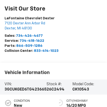
Visit Our Store
LaFontaine Chevrolet Dexter
7120 Dexter Ann Arbor Rd
Dexter
,
MI
48130
Sales:
734-426-4677
Service:
734-418-1622
Parts:
866-509-1286
Collision Center:
833-414-1023
Vehicle Information
VIN:
Stock #:
Model Code:
3GCUKGED6TG423665
26C2494
CK10543
CONDITION
CITY/HIGHWAY
New
16/20 MPG