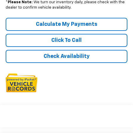
*
Please Note:
We turn our inventory daily, please check with the
dealer to confirm vehicle availability.
Calculate My Payments
Click To Call
Check Availability