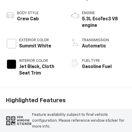
BODY STYLE
ENGINE
Crew Cab
5.3L EcoTec3 V8
engine
EXTERIOR COLOR
TRANSMISSION
Summit White
Automatic
INTERIOR COLOR
FUEL TYPE
Jet Black, Cloth
Gasoline Fuel
Seat Trim
Highlighted Features
Feature availability subject to final vehicle
VIEW
configuration. Please reference window sticker for
WINDOW
STICKER
more info.