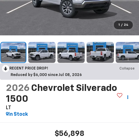
1
/
24
RECENT PRICE DROP!
Collapse
Reduced by $6,000 since Jul 08, 2026
2026
Chevrolet Silverado
1500
LT
In Stock
$56,898