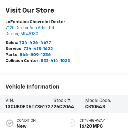
Visit Our Store
LaFontaine Chevrolet Dexter
7120 Dexter Ann Arbor Rd
Dexter
,
MI
48130
Sales:
734-426-4677
Service:
734-418-1622
Parts:
866-509-1286
Collision Center:
833-414-1023
Vehicle Information
VIN:
Stock #:
Model Code:
1GCUKDED5TZ351727
26C2064
CK10543
CONDITION
CITY/HIGHWAY
New
16/20 MPG