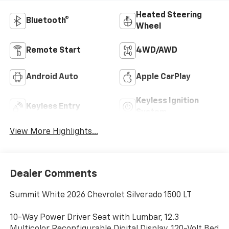
Heated Steering
Bluetooth®
Wheel
Remote Start
4WD/AWD
Android Auto
Apple CarPlay
Keyless Ignition
Keyless Entry
System
View More Highlights...
Dealer Comments
Summit White 2026 Chevrolet Silverado 1500 LT
10-Way Power Driver Seat with Lumbar, 12.3
Multicolor Reconfigurable Digital Display, 120-Volt Bed