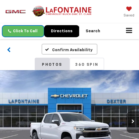
Saved
Click To Call
Directions
Search
Confirm Availability
PHOTOS
360 SPIN