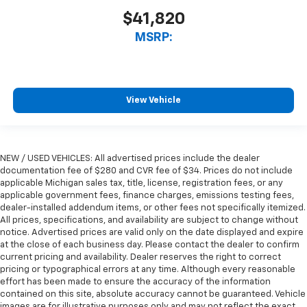
$41,820
MSRP:
View Vehicle
NEW / USED VEHICLES: All advertised prices include the dealer
documentation fee of $280 and CVR fee of $34. Prices do not include
applicable Michigan sales tax, title, license, registration fees, or any
applicable government fees, finance charges, emissions testing fees,
dealer-installed addendum items, or other fees not specifically itemized.
All prices, specifications, and availability are subject to change without
notice. Advertised prices are valid only on the date displayed and expire
at the close of each business day. Please contact the dealer to confirm
current pricing and availability. Dealer reserves the right to correct
pricing or typographical errors at any time. Although every reasonable
effort has been made to ensure the accuracy of the information
contained on this site, absolute accuracy cannot be guaranteed. Vehicle
images are for illustrative purposes only and may not reflect the exact