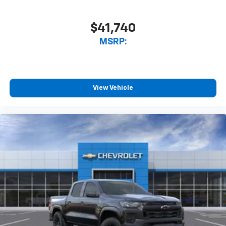
$41,740
MSRP:
View Vehicle