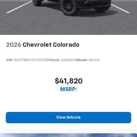
2026
Chevrolet Colorado
VIN:
1GCPTBEK3T1212708
Stock:
26W2021
Model:
14C43
$41,820
MSRP:
View Vehicle