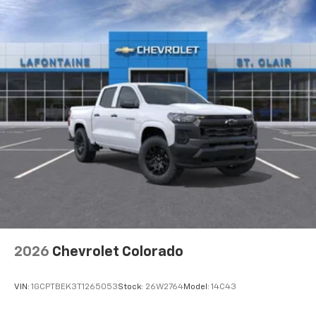
2026
Chevrolet Colorado
VIN:
1GCPTBEK3T1265053
Stock:
26W2764
Model:
14C43