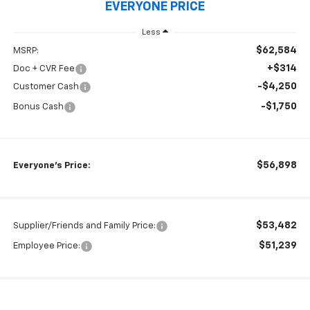
EVERYONE PRICE
Less
$62,584
MSRP:
+$314
Doc + CVR Fee
-$4,250
Customer Cash
-$1,750
Bonus Cash
$56,898
Everyone's Price:
$53,482
Supplier/Friends and Family Price:
$51,239
Employee Price: