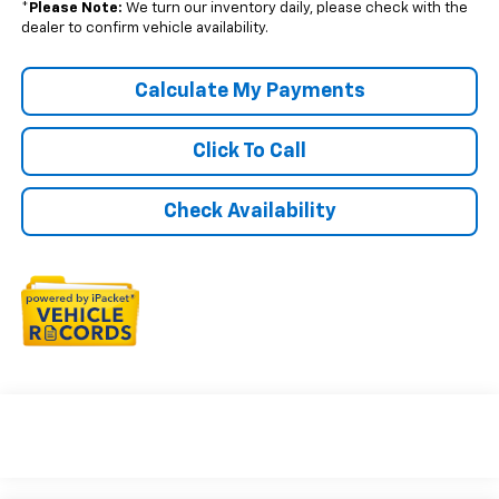
*
Please Note:
We turn our inventory daily, please check with the
dealer to confirm vehicle availability.
Calculate My Payments
Click To Call
Check Availability