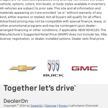
vehicle, options, colors, trim levels, or body styles available in inventory.
All vehicles are subject to prior sale. This site and all information and
materials appearing on it are provided “as is” without warranty of any
kind, either express or implied. Not all buyers will qualify for all offers.
Advertised pricing may not be compatible with special finance, lease, or
other promotional programs and may be contingent upon dealer-
arranged financing or other conditions, if applicable. NEW VEHICLES: The
Manufacturer’s Suggested Retail Price (MSRP) does not include tax, title,
license, registration, or dealer-installed options. Dealer sets final price.
Copyright © 2026
by
DealerOn
|
Sitemap
|
Privacy
| LaFontaine Chevrolet