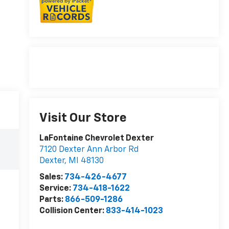
Visit Our Store
LaFontaine Chevrolet Dexter
7120 Dexter Ann Arbor Rd
Dexter
,
MI
48130
Sales:
734-426-4677
Service:
734-418-1622
Parts:
866-509-1286
Collision Center:
833-414-1023