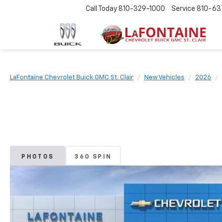
Call Today
810-329-1000
Service
810-63
LaFontaine Chevrolet Buick GMC St. Clair
New Vehicles
2026
PHOTOS
360 SPIN