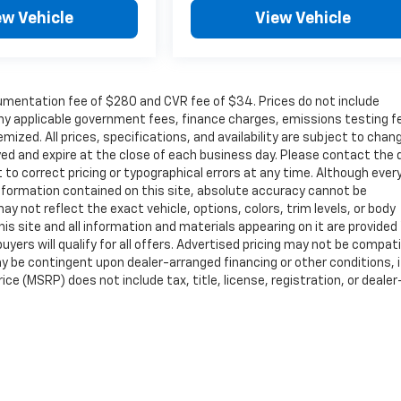
ew Vehicle
View Vehicle
cumentation fee of $280 and CVR fee of $34. Prices do not include
r any applicable government fees, finance charges, emissions testing f
mized. All prices, specifications, and availability are subject to chan
ayed and expire at the close of each business day. Please contact the 
ht to correct pricing or typographical errors at any time. Although ever
nformation contained on this site, absolute accuracy cannot be
ay not reflect the exact vehicle, options, colors, trim levels, or body
 This site and all information and materials appearing on it are provided
buyers will qualify for all offers. Advertised pricing may not be compat
y be contingent upon dealer-arranged financing or other conditions, i
e (MSRP) does not include tax, title, license, registration, or dealer