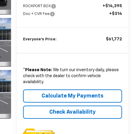
+$14,395
ROCKPORT BOX
+$314
Doc + CVR Fee
$61,772
Everyone's Price:
*
Please Note:
We turn our inventory daily, please
check with the dealer to confirm vehicle
availability.
Calculate My Payments
Check Availability