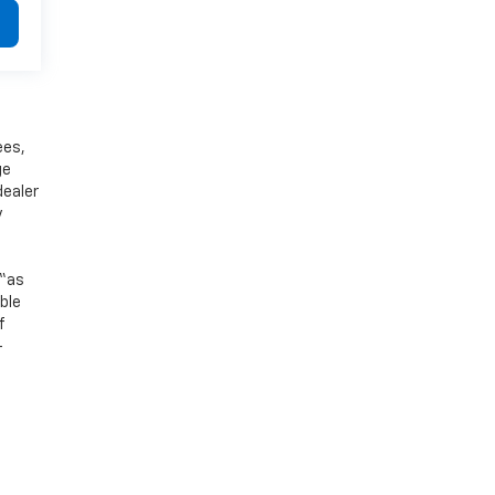
ees,
ge
dealer
y
 “as
ible
f
-