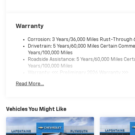
Passenger High-Back Bucket Seats, Driver door bin,
Dual Rear Wheel Configuration, Dual rear wheels, E
system, Engine Cover Console with Swing-Out Storage
independent suspension, Fuel Tank Capacity Approx. 
Warranty
Locking Rear Differential, Manual Day/Night Inside
cancellable airbag, Passenger door bin, Passenger 
Corrosion: 3 Years/36,000 Miles Rust-Through 
Bucket Seats with Inboard Armrests, Tachometer, Tra
Drivetrain: 5 Years/60,000 Miles Certain Commer
Vinyl Seat Trim, Voltmeter, Wheels: 16 x 6.5 8-Lug P
Years/100,000 Miles
Mounted Outside Mirrors. Price MAY NOT include deal
Roadside Assistance: 5 Years/60,000 Miles Cert
See Dealer for details.
Years/100,000 Miles
Warranty: <<< Preliminary 2026 Warranty >>>
Basic: 3 Years/36,000 Miles
Read More...
Maintenance: First Visit: 12 Months/12,000 Mil
Vehicles You Might Like