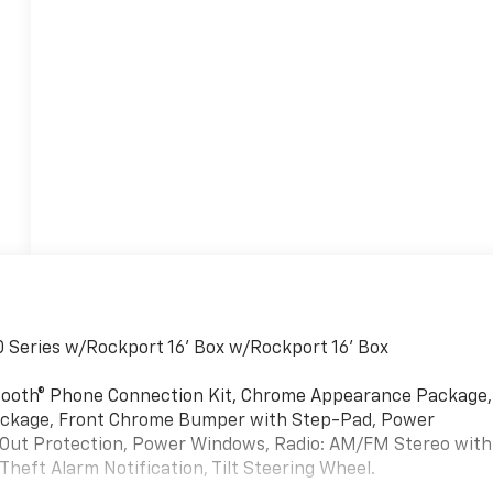
Series w/Rockport 16' Box w/Rockport 16' Box
tooth® Phone Connection Kit, Chrome Appearance Package,
 Package, Front Chrome Bumper with Step-Pad, Power
Out Protection, Power Windows, Radio: AM/FM Stereo with
Theft Alarm Notification, Tilt Steering Wheel.