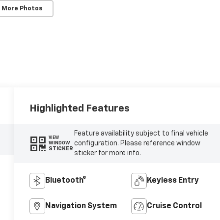
 More Photos
Highlighted Features
Feature availability subject to final vehicle
VIEW
configuration. Please reference window
WINDOW
STICKER
sticker for more info.
Bluetooth®
Keyless Entry
Navigation System
Cruise Control