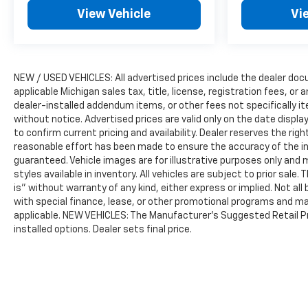
View Vehicle
Vi
NEW / USED VEHICLES: All advertised prices include the dealer do
applicable Michigan sales tax, title, license, registration fees, o
dealer-installed addendum items, or other fees not specifically ite
without notice. Advertised prices are valid only on the date displ
to confirm current pricing and availability. Dealer reserves the rig
reasonable effort has been made to ensure the accuracy of the i
guaranteed. Vehicle images are for illustrative purposes only and m
styles available in inventory. All vehicles are subject to prior sale.
is” without warranty of any kind, either express or implied. Not all 
with special finance, lease, or other promotional programs and ma
applicable. NEW VEHICLES: The Manufacturer’s Suggested Retail Pric
installed options. Dealer sets final price.