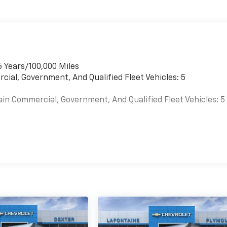
 Driver's Seat Mounted Armrest, Dual front impact airbags,
lectronic Stability Control, Emergency communication
 Bin, Front anti-roll bar, Front Bucket Seats, Front wheel
57 Gallons (215.7L), Fully automatic headlights, Heavy-Dut
 Rear-View Mirror, Occupant sensing airbag, Passenger
seat mounted armrest, Power steering, Reclining Front
6 Years/100,000 Miles
ction control, Trip computer, Variably intermittent wipers,
cial, Government, And Qualified Fleet Vehicles: 5
ainted Steel Heavy Duty, and Wide-Stance Sail Panel
er installed accessories. Some units have been altered.
ain Commercial, Government, And Qualified Fleet Vehicles: 5
es