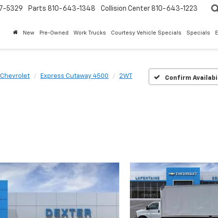
7-5329
Parts
810-643-1348
Collision Center
810-643-1223
New
Pre-Owned
Work Trucks
Courtesy Vehicle Specials
Specials
Chevrolet
Express Cutaway 4500
2WT
Confirm Availabi