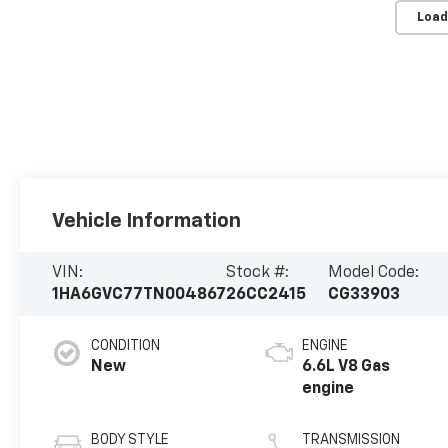
Load
Vehicle Information
VIN:
Stock #:
Model Code:
1HA6GVC77TN004867
26CC2415
CG33903
CONDITION
ENGINE
New
6.6L V8 Gas
engine
BODY STYLE
TRANSMISSION