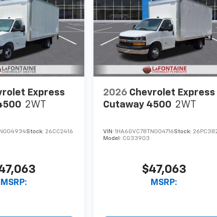
rolet Express
2026
Chevrolet Express
4500
2WT
Cutaway 4500
2WT
TN004934
Stock:
26CC2416
VIN:
1HA6GVC78TN004716
Stock:
26PC38
Model:
CG33903
47,063
$47,063
MSRP:
MSRP: