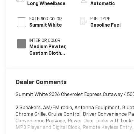
Long Wheelbase
Automatic
EXTERIOR COLOR
FUEL TYPE
Summit White
Gasoline Fuel
INTERIOR COLOR
Medium Pewter,
Custom Cloth
Seat Trim
Dealer Comments
Summit White 2026 Chevrolet Express Cutaway 4500 
2 Speakers, AM/FM radio, Antenna Equipment, Blue
Chrome Grille, Cruise Control, Driver Convenience
Convenience Package, Power Door Locks with Lock-
MP3 Player and Digital Clock, Remote Keyless Entry, 