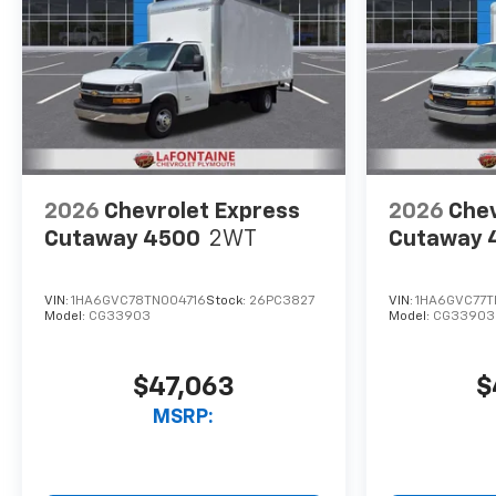
2026
Chevrolet Express
2026
Chev
Cutaway 4500
2WT
Cutaway 
VIN:
1HA6GVC78TN004716
Stock:
26PC3827
VIN:
1HA6GVC77
Model:
CG33903
Model:
CG33903
$47,063
$
MSRP: