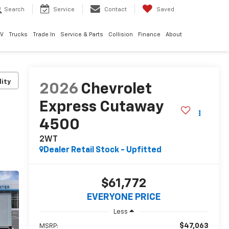
Search
Service
Contact
Saved
EV
Trucks
Trade In
Service & Parts
Collision
Finance
About
lity
2026
Chevrolet
Express Cutaway
4500
2WT
Dealer Retail Stock - Upfitted
$61,772
EVERYONE PRICE
Less
$47,063
MSRP: